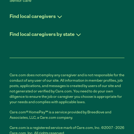
Senior care
Find local caregivers
Find local caregivers by state
Care.com does not employ any caregiver and is not responsible for the
conduct of any user of our site. All information in member profiles, job
posts, applications, and messages is created by users of our site and
not generated or verified by Care.com. You need to do your own
diligence to ensure the job or caregiver you choose is appropriate for
your needs and complies with applicable laws.
Care.com® HomePay℠ is a service provided by Breedlove and
Associates, LLC, a Care.com company.
Care.com is a registered service mark of Care.com, Inc. ©2007 - 2026
Care.com, Inc. All rights reserved.