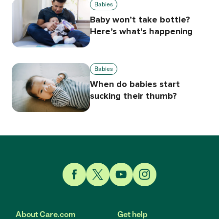
Babies
Baby won’t take bottle?
Here’s what’s happening
Babies
When do babies start
sucking their thumb?
Link to Facebook
Link to Twitter
Link to YouTube
Link to Instagram
About Care.com
Get help