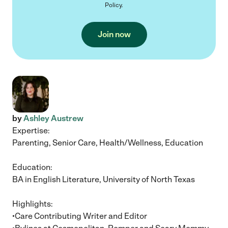
Policy
.
Join now
by
Ashley Austrew
Expertise:
Parenting, Senior Care, Health/Wellness, Education
Education:
BA in English Literature, University of North Texas
Highlights:
•Care Contributing Writer and Editor