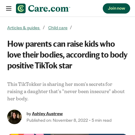
Join now
Skip to content
Articles & guides
Child care
How parents can raise kids who
love their bodies, according to body
positive TikTok star
This TikTokker is sharing her mom's secrets for
raising a daughter that's "never been insecure" about
her body.
by
Ashley Austrew
Published on: November 8, 2022
5 min read