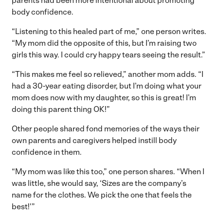
parents had been more intentional about promoting
body confidence.
“Listening to this healed part of me,” one person writes.
“My mom did the opposite of this, but I’m raising two
girls this way. I could cry happy tears seeing the result.”
“This makes me feel so relieved,” another mom adds. “I
had a 30-year eating disorder, but I’m doing what your
mom does now with my daughter, so this is great! I’m
doing this parent thing OK!”
Other people shared fond memories of the ways their
own parents and caregivers helped instill body
confidence in them.
“My mom was like this too,” one person shares. “When I
was little, she would say, ‘Sizes are the company’s
name for the clothes. We pick the one that feels the
best!'”