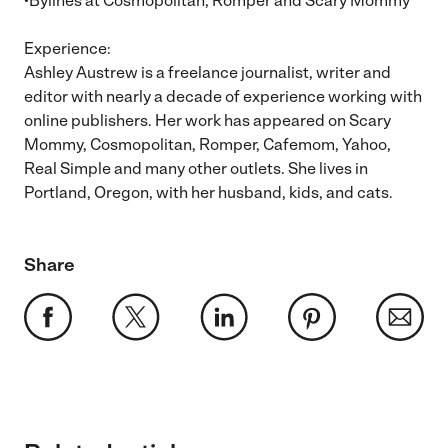
•Bylines at Cosmopolitan, Romper and Scary Mommy
Experience:
Ashley Austrew is a freelance journalist, writer and
editor with nearly a decade of experience working with
online publishers. Her work has appeared on Scary
Mommy, Cosmopolitan, Romper, Cafemom, Yahoo,
Real Simple and many other outlets. She lives in
Portland, Oregon, with her husband, kids, and cats.
Share