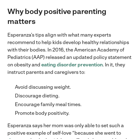
Why body positive parenting
matters
Esperanza’s tips align with what many experts
recommend to help kids develop healthy relationships
with their bodies. In 2016, the American Academy of
Pediatrics (AAP) released an updated policy statement
on obesity and
eating disorder prevention
. In it, they
instruct parents and caregivers to:
Avoid discussing weight.
Discourage dieting.
Encourage family meal times.
Promote body positivity.
Esperanza says her mom was only able to set such a
positive example of self-love “because she went to