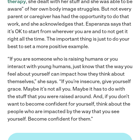
therapy
, she dealt with her stuff and she was able to be
aware” of her own body image struggles. But not every
parent or caregiver has had the opportunity to do that
work, and she acknowledges that. Esperanza says that
it’s OK to start from wherever you are and to not get it
right all the time. The important thing is just to do your
best to set a more positive example.
“If you are someone who is raising humans or you
interact with young humans, just know that the way you
feel about yourself can impact how they think about
themselves,” she says. “If you’re insecure, give yourself
grace. Maybe it’s not all you. Maybe it has to do with
the stuff that you were raised around. And, if you don’t
want to become confident for yourself, think about the
people who are impacted by the way that you see
yourself. Become confident for them.”