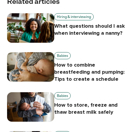
Related articles
Hiring & interviewing
What questions should I ask
when interviewing a nanny?
Babies
How to combine
breastfeeding and pumping:
Tips to create a schedule
Babies
How to store, freeze and
thaw breast milk safely