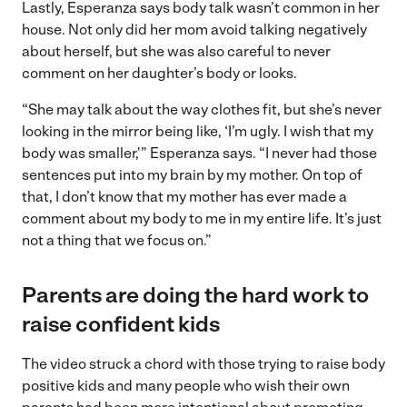
Lastly, Esperanza says body talk wasn’t common in her
house. Not only did her mom avoid talking negatively
about herself, but she was also careful to never
comment on her daughter’s body or looks.
“She may talk about the way clothes fit, but she’s never
looking in the mirror being like, ‘I’m ugly. I wish that my
body was smaller,'” Esperanza says. “I never had those
sentences put into my brain by my mother. On top of
that, I don’t know that my mother has ever made a
comment about my body to me in my entire life. It’s just
not a thing that we focus on.”
Parents are doing the hard work to
raise confident kids
The video struck a chord with those trying to raise body
positive kids and many people who wish their own