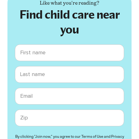
Like what you're reading?
Find child care near
you
First name
Last name
Email
Zip code
By clicking "Join now," you agree to our
Terms of Use
and
Privacy