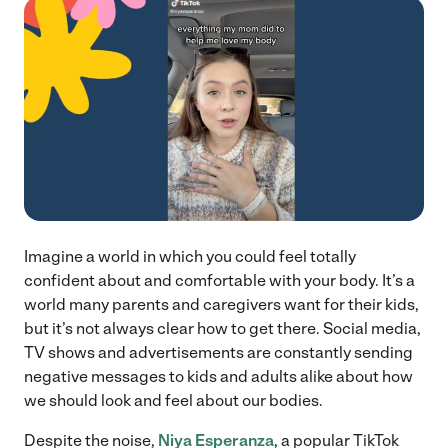
Imagine a world in which you could feel totally
confident about and comfortable with your body. It’s a
world many parents and caregivers want for their kids,
but it’s not always clear how to get there. Social media,
TV shows and advertisements are constantly sending
negative messages to kids and adults alike about how
we should look and feel about our bodies.
Despite the noise,
Niya Esperanza
, a popular TikTok