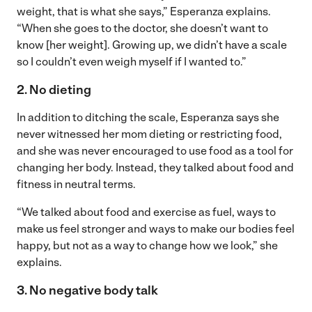
weight, that is what she says,” Esperanza explains.
“When she goes to the doctor, she doesn’t want to
know [her weight]. Growing up, we didn’t have a scale
so I couldn’t even weigh myself if I wanted to.”
2. No dieting
In addition to ditching the scale, Esperanza says she
never witnessed her mom dieting or restricting food,
and she was never encouraged to use food as a tool for
changing her body. Instead, they talked about food and
fitness in neutral terms.
“We talked about food and exercise as fuel, ways to
make us feel stronger and ways to make our bodies feel
happy, but not as a way to change how we look,” she
explains.
3. No negative body talk