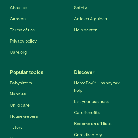
About us
Safety
Careers
Articles & guides
Terms of use
Help center
Privacy policy
Care.org
Popular topics
Discover
Babysitters
HomePay℠ – nanny tax
help
Nannies
List your business
Child care
CareBenefits
Housekeepers
Become an affiliate
Tutors
Care directory