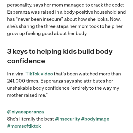
personality, says her mom managed to crack the code:
Esperanza was raised in a body-positive household and
has “never been insecure” about how she looks. Now,
she’s sharing the three steps her mom took to help her
grow up feeling good about her body.
3 keys to helping kids build body
confidence
In a viral
TikTok video
that’s been watched more than
241,000 times, Esperanza says she attributes her
unshakable body confidence “entirely to the way my
mother raised me.”
@niyaesperanza
She’s literally the best
#insecurity
#bodyimage
#momsoftiktok