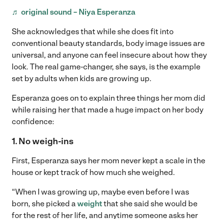
♬ original sound – Niya Esperanza
She acknowledges that while she does fit into
conventional beauty standards, body image issues are
universal, and anyone can feel insecure about how they
look. The real game-changer, she says, is the example
set by adults when kids are growing up.
Esperanza goes on to explain three things her mom did
while raising her that made a huge impact on her body
confidence:
1. No weigh-ins
First, Esperanza says her mom never kept a scale in the
house or kept track of how much she weighed.
“When I was growing up, maybe even before I was
born, she picked a
weight
that she said she would be
for the rest of her life, and anytime someone asks her