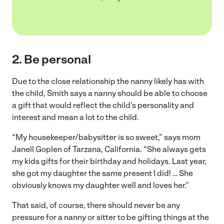
2. Be personal
Due to the close relationship the nanny likely has with
the child, Smith says a nanny should be able to choose
a gift that would reflect the child’s personality and
interest and mean a lot to the child.
“My housekeeper/babysitter is so sweet,” says mom
Janell Goplen of Tarzana, California. “She always gets
my kids gifts for their birthday and holidays. Last year,
she got my daughter the same present I did! … She
obviously knows my daughter well and loves her.”
That said, of course, there should never be any
pressure for a nanny or sitter to be gifting things at the