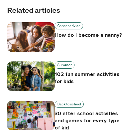
Related articles
Career advice
How do I become a nanny?
Summer
102 fun summer activities
for kids
Back to school
30 after-school activities
and games for every type
of kid