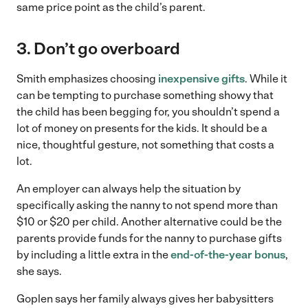
same price point as the child’s parent.
3. Don’t go overboard
Smith emphasizes choosing
inexpensive gifts
. While it
can be tempting to purchase something showy that
the child has been begging for, you shouldn’t spend a
lot of money on presents for the kids. It should be a
nice, thoughtful gesture, not something that costs a
lot.
An employer can always help the situation by
specifically asking the nanny to not spend more than
$10 or $20 per child. Another alternative could be the
parents provide funds for the nanny to purchase gifts
by including a little extra in the
end-of-the-year bonus
,
she says.
Goplen says her family always gives her babysitters