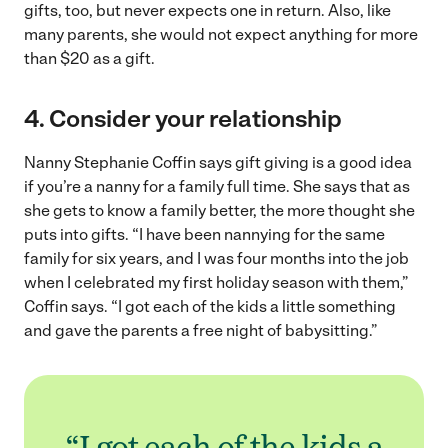
gifts, too, but never expects one in return. Also, like
many parents, she would not expect anything for more
than $20 as a gift.
4. Consider your relationship
Nanny Stephanie Coffin says gift giving is a good idea
if you’re a nanny for a family full time. She says that as
she gets to know a family better, the more thought she
puts into gifts. “I have been nannying for the same
family for six years, and I was four months into the job
when I celebrated my first holiday season with them,”
Coffin says. “I got each of the kids a little something
and gave the parents a free night of babysitting.”
“I got each of the kids a