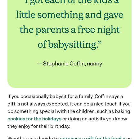
little something and gave
the parents a free night
of babysitting.”
—Stephanie Coffin, nanny
If you occasionally babysit for a family, Coffin says a
gift is not always expected. It can be a nice touch if you
do something special with the children, such as baking
cookies for the holidays
or doing an activity you know
they enjoy for their birthday.
Whether you decide to
purchase a gift for the family
or