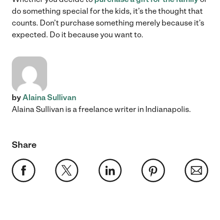
do something special for the kids, it’s the thought that
counts. Don’t purchase something merely because it’s
expected. Do it because you want to.
by
Alaina Sullivan
Alaina Sullivan is a freelance writer in Indianapolis.
Share