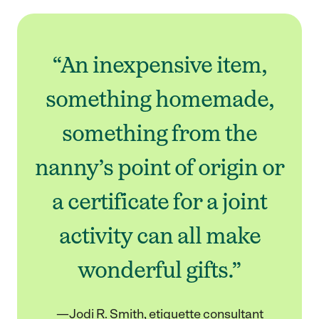
“An inexpensive item,
something homemade,
something from the
nanny’s point of origin or
a certificate for a joint
activity can all make
wonderful gifts.”
—Jodi R. Smith, etiquette consultant