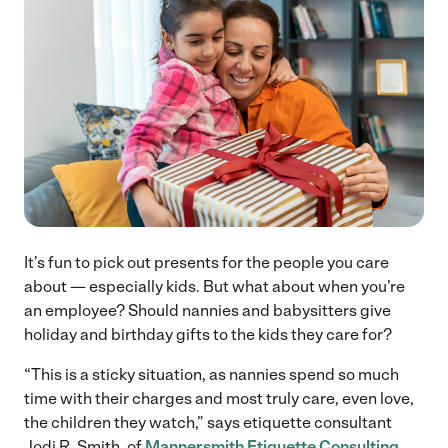
It’s fun to pick out presents for the people you care
about — especially kids. But what about when you’re
an employee? Should nannies and babysitters give
holiday and birthday gifts to the kids they care for?
“This is a sticky situation, as nannies spend so much
time with their charges and most truly care, even love,
the children they watch,” says etiquette consultant
Jodi R. Smith, of
Mannersmith Etiquette Consulting
.