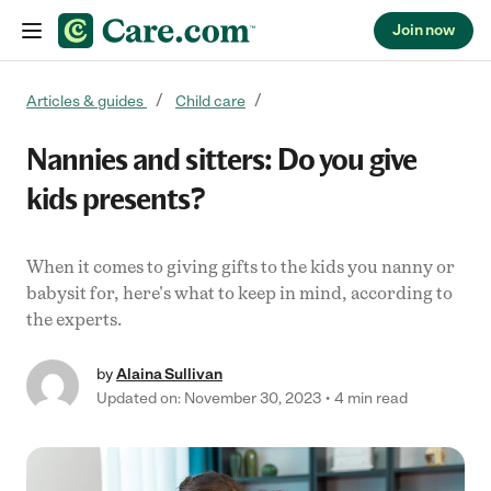
Join now
Skip to content
Articles & guides
Child care
Nannies and sitters: Do you give
kids presents?
When it comes to giving gifts to the kids you nanny or
babysit for, here's what to keep in mind, according to
the experts.
by
Alaina Sullivan
Updated on: November 30, 2023
4 min read