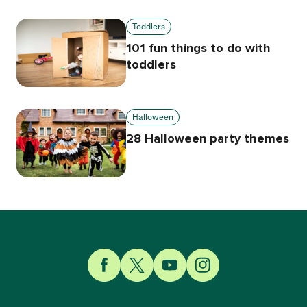
Toddlers
101 fun things to do with
toddlers
Halloween
28 Halloween party themes
Link to Facebook
Link to Twitter
Link to YouTube
Link to Instagram