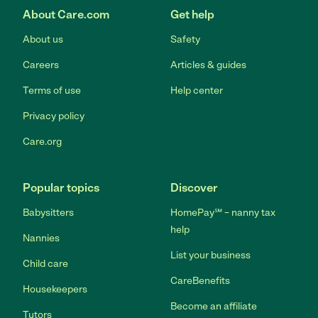
About Care.com
Get help
About us
Safety
Careers
Articles & guides
Terms of use
Help center
Privacy policy
Care.org
Popular topics
Discover
Babysitters
HomePay℠ – nanny tax
help
Nannies
List your business
Child care
CareBenefits
Housekeepers
Become an affiliate
Tutors