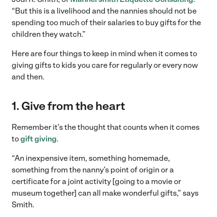
“But this is a livelihood and the nannies should not be
spending too much of their salaries to buy gifts for the
children they watch.”
Here are four things to keep in mind when it comes to
giving gifts to kids you care for regularly or every now
and then.
1. Give from the heart
Remember it’s the thought that counts when it comes
to
gift giving
.
“An inexpensive item, something homemade,
something from the nanny’s point of origin or a
certificate for a joint activity [going to a movie or
museum together] can all make wonderful gifts,” says
Smith.