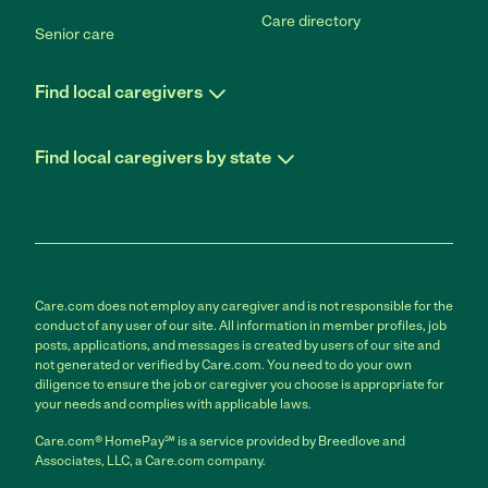
Care directory
Senior care
Find local caregivers
Find local caregivers by state
Care.com does not employ any caregiver and is not responsible for the
conduct of any user of our site. All information in member profiles, job
posts, applications, and messages is created by users of our site and
not generated or verified by Care.com. You need to do your own
diligence to ensure the job or caregiver you choose is appropriate for
your needs and complies with applicable laws.
Care.com® HomePay℠ is a service provided by Breedlove and
Associates, LLC, a Care.com company.