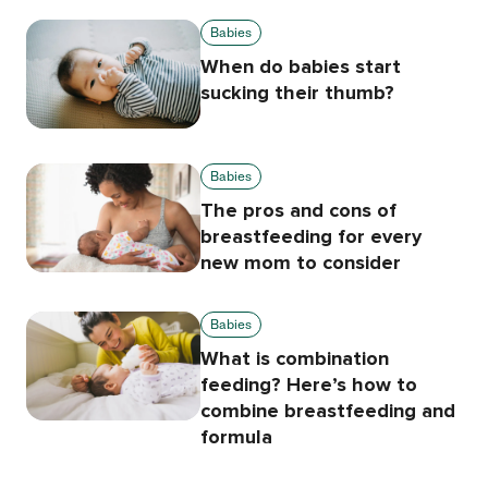
Babies
When do babies start
sucking their thumb?
Babies
The pros and cons of
breastfeeding for every
new mom to consider
Babies
What is combination
feeding? Here’s how to
combine breastfeeding and
formula