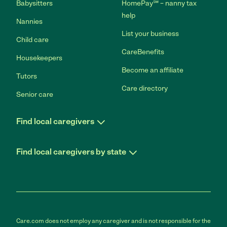
Babysitters
HomePay℠ – nanny tax
help
Nannies
List your business
Child care
CareBenefits
Housekeepers
Become an affiliate
Tutors
Care directory
Senior care
Find local caregivers
Find local caregivers by state
Care.com does not employ any caregiver and is not responsible for the