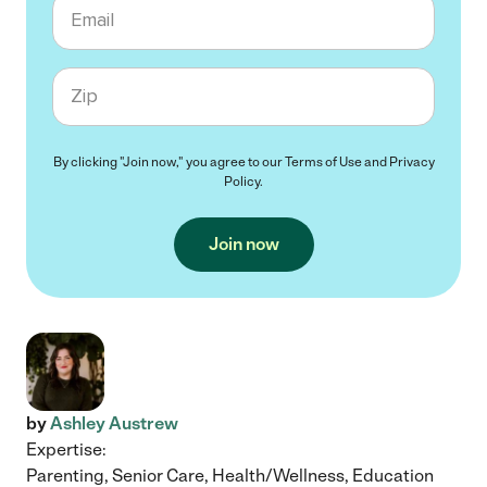
Email
Zip code
By clicking "Join now," you agree to our
Terms of Use
and
Privacy
Policy
.
Join now
by
Ashley Austrew
Expertise:
Parenting, Senior Care, Health/Wellness, Education