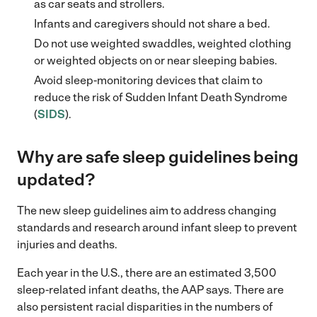
as car seats and strollers.
Infants and caregivers should not share a bed.
Do not use weighted swaddles, weighted clothing
or weighted objects on or near sleeping babies.
Avoid sleep-monitoring devices that claim to
reduce the risk of Sudden Infant Death Syndrome
(
SIDS
).
Why are safe sleep guidelines being
updated?
The new sleep guidelines aim to address changing
standards and research around infant sleep to prevent
injuries and deaths.
Each year in the U.S., there are an estimated 3,500
sleep-related infant deaths, the AAP says. There are
also persistent racial disparities in the numbers of