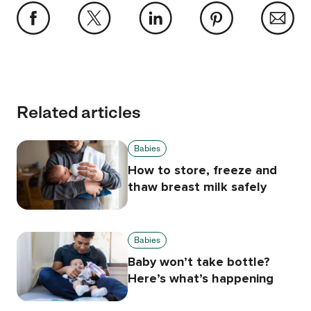
Related articles
Babies
How to store, freeze and
thaw breast milk safely
Babies
Baby won’t take bottle?
Here’s what’s happening