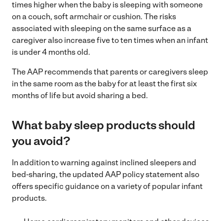
times higher when the baby is sleeping with someone
on a couch, soft armchair or cushion. The risks
associated with sleeping on the same surface as a
caregiver also increase five to ten times when an infant
is under 4 months old.
The AAP recommends that parents or caregivers sleep
in the same room as the baby for at least the first six
months of life but avoid sharing a bed.
What baby sleep products should
you avoid?
In addition to warning against inclined sleepers and
bed-sharing, the updated AAP policy statement also
offers specific guidance on a variety of popular infant
products.