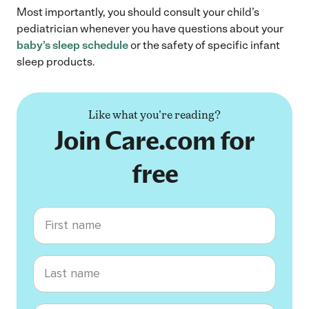
Most importantly, you should consult your child’s
pediatrician whenever you have questions about your
baby’s sleep schedule
or the safety of specific infant
sleep products.
Like what you're reading?
Join Care.com for
free
First name
Last name