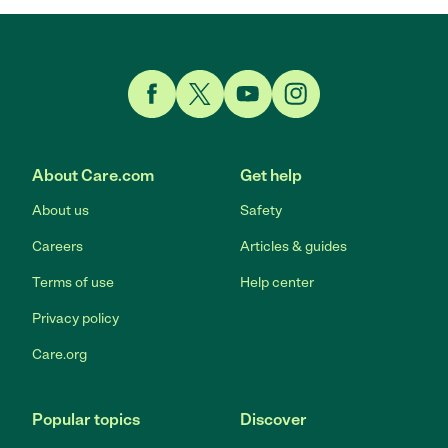
Link to Facebook
Link to Twitter
Link to YouTube
Link to Instagram
About Care.com
Get help
About us
Safety
Careers
Articles & guides
Terms of use
Help center
Privacy policy
Care.org
Popular topics
Discover