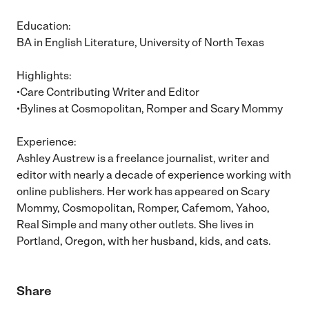
Education:
BA in English Literature, University of North Texas
Highlights:
•Care Contributing Writer and Editor
•Bylines at Cosmopolitan, Romper and Scary Mommy
Experience:
Ashley Austrew is a freelance journalist, writer and
editor with nearly a decade of experience working with
online publishers. Her work has appeared on Scary
Mommy, Cosmopolitan, Romper, Cafemom, Yahoo,
Real Simple and many other outlets. She lives in
Portland, Oregon, with her husband, kids, and cats.
Share