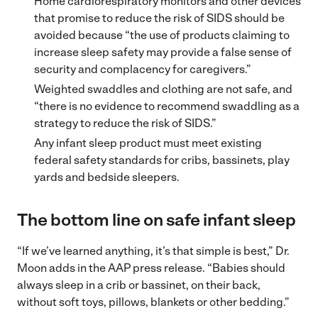
Home cardiorespiratory monitors and other devices
that promise to reduce the risk of SIDS should be
avoided because “the use of products claiming to
increase sleep safety may provide a false sense of
security and complacency for caregivers.”
Weighted swaddles and clothing are not safe, and
“there is no evidence to recommend swaddling as a
strategy to reduce the risk of SIDS.”
Any infant sleep product must meet existing
federal safety standards for cribs, bassinets, play
yards and bedside sleepers.
The bottom line on safe infant sleep
“If we’ve learned anything, it’s that simple is best,” Dr.
Moon adds in the AAP press release. “Babies should
always sleep in a crib or bassinet, on their back,
without soft toys, pillows, blankets or other bedding.”