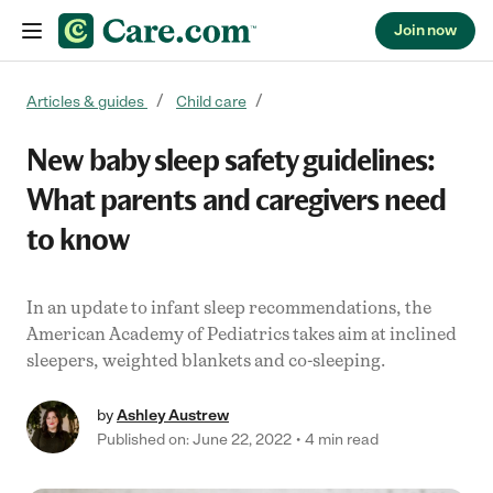
Join now
Skip to content
Articles & guides
Child care
New baby sleep safety guidelines:
What parents and caregivers need
to know
In an update to infant sleep recommendations, the
American Academy of Pediatrics takes aim at inclined
sleepers, weighted blankets and co-sleeping.
by
Ashley Austrew
Published on: June 22, 2022
4 min read