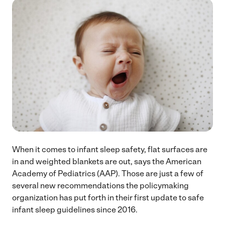
When it comes to infant sleep safety, flat surfaces are
in and weighted blankets are out, says the American
Academy of Pediatrics (AAP). Those are just a few of
several new recommendations the policymaking
organization has put forth in their first update to safe
infant sleep guidelines since 2016.