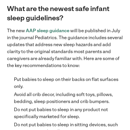
What are the newest safe infant
sleep guidelines?
The new
AAP sleep guidance
will be published in July
in the journal Pediatrics. The guidance includes several
updates that address new sleep hazards and add
clarity to the original standards most parents and
caregivers are already familiar with. Here are some of
the key recommendations to know:
Put babies to sleep on their backs on flat surfaces
only.
Avoid all crib decor, including soft toys, pillows,
bedding, sleep positioners and crib bumpers.
Do not put babies to sleep in any product not
specifically marketed for sleep.
Do not put babies to sleep in sitting devices, such