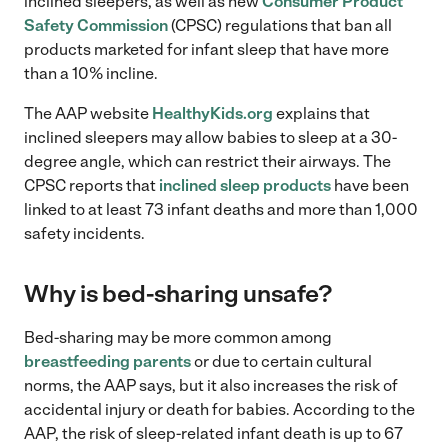
inclined sleepers, as well as new
Consumer Product
Safety Commission
(CPSC) regulations that ban all
products marketed for infant sleep that have more
than a 10% incline.
The AAP website
HealthyKids.org
explains that
inclined sleepers may allow babies to sleep at a 30-
degree angle, which can restrict their airways. The
CPSC reports that
inclined sleep products
have been
linked to at least 73 infant deaths and more than 1,000
safety incidents.
Why is bed-sharing unsafe?
Bed-sharing may be more common among
breastfeeding parents
or due to certain cultural
norms, the AAP says, but it also increases the risk of
accidental injury or death for babies. According to the
AAP, the risk of sleep-related infant death is up to 67