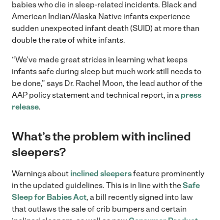
babies who die in sleep-related incidents. Black and
American Indian/Alaska Native infants experience
sudden unexpected infant death (SUID) at more than
double the rate of white infants.
“We’ve made great strides in learning what keeps
infants safe during sleep but much work still needs to
be done,” says Dr. Rachel Moon, the lead author of the
AAP policy statement and technical report, in a
press
release
.
What’s the problem with inclined
sleepers?
Warnings about
inclined sleepers
feature prominently
in the updated guidelines. This is in line with the
Safe
Sleep for Babies Act
, a bill recently signed into law
that outlaws the sale of crib bumpers and certain