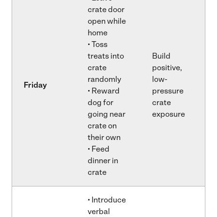
crate door
open while
home
• Toss
treats into
Build
crate
positive,
randomly
low-
Friday
• Reward
pressure
dog for
crate
going near
exposure
crate on
their own
• Feed
dinner in
crate
• Introduce
verbal