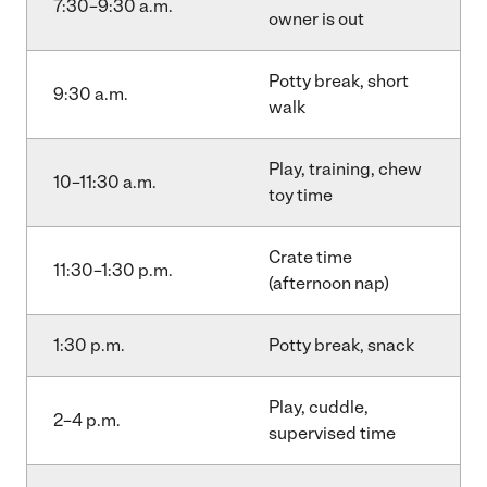
7:30–9:30 a.m.
owner is out
Potty break, short
9:30 a.m.
walk
Play, training, chew
10–11:30 a.m.
toy time
Crate time
11:30–1:30 p.m.
(afternoon nap)
1:30 p.m.
Potty break, snack
Play, cuddle,
2–4 p.m.
supervised time