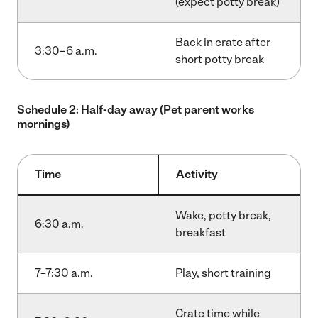
(expect potty break)
Back in crate after
3:30–6 a.m.
short potty break
Schedule 2: Half-day away (Pet parent works
mornings)
Time
Activity
Wake, potty break,
6:30 a.m.
breakfast
7–7:30 a.m.
Play, short training
Crate time while