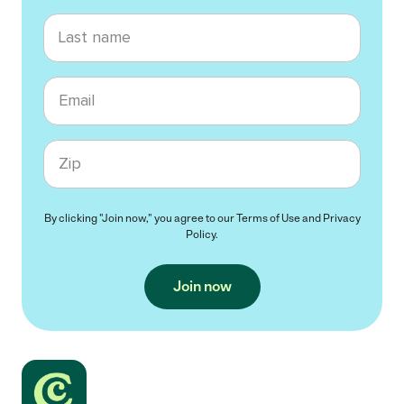
Last name
Email
Zip code
By clicking "Join now," you agree to our
Terms of Use
and
Privacy
Policy
.
Join now