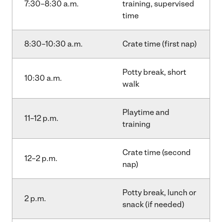
7:30–8:30 a.m.
training, supervised
time
8:30–10:30 a.m.
Crate time (first nap)
Potty break, short
10:30 a.m.
walk
Playtime and
11–12 p.m.
training
Crate time (second
12–2 p.m.
nap)
Potty break, lunch or
2 p.m.
snack (if needed)