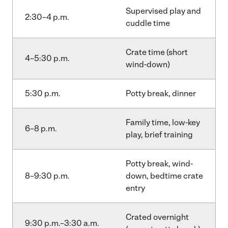
Supervised play and
2:30–4 p.m.
cuddle time
Crate time (short
4–5:30 p.m.
wind-down)
5:30 p.m.
Potty break, dinner
Family time, low-key
6–8 p.m.
play, brief training
Potty break, wind-
8–9:30 p.m.
down, bedtime crate
entry
Crated overnight
9:30 p.m.–3:30 a.m.