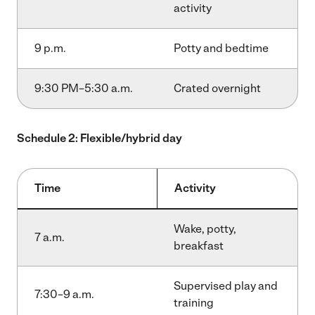
activity
9 p.m.
Potty and bedtime
9:30 PM–5:30 a.m.
Crated overnight
Schedule 2: Flexible/hybrid day
Time
Activity
Wake, potty,
7 a.m.
breakfast
Supervised play and
7:30–9 a.m.
training