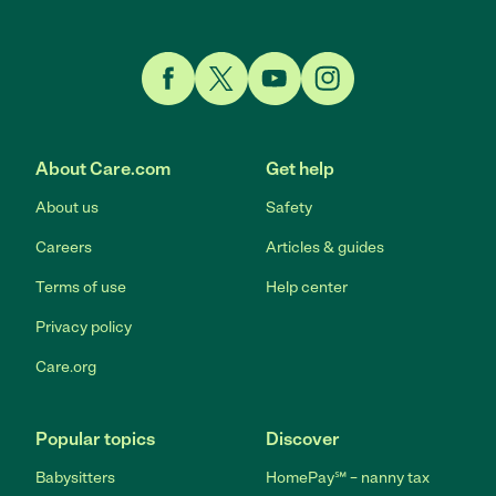
Link to Facebook
Link to Twitter
Link to YouTube
Link to Instagram
About Care.com
Get help
About us
Safety
Careers
Articles & guides
Terms of use
Help center
Privacy policy
Care.org
Popular topics
Discover
Babysitters
HomePay℠ – nanny tax