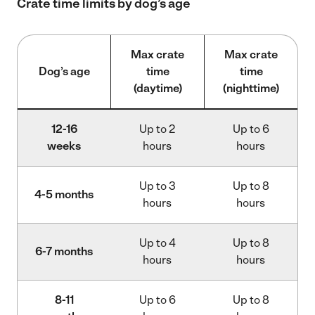
Crate time limits by dog’s age
Max crate
Max crate
Dog’s age
time
time
(daytime)
(nighttime)
12-16
Up to 2
Up to 6
weeks
hours
hours
Up to 3
Up to 8
4-5 months
hours
hours
Up to 4
Up to 8
6-7 months
hours
hours
8-11
Up to 6
Up to 8