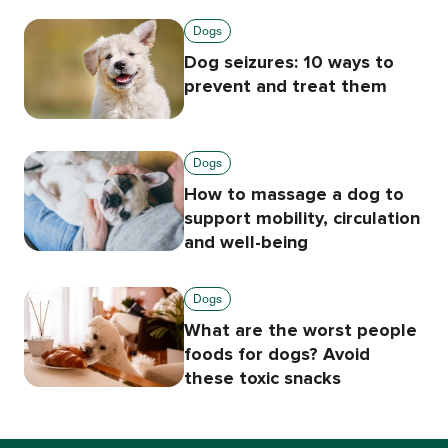
Dogs
Dog seizures: 10 ways to
prevent and treat them
Dogs
How to massage a dog to
support mobility, circulation
and well-being
Dogs
What are the worst people
foods for dogs? Avoid
these toxic snacks