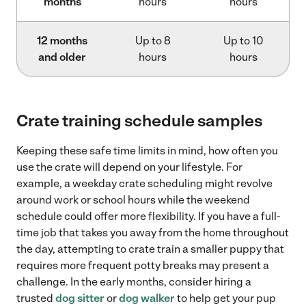
months
hours
hours
12 months
Up to 8
Up to 10
and older
hours
hours
Crate training schedule samples
Keeping these safe time limits in mind, how often you
use the crate will depend on your lifestyle. For
example, a weekday crate scheduling might revolve
around work or school hours while the weekend
schedule could offer more flexibility. If you have a full-
time job that takes you away from the home throughout
the day, attempting to crate train a smaller puppy that
requires more frequent potty breaks may present a
challenge. In the early months, consider hiring a
trusted
dog sitter
or
dog walker
to help get your pup