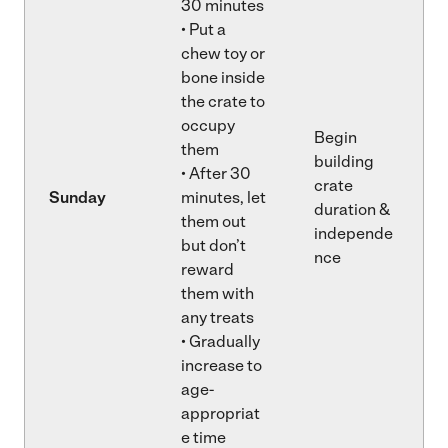
30 minutes
• Put a
chew toy or
bone inside
the crate to
occupy
Begin
them
building
• After 30
crate
Sunday
minutes, let
duration &
them out
independe
but don’t
nce
reward
them with
any treats
• Gradually
increase to
age-
appropriat
e time