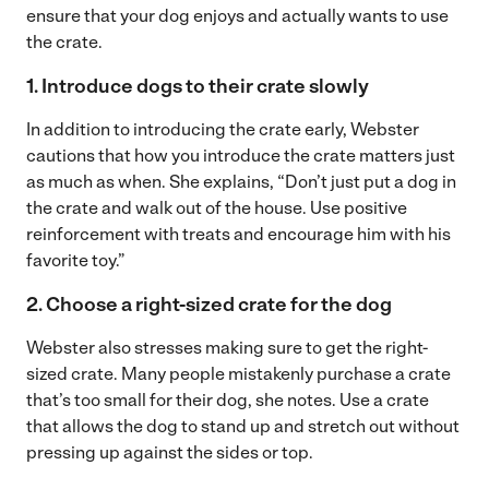
ensure that your dog enjoys and actually wants to use
the crate.
1. Introduce dogs to their crate slowly
In addition to introducing the crate early, Webster
cautions that how you introduce the crate matters just
as much as when. She explains, “Don’t just put a dog in
the crate and walk out of the house. Use positive
reinforcement with treats and encourage him with his
favorite toy.”
2. Choose a right-sized crate for the dog
Webster also stresses making sure to get the right-
sized crate. Many people mistakenly purchase a crate
that’s too small for their dog, she notes. Use a crate
that allows the dog to stand up and stretch out without
pressing up against the sides or top.