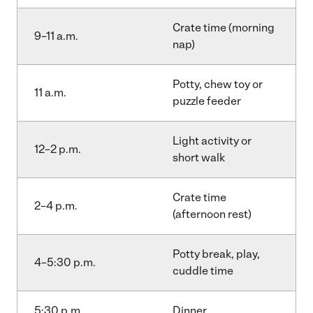
Crate time (morning
9–11 a.m.
nap)
Potty, chew toy or
11 a.m.
puzzle feeder
Light activity or
12–2 p.m.
short walk
Crate time
2–4 p.m.
(afternoon rest)
Potty break, play,
4–5:30 p.m.
cuddle time
5:30 p.m.
Dinner