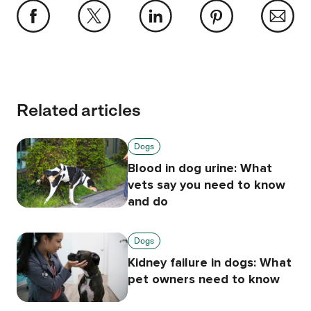
Related articles
Dogs
Blood in dog urine: What
vets say you need to know
and do
Dogs
Kidney failure in dogs: What
pet owners need to know