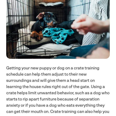
Getting your new puppy or dog on a crate training
schedule can help them adjust to their new
surroundings and will give them a head start on
learning the house rules right out of the gate. Using a
crate helps limit unwanted behavior, such as a dog who
starts to rip apart furniture because of separation
anxiety or if you have a dog who eats everything they
can get their mouth on. Crate training can also help you