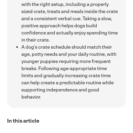
with the right setup, including a properly
sized crate, treats and meals inside the crate
and a consistent verbal cue. Taking a slow,
positive approach helps dogs build
confidence and actually enjoy spending time
in their crate.
A dog’s crate schedule should match their
age, potty needs and your daily routine, with
younger puppies requiring more frequent
breaks. Following age-appropriate time
limits and gradually increasing crate time
can help create a predictable routine while
supporting independence and good
behavior.
In this article