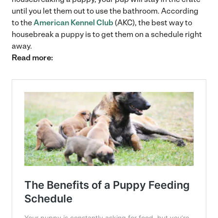
until you let them out to use the bathroom. According
to the
American Kennel Club
(AKC), the best way to
housebreak a puppy is to get them on a schedule right
away.
Read more: