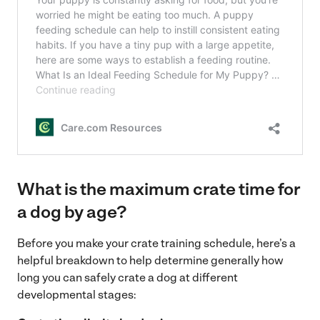
What is the maximum crate time for
a dog by age?
Before you make your crate training schedule, here’s a
helpful breakdown
to help determine generally how
long you can safely crate a dog at different
developmental stages: