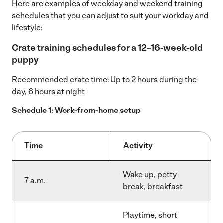
Here are examples of weekday and weekend training
schedules that you can adjust to suit your workday and
lifestyle:
Crate training schedules for a 12–16-week-old
puppy
Recommended crate time: Up to 2 hours during the
day, 6 hours at night
Schedule 1: Work-from-home setup
Time
Activity
Wake up, potty
7 a.m.
break, breakfast
Playtime, short