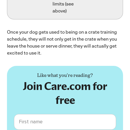
limits (see
above)
Once your dog gets used to being on a crate training
schedule, they will not only get in the crate when you
leave the house or serve dinner, they will actually get
excited to use it.
Like what you're reading?
Join Care.com for
free
First name