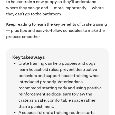
to house-train a new puppy so they’ll understand
where they can go and — more importantly — where
they can’t go to the bathroom.
Keep reading to learn the key benefits of crate training
— plus tips and easy-to-follow schedules to make the
process smoother.
Key takeaways
Crate training can help puppies and dogs
learn household rules, prevent destructive
behaviors and support house-training when
introduced properly. Veterinarians
recommend starting early and using positive
reinforcement so dogs learn to view the
crate as a safe, comfortable space rather
than a punishment.
A successful crate training routine starts