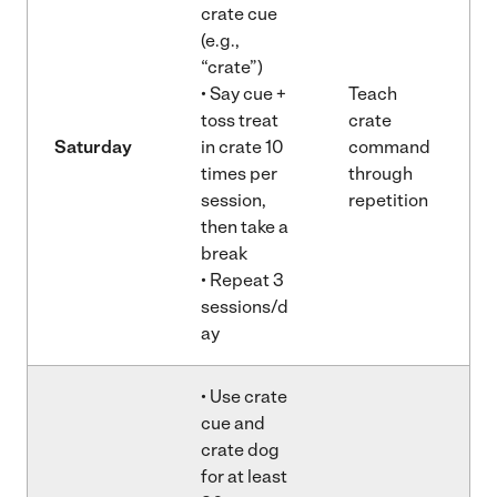
crate cue
(e.g.,
“crate”)
• Say cue +
Teach
toss treat
crate
Saturday
in crate 10
command
times per
through
session,
repetition
then take a
break
• Repeat 3
sessions/d
ay
• Use crate
cue and
crate dog
for at least