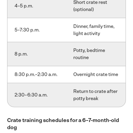
Short crate rest
4–5 p.m.
(optional)
Dinner, family time,
5–7:30 p.m.
light activity
Potty, bedtime
8 p.m.
routine
8:30 p.m.–2:30 a.m.
Overnight crate time
Return to crate after
2:30–6:30 a.m.
potty break
Crate training schedules for a 6–7-month-old
dog