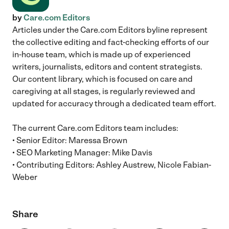
by
Care.com Editors
Articles under the Care.com Editors byline represent
the collective editing and fact-checking efforts of our
in-house team, which is made up of experienced
writers, journalists, editors and content strategists.
Our content library, which is focused on care and
caregiving at all stages, is regularly reviewed and
updated for accuracy through a dedicated team effort.
The current Care.com Editors team includes:
• Senior Editor: Maressa Brown
• SEO Marketing Manager: Mike Davis
• Contributing Editors: Ashley Austrew, Nicole Fabian-
Weber
Share