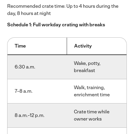
Recommended crate time: Up to 4 hours during the
day, 8 hours at night
Schedule 1: Full workday crating with breaks
Time
Activity
Wake, potty,
6:30 a.m.
breakfast
Walk, training,
7–8 a.m.
enrichment time
Crate time while
8 a.m.–12 p.m.
owner works