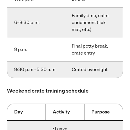
Family time, calm
6–8:30 p.m.
enrichment (lick
mat, etc.)
Final potty break,
9 p.m.
crate entry
9:30 p.m.–5:30 a.m.
Crated overnight
Weekend crate training schedule
Day
Activity
Purpose
• Leave