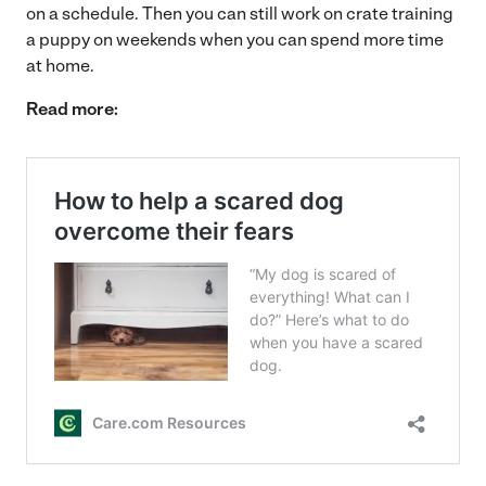
on a schedule. Then you can still work on crate training
a puppy on weekends when you can spend more time
at home.
Read more: