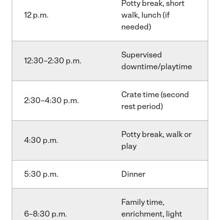
Potty break, short
12 p.m.
walk, lunch (if
needed)
Supervised
12:30–2:30 p.m.
downtime/playtime
Crate time (second
2:30–4:30 p.m.
rest period)
Potty break, walk or
4:30 p.m.
play
5:30 p.m.
Dinner
Family time,
6–8:30 p.m.
enrichment, light