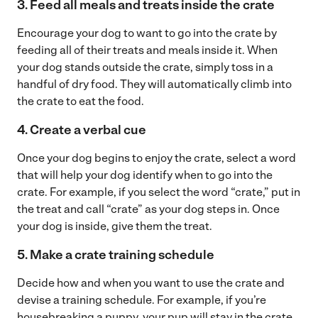
3.
Feed all meals and treats inside the crate
Encourage your dog to want to go into the crate by
feeding all of their treats and meals inside it. When
your dog stands outside the crate, simply toss in a
handful of dry food. They will automatically climb into
the crate to eat the food.
4. Create a verbal cue
Once your dog begins to enjoy the crate, select a word
that will help your dog identify when to go into the
crate. For example, if you select the word “crate,” put in
the treat and call “crate” as your dog steps in. Once
your dog is inside, give them the treat.
5. Make a crate training schedule
Decide how and when you want to use the crate and
devise a training schedule. For example, if you’re
housebreaking a puppy, your pup will stay in the crate