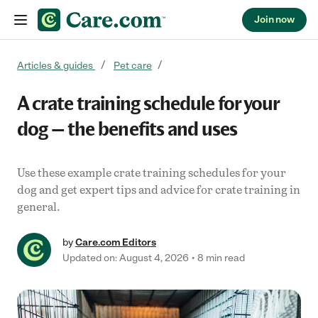
Join now
Skip to content
Articles & guides
Pet care
A crate training schedule for your
dog — the benefits and uses
Use these example crate training schedules for your
dog and get expert tips and advice for crate training in
general.
by
Care.com Editors
Updated on: August 4, 2026
8 min read