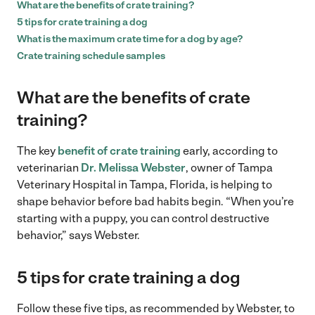
What are the benefits of crate training?
5 tips for crate training a dog
What is the maximum crate time for a dog by age?
Crate training schedule samples
What are the benefits of crate
training?
The key
benefit of crate training
early, according to
veterinarian
Dr. Melissa Webster
, owner of Tampa
Veterinary Hospital in Tampa, Florida, is helping to
shape behavior before bad habits begin. “When you’re
starting with a puppy, you can control destructive
behavior,” says Webster.
5 tips for
crate training a dog
Follow these five tips, as recommended by Webster, to