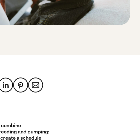
 combine
feeding and pumping:
 create a schedule