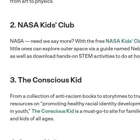
from art to physics.
2. NASA Kids’ Club
NASA — need we say more? With the free
NASA Kids’ Cl
little ones can explore outer space via a guide named Neb
as well as download hands-on STEM activities to do at h
3. The Conscious Kid
From a collection of anti-racism books to storytimes to tr
resources on “promoting healthy racial identity develop
in youth,”
The Conscious Kid
is a must-go-to site for famil
and kids of all ages.