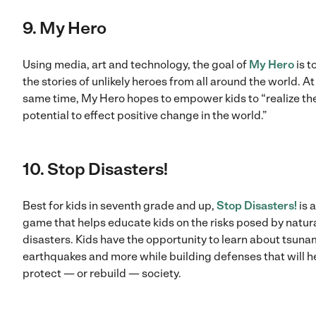
9. My Hero
Using media, art and technology, the goal of
My Hero
is to
the stories of unlikely heroes from all around the world. At
same time, My Hero hopes to empower kids to “realize the
potential to effect positive change in the world.”
10. Stop Disasters!
Best for kids in seventh grade and up,
Stop Disasters!
is 
game that helps educate kids on the risks posed by natur
disasters. Kids have the opportunity to learn about tsuna
earthquakes and more while building defenses that will h
protect — or rebuild — society.