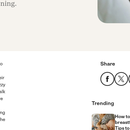
rning.
Share
uo
eir
zzy
alk
re
Trending
ing
How to
the
breast
Tips to