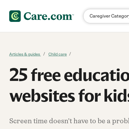
Skip to content
Articles & guides
Child care
25 free educati
websites for kid
Screen time doesn't have to be a probl