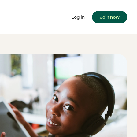
Log in
Join now