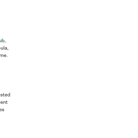
ub
,
ula,
ome.
usted
ment
ies