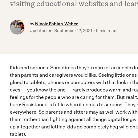
visiting educational websites and lea
by
Nicole Fabian-Weber
Updated on: September 12, 2021
6 min read
Kids and screens. Sometimes they’re more of an iconic d
than parents and caregivers would like. Seeing little ones
glued to tablets, phones or computers with that look in th
eyes — you know the one — rarely produces warm and fu
feelings for the people who are caring for them. But real t
here: Resistance is futile when it comes to screens. They’
everywhere! So parents and sitters may as well work with
them, rather than fighting against all things digital (or giv
up altogether and letting kids go completely hog wild on 
tablet).