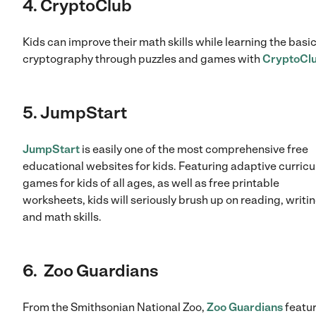
4. CryptoClub
Kids can improve their math skills while learning the basic
cryptography through puzzles and games with
CryptoCl
5. JumpStart
JumpStart
is easily one of the most comprehensive free
educational websites for kids. Featuring adaptive curric
games for kids of all ages, as well as free printable
worksheets, kids will seriously brush up on reading, writi
and math skills.
6. Zoo Guardians
From the Smithsonian National Zoo,
Zoo Guardians
featu