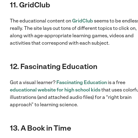
11. GridClub
The educational content on
GridClub
seems to be endles
really. The site lays out tons of different topics to click on,
along with age-appropriate learning games, videos and
activities that correspond with each subject.
12. Fascinating Education
Got a visual learner?
Fascinating Education
is a free
educational website for high school kids
that uses colorfu
illustrations (and attached audio files) for a “right brain
approach” to learning science.
13. A Book in Time