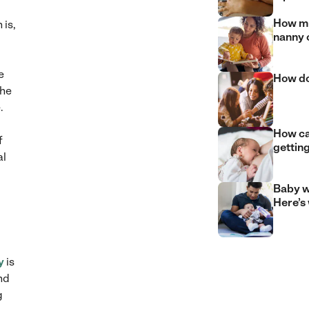
How mu
 is,
nanny 
e
How do
the
.
How can
f
gettin
al
Baby w
Here’s
y
is
nd
g