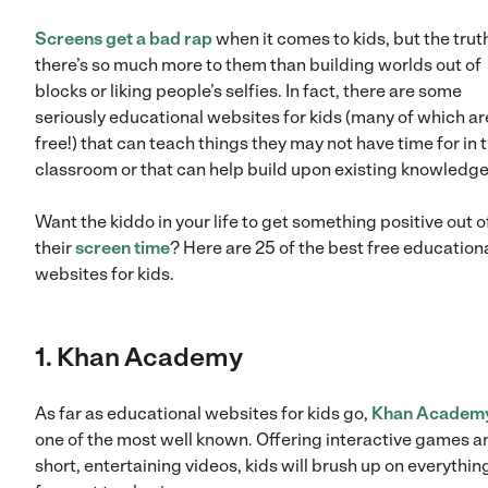
Screens get a bad rap
when it comes to kids, but the truth
there’s so much more to them than building worlds out of
blocks or liking people’s selfies. In fact, there are some
seriously educational websites for kids (many of which ar
free!) that can teach things they may not have time for in 
classroom or that can help build upon existing knowledge
Want the kiddo in your life to get something positive out o
their
screen time
? Here are 25 of the best free education
websites for kids.
1. Khan Academy
As far as educational websites for kids go,
Khan Academ
one of the most well known. Offering interactive games a
short, entertaining videos, kids will brush up on everythin