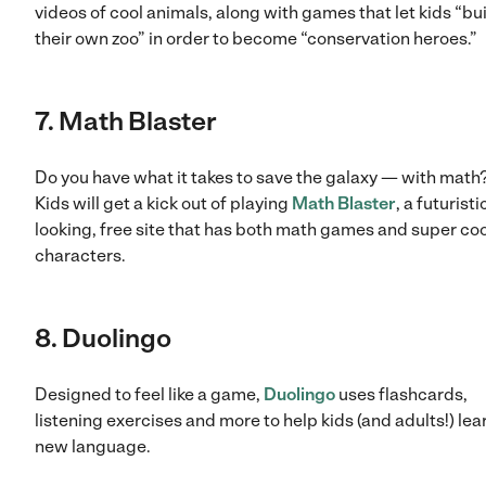
videos of cool animals, along with games that let kids “bu
their own zoo” in order to become “conservation heroes.”
7. Math Blaster
Do you have what it takes to save the galaxy — with math?
Kids will get a kick out of playing
Math Blaster
, a futuristi
looking, free site that has both math games and super coo
characters.
8. Duolingo
Designed to feel like a game,
Duolingo
uses flashcards,
listening exercises and more to help kids (and adults!) lea
new language.