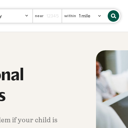
near
within
onal
s
em if your child is