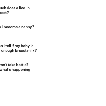
ch does a live-in
cost?
 I become a nanny?
 I tell if my baby is
g enough breast milk?
on’t take bottle?
 what’s happening