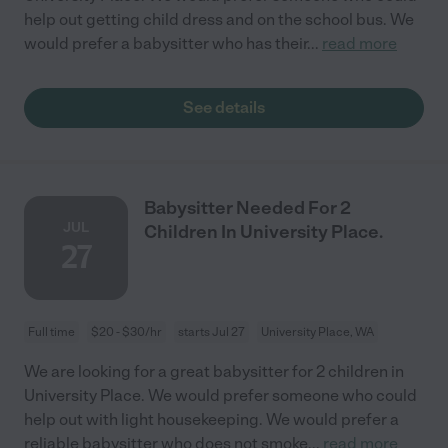
help out getting child dress and on the school bus. We
would prefer a babysitter who has their
...
read more
See details
Babysitter Needed For 2
JUL
Children In University Place.
27
Full time
$20 - $30/hr
starts Jul 27
University Place, WA
We are looking for a great babysitter for 2 children in
University Place. We would prefer someone who could
help out with light housekeeping. We would prefer a
reliable babysitter who does not smoke
...
read more