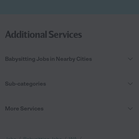
Additional Services
Babysitting Jobs in Nearby Cities
Sub-categories
More Services
/
/
/