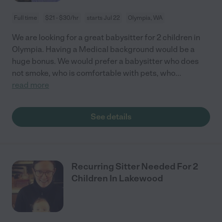
Full time
$21 - $30/hr
starts Jul 22
Olympia, WA
We are looking for a great babysitter for 2 children in
Olympia. Having a Medical background would be a
huge bonus. We would prefer a babysitter who does
not smoke, who is comfortable with pets, who
...
read more
See details
Recurring Sitter Needed For 2
Children In Lakewood