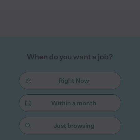
When do you want a job?
Right Now
Within a month
Just browsing