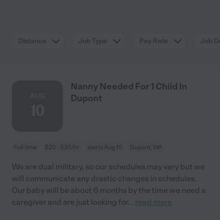
Distance
Job Type
Pay Rate
Job De
Nanny Needed For 1 Child In
AUG
Dupont
10
Full time
$20 - $30/hr
starts Aug 10
Dupont, WA
We are dual military, so our schedules may vary but we
will communicate any drastic changes in schedules.
Our baby will be about 6 months by the time we need a
caregiver and are just looking for
...
read more