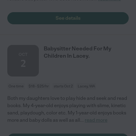
See details
Babysitter Needed For My
OCT
Children In Lacey.
2
One time
$18 - $25/hr
starts Oct 2
Lacey, WA
Both my daughters love to play hide and seek and read
books. My 4-year-old enjoys playing with slime, kinetic
sand, playdough, color etc. My 1-year-old enjoys books
more and baby dolls as well as all
...
read more