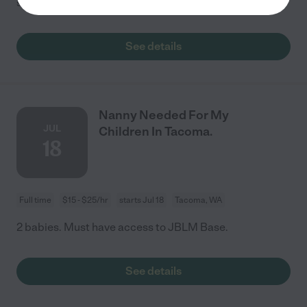
sitter for the weekday evenings or
...
read more
See details
Nanny Needed For My
JUL
Children In Tacoma.
18
Full time
$15 - $25/hr
starts Jul 18
Tacoma, WA
2 babies. Must have access to JBLM Base.
See details