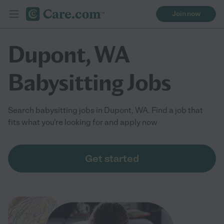
Join now
Dupont, WA
Babysitting Jobs
Search babysitting jobs in Dupont, WA. Find a job that
fits what you're looking for and apply now
Get started