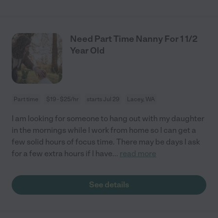
Need Part Time Nanny For 1 1/2
Year Old
Part time
$19 - $25/hr
starts Jul 29
Lacey, WA
I am looking for someone to hang out with my daughter
in the mornings while I work from home so I can get a
few solid hours of focus time. There may be days I ask
for a few extra hours if I have
...
read more
See details