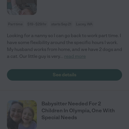
Part time
$19 - $29/hr
starts Sep 21
Lacey, WA
Looking for a nanny so I can go back to work part time. I
have some flexibility around the specific hours I work.
My husband works from home, and we have 2 dogs and
a cat. Our little guy is very
...
read more
See details
Babysitter Needed For 2
Children In Olympia, One With
Special Needs