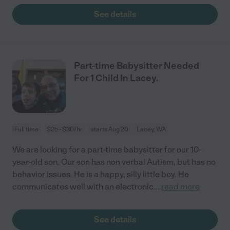
See details
Part-time Babysitter Needed
For 1 Child In Lacey.
Full time
$25 - $30/hr
starts Aug 20
Lacey, WA
We are looking for a part-time babysitter for our 10-
year-old son. Our son has non verbal Autism, but has no
behavior issues. He is a happy, silly little boy. He
communicates well with an electronic
...
read more
See details