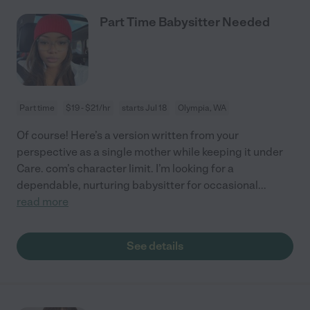
Part Time Babysitter Needed
Part time
$19 - $21/hr
starts Jul 18
Olympia, WA
Of course! Here’s a version written from your
perspective as a single mother while keeping it under
Care. com’s character limit. I’m looking for a
dependable, nurturing babysitter for occasional
...
read more
See details