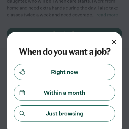
daughter, who will be 1 when care starts. I work from
home and need extra hands during the day. I also take
classes twice a week and need coverage
...
read more
See details
When do you want a job?
Nanny Needed For 1 Child In
Olympia.
Right now
Within a month
Full time
$18 - $23/hr
starts Aug 1
Olympia, WA
We are looking for a great nanny for 1 child in Olympia.
Just browsing
We would prefer someone who could help with being
an occasional date night sitter and also as a backup