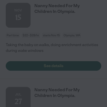
Nanny Needed For My
NOV
Children In Olympia.
15
Part time
$22 - $28/hr
starts Nov 15
Olympia, WA
Taking the baby on walks, doing enrichment activities
during wake windows
See details
Nanny Needed For My
JUL
Children In Olympia.
27