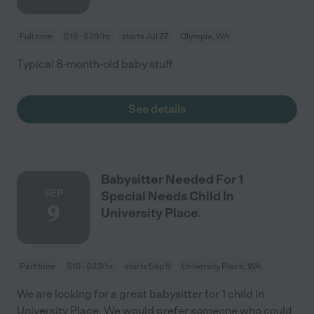
Full time
$19 - $29/hr
starts Jul 27
Olympia, WA
Typical 8-month-old baby stuff
See details
Babysitter Needed For 1
SEP
Special Needs Child In
9
University Place.
Part time
$18 - $23/hr
starts Sep 9
University Place, WA
We are looking for a great babysitter for 1 child in
University Place. We would prefer someone who could