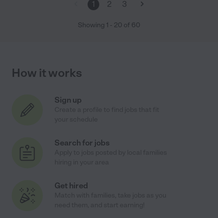
1
2
3
Showing
1
-
20
of
60
How it works
Sign up
Create a profile to find jobs that fit
your schedule
Search for jobs
Apply to jobs posted by local families
hiring in your area
Get hired
Match with families, take jobs as you
need them, and start earning!