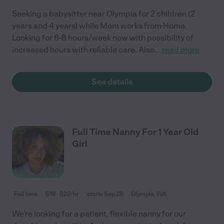
Seeking a babysitter near Olympia for 2 children (2
years and 4 years) while Mom works from Home.
Looking for 6-8 hours/week now with possibility of
increased hours with reliable care. Also
...
read more
See details
Full Time Nanny For 1 Year Old
Girl
Full time
$18 - $22/hr
starts Sep 28
Olympia, WA
We’re looking for a patient, flexible nanny for our