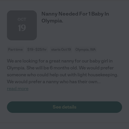
Nanny Needed For 1 Baby In
OCT
Olympia.
19
Part time
$19 - $25/hr
starts Oct 19
Olympia, WA
We are looking for a great nanny for our baby girl in
Olympia. She will be 6 months old. We would prefer
someone who could help out with light housekeeping.
We would prefer a nanny who has their own
...
read more
See details