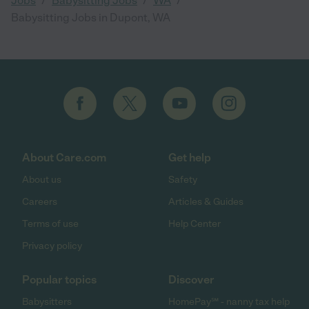
Jobs
Babysitting Jobs
WA
Babysitting Jobs in Dupont, WA
About Care.com
Get help
About us
Safety
Careers
Articles & Guides
Terms of use
Help Center
Privacy policy
Popular topics
Discover
Babysitters
HomePay℠ - nanny tax help