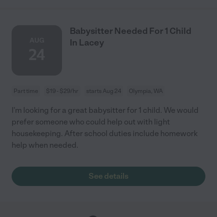
Babysitter Needed For 1 Child
AUG
In Lacey
24
Part time
$19 - $29/hr
starts Aug 24
Olympia, WA
I'm looking for a great babysitter for 1 child. We would
prefer someone who could help out with light
housekeeping. After school duties include homework
help when needed.
See details