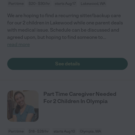
Part time
$20 - $30/hr
starts Aug 17
Lakewood, WA
We are hoping to find a recurring sitter/backup care
for our 2 children in Lakewood while one parent deals
with medical issue. Schedule can be discussed and
agreed upon, but hoping to find someone to
...
read more
See details
Part Time Caregiver Needed
For 2 Children In Olympia
Part time
$18 - $28/hr
starts Aug 10
Olympia, WA