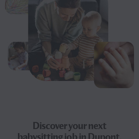
Discover your next
babysitting job
in Dupont,