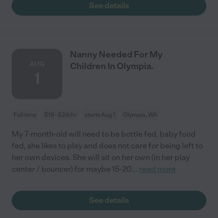
See details
Nanny Needed For My
AUG
Children In Olympia.
1
Full time
$19 - $24/hr
starts Aug 1
Olympia, WA
My 7-month-old will need to be bottle fed, baby food
fed, she likes to play and does not care for being left to
her own devices. She will sit on her own (in her play
center / bouncer) for maybe 15-20
...
read more
See details