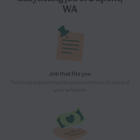
WA
Job that fits you
Find local babysitting job opportunities to fit you and
your schedule