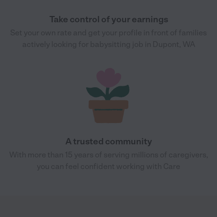
Take control of your earnings
Set your own rate and get your profile in front of families
actively looking for babysitting job in Dupont, WA
A trusted community
With more than 15 years of serving millions of caregivers,
you can feel confident working with Care