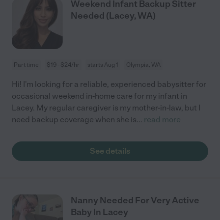
Weekend Infant Backup Sitter
Needed (Lacey, WA)
Part time
$19 - $24/hr
starts Aug 1
Olympia, WA
Hi! I'm looking for a reliable, experienced babysitter for
occasional weekend in-home care for my infant in
Lacey. My regular caregiver is my mother-in-law, but I
need backup coverage when she is
...
read more
See details
Nanny Needed For Very Active
Baby In Lacey