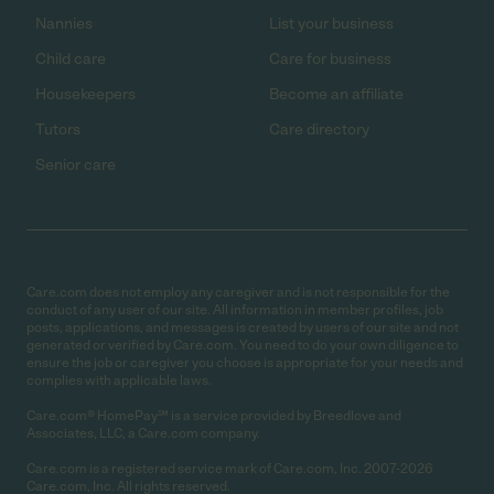
Nannies
List your business
Child care
Care for business
Housekeepers
Become an affiliate
Tutors
Care directory
Senior care
Care.com does not employ any caregiver and is not responsible for the
conduct of any user of our site. All information in member profiles, job
posts, applications, and messages is created by users of our site and not
generated or verified by Care.com. You need to do your own diligence to
ensure the job or caregiver you choose is appropriate for your needs and
complies with applicable laws.
Care.com® HomePay℠ is a service provided by Breedlove and
Associates, LLC, a Care.com company.
Care.com is a registered service mark of Care.com, Inc. 2007-2026
Care.com, Inc. All rights reserved.