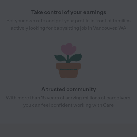
Take control of your earnings
Set your own rate and get your profile in front of families
actively looking for babysitting job in Vancouver, WA
A trusted community
With more than 15 years of serving millions of caregivers,
you can feel confident working with Care