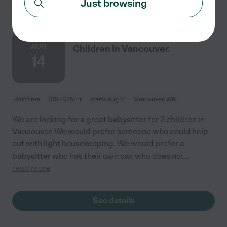
Just browsing
Babysitter Needed For
AUG
Children In Vancouver.
14
Part time
$19 - $25/hr
starts Aug 14
Vancouver, WA
We are looking for a great babysitter for 2 children in
Vancouver. We would prefer someone who could help
out with light housekeeping. We would prefer a
babysitter who has their own car, who does not
...
read more
See details