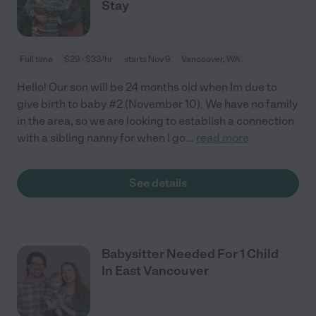
Stay
Full time
$29 - $33/hr
starts Nov 9
Vancouver, WA
Hello! Our son will be 24 months old when Im due to
give birth to baby #2 (November 10). We have no family
in the area, so we are looking to establish a connection
with a sibling nanny for when I go
...
read more
See details
Babysitter Needed For 1 Child
In East Vancouver