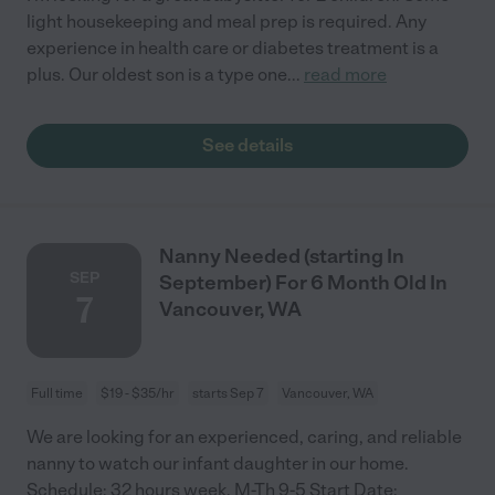
light housekeeping and meal prep is required. Any
experience in health care or diabetes treatment is a
plus. Our oldest son is a type one
...
read more
See details
Nanny Needed (starting In
SEP
September) For 6 Month Old In
7
Vancouver, WA
Full time
$19 - $35/hr
starts Sep 7
Vancouver, WA
We are looking for an experienced, caring, and reliable
nanny to watch our infant daughter in our home.
Schedule: 32 hours week. M-Th 9-5 Start Date: