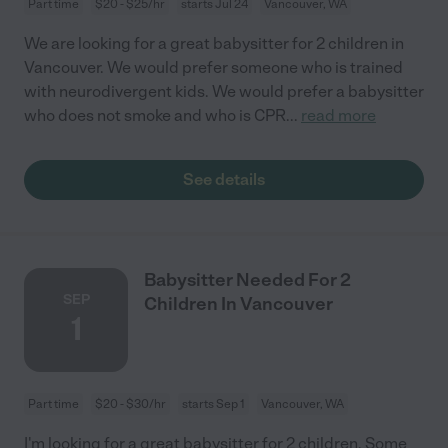
Part time
$20 - $25/hr
starts Jul 24
Vancouver, WA
We are looking for a great babysitter for 2 children in
Vancouver. We would prefer someone who is trained
with neurodivergent kids. We would prefer a babysitter
who does not smoke and who is CPR
...
read more
See details
Babysitter Needed For 2
SEP
Children In Vancouver
1
Part time
$20 - $30/hr
starts Sep 1
Vancouver, WA
I'm looking for a great babysitter for 2 children. Some