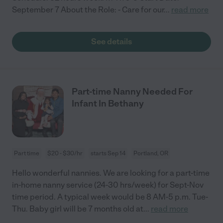
September 7 About the Role: - Care for our
...
read more
See details
Part-time Nanny Needed For
Infant In Bethany
Part time
$20 - $30/hr
starts Sep 14
Portland, OR
Hello wonderful nannies. We are looking for a part-time
in-home nanny service (24-30 hrs/week) for Sept-Nov
time period. A typical week would be 8 AM-5 p.m. Tue-
Thu. Baby girl will be 7 months old at
...
read more