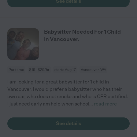
See details
Babysitter Needed For 1 Child
In Vancouver.
Part time
$19 - $29/hr
starts Aug 17
Vancouver, WA
I am looking for a great babysitter for 1 child in
Vancouver. I would prefer a babysitter who has their
own car, who does not smoke and who is CPR certified.
I just need early am help when school
...
read more
See details