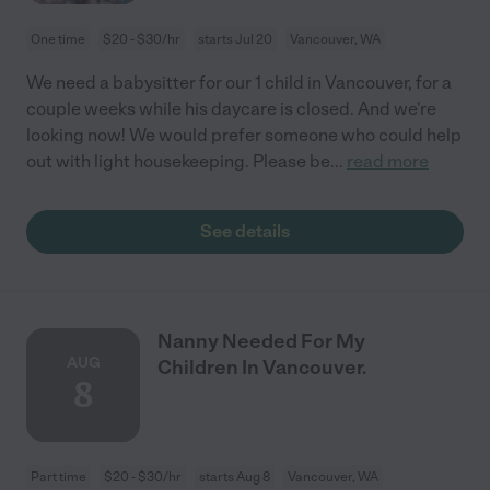
One time
$20 - $30/hr
starts Jul 20
Vancouver, WA
We need a babysitter for our 1 child in Vancouver, for a
couple weeks while his daycare is closed. And we're
looking now! We would prefer someone who could help
out with light housekeeping. Please be
...
read more
See details
Nanny Needed For My
AUG
Children In Vancouver.
8
Part time
$20 - $30/hr
starts Aug 8
Vancouver, WA