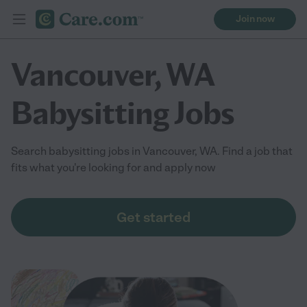
Join now
Vancouver, WA
Babysitting Jobs
Search babysitting jobs in Vancouver, WA. Find a job that
fits what you're looking for and apply now
Get started