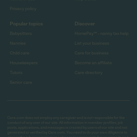
Privacy policy
Popular topics
Discover
Babysitters
HomePay℠ - nanny tax help
Nannies
List your business
Child care
Care for business
Housekeepers
Become an affiliate
Tutors
Care directory
Senior care
Care.com does not employ any caregiver and is not responsible for the
conduct of any user of our site. All information in member profiles, job
posts, applications, and messages is created by users of our site and not
generated or verified by Care.com. You need to do your own diligence to