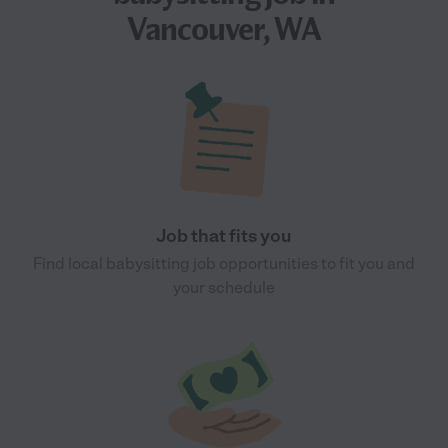
Vancouver, WA
Job that fits you
Find local babysitting job opportunities to fit you and
your schedule