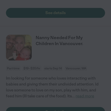
See details
Nanny Needed For My
Children In Vancouver.
Part time
$19 - $20/hr
starts Sep 14
Vancouver, WA
Im looking for someone who loves interacting with
babies and giving them their undivided attention. Id
love someone to love on my son, play with him, and
feed him (Ill take care of the food). Its
...
read more