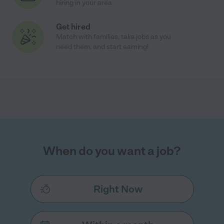
hiring in your area
Get hired
Match with families, take jobs as you
need them, and start earning!
When do you want a job?
Right Now