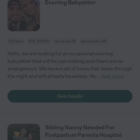
Evening Babysitter
Full time
$19 - $20/hr
starts Jul 22
Vancouver, WA
Hello, we are looking for an occasional evening
babysitter that will be just making sure there are no
emergency’s. We have a set of twins that sleep through
the night and will already be asleep. As
...
read more
See details
Sibling Nanny Needed For
Postpartum Parents Hospital