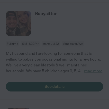
Babysitter
Full time
$18 - $20/hr
starts Jul 22
Vancouver, WA
My husband and I are looking for someone that is
willing to babysit on occasional nights for a few hours.
We live a very clean lifestyle & well maintained
household. We have 5 children ages 9, 5, 4
...
read more
See details