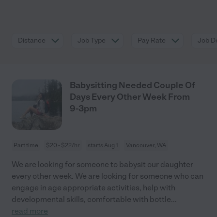
Distance
Job Type
Pay Rate
Job De
Babysitting Needed Couple Of
Days Every Other Week From
9-3pm
Part time
$20 - $22/hr
starts Aug 1
Vancouver, WA
We are looking for someone to babysit our daughter
every other week. We are looking for someone who can
engage in age appropriate activities, help with
developmental skills, comfortable with bottle
...
read more