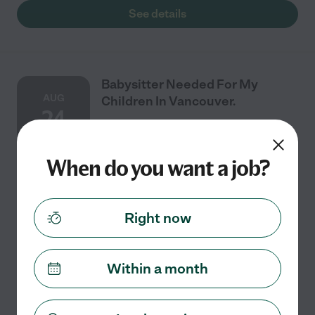
See details
Babysitter Needed For My
AUG
Children In Vancouver.
24
When do you want a job?
One time
$18 - $28/hr
starts Aug 24
Vancouver, WA
Good weather / air condition having a stroller walk.
Right now
Playing dress up, yelling for apple juice, hugs, lots of
singing, watching our church choir, Lots of pretend
play and tag. She eats when hungry.
...
read more
Within a month
See details