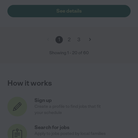
See details
1
2
3
Showing
1
-
20
of
60
How it works
Sign up
Create a profile to find jobs that fit
your schedule
Search for jobs
Apply to jobs posted by local families