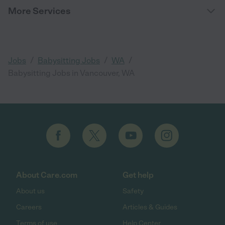
More Services
/
/
/
Jobs
Babysitting Jobs
WA
Babysitting Jobs in Vancouver, WA
About Care.com
Get help
About us
Safety
Careers
Articles & Guides
Terms of use
Help Center