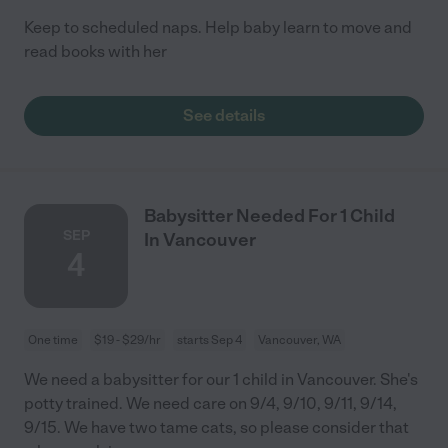
Keep to scheduled naps. Help baby learn to move and
read books with her
See details
Babysitter Needed For 1 Child
SEP
In Vancouver
4
One time
$19 - $29/hr
starts Sep 4
Vancouver, WA
We need a babysitter for our 1 child in Vancouver. She's
potty trained. We need care on 9/4, 9/10, 9/11, 9/14,
9/15. We have two tame cats, so please consider that