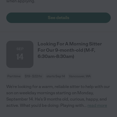
when applying.
See details
Looking For A Morning Sitter
SEP
For Our 9-month-old (M-F,
14
6:30am-8:30am)
Part time
$19 - $22/hr
starts Sep 14
Vancouver, WA
We're looking for a warm, reliable sitter to help with our
son on weekday mornings starting on Monday,
September 14. He's 9 months old, curious, happy, and
active. What you'd be doing: Playing with
...
read more