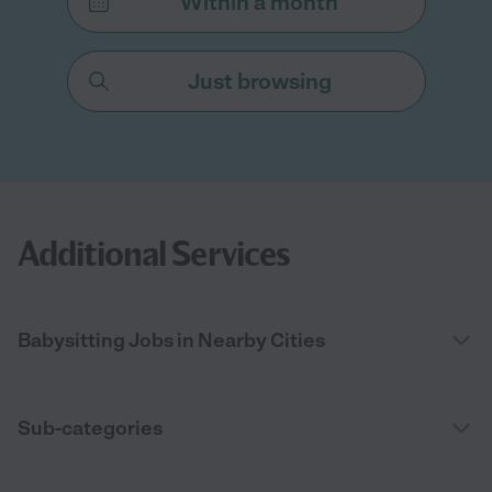
Within a month
Just browsing
Additional Services
Babysitting Jobs in Nearby Cities
Sub-categories