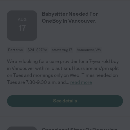
Babysitter Needed For
AUG
OneBoy In Vancouver.
17
Part time
$24 - $27/hr
starts Aug 17
Vancouver, WA
We are looking for a care provider for a 7-year-old boy
in Vancouver with mild autism. Hours are am/pm split
on Tues and mornings only on Wed. Times needed on
Tues are 7:30-9:30 a.m. and
...
read more
See details
Occasional Sitter Or Recurring