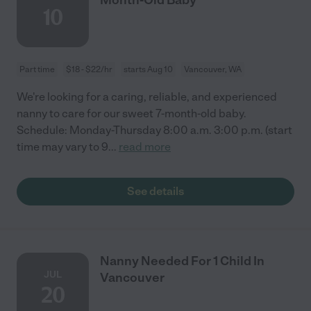
10
Part time
$18 - $22/hr
starts Aug 10
Vancouver, WA
We're looking for a caring, reliable, and experienced
nanny to care for our sweet 7-month-old baby.
Schedule: Monday-Thursday 8:00 a.m. 3:00 p.m. (start
time may vary to 9
...
read more
See details
Nanny Needed For 1 Child In
JUL
Vancouver
20