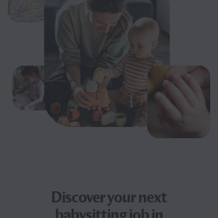
Discover your next
babysitting job
in