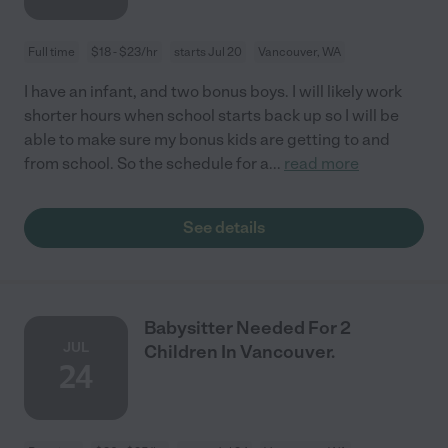
Full time
$18 - $23/hr
starts Jul 20
Vancouver, WA
I have an infant, and two bonus boys. I will likely work
shorter hours when school starts back up so I will be
able to make sure my bonus kids are getting to and
from school. So the schedule for a
...
read more
See details
Babysitter Needed For 2
JUL
Children In Vancouver.
24