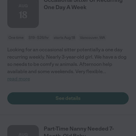
AUG
One Day A Week
18
One time
$19 - $26/hr
starts Aug 18
Vancouver, WA
Looking for an occasional sitter potentially a one day
recurring weekly. Nearly 3-year-old girl. We have a dog
so needs to be comfy w animals. Afternoon help
available and some weekends. Very flexible
...
read more
See details
Part-Time Nanny Needed 7-
AUG
Month-Old Baby