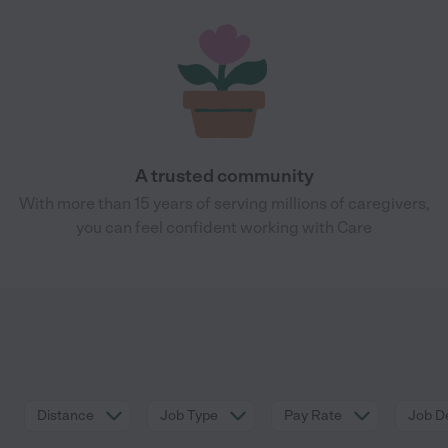
A trusted community
With more than 15 years of serving millions of caregivers,
you can feel confident working with Care
Distance
Job Type
Pay Rate
Job De