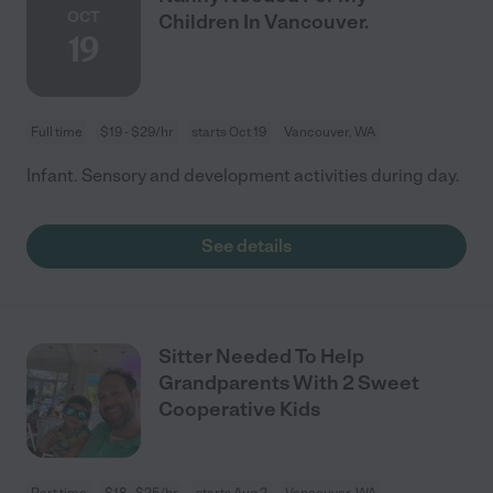
OCT
Children In Vancouver.
19
Full time
$19 - $29/hr
starts Oct 19
Vancouver, WA
Infant. Sensory and development activities during day.
See details
Sitter Needed To Help
Grandparents With 2 Sweet
Cooperative Kids
Part time
$18 - $25/hr
starts Aug 2
Vancouver, WA