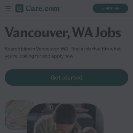
Join now
Vancouver, WA Jobs
Search jobs in Vancouver, WA. Find a job that fits what
you're looking for and apply now
Get started