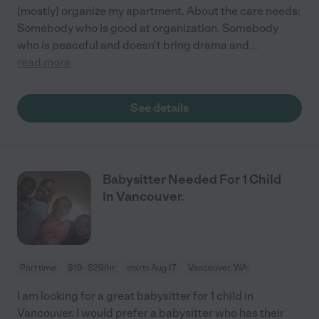
(mostly) organize my apartment. About the care needs:
Somebody who is good at organization. Somebody
who is peaceful and doesn't bring drama and
...
read more
See details
Babysitter Needed For 1 Child
In Vancouver.
Part time
$19 - $29/hr
starts Aug 17
Vancouver, WA
I am looking for a great babysitter for 1 child in
Vancouver. I would prefer a babysitter who has their