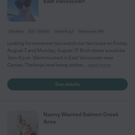
East Vancouver!
One time
$20 - $25/hr
starts Aug 7
Vancouver, WA
Looking for someone two watch our two boys on Friday,
August 7 and Monday, August 17. Both dates would be
7am-4 p.m. We’re located in East Vancouver near
Camas. The boys love being active,
...
read more
See details
Nanny Wanted Salmon Creek
Area