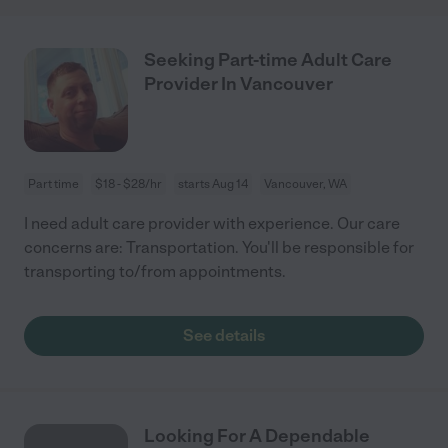
Seeking Part-time Adult Care
Provider In Vancouver
Part time
$18 - $28/hr
starts Aug 14
Vancouver, WA
I need adult care provider with experience. Our care
concerns are: Transportation. You'll be responsible for
transporting to/from appointments.
See details
Looking For A Dependable