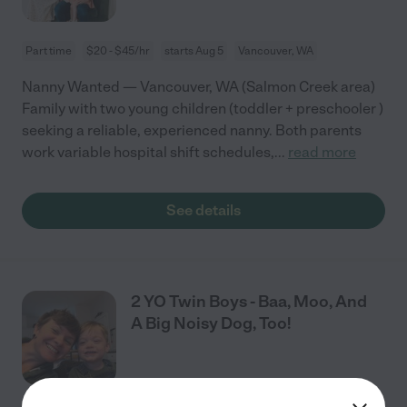
Part time
$20 - $45/hr
starts Aug 5
Vancouver, WA
Nanny Wanted — Vancouver, WA (Salmon Creek area)
Family with two young children (toddler + preschooler )
seeking a reliable, experienced nanny. Both parents
work variable hospital shift schedules,
...
read more
See details
2 YO Twin Boys - Baa, Moo, And
A Big Noisy Dog, Too!