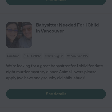
Babysitter Needed For 1 Child
In Vancouver
One time
$20 - $28/hr
starts Aug 22
Vancouver, WA
We're looking for a great babysitter for 1 child for date
night murder mystery dinner. Animal lovers please
apply (we have one grouchy old chihuahua)!
See details