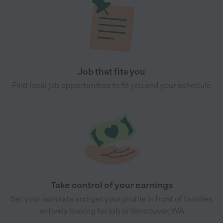
Job that fits you
Find local job opportunities to fit you and your schedule
Take control of your earnings
Set your own rate and get your profile in front of families
actively looking for job in Vancouver, WA