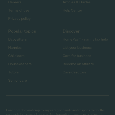
Careers
Articles & Guides
Terms of use
Help Center
Privacy policy
Popular topics
Discover
Babysitters
HomePay℠ - nanny tax help
Nannies
List your business
Child care
Care for business
Housekeepers
Become an affiliate
Tutors
Care directory
Senior care
Care.com does not employ any caregiver and is not responsible for the
conduct of any user of our site. All information in member profiles, job