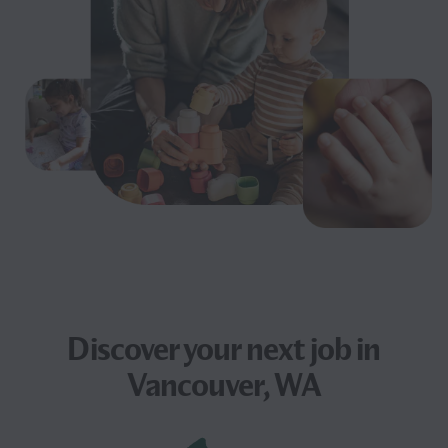
Discover your next
job
in
Vancouver, WA