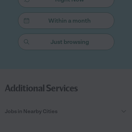
Within a month
Just browsing
Additional Services
Jobs in Nearby Cities