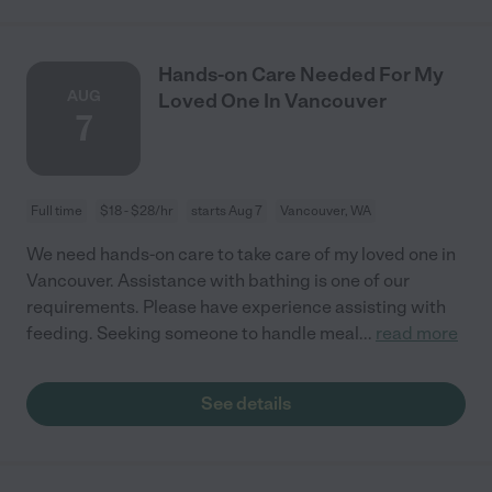
Hands-on Care Needed For My
AUG
Loved One In Vancouver
7
Full time
$18 - $28/hr
starts Aug 7
Vancouver, WA
We need hands-on care to take care of my loved one in
Vancouver. Assistance with bathing is one of our
requirements. Please have experience assisting with
feeding. Seeking someone to handle meal
...
read more
See details