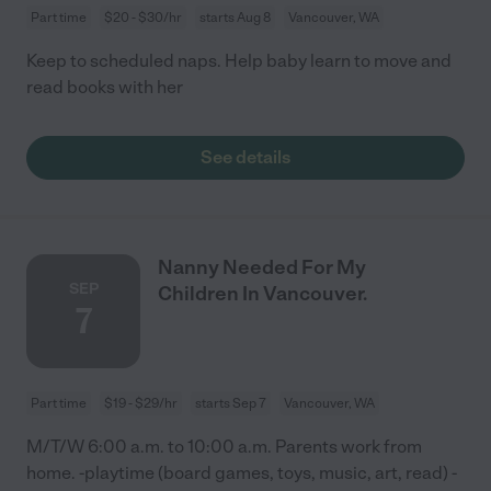
Part time
$20 - $30/hr
starts Aug 8
Vancouver, WA
Keep to scheduled naps. Help baby learn to move and
read books with her
See details
Nanny Needed For My
SEP
Children In Vancouver.
7
Part time
$19 - $29/hr
starts Sep 7
Vancouver, WA
M/T/W 6:00 a.m. to 10:00 a.m. Parents work from
home. -playtime (board games, toys, music, art, read) -