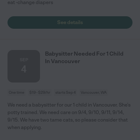
eat -change diapers
See details
Babysitter Needed For 1 Child
SEP
In Vancouver
4
One time
$19 - $29/hr
starts Sep 4
Vancouver, WA
We need a babysitter for our 1 child in Vancouver. She's
potty trained. We need care on 9/4, 9/10, 9/11, 9/14,
9/15. We have two tame cats, so please consider that
when applying.