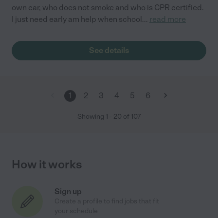
own car, who does not smoke and who is CPR certified.
I just need early am help when school
...
read more
See details
1
2
3
4
5
6
Showing
1
-
20
of
107
How it works
Sign up
Create a profile to find jobs that fit
your schedule