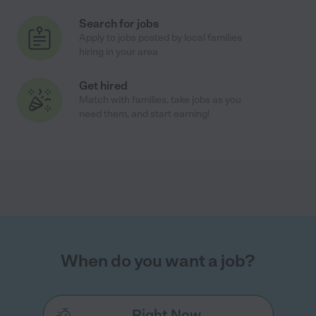
Search for jobs
Apply to jobs posted by local families
hiring in your area
Get hired
Match with families, take jobs as you
need them, and start earning!
When do you want a job?
Right Now