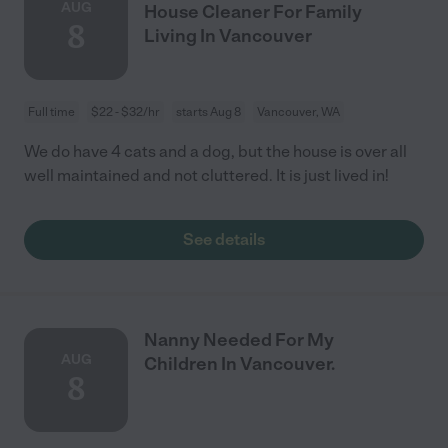
AUG
House Cleaner For Family
8
Living In Vancouver
Full time
$22 - $32/hr
starts Aug 8
Vancouver, WA
We do have 4 cats and a dog, but the house is over all
well maintained and not cluttered. It is just lived in!
See details
Nanny Needed For My
AUG
Children In Vancouver.
8