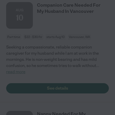
Companion Care Needed For
AUG
My Husband In Vancouver
10
Part time
$22 - $30/hr
starts Aug 10
Vancouver, WA
Seeking a compassionate, reliable companion
caregiver for my husband while I am at work in the
mornings. He is non-weight bearing and has mild
confusion, so he sometimes tries to walk without
...
read more
See details
Nanny Needed For My