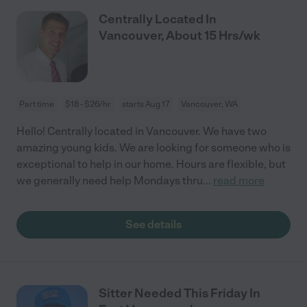
Centrally Located In
Vancouver, About 15 Hrs/wk
Part time
$18 - $26/hr
starts Aug 17
Vancouver, WA
Hello! Centrally located in Vancouver. We have two
amazing young kids. We are looking for someone who is
exceptional to help in our home. Hours are flexible, but
we generally need help Mondays thru
...
read more
See details
Sitter Needed This Friday In