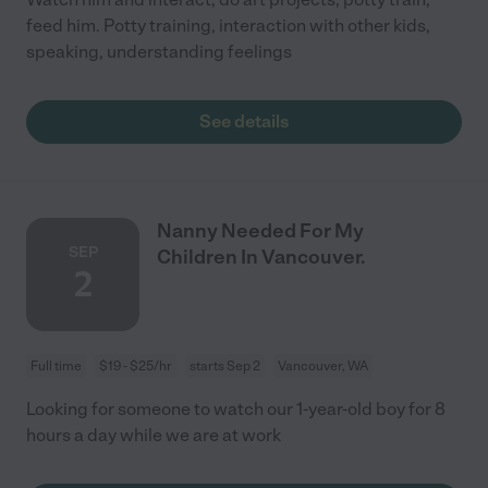
feed him. Potty training, interaction with other kids,
speaking, understanding feelings
See details
Nanny Needed For My
SEP
Children In Vancouver.
2
Full time
$19 - $25/hr
starts Sep 2
Vancouver, WA
Looking for someone to watch our 1-year-old boy for 8
hours a day while we are at work