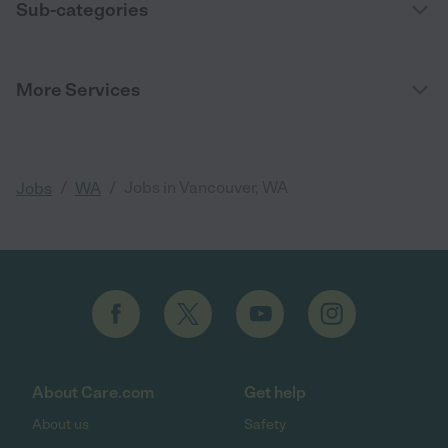
Sub-categories
More Services
/
/
Jobs in Vancouver, WA
Jobs
WA
About Care.com
Get help
About us
Safety