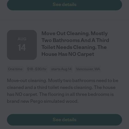
See details
Move Out Cleaning. Mostly
AUG
Two Bathrooms And A Third
14
Toilet Needs Cleaning. The
House Has NO Carpet
One time
$18 - $30/hr
starts Aug 14
Vancouver, WA
Move-out cleaning. Mostly two bathrooms need to be
cleaned and a third toilet needs cleaning. The house
has NO carpet. The flooring in all three bedrooms is
brand new Pergo simulated wood.
See details