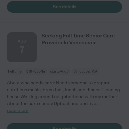
See details
Seeking Full-time Senior Care
AUG
Provider In Vancouver
7
Full time
$18 - $35/hr
starts Aug 7
Vancouver, WA
About who needs care: Need someone to prepare
nutritious meals; breakfast, lunch and dinner. Cleaning
house Walking around neighborhood with my mother
About the care needs: Upbeat and positive.
...
read more
See details