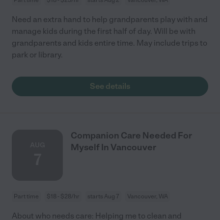
Need an extra hand to help grandparents play with and
manage kids during the first half of day. Will be with
grandparents and kids entire time. May include trips to
park or library.
See details
Companion Care Needed For
AUG
Myself In Vancouver
7
Part time
$18 - $28/hr
starts Aug 7
Vancouver, WA
About who needs care: Helping me to clean and