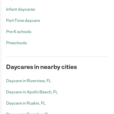
Infant daycares
Part-Time daycare
Pre-K schools
Preschools
Daycares in nearby cities
Daycare in Riverview, FL
Daycare in Apollo Beach, FL
Daycare in Ruskin, FL