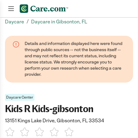
/
Daycare
Daycare in Gibsonton, FL
Join now
Details and information displayed here were found
through public sources -- not the business itself --
and may not reflect its current status, including
license status. We strongly encourage you to
perform your own research when selecting a care
provider.
Daycare Center
Kids R Kids-gibsonton
13151 Kings Lake Drive, Gibsonton, FL 33534