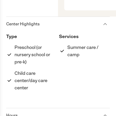
Center Highlights
Type
Services
Preschool (or
Summer care /
nursery school or
camp
pre-k)
Child care
center/day care
center
Hours