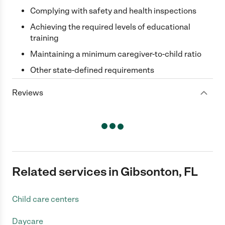
Complying with safety and health inspections
Achieving the required levels of educational
training
Maintaining a minimum caregiver-to-child ratio
Other state-defined requirements
Reviews
Related services in Gibsonton, FL
Child care centers
Daycare