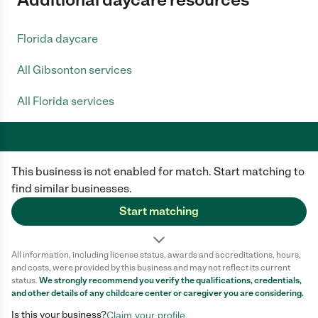
Florida daycare
All Gibsonton services
All Florida services
This business is not enabled for match. Start matching to
Care.com does not employ any caregiver and is not responsible for the
conduct of any user of our site. All information in member profiles, job
find similar businesses.
posts, applications, and messages is created by users of our site and not
generated or verified by Care.com. You need to do your own diligence to
Start matching
ensure the job or caregiver you choose is appropriate for your needs and
complies with applicable laws.
All information, including license status, awards and accreditations, hours,
Terms of use
Privacy Policy
Safety
and costs, were provided by this business and may not reflect its current
California Privacy Notice
Cookie Information
status.
We strongly recommend you verify the qualifications, credentials,
and other details of any
childcare center
or caregiver you are considering.
Is this your business?
Claim your profile