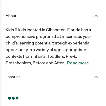
1 Star
2 Stars
3 Stars
4 Stars
5 Stars
About
Kids R kids located in Gibsonton, Florida has a
comprehensive program that maximizes your
child's learning potential through experiential
opportunity in a variety of age- appropriate
contexts from infants, Toddlers, Pre-k,
Preschoolers, Before and After
…
Read more
Location