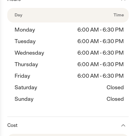
Day
Time
Monday
6:00 AM - 6:30 PM
Tuesday
6:00 AM - 6:30 PM
Wednesday
6:00 AM - 6:30 PM
Thursday
6:00 AM - 6:30 PM
Friday
6:00 AM - 6:30 PM
Saturday
Closed
Sunday
Closed
Cost