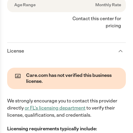
Age Range
Monthly Rate
Contact this center for
pricing
License
Care.com has not verified this business
license.
We strongly encourage you to contact this provider
directly
or
FL
's licensing department
to verify their
license, qualifications, and credentials.
Licensing requirements typically include: