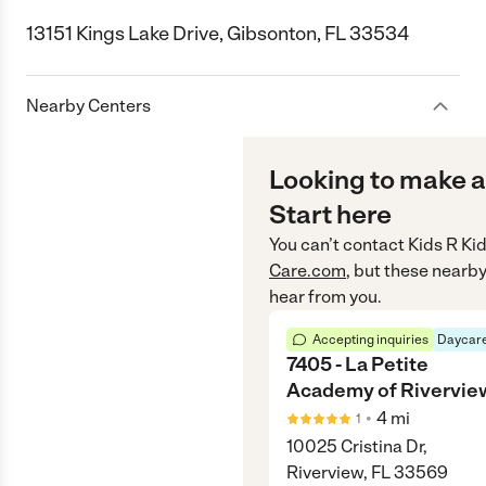
13151 Kings Lake Drive, Gibsonton, FL 33534
Nearby Centers
Looking to make a
Start here
You can’t contact
Kids R Ki
Care.com
, but these nearby
hear from you.
Accepting inquiries
Daycare
7405 - La Petite
Academy of Rivervie
•
4
mi
1
10025 Cristina Dr,
Riverview, FL 33569