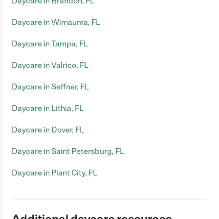
Daycare in Brandon, FL
Daycare in Wimauma, FL
Daycare in Tampa, FL
Daycare in Valrico, FL
Daycare in Seffner, FL
Daycare in Lithia, FL
Daycare in Dover, FL
Daycare in Saint Petersburg, FL
Daycare in Plant City, FL
Additional daycare resources