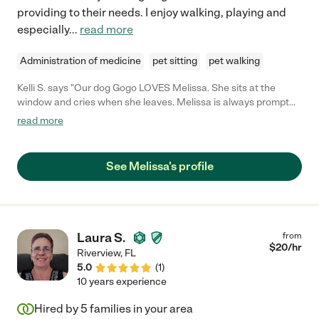
providing to their needs. I enjoy walking, playing and
especially
...
read more
Administration of medicine
pet sitting
pet walking
Kelli S. says "Our dog Gogo LOVES Melissa. She sits at the
window and cries when she leaves. Melissa is always prompt
and communicative."
read more
See Melissa's profile
Laura S.
from
$
20
/hr
Riverview
,
FL
5.0
(
1
)
10 years experience
Hired by
5
families in your area