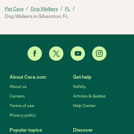
/
/
/
Pet Care
Dog Walkers
FL
Dog Walkers in Gibsonton, FL
About Care.com
Get help
About us
Safety
Careers
Articles & Guides
Terms of use
Help Center
Privacy policy
Popular topics
Discover