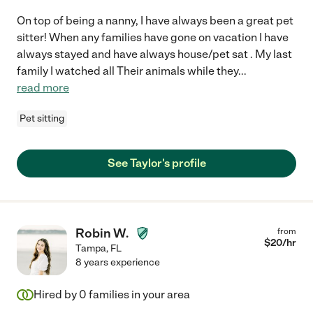
On top of being a nanny, I have always been a great pet
sitter! When any families have gone on vacation I have
always stayed and have always house/pet sat . My last
family I watched all Their animals while they
...
read more
Pet sitting
See Taylor's profile
Robin W.
from
$
20
/hr
Tampa
,
FL
8 years experience
Hired by
0
families in your area