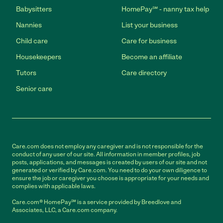
Babysitters
HomePay℠ - nanny tax help
Nannies
List your business
Child care
Care for business
Housekeepers
Become an affiliate
Tutors
Care directory
Senior care
Care.com does not employ any caregiver and is not responsible for the
conduct of any user of our site. All information in member profiles, job
posts, applications, and messages is created by users of our site and not
generated or verified by Care.com. You need to do your own diligence to
ensure the job or caregiver you choose is appropriate for your needs and
complies with applicable laws.
Care.com® HomePay℠ is a service provided by Breedlove and
Associates, LLC, a Care.com company.