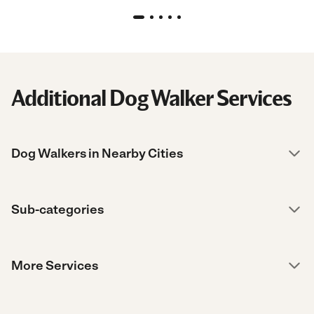
Additional Dog Walker Services
Dog Walkers in Nearby Cities
Sub-categories
More Services