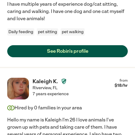
I have multiple years of experience dog/cat sitting,
caring and walking. I have one dog and one cat myself
and love animals!
Daily feeding
pet sitting
pet walking
See Robin's profile
Kaleigh K.
from
$
18
/hr
Riverview
,
FL
7 years experience
Hired by
0
families in your area
Hello my name is Kaleigh I'm 26 I love animals I've
grown up with pets and taking care of them. I have
several years of personal experience. I also have two