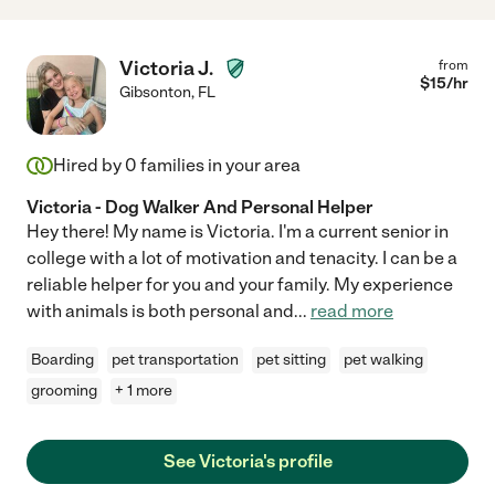
Victoria J.
from
$
15
/hr
Gibsonton
,
FL
Hired by
0
families in your area
Victoria - Dog Walker And Personal Helper
Hey there! My name is Victoria. I'm a current senior in
college with a lot of motivation and tenacity. I can be a
reliable helper for you and your family. My experience
with animals is both personal and
...
read more
Boarding
pet transportation
pet sitting
pet walking
grooming
+ 1 more
See Victoria's profile