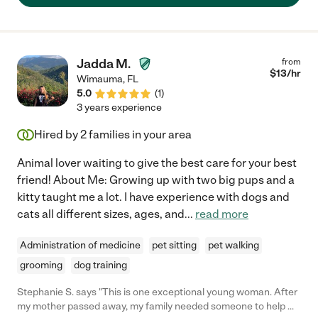
Jadda M.
from
$
13
/hr
Wimauma
,
FL
5.0
(
1
)
3 years experience
Hired by
2
families in your area
Animal lover waiting to give the best care for your best
friend! About Me: Growing up with two big pups and a
kitty taught me a lot. I have experience with dogs and
cats all different sizes, ages, and
...
read more
Administration of medicine
pet sitting
pet walking
grooming
dog training
Stephanie S. says "This is one exceptional young woman. After
my mother passed away, my family needed someone to help my