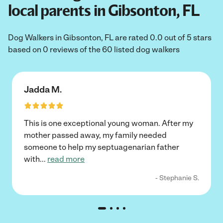
local parents in Gibsonton, FL
Dog Walkers in Gibsonton, FL are rated 0.0 out of 5 stars
based on 0 reviews of the 60 listed dog walkers
Jadda M.
This is one exceptional young woman. After my
mother passed away, my family needed
someone to help my septuagenarian father
with
...
read more
- Stephanie S.