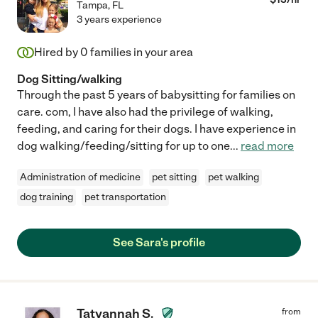
Tampa
,
FL
3 years experience
Hired by
0
families in your area
Dog Sitting/walking
Through the past 5 years of babysitting for families on
care. com, I have also had the privilege of walking,
feeding, and caring for their dogs. I have experience in
dog walking/feeding/sitting for up to one
...
read more
Administration of medicine
pet sitting
pet walking
dog training
pet transportation
See Sara's profile
Tatyannah S.
from