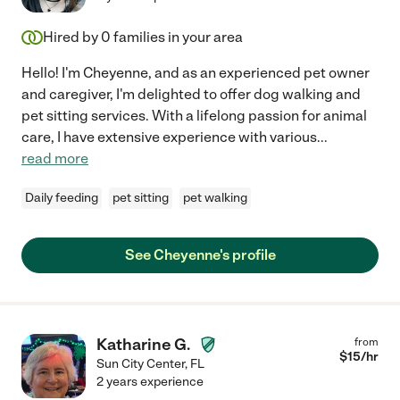
Hired by
0
families in your area
Hello! I'm Cheyenne, and as an experienced pet owner
and caregiver, I'm delighted to offer dog walking and
pet sitting services. With a lifelong passion for animal
care, I have extensive experience with various
...
read more
Daily feeding
pet sitting
pet walking
See Cheyenne's profile
Katharine G.
from
$
15
/hr
Sun City Center
,
FL
2 years experience