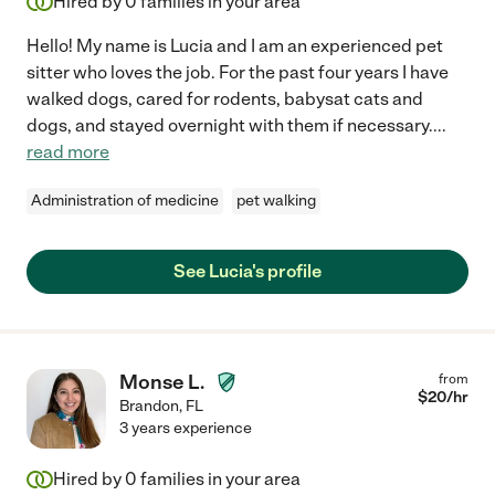
Hired by
0
families in your area
Hello! My name is Lucia and I am an experienced pet
sitter who loves the job. For the past four years I have
walked dogs, cared for rodents, babysat cats and
dogs, and stayed overnight with them if necessary.
...
read more
Administration of medicine
pet walking
See Lucia's profile
Monse L.
from
$
20
/hr
Brandon
,
FL
3 years experience
Hired by
0
families in your area