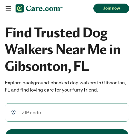
Join now
Find Trusted Dog
Walkers Near Me in
Gibsonton, FL
Explore background-checked dog walkers in Gibsonton,
FL and find loving care for your furry friend.