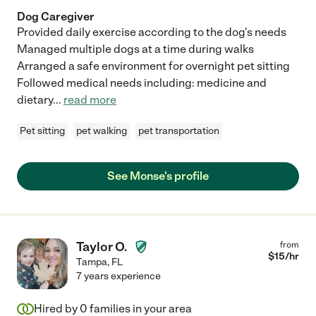
Dog Caregiver
Provided daily exercise according to the dog's needs
Managed multiple dogs at a time during walks
Arranged a safe environment for overnight pet sitting
Followed medical needs including: medicine and
dietary
...
read more
Pet sitting
pet walking
pet transportation
See Monse's profile
Taylor O.
from
$
15
/hr
Tampa
,
FL
7 years experience
Hired by
0
families in your area