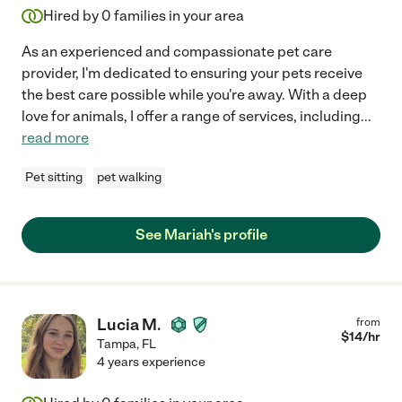
Hired by
0
families in your area
As an experienced and compassionate pet care
provider, I'm dedicated to ensuring your pets receive
the best care possible while you're away. With a deep
love for animals, I offer a range of services, including
...
read more
Pet sitting
pet walking
See Mariah's profile
Lucia M.
from
$
14
/hr
Tampa
,
FL
4 years experience