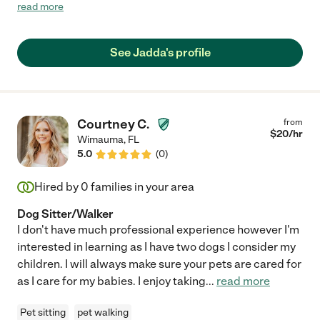
septuagenarian father with housekeeping, laundry, and errands
read more
since we all live out-of-state. Jadda was a Godsend. She
cleaned my dad's entire house, did the dishes, did his laundry,
and helped him with those technological challenges that often
See Jadda's profile
face older generations. She also gave him some much needed
companionship during her visits and he always looked forward
to her coming over. After my dad made the decision to sell the
house and move to assisted living, Jadda did a deep clean of
the house before the final walk through. She is reliable,
Courtney C.
from
trustworthy, thorough, and uncommonly kind. We cannot
$
20
/hr
Wimauma
,
FL
recommend Jadda enough. Thank you, Jadda, for all you have
5.0
(
0
)
done for our family."
Hired by
0
families in your area
Dog Sitter/Walker
I don't have much professional experience however I'm
interested in learning as I have two dogs I consider my
children. I will always make sure your pets are cared for
as I care for my babies. I enjoy taking
...
read more
Pet sitting
pet walking