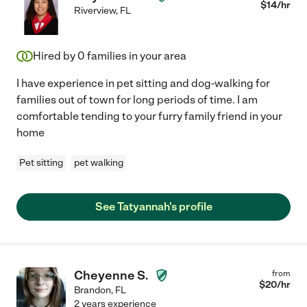
$
14
/hr
Riverview
,
FL
Hired by
0
families in your area
I have experience in pet sitting and dog-walking for
families out of town for long periods of time. I am
comfortable tending to your furry family friend in your
home
Pet sitting
pet walking
See Tatyannah's profile
Cheyenne S.
from
$
20
/hr
Brandon
,
FL
2 years experience