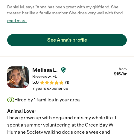
Daniel M. says "Anna has been great with my girlfriend. She
treated her like a family member. She does very well with food
assistance, skin care, exercises and stretching. Highly
read more
recommend her for any clients in need of a trustworthy,
professional thoughtful person."
See Anna's profile
Melissa L.
from
$
15
/hr
Riverview
,
FL
5.0
(
1
)
7 years experience
Hired by
1
families in your area
Animal Lover
I have grown up with dogs and cats my whole life. I
spent a summer volunteering at the Green Bay WI
Humane Society walking dogs once a week and