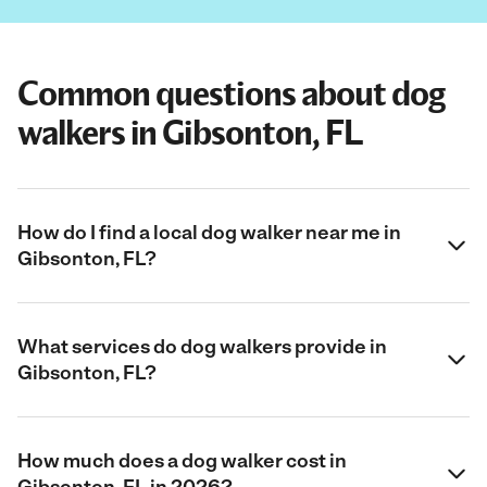
Common questions about dog
walkers in Gibsonton, FL
How do I find a local dog walker near me in
Gibsonton, FL?
What services do dog walkers provide in
Gibsonton, FL?
How much does a dog walker cost in
Gibsonton, FL in 2026?