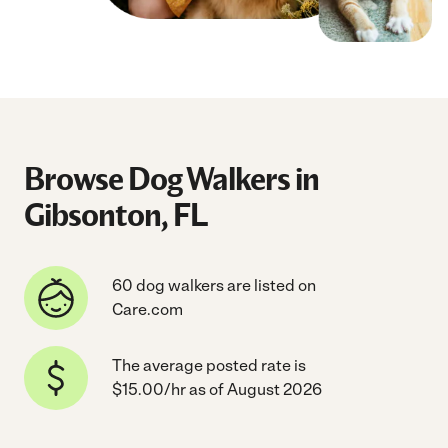
Browse Dog Walkers in
Gibsonton, FL
60 dog walkers are listed on
Care.com
The average posted rate is
$15.00/hr as of August 2026