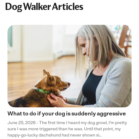
Dog Walker Articles
What to do if your dog is suddenly aggressive
June 25, 2026 - The first time I heard my dog growl, I’m pretty
sure I was more triggered than he was. Until that point, my
happy-go-lucky dachshund had never shown si...