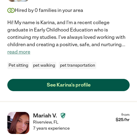
Hired by
0
families in your area
Hi! My name is Karina, and I'm a recent college
graduate in Early Childhood Education who is
continuing my studies. I've always loved working with
children and creating a positive, safe, and nurturing
...
read more
Pet sitting
pet walking
pet transportation
See Karina's profile
Mariah V.
from
$
25
/hr
Riverview
,
FL
7 years experience