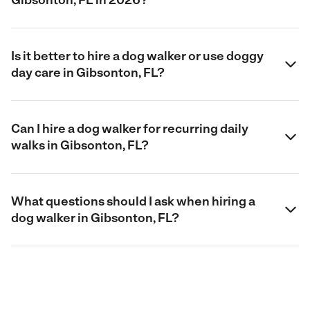
Is it better to hire a dog walker or use doggy
day care in Gibsonton, FL?
Can I hire a dog walker for recurring daily
walks in Gibsonton, FL?
What questions should I ask when hiring a
dog walker in Gibsonton, FL?