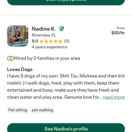
Nadine K.
from
$
20
/hr
Riverview
,
FL
5.0
(
0
)
4 years experience
Hired by
0
families in your area
Loves Dogs
I have 3 dogs of my own. Shih Tzu, Maltese and their kid
malshi :) I walk dogs, feed, play with them, keep them
entertained and busy, make sure they have fresh and
clean water and play area. Genuine love for
...
read more
Pet sitting
pet walking
See Nadine's profile