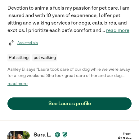
Devotion to animals fuels my passion for pet care. I am
insured and with 10 years of experience, I offer pet
sitting and walking services for dogs, cats, birds, and
exotics. I prioritize each pet's comfort and
...
read more
Assisted bio
Pet sitting
pet walking
Ashley B. says "Laura took care of our dog while we were away
for a long weekend. She took great care of her and our dog
loved her. She met with us twice before our trip and, both times,
read more
it was like our dog had known her for years. Laura stopped by 4
times a day to feed and let our dog out, and make sure she
wasn't lonely while we were gone. We will definitely be
See Laura's profile
contacting her again if we need a dog sitter."
Sara L.
from
$
13
/hr