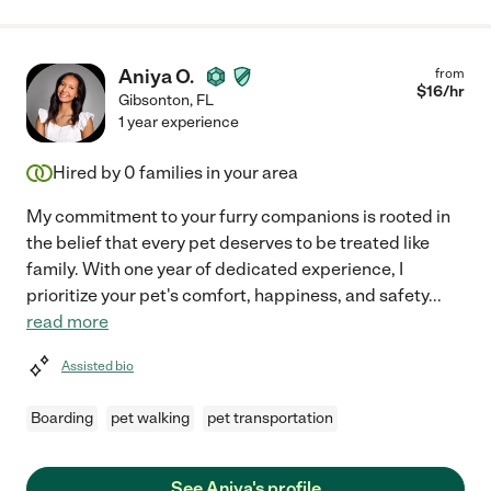
Aniya O.
from
$
16
/hr
Gibsonton
,
FL
1 year experience
Hired by
0
families in your area
My commitment to your furry companions is rooted in
the belief that every pet deserves to be treated like
family. With one year of dedicated experience, I
prioritize your pet's comfort, happiness, and safety
...
read more
Assisted bio
Boarding
pet walking
pet transportation
See Aniya's profile