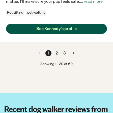
matter. I'll make sure your pup feels safe,
...
read more
Pet sitting
pet walking
See Kennedy's profile
1
2
3
Showing
1
-
20
of
60
Recent dog walker reviews from