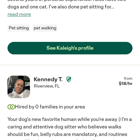
dogs and one cat. I've also done pet sitting for
...
read more
Pet sitting
pet walking
See Kaleigh's profile
Kennedy T.
from
$
18
/hr
Riverview
,
FL
Hired by
0
families in your area
Your dog's new favorite human while you're away :) I'm a
caring and attentive dog sitter who believes walks
should be fun, belly rubs are mandatory, and routines