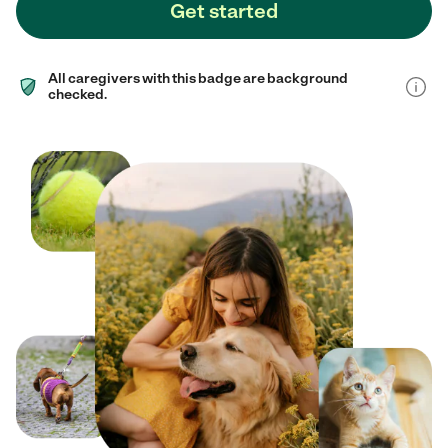
Get started
All caregivers with this badge are background
checked.