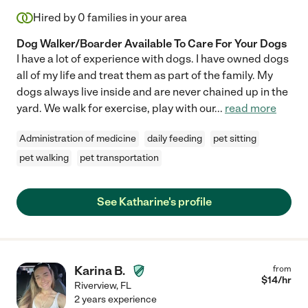
Hired by
0
families in your area
Dog Walker/Boarder Available To Care For Your Dogs
I have a lot of experience with dogs. I have owned dogs
all of my life and treat them as part of the family. My
dogs always live inside and are never chained up in the
yard. We walk for exercise, play with our
...
read more
Administration of medicine
daily feeding
pet sitting
pet walking
pet transportation
See Katharine's profile
Karina B.
from
$
14
/hr
Riverview
,
FL
2 years experience