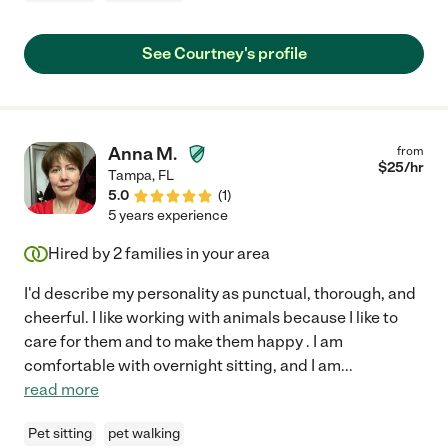
See Courtney's profile
Anna M.
from
$
25
/hr
Tampa
,
FL
5.0
(
1
)
5 years experience
Hired by
2
families in your area
I'd describe my personality as punctual, thorough, and
cheerful. I like working with animals because I like to
care for them and to make them happy . I am
comfortable with overnight sitting, and I am
...
read more
Pet sitting
pet walking