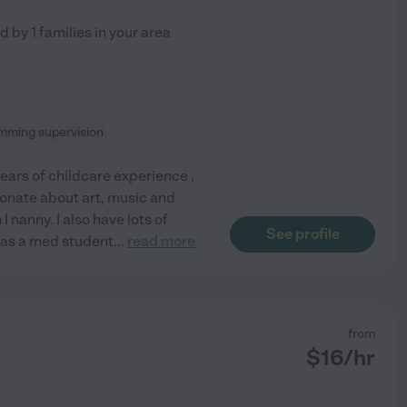
ed by
1
families in your area
mming supervision
years of childcare experience ,
ionate about art, music and
I nanny. I also have lots of
See profile
was a med student
...
read more
from
$
16
/hr