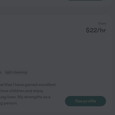
from
$
22
/hr
e
light cleaning
eel that I have gained excellent
 love children and enjoy
ung lives. My strengths as a
See profile
ng person.