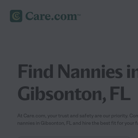
Find Nannies i
Gibsonton, FL
At Care.com, your trust and safety are our priority.
nannies in Gibsonton, FL and hire the best fit for your f