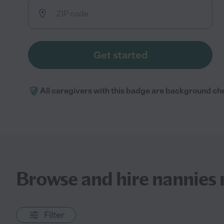
Get started
All caregivers with this badge are background ch
Browse and hire nannies 
Filter