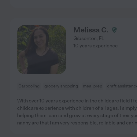
Melissa C.
Gibsonton
,
FL
10 years experience
Carpooling
grocery shopping
meal prep
craft assistanc
With over 10 years experience in the childcare field I f
childcare experience with children of all ages. I simply
helping them learn and grow at every stage of their yo
nanny are that I am very responsible, reliable and cari