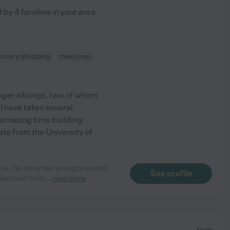
d by
4
families in your area
rocery shopping
meal prep
ounger siblings, two of whom
I have taken several
n amazing time building
ate from the University of
or us. We have two young boys and
See profile
 watched them.
...
read more
from