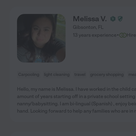
Melissa V.
Gibsonton
,
FL
·
13 years experience
Hir
Carpooling
light cleaning
travel
grocery shopping
mea
Hello, my name is Melissa. I have worked in the child ca
amount of years starting off in a private school setting
nanny/babysitting. I am bi-lingual (Spanish) , enjoy be
hand. Looking forward to help any families who are in 