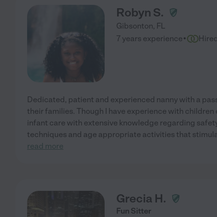
Robyn S.
Gibsonton
,
FL
·
7 years experience
Hire
Dedicated, patient and experienced nanny with a pass
their families. Though I have experience with children of
infant care with extensive knowledge regarding safet
techniques and age appropriate activities that stimul
read more
Grecia H.
Fun Sitter