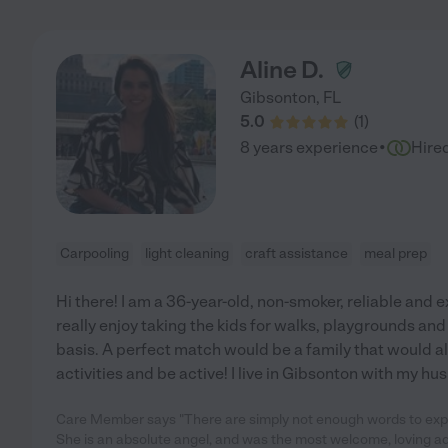
Aline D.
Gibsonton
,
FL
5.0
(
1
)
·
8 years experience
Hire
Carpooling
light cleaning
craft assistance
meal prep
Hi there! I am a 36-year-old, non-smoker, reliable and 
really enjoy taking the kids for walks, playgrounds and d
basis. A perfect match would be a family that would al
activities and be active! I live in Gibsonton with my h
Care Member says "There are simply not enough words to exp
She is an absolute angel, and was the most welcome, loving add