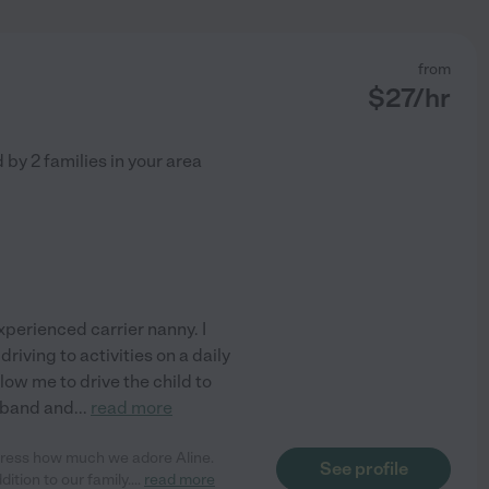
from
$
27
/hr
d by
2
families in your area
experienced carrier nanny. I
riving to activities on a daily
low me to drive the child to
usband and
...
read more
ress how much we adore Aline.
See profile
ition to our family.
...
read more