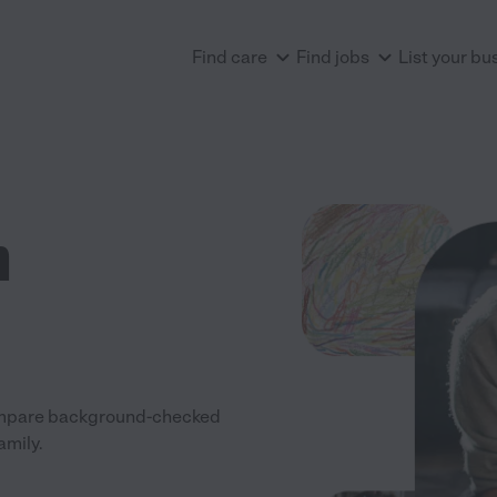
Find care
Find jobs
List your bu
n
 Compare background-checked
amily.