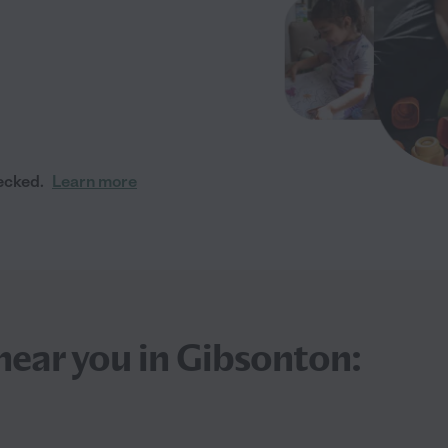
ecked.
Learn more
near you in Gibsonton: