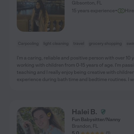
Gibsonton
,
FL
·
15 years experience
Hir
Carpooling
light cleaning
travel
grocery shopping
swi
I'm a caring, reliable and positive person with over 10 
working with children from 0-15 years of age. I'm pass
teaching and I really enjoy being creative with children 
experience during bath time and bedtime routines. I 
Halei B.
Fun Babysitter/Nanny
Brandon
,
FL
5.0
(
1
)