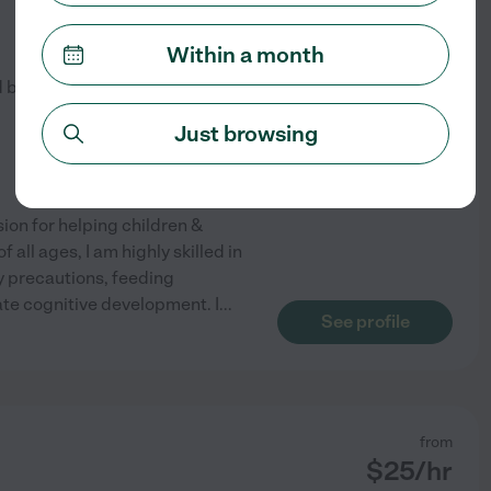
from
$
15
/hr
Within a month
d by
1
families in your area
Just browsing
ion for helping children &
 all ages, I am highly skilled in
y precautions, feeding
ate cognitive development. I
...
See profile
from
$
25
/hr