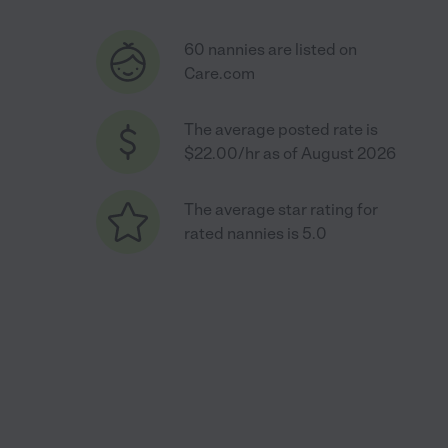
60 nannies are listed on
Care.com
The average posted rate is
$22.00/hr as of August 2026
The average star rating for
rated nannies is 5.0