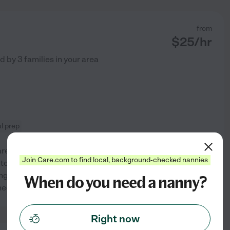
from
$
25
/hr
ed by
3
families in your area
l prep
re industry for a significantly
Join Care.com to find local, background-checked nannies
 to personal
ing outdoors & lend a helping
When do you need a nanny?
See profile
need.
Right now