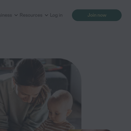
siness
Resources
Log in
Join now