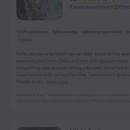
·
3 years experience
Hire
Craft assistance
light cleaning
swimming supervision
g
+ 1 more
Hello, my name is Halei! I am an older sister to five y
were adopted from China and one with special needs. 
babysitting jobs and pet sitting jobs and I have had a
experiences with various families. I am a recent gradu
Florida and I
...
read more
Brandon K. says "Halei has been nothing short of incredible f
she has been basically another member of the family as she's