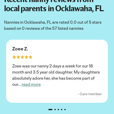
local parents in Ocklawaha, FL
Nannies in Ocklawaha, FL are rated 0.0 out of 5 stars
based on 0 reviews of the 57 listed nannies
Zoee Z.
Zoee was our nanny 2 days a week for our 18
month and 3.5 year old daughter. My daughters
absolutely adore her, she has become part of
our
...
read more
- Care member