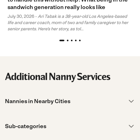
sandwich generation really looks like
July 30, 2026 -
Ari Tabak is a 38-year-old Los Angeles-based
life and career coach, mom of two and family caregiver to her
senior parents. Here’s her story, as tol...
Additional Nanny Services
Nannies in Nearby Cities
Sub-categories