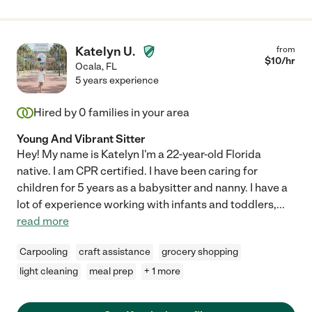
Katelyn U.
from
$
10
/hr
Ocala
,
FL
5 years experience
Hired by
0
families in your area
Young And Vibrant Sitter
Hey! My name is Katelyn I'm a 22-year-old Florida
native. I am CPR certified. I have been caring for
children for 5 years as a babysitter and nanny. I have a
lot of experience working with infants and toddlers,
...
read more
Carpooling
craft assistance
grocery shopping
light cleaning
meal prep
+ 1 more