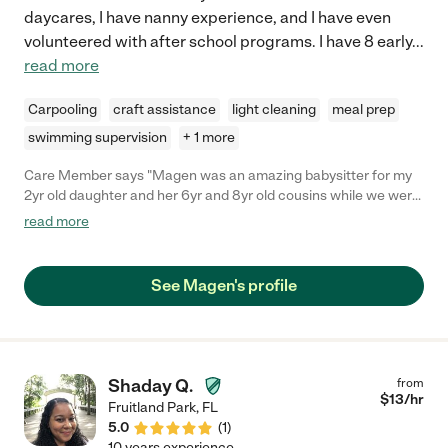
daycares, I have nanny experience, and I have even
volunteered with after school programs. I have 8 early
...
read more
Carpooling
craft assistance
light cleaning
meal prep
swimming supervision
+ 1 more
Care Member says "Magen was an amazing babysitter for my
2yr old daughter and her 6yr and 8yr old cousins while we were
in Silver Springs for a wedding. She kept all the girls entertained
read more
with activities (chalk, hide and seek, Barbie’s) while in a hotel for
7 hours and dinner and bedtime were a huge success! She
gave us regular updates and was very trustworthy. "
See Magen's profile
Shaday Q.
from
$
13
/hr
Fruitland Park
,
FL
5.0
(
1
)
10 years experience