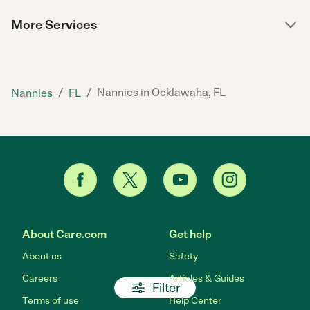
More Services
/
/
Nannies in Ocklawaha, FL
Nannies
FL
About Care.com
Get help
About us
Safety
Careers
Articles & Guides
Filter
Terms of use
Help Center