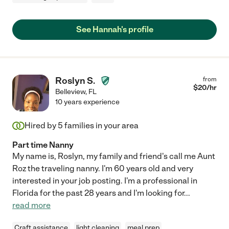
See Hannah's profile
Roslyn S.
from
$
20
/hr
Belleview
,
FL
10 years experience
Hired by
5
families in your area
Part time Nanny
My name is, Roslyn, my family and friend's call me Aunt
Roz the traveling nanny. I'm 60 years old and very
interested in your job posting. I'm a professional in
Florida for the past 28 years and I'm looking for
...
read more
Craft assistance
light cleaning
meal prep