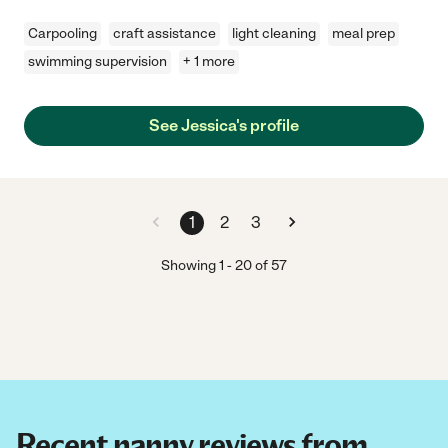
Carpooling
craft assistance
light cleaning
meal prep
swimming supervision
+ 1 more
See Jessica's profile
1
2
3
Showing
1
-
20
of
57
Recent nanny reviews from