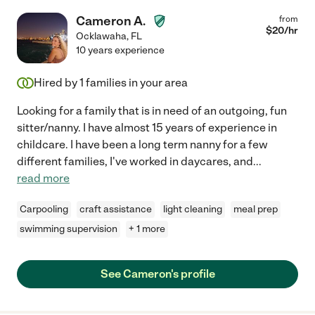
Cameron A.
from
$
20
/hr
Ocklawaha
,
FL
10 years experience
Hired by
1
families in your area
Looking for a family that is in need of an outgoing, fun
sitter/nanny. I have almost 15 years of experience in
childcare. I have been a long term nanny for a few
different families, I've worked in daycares, and
...
read more
Carpooling
craft assistance
light cleaning
meal prep
swimming supervision
+ 1 more
See Cameron's profile