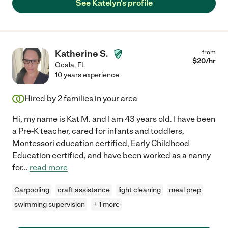
See Katelyn's profile
Katherine S.
from
$
20
/hr
Ocala
,
FL
10 years experience
Hired by
2
families in your area
Hi, my name is Kat M. and I am 43 years old. I have been
a Pre-K teacher, cared for infants and toddlers,
Montessori education certified, Early Childhood
Education certified, and have been worked as a nanny
for
...
read more
Carpooling
craft assistance
light cleaning
meal prep
swimming supervision
+ 1 more