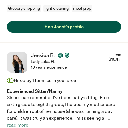
Grocery shopping
light cleaning
meal prep
See Janet's profile
Jessica B.
from
$
10
/hr
Lady Lake
,
FL
10 years experience
Hired by
1
families in your area
Experienced Sitter/Nanny
Since I can remember I've been baby-sitting. From
sixth grade to eighth grade, I helped my mother care
for children out of her house (she was running a day
care). It was truly an experience. I miss seeing all
...
read more