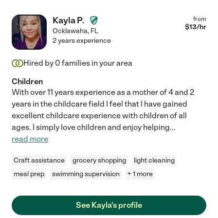
Kayla P.
from
$
13
/hr
Ocklawaha
,
FL
2 years experience
Hired by
0
families in your area
Children
With over 11 years experience as a mother of 4 and 2
years in the childcare field I feel that I have gained
excellent childcare experience with children of all
ages. I simply love children and enjoy helping
...
read more
Craft assistance
grocery shopping
light cleaning
meal prep
swimming supervision
+ 1 more
See Kayla's profile