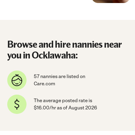
Browse and hire nannies near
you in Ocklawaha:
57 nannies are listed on
Care.com
The average posted rate is
$16.00/hr as of August 2026