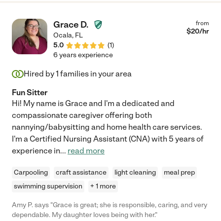
Grace D.
from
$
20
/hr
Ocala
,
FL
5.0
(
1
)
6 years experience
Hired by
1
families in your area
Fun Sitter
Hi! My name is Grace and I'm a dedicated and
compassionate caregiver offering both
nannying/babysitting and home health care services.
I'm a Certified Nursing Assistant (CNA) with 5 years of
experience in
...
read more
Carpooling
craft assistance
light cleaning
meal prep
swimming supervision
+ 1 more
Amy P. says "Grace is great; she is responsible, caring, and very
dependable. My daughter loves being with her."