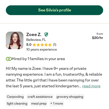
See Silvia's profile
Zoee Z.
from
$
20
/hr
Belleview
,
FL
5.0
(
1
)
10 years experience
Hired by
1
families in your area
Hi! My name is Zoee. I have 9+ years of private
nannying experience. I am a fun, trustworthy, & reliable
sitter. The little girl that I have been nannying for over
the last 5 years, just started kindergarten
...
read more
Carpooling
craft assistance
grocery shopping
light cleaning
meal prep
+ 1 more