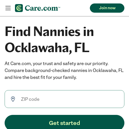
Join now
Find Nannies in
Ocklawaha, FL
At Care.com, your trust and safety are our priority.
Compare background-checked nannies in Ocklawaha, FL
and hire the best fit for your family.
Get started