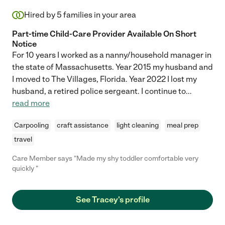
Hired by
5
families in your area
Part-time Child-Care Provider Available On Short
Notice
For 10 years I worked as a nanny/household manager in
the state of Massachusetts. Year 2015 my husband and
I moved to The Villages, Florida. Year 2022 I lost my
husband, a retired police sergeant. I continue to
...
read more
Carpooling
craft assistance
light cleaning
meal prep
travel
Care Member says "Made my shy toddler comfortable very
quickly "
See Tracey's profile