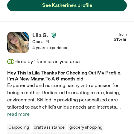
See Katherine's profile
Lila G.
from
$
15
/hr
Ocala
,
FL
4 years experience
Hired by
1
families in your area
Hey This Is Lila Thanks For Checking Out My Profile.
I'm A New Mama To A 6-month-old
Experienced and nurturing nanny with a passion for
being a mother. Dedicated to creating a safe, loving,
environment. Skilled in providing personalized care
tailored to each child's unique needs and interests.
...
read more
Carpooling
craft assistance
grocery shopping