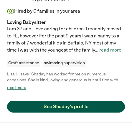
Hired by
0
families in your area
Loving Babysitter
I am 37 and I love caring for children. I recently moved
to FL, however For the past 9 years I was a nanny to a
family of 7 wonderful kids in Buffalo, NY most of my
time I was with the youngest of the family
...
read more
Craft assistance
swimming supervision
Lisa H. says "Shaday has worked for me on numerous
occasions. She is kind, loving and generous but still firm with my
two children, which I truly appreciate. She prepares activities
read more
for them to do while I am away, takes them out to play as well
and she even does light cleaning without being asked. They
adore her and I do too. She is an invaluable resource and you
See Shaday's profile
would be lucky to hire her."