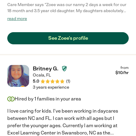
Care Member says "Zoee was our nanny 2 days a week for our
18 month and 3.5 year old daughter. My daughters absolutely
adore her, she has become part of our family. Unfortunately we
read more
no longer need childcare but miss her so much already! Zoee
does great interactive play, creative and thoughtful with our
girls, gives updates all throughout the day and is always present
See Zoee's profile
when she’s with them. She also is so helpful for mom (laundry,
starting dinner etc, whatever you need to help make your life
easier !)"
Britney G.
from
$
10
/hr
Ocala
,
FL
5.0
(
1
)
3 years experience
Hired by
1
families in your area
I love caring for kids. I've been working in daycares
between NC and FL. I can work with all ages but I
prefer the younger ages. Currently I am working at
Excel Learning Center in Swansboro, NC as the
...