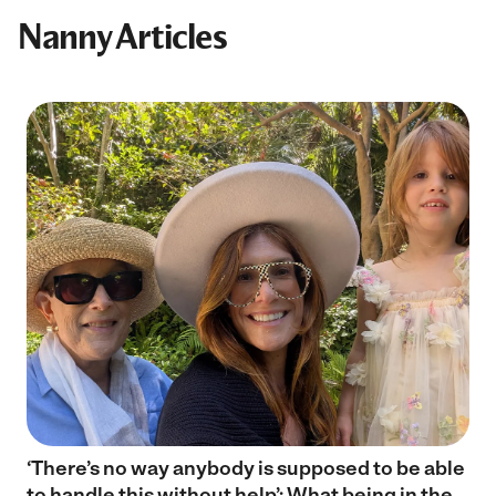
Nanny Articles
‘There’s no way anybody is supposed to be able
to handle this without help’: What being in the