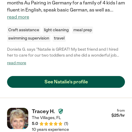
months Au Pairing in Germany for a family of 4 kids I am
fluent in English, speak basic German, as well as
...
read more
Craft assistance
light cleaning
meal prep
swimming supervision
travel
Doniela G. says "Natalie is GREAT! My best friend and I hired
her to care for our two toddlers and she did a wonderful job
entertaining them and keeping them safe. I would definitely use
read more
her again and recommend her services. She's a keeper! "
See Natalie's profile
Tracey H.
from
$
25
/hr
The Villages
,
FL
5.0
(
1
)
10 years experience