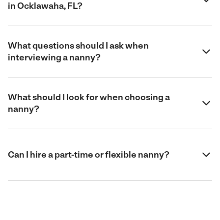
in Ocklawaha, FL?
What questions should I ask when
interviewing a nanny?
What should I look for when choosing a
nanny?
Can I hire a part-time or flexible nanny?