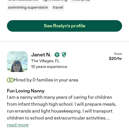
swimming supervision
travel
See Roslyn's profile
Janet N.
from
$
20
/hr
The Villages
,
FL
10 years experience
Hired by
0
families in your area
Fun Loving Nanny
I am a nanny with many years of caring for children
from infant through high school. I will prepare meals,
run errands and light housekeeping. I will transport
children to school and extracurricular activities.
...
read more