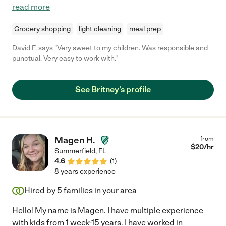
read more
Grocery shopping
light cleaning
meal prep
David F. says "Very sweet to my children. Was responsible and
punctual. Very easy to work with."
See Britney's profile
Magen H.
from
$
20
/hr
Summerfield
,
FL
4.6
(
1
)
8 years experience
Hired by
5
families in your area
Hello! My name is Magen. I have multiple experience
with kids from 1 week-15 years. I have worked in