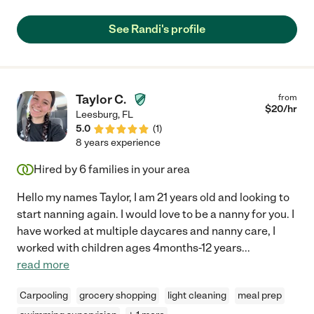
Right now
See Randi's profile
Within a month
Taylor C.
from
Just browsing
$
20
/hr
Leesburg
,
FL
5.0
(
1
)
8 years experience
Hired by
6
families in your area
Hello my names Taylor, I am 21 years old and looking to
start nanning again. I would love to be a nanny for you. I
have worked at multiple daycares and nanny care, I
worked with children ages 4months-12 years
...
read more
Carpooling
grocery shopping
light cleaning
meal prep