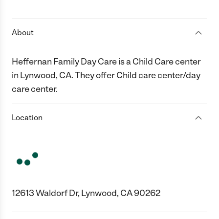
1 Star
2 Stars
3 Stars
4 Stars
5 Stars
About
Heffernan Family Day Care is a Child Care center
in Lynwood, CA. They offer Child care center/day
care center.
Location
12613 Waldorf Dr, Lynwood, CA 90262