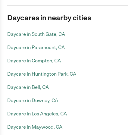
Daycares in nearby cities
Daycare in South Gate, CA
Daycare in Paramount, CA
Daycare in Compton, CA
Daycare in Huntington Park, CA
Daycare in Bell, CA
Daycare in Downey, CA
Daycare in Los Angeles, CA
Daycare in Maywood, CA