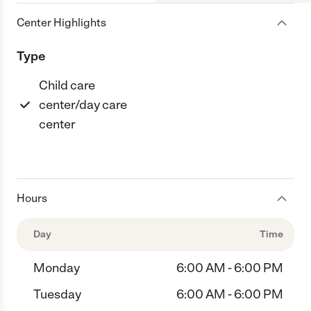
Center Highlights
Type
Child care
center/day care
center
Hours
Day
Time
Monday
6:00 AM - 6:00 PM
Tuesday
6:00 AM - 6:00 PM