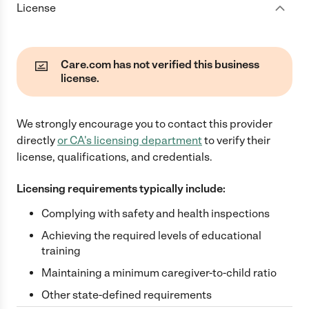
License
Care.com has not verified this business
license.
We strongly encourage you to contact this provider
directly
or
CA
's licensing department
to verify their
license, qualifications, and credentials.
Licensing requirements typically include:
Complying with safety and health inspections
Achieving the required levels of educational
training
Maintaining a minimum caregiver-to-child ratio
Other state-defined requirements