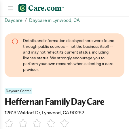
/
Daycare
Daycare in Lynwood, CA
Join now
Details and information displayed here were found
through public sources -- not the business itself --
and may not reflect its current status, including
license status. We strongly encourage you to
perform your own research when selecting a care
provider.
Daycare Center
Heffernan Family Day Care
12613 Waldorf Dr, Lynwood, CA 90262