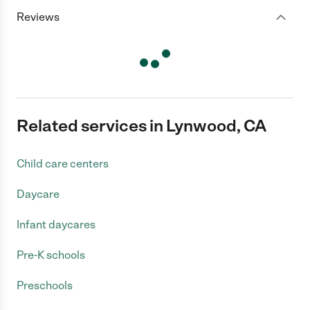
Reviews
Related services in Lynwood, CA
Child care centers
Daycare
Infant daycares
Pre-K schools
Preschools