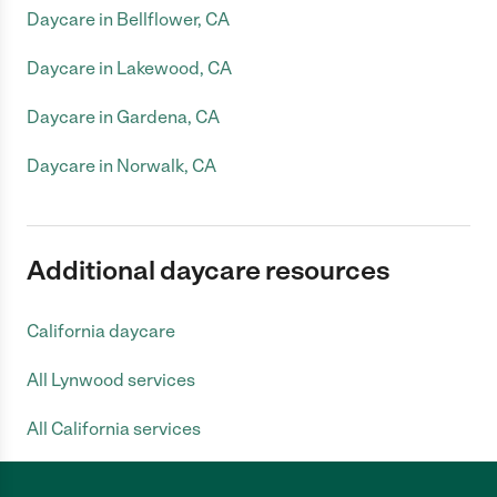
Daycare in Bellflower, CA
Daycare in Lakewood, CA
Daycare in Gardena, CA
Daycare in Norwalk, CA
Additional daycare resources
California daycare
All Lynwood services
All California services