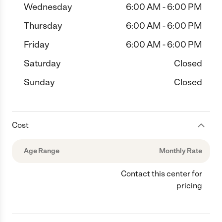
Wednesday
6:00 AM - 6:00 PM
Thursday
6:00 AM - 6:00 PM
Friday
6:00 AM - 6:00 PM
Saturday
Closed
Sunday
Closed
Cost
Age Range
Monthly Rate
Contact this center for
pricing