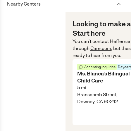
Nearby Centers
Looking to make a
Start here
You can’t contact
Heffernan
through
Care.com
, but the
ready to hear from you.
Accepting inquiries
Daycare
Ms. Blanca's Bilingual
Child Care
5
mi
Branscomb Street,
Downey, CA 90242