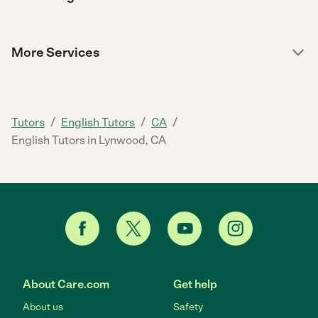
More Services
/
/
/
Tutors
English Tutors
CA
English Tutors in Lynwood, CA
About Care.com
Get help
About us
Safety