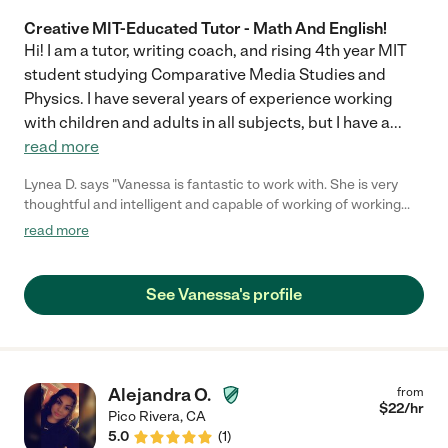
Creative MIT-Educated Tutor - Math And English!
Hi! I am a tutor, writing coach, and rising 4th year MIT
student studying Comparative Media Studies and
Physics. I have several years of experience working
with children and adults in all subjects, but I have a
...
read more
Lynea D. says "Vanessa is fantastic to work with. She is very
thoughtful and intelligent and capable of working of working
with any age client. Highly recommend!!"
read more
See Vanessa's profile
Alejandra O.
from
$
22
/hr
Pico Rivera
,
CA
5.0
(
1
)