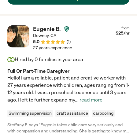
nanny for children of all ages."
Eugenie B.
from
$
25
/hr
Downey
,
CA
5.0
(
1
)
27 years experience
Hired by
0
families in your area
Full Or Part-Time Caregiver
Hello! I am a reliable, patient and creative worker with
27 years experience with children; ages ranging from 1-
12 years old. I was a preschool teacher up until 3 years
ago. I left to further expand my
...
read more
Swimming supervision
craft assistance
carpooling
Steffany E. says "Eugenie takes child care very seriously and
with compassion and understanding. She is getting to know my