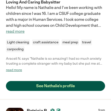
Loving And Caring Babysitter
Hello! My name is Nathalie and I've been working with
children since I was 16. I am a CSUF college graduate
with a major in Human Services. I took some college
and high school courses on Child Development that
...
read more
Light cleaning
craft assistance
meal prep
travel
carpooling
Araceli N. says "Nathalie is so amazing! I had so much anxiety
trusting a complete stranger with my baby but she put me at
ease quickly. She was so soothing and was able to keep my
read more
baby happy. My baby doesn't like going with anyone but my
baby just loved her. She was always so accommodating and
willing to help with other tasks. She's just great!"
See Nathalie's profile
Patricia P.
from