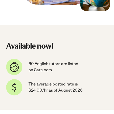
Available now!
60 English tutors are listed
on Care.com
The average posted rate is
$24.00/hr as of August 2026