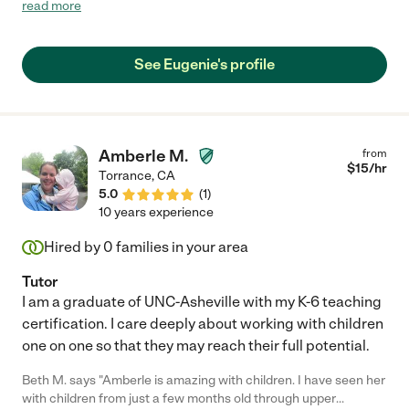
little ones and is flexible with their needs."
read more
See Eugenie's profile
Amberle M.
from
$
15
/hr
Torrance
,
CA
5.0
(
1
)
10 years experience
Hired by
0
families in your area
Tutor
I am a graduate of UNC-Asheville with my K-6 teaching
certification. I care deeply about working with children
one on one so that they may reach their full potential.
Beth M. says "Amberle is amazing with children. I have seen her
with children from just a few months old through upper