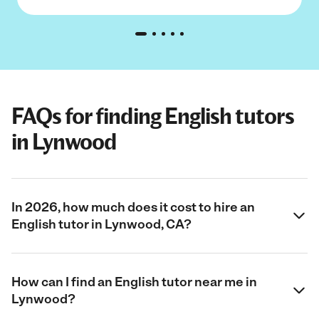
FAQs for finding English tutors
in Lynwood
In 2026, how much does it cost to hire an
English tutor in Lynwood, CA?
How can I find an English tutor near me in
Lynwood?