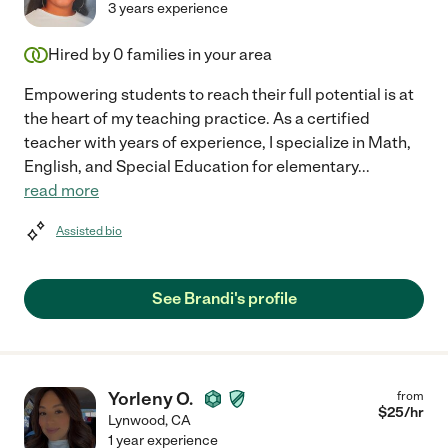
3 years experience
Hired by
0
families in your area
Empowering students to reach their full potential is at
the heart of my teaching practice. As a certified
teacher with years of experience, I specialize in Math,
English, and Special Education for elementary
...
read more
Assisted bio
See Brandi's profile
Yorleny O.
from
$
25
/hr
Lynwood
,
CA
1 year experience