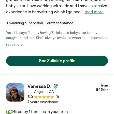
babysitter. I love working with kids and I have extensive
experience in babysitting which I gained
...
read more
Swimming supervision
craft assistance
Yareli L. says "I enjoy having Zulicia as a babysitter for my
daughter and son. She's always available when I need someone
to babysit during date nights. She's very responsible and pays
read more
attention to details. I highly recommend hiring Zulicia."
See Zulicia's profile
Vanessa D.
from
$
45
/hr
Los Angeles
,
CA
5.0
(
1
)
7 years experience
Hired by
1
families in your area