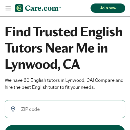
Join now
Find Trusted English
Tutors Near Me in
Lynwood, CA
We have 60 English tutors in Lynwood, CA! Compare and
hire the best English tutor to fit your needs.