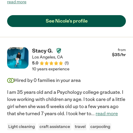
was very dependable I could text her to come in an hour for an
read more
emergency and she would be there ! My kids loved her and she
would always have a fun time with them playing games , going
outside and even doing homework!"
See Nicole's profile
Stacy G.
from
$
35
/hr
Los Angeles
,
CA
5.0
(
1
)
10 years experience
Hired by
0
families in your area
I am 35 years old and a Psychology college graduate. I
love working with children any age. I took care of a little
girl when she was 6 weeks old up to a few years ago
that she turned 7 years old. I took her to
...
read more
Light cleaning
craft assistance
travel
carpooling