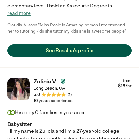
elementary level. I hold an Associate Degree in
...
read more
Claudia A. says "Miss Rosie is Amazing person I recommend
her to tutoring kids she tutor my kids she is awesome people"
See Rosalba's profile
Zulicia V.
from
$
16
/hr
Long Beach
,
CA
5.0
(
1
)
10 years experience
Hired by
0
families in your area
Babysitter
Hi my name is Zulicia and I'm a 27-year-old college
graduate. I am currently looking for a part-time job as a