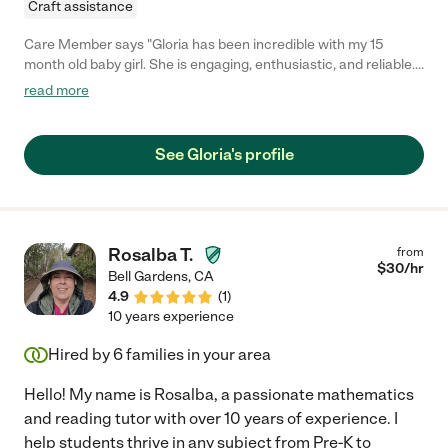
Craft assistance
Care Member says "Gloria has been incredible with my 15
month old baby girl. She is engaging, enthusiastic, and reliable.
She talks to her all day, helping her increase her vocabulary.
read more
Additionally, she goes above and beyond by tidying the baby’s
room as well as keeping the kitchen immaculate (not an easy
task with a messy little eater!) Gloria is a keeper!! "
See Gloria's profile
Rosalba T.
from
$
30
/hr
Bell Gardens
,
CA
4.9
(
1
)
10 years experience
Hired by
6
families in your area
Hello! My name is Rosalba, a passionate mathematics
and reading tutor with over 10 years of experience. I
help students thrive in any subject from Pre-K to