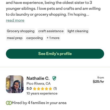
and have experience, being the oldest sister to 3
younger siblings. I love pets and crafts and am willing
to do laundry or grocery shopping. I'm hoping
...
read more
Grocery shopping
craft assistance
light cleaning
meal prep
carpooling
+ 1 more
See Emily's profile
Nathalie C.
from
$
25
/hr
Pico Rivera
,
CA
5.0
(
1
)
10 years experience
Hired by
4
families in your area