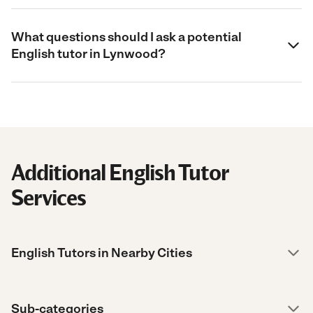
What questions should I ask a potential
English tutor in Lynwood?
Additional English Tutor
Services
English Tutors in Nearby Cities
Sub-categories