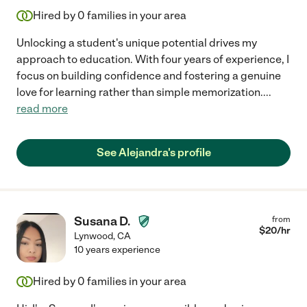
Hired by
0
families in your area
Unlocking a student's unique potential drives my
approach to education. With four years of experience, I
focus on building confidence and fostering a genuine
love for learning rather than simple memorization.
...
read more
See Alejandra's profile
Susana D.
from
$
20
/hr
Lynwood
,
CA
10 years experience
Hired by
0
families in your area