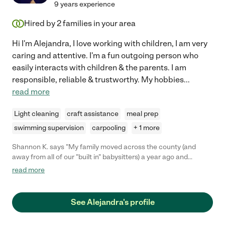
9 years experience
Hired by
2
families in your area
Hi I'm Alejandra, I love working with children, I am very
caring and attentive. I'm a fun outgoing person who
easily interacts with children & the parents. I am
responsible, reliable & trustworthy. My hobbies
...
read more
Light cleaning
craft assistance
meal prep
swimming supervision
carpooling
+ 1 more
Shannon K. says "My family moved across the county (and
away from all of our "built in" babysitters) a year ago and
Alejandra is the first babysitter we have hired to watch our
read more
boys, EVER! We were nervous at first but Alejandra put our
nerves to rest right away. She arrived a little bit early which
gave our boys time to get acquainted with her, and my older son
See Alejandra's profile
immediately thought she was cool because she knew of
Minecraft! I was worried because my toddler had refused to