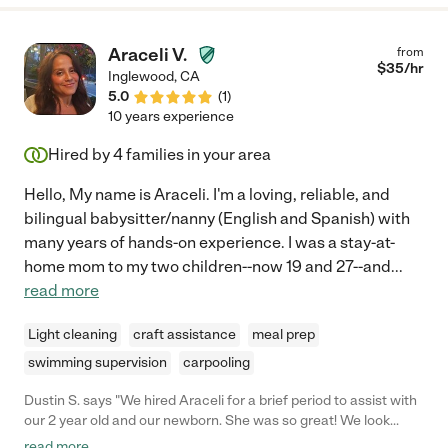
take a nap before we left and can be quite a handful but she
had no issues getting him to sleep and even went above and
beyond and washed our dishes and straightened up the kitchen
Araceli V.
from
while he was sleeping! I am very grateful that we had such a
$
35
/hr
Inglewood
,
CA
good first experience, I would recommend Alejandra highly to
5.0
(
1
)
anyone who is in need of someone to take care of their
10 years experience
children!"
Hired by
4
families in your area
Hello, My name is Araceli. I'm a loving, reliable, and
bilingual babysitter/nanny (English and Spanish) with
many years of hands-on experience. I was a stay-at-
home mom to my two children--now 19 and 27--and
...
read more
Light cleaning
craft assistance
meal prep
swimming supervision
carpooling
Dustin S. says "We hired Araceli for a brief period to assist with
our 2 year old and our newborn. She was so great! We look
forward to hiring her again in the coming months!"
read more