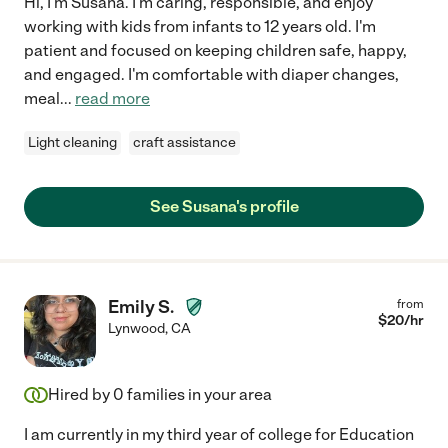
Hi, I'm Susana. I'm caring, responsible, and enjoy
working with kids from infants to 12 years old. I'm
patient and focused on keeping children safe, happy,
and engaged. I'm comfortable with diaper changes,
meal
...
read more
Light cleaning
craft assistance
See Susana's profile
Emily S.
from
$
20
/hr
Lynwood
,
CA
Hired by
0
families in your area
I am currently in my third year of college for Education