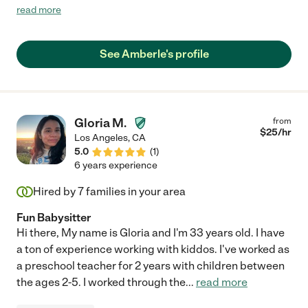
elementary school and she relates extremely well with them all.
read more
She supervised the "homework room" at an after school
program and I observed her helping the children on a daily
basis. She was able to give lessons to get children on track,
See Amberle's profile
encourage them to put just a little bit more work into their day,
and make them feel successful. She is a very creative person
and brings that quality to her interactions with children.
Amberle is a soft spoken, articulate person who employs a kind
and patient manner with children, but she can also be firm."
Gloria M.
from
$
25
/hr
Los Angeles
,
CA
5.0
(
1
)
6 years experience
Hired by
7
families in your area
Fun Babysitter
Hi there, My name is Gloria and I'm 33 years old. I have
a ton of experience working with kiddos. I've worked as
a preschool teacher for 2 years with children between
the ages 2-5. I worked through the
...
read more