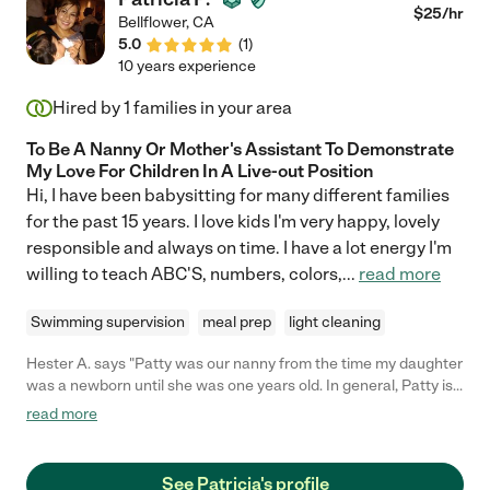
$
25
/hr
Bellflower
,
CA
5.0
(
1
)
10 years experience
Hired by
1
families in your area
To Be A Nanny Or Mother's Assistant To Demonstrate
My Love For Children In A Live-out Position
Hi, I have been babysitting for many different families
for the past 15 years. I love kids I'm very happy, lovely
responsible and always on time. I have a lot energy I'm
willing to teach ABC'S, numbers, colors,
...
read more
Swimming supervision
meal prep
light cleaning
Hester A. says "Patty was our nanny from the time my daughter
was a newborn until she was one years old. In general, Patty is
incredibly kind, energetic, and competent. Patty helped my
read more
daughter with her motor and developmental skills, sang songs,
and was overall tremendously responsive to her needs. I trust
Patty with my daughter's care, and I highly recommend her as a
See Patricia's profile