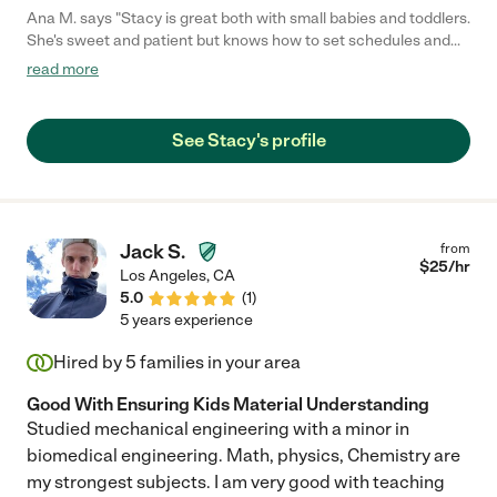
Ana M. says "Stacy is great both with small babies and toddlers.
She's sweet and patient but knows how to set schedules and
engage kids with music, books and play. I highly recommend her
read more
to any family looking for a caring and loving nanny"
See Stacy's profile
Jack S.
from
$
25
/hr
Los Angeles
,
CA
5.0
(
1
)
5 years experience
Hired by
5
families in your area
Good With Ensuring Kids Material Understanding
Studied mechanical engineering with a minor in
biomedical engineering. Math, physics, Chemistry are
my strongest subjects. I am very good with teaching