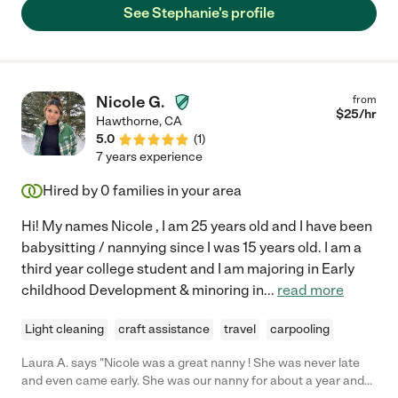
See Stephanie's profile
Nicole G.
from
$
25
/hr
Hawthorne
,
CA
5.0
(
1
)
7 years experience
Hired by
0
families in your area
Hi! My names Nicole , I am 25 years old and I have been
babysitting / nannying since I was 15 years old. I am a
third year college student and I am majoring in Early
childhood Development & minoring in
...
read more
Light cleaning
craft assistance
travel
carpooling
Laura A. says "Nicole was a great nanny ! She was never late
and even came early. She was our nanny for about a year and