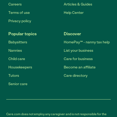
Careers
Articles & Guides
Terms of use
Help Center
Privacy policy
Popular topics
Discover
Babysitters
HomePay℠ - nanny tax help
Nannies
List your business
Child care
Care for business
Housekeepers
Become an affiliate
Tutors
Care directory
Senior care
Care.com does not employ any caregiver and is not responsible for the