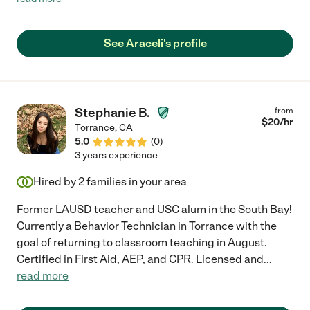
See Araceli's profile
Stephanie B.
from
$
20
/hr
Torrance
,
CA
5.0
(
0
)
3 years experience
Hired by
2
families in your area
Former LAUSD teacher and USC alum in the South Bay!
Currently a Behavior Technician in Torrance with the
goal of returning to classroom teaching in August.
Certified in First Aid, AEP, and CPR. Licensed and
...
read more