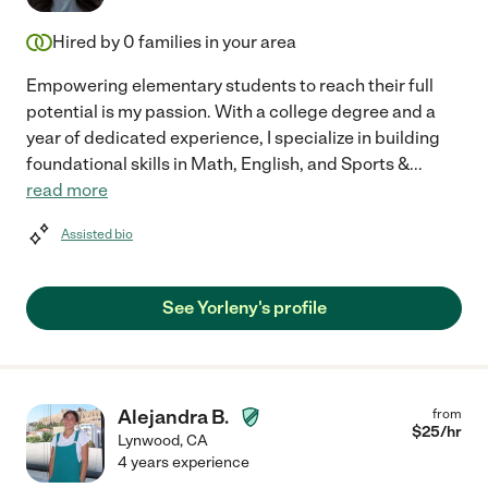
Hired by
0
families in your area
Empowering elementary students to reach their full
potential is my passion. With a college degree and a
year of dedicated experience, I specialize in building
foundational skills in Math, English, and Sports &
...
read more
Assisted bio
See Yorleny's profile
Alejandra B.
from
$
25
/hr
Lynwood
,
CA
4 years experience