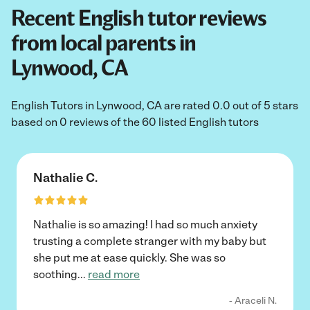
Recent English tutor reviews
from local parents in
Lynwood, CA
English Tutors in Lynwood, CA are rated 0.0 out of 5 stars
based on 0 reviews of the 60 listed English tutors
Nathalie C.
Nathalie is so amazing! I had so much anxiety
trusting a complete stranger with my baby but
she put me at ease quickly. She was so
soothing
...
read more
- Araceli N.