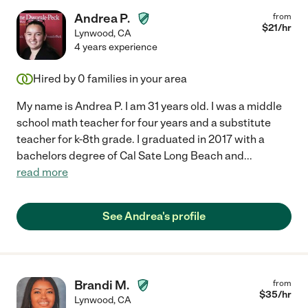
Andrea P.
from
$
21
/hr
Lynwood
,
CA
4 years experience
Hired by
0
families in your area
My name is Andrea P. I am 31 years old. I was a middle
school math teacher for four years and a substitute
teacher for k-8th grade. I graduated in 2017 with a
bachelors degree of Cal Sate Long Beach and
...
read more
See Andrea's profile
Brandi M.
from
$
35
/hr
Lynwood
,
CA