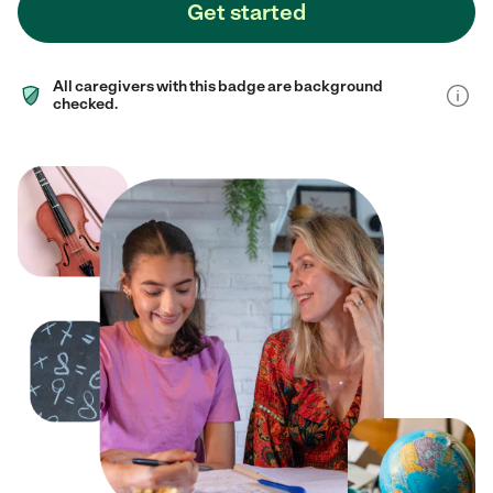
Get started
All caregivers with this badge are background
checked.