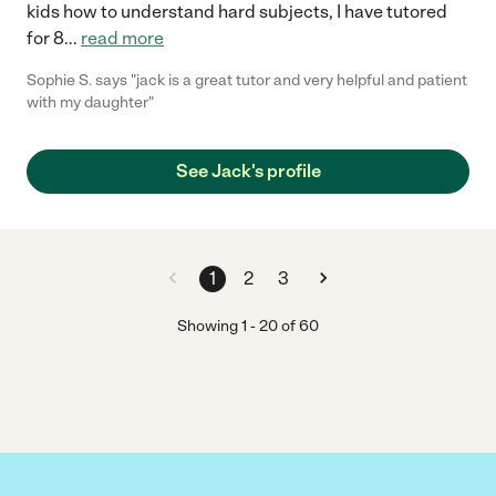
kids how to understand hard subjects, I have tutored
for 8
...
read more
Sophie S. says "jack is a great tutor and very helpful and patient
with my daughter"
See Jack's profile
1
2
3
Showing
1
-
20
of
60