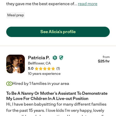
they gave me the best experience of
...
read more
Meal prep
See Alicia's profile
Patricia P.
from
$
25
/hr
Bellflower
,
CA
5.0
(
1
)
10 years experience
Hired by
1
families in your area
To Be A Nanny Or Mother's Assistant To Demonstrate
My Love For Children In A Live-out Position
Hi, I have been babysitting for many different families
for the past 15 years. I love kids I'm very happy, lovely