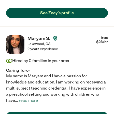
See Zoey's profile
Maryam S.
from
$
23
/hr
Lakewood
,
CA
2 years experience
Hired by
0
families in your area
Caring Turor
My name is Maryam and I have a passion for
knowledge and education. I am working on receiving a
multi subject teaching credential. I have experience in
a preschool setting and working with children who
have
...
read more