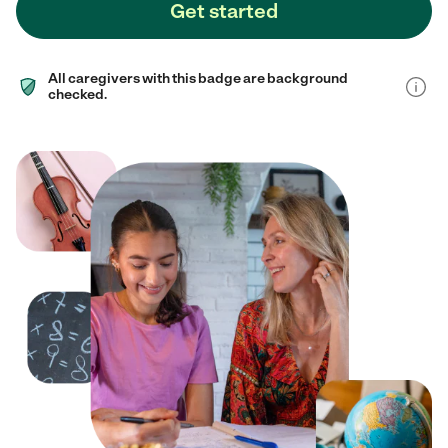
Get started
All caregivers with this badge are background
checked.