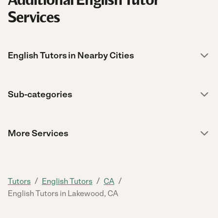
Services
English Tutors in Nearby Cities
Sub-categories
More Services
/
/
/
Tutors
English Tutors
CA
English Tutors in Lakewood, CA