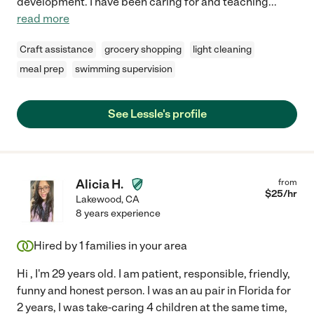
development. I have been caring for and teaching
...
read more
Craft assistance
grocery shopping
light cleaning
meal prep
swimming supervision
See Lessle's profile
Alicia H.
from
$
25
/hr
Lakewood
,
CA
8 years experience
Hired by
1
families in your area
Hi , I'm 29 years old. I am patient, responsible, friendly,
funny and honest person. I was an au pair in Florida for
2 years, I was take-caring 4 children at the same time,