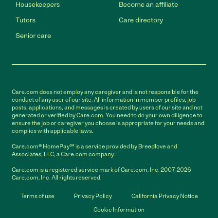
Housekeepers
Become an affiliate
Tutors
Care directory
Senior care
Care.com does not employ any caregiver and is not responsible for the
conduct of any user of our site. All information in member profiles, job
posts, applications, and messages is created by users of our site and not
generated or verified by Care.com. You need to do your own diligence to
ensure the job or caregiver you choose is appropriate for your needs and
complies with applicable laws.
Care.com® HomePay℠ is a service provided by Breedlove and
Associates, LLC, a Care.com company.
Care.com is a registered service mark of Care.com, Inc. 2007-2026
Care.com, Inc. All rights reserved.
Terms of use
Privacy Policy
California Privacy Notice
Cookie Information