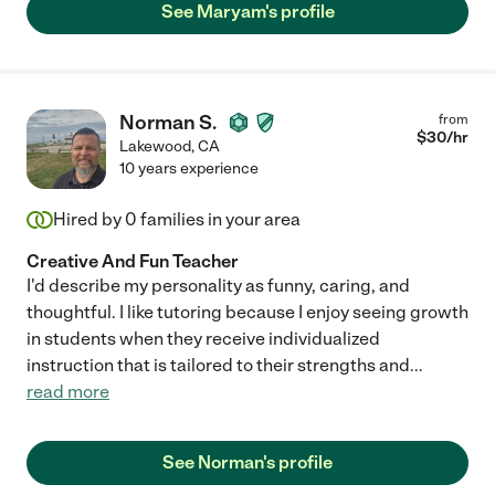
See Maryam's profile
Norman S.
from
$
30
/hr
Lakewood
,
CA
10 years experience
Hired by
0
families in your area
Creative And Fun Teacher
I'd describe my personality as funny, caring, and
thoughtful. I like tutoring because I enjoy seeing growth
in students when they receive individualized
instruction that is tailored to their strengths and
...
read more
See Norman's profile