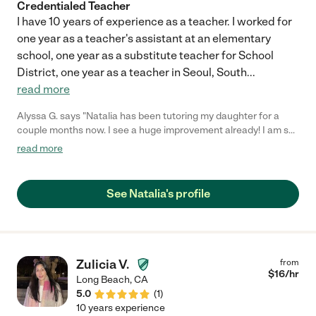
Credentialed Teacher
I have 10 years of experience as a teacher. I worked for
one year as a teacher's assistant at an elementary
school, one year as a substitute teacher for School
District, one year as a teacher in Seoul, South
...
read more
Alyssa G. says "Natalia has been tutoring my daughter for a
couple months now. I see a huge improvement already! I am so
glad we found her!"
read more
See Natalia's profile
Zulicia V.
from
$
16
/hr
Long Beach
,
CA
5.0
(
1
)
10 years experience