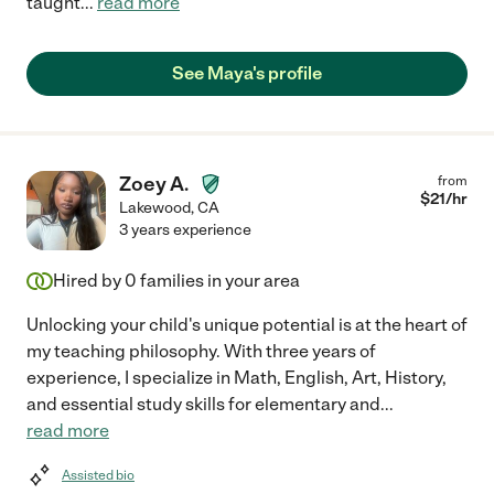
taught
...
read more
See Maya's profile
Zoey A.
from
$
21
/hr
Lakewood
,
CA
3 years experience
Hired by
0
families in your area
Unlocking your child's unique potential is at the heart of
my teaching philosophy. With three years of
experience, I specialize in Math, English, Art, History,
and essential study skills for elementary and
...
read more
Assisted bio