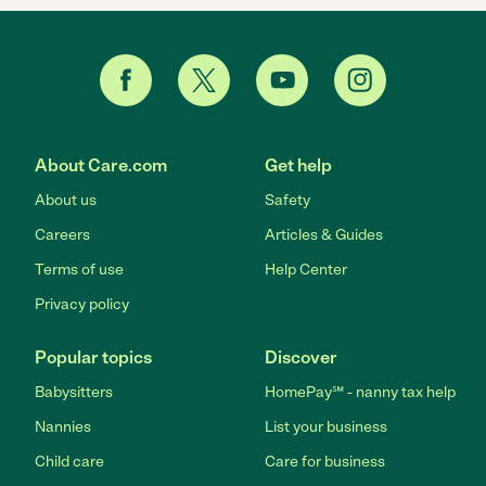
About Care.com
Get help
About us
Safety
Careers
Articles & Guides
Terms of use
Help Center
Privacy policy
Popular topics
Discover
Babysitters
HomePay℠ - nanny tax help
Nannies
List your business
Child care
Care for business