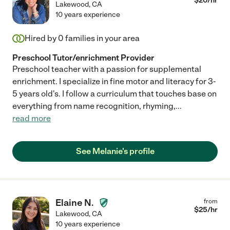
$
20
/hr
Lakewood
,
CA
10 years experience
Hired by
0
families in your area
Preschool Tutor/enrichment Provider
Preschool teacher with a passion for supplemental
enrichment. I specialize in fine motor and literacy for 3-
5 years old's. I follow a curriculum that touches base on
everything from name recognition, rhyming,
...
read more
See Melanie's profile
Elaine N.
from
$
25
/hr
Lakewood
,
CA
10 years experience