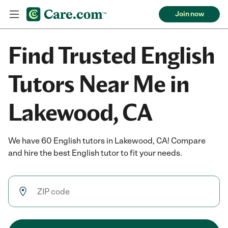
Join now
Find Trusted English
Tutors Near Me in
Lakewood, CA
We have 60 English tutors in Lakewood, CA! Compare
and hire the best English tutor to fit your needs.