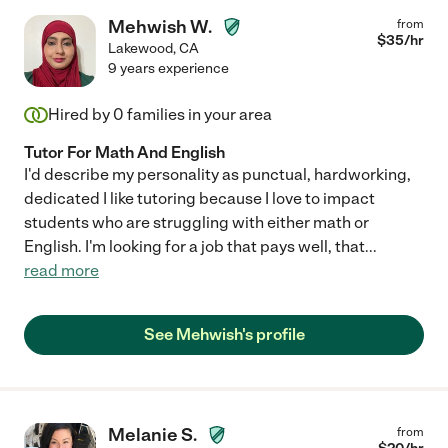
Mehwish W.
from
$
35
/hr
Lakewood
,
CA
9 years experience
Hired by
0
families in your area
Tutor For Math And English
I'd describe my personality as punctual, hardworking,
dedicated I like tutoring because I love to impact
students who are struggling with either math or
English. I'm looking for a job that pays well, that
...
read more
See Mehwish's profile
Melanie S.
from