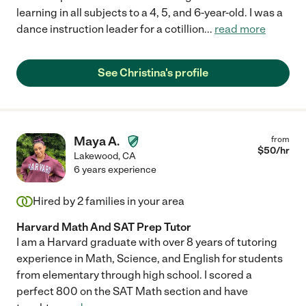
learning in all subjects to a 4, 5, and 6-year-old. I was a
dance instruction leader for a cotillion
...
read more
See Christina's profile
Maya A.
from
$
50
/hr
Lakewood
,
CA
6 years experience
Hired by
2
families in your area
Harvard Math And SAT Prep Tutor
I am a Harvard graduate with over 8 years of tutoring
experience in Math, Science, and English for students
from elementary through high school. I scored a
perfect 800 on the SAT Math section and have