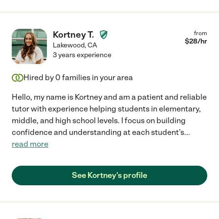
Kortney T.
from
$
28
/hr
Lakewood
,
CA
3 years experience
Hired by
0
families in your area
Hello, my name is Kortney and am a patient and reliable
tutor with experience helping students in elementary,
middle, and high school levels. I focus on building
confidence and understanding at each student's
...
read more
See Kortney's profile