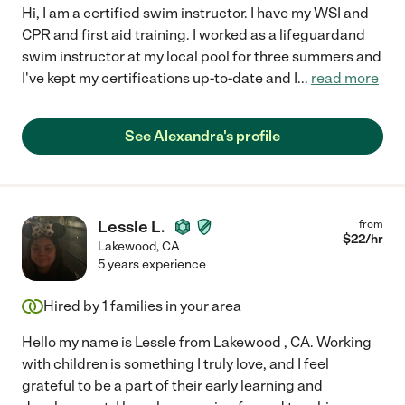
Hi, I am a certified swim instructor. I have my WSI and
CPR and first aid training. I worked as a lifeguardand
swim instructor at my local pool for three summers and
I've kept my certifications up-to-date and I
...
read more
See Alexandra's profile
Lessle L.
from
$
22
/hr
Lakewood
,
CA
5 years experience
Hired by
1
families in your area
Hello my name is Lessle from Lakewood , CA. Working
with children is something I truly love, and I feel
grateful to be a part of their early learning and