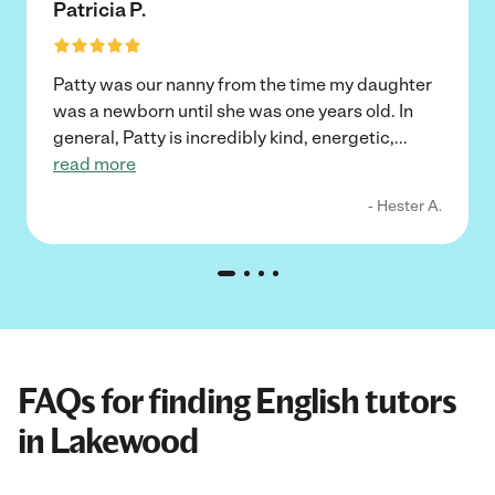
Patricia P.
Patty was our nanny from the time my daughter
was a newborn until she was one years old. In
general, Patty is incredibly kind, energetic,
...
read more
- Hester A.
FAQs for finding English tutors
in Lakewood