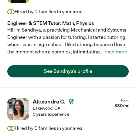
Hired by
0
families in your area
Engineer & STEM Tutor: Math, Physics
Hi! I'm Sandhya, a practicing Mechanical and Systems
Engineer with a passion for tutoring. I started tutoring
when I was in high school. I like tutoring because I love
the moment when a complex, intimidating
...
read more
See Sandhya's profile
Alexandra C.
from
$
30
/hr
Lakewood
,
CA
5 years experience
Hired by
0
families in your area