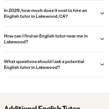
In 2026, how much does it cost to hire an
English tutor in Lakewood, CA?
How can I find an English tutor near me in
Lakewood?
What questions should I ask a potential
English tutor in Lakewood?
Additional English Tutor