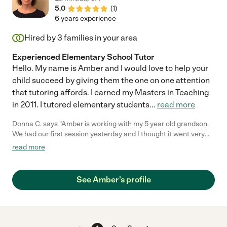
5.0
(
1
)
6 years experience
Hired by
3
families in your area
Experienced Elementary School Tutor
Hello. My name is Amber and I would love to help your
child succeed by giving them the one on one attention
that tutoring affords. I earned my Masters in Teaching
in 2011. I tutored elementary students
...
read more
Donna C. says "Amber is working with my 5 year old grandson.
We had our first session yesterday and I thought it went very
well. I would recommend her highly. I hired her to come every
read more
week. Thanks Care.com"
See Amber's profile