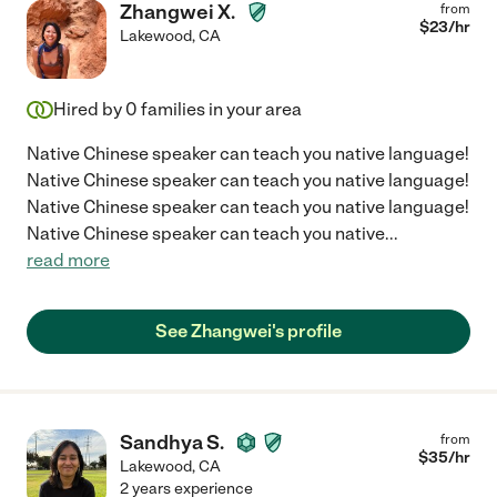
Zhangwei X.
from
$
23
/hr
Lakewood
,
CA
Hired by
0
families in your area
Native Chinese speaker can teach you native language!
Native Chinese speaker can teach you native language!
Native Chinese speaker can teach you native language!
Native Chinese speaker can teach you native
...
read more
See Zhangwei's profile
Sandhya S.
from
$
35
/hr
Lakewood
,
CA
2 years experience