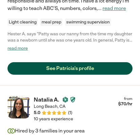
responsible and always on time. I have a lot energy I'm
willing to teach ABC'S, numbers, colors,
...
read more
Light cleaning
meal prep
swimming supervision
Hester A. says "Patty was our nanny from the time my daughter
was a newborn until she was one years old. In general, Patty is
incredibly kind, energetic, and competent. Patty helped my
read more
daughter with her motor and developmental skills, sang songs,
and was overall tremendously responsive to her needs. I trust
Patty with my daughter's care, and I highly recommend her as a
See Patricia's profile
nanny for children of all ages."
Natalia A.
from
$
70
/hr
Long Beach
,
CA
5.0
(
1
)
10 years experience
Hired by
3
families in your area