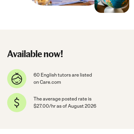
Available now!
60 English tutors are listed
on Care.com
The average posted rate is
$27.00/hr as of August 2026