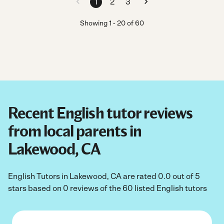
1
2
3
Showing
1
-
20
of
60
Recent English tutor reviews
from local parents in
Lakewood, CA
English Tutors in Lakewood, CA are rated 0.0 out of 5
stars based on 0 reviews of the 60 listed English tutors