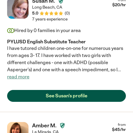
Susan M.
$
20
/hr
Long Beach
,
CA
5.0
(
0
)
7 years experience
Hired by
0
families in your area
PYLUSD English Substitute Teacher
I have tutored children one-on-one for numerous years
from ages 3- 17. I have worked with two girls with
different challenges - one with ADHD (possible
Asperger's) and one with a speech impediment, so I
...
read more
See Susan's profile
Amber M.
from
$
45
/hr
La Mirada
,
CA