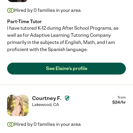
Hired by
0
families in your area
Part-Time Tutor
I have tutored K-12 during After School Programs, as
well as for Adaptive Learning Tutoring Company
primarily in the subjects of English, Math, and I am
proficient with the Spanish language.
See Elaine's profile
Courtney F.
from
$
24
/hr
Lakewood
,
CA
Hired by
0
families in your area