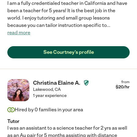
I am a fully credentialed teacher in California and have
been a teacher for 5 years! It is the best job in the
world. I enjoy tutoring and small group lessons
because you can tailor instruction specific to
...
read more
See Courtney's profile
Christina Elaine A.
from
$
20
/hr
Lakewood
,
CA
1 year experience
Hired by
0
families in your area
Tutor
I was an assistant to a science teacher for 2 yrs as well
as an Au pair for 5 months assisting with distance