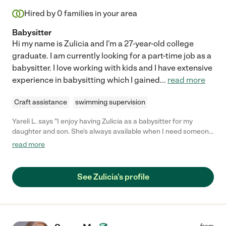
Hired by
0
families in your area
Babysitter
Hi my name is Zulicia and I'm a 27-year-old college
graduate. I am currently looking for a part-time job as a
babysitter. I love working with kids and I have extensive
experience in babysitting which I gained
...
read more
Craft assistance
swimming supervision
Yareli L. says "I enjoy having Zulicia as a babysitter for my
daughter and son. She's always available when I need someone
to babysit during date nights. She's very responsible and pays
read more
attention to details. I highly recommend hiring Zulicia."
See Zulicia's profile
from