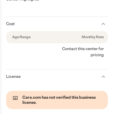
Cost
Age Range
Monthly Rate
Contact this center for
pricing
License
Care.com has not verified this business
license.