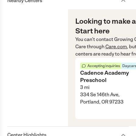
Nearby Centers
Looking to make a
Start here
You can’t contact
Growing 
Care
through
Care.com
, bu
centers are ready to hear f
Accepting inquiries
Daycare
Cadence Academy
Preschool
3
mi
334 Se 146th Ave,
Portland, OR 97233
Center Highlights