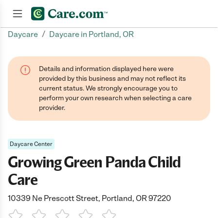
/
Daycare
Daycare in Portland, OR
Join now
Details and information displayed here were
provided by this business and may not reflect its
current status. We strongly encourage you to
perform your own research when selecting a care
provider.
Daycare Center
Growing Green Panda Child
Care
10339 Ne Prescott Street, Portland, OR 97220