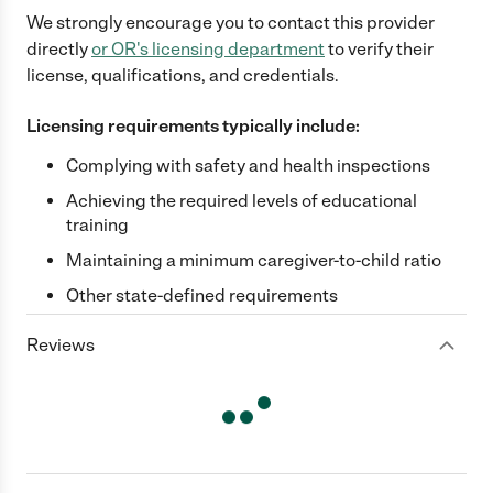
We strongly encourage you to contact this provider
directly
or
OR
's licensing department
to verify their
license, qualifications, and credentials.
Licensing requirements typically include:
Complying with safety and health inspections
Achieving the required levels of educational
training
Maintaining a minimum caregiver-to-child ratio
Other state-defined requirements
Reviews