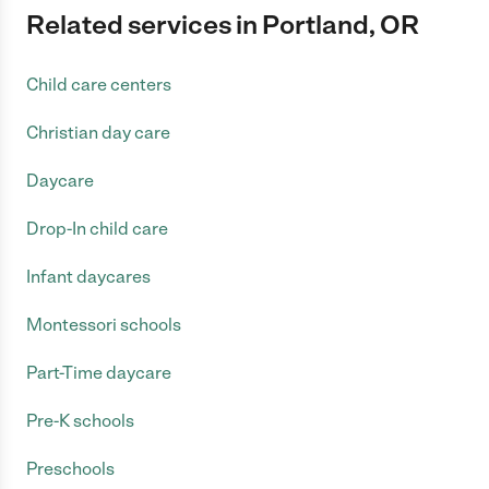
Related services in Portland, OR
Child care centers
Christian day care
Daycare
Drop-In child care
Infant daycares
Montessori schools
Part-Time daycare
Pre-K schools
Preschools