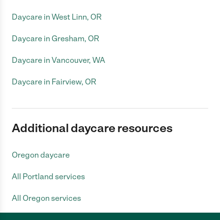
Daycare in West Linn, OR
Daycare in Gresham, OR
Daycare in Vancouver, WA
Daycare in Fairview, OR
Additional daycare resources
Oregon daycare
All Portland services
All Oregon services