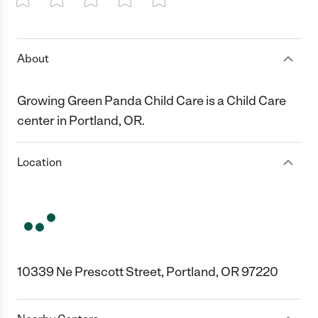
1 Star
2 Stars
3 Stars
4 Stars
5 Stars
About
Growing Green Panda Child Care is a Child Care
center in Portland, OR.
Location
10339 Ne Prescott Street, Portland, OR 97220