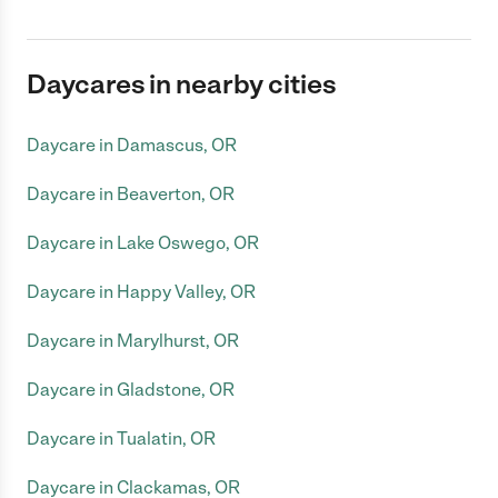
Daycares in nearby cities
Daycare in Damascus, OR
Daycare in Beaverton, OR
Daycare in Lake Oswego, OR
Daycare in Happy Valley, OR
Daycare in Marylhurst, OR
Daycare in Gladstone, OR
Daycare in Tualatin, OR
Daycare in Clackamas, OR