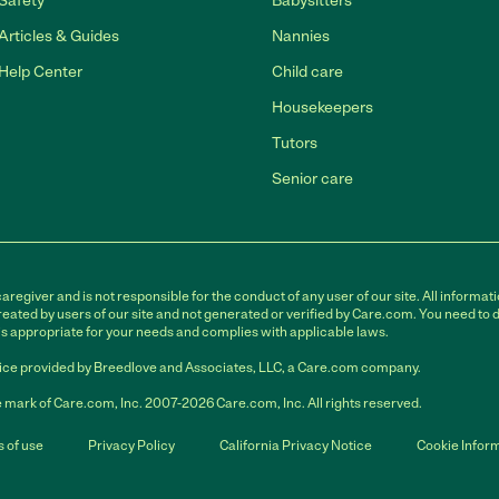
Safety
Babysitters
Articles & Guides
Nannies
Help Center
Child care
Housekeepers
Tutors
Senior care
egiver and is not responsible for the conduct of any user of our site. All informati
eated by users of our site and not generated or verified by Care.com. You need to 
is appropriate for your needs and complies with applicable laws.
ce provided by Breedlove and Associates, LLC, a Care.com company.
 mark of Care.com, Inc. 2007-2026 Care.com, Inc. All rights reserved.
 of use
Privacy Policy
California Privacy Notice
Cookie Infor