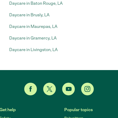
Daycare in Baton Rouge, LA
Daycare in Brusly, LA
Daycare in Maurepas, LA
Daycare in Gramercy, LA
Daycare in Livingston, LA
Get help
Popular topics