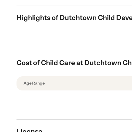
Highlights of Dutchtown Child De
Cost of Child Care at Dutchtown C
Age Range
License