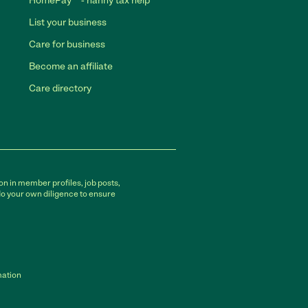
HomePay℠ - nanny tax help
List your business
Care for business
Become an affiliate
Care directory
on in member profiles, job posts,
do your own diligence to ensure
mation