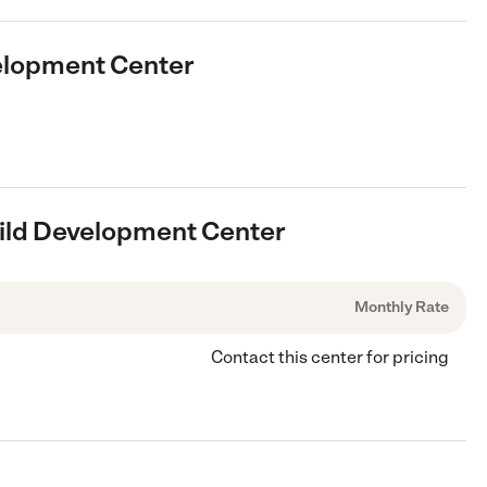
velopment Center
hild Development Center
Monthly Rate
Contact this center for pricing