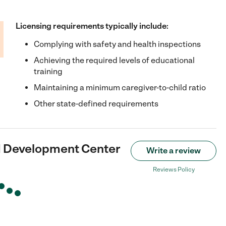
Licensing requirements typically include:
Complying with safety and health inspections
Achieving the required levels of educational
training
Maintaining a minimum caregiver-to-child ratio
Other state-defined requirements
d Development Center
Write a review
Reviews Policy