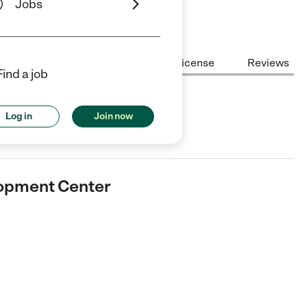
Jobs
Center Highlights
Cost
License
Reviews
Find a job
nt Center
Log in
Join now
are center in Geismar, LA.
lopment Center