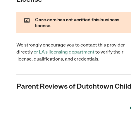
Care.com has not verified this business
license.
We strongly encourage you to contact this provider
directly
or
LA
's licensing department
to verify their
license, qualifications, and credentials.
Parent Reviews of
Dutchtown Chil