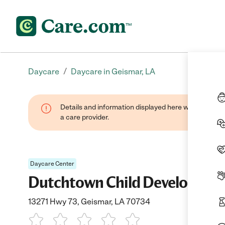
/
Daycare
Daycare in Geismar, LA
Details and information displayed here were provide
a care provider.
Daycare Center
Dutchtown Child Developmen
13271 Hwy 73, Geismar, LA 70734