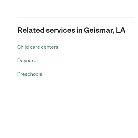
Related services in Geismar, LA
Child care centers
Daycare
Preschools