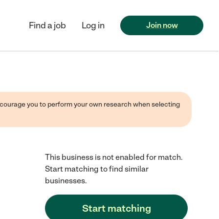
Find a job
Log in
Join now
 encourage you to perform your own research when selecting
This business is not enabled for match.
Start matching to find similar
businesses.
Start matching