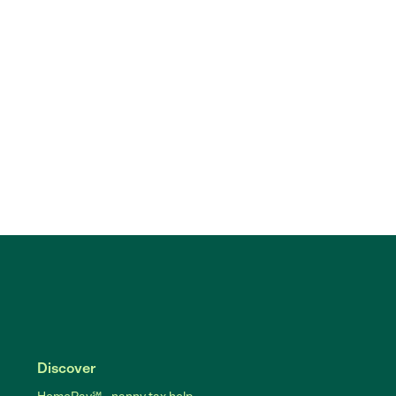
Discover