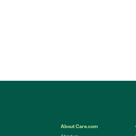
About Care.com