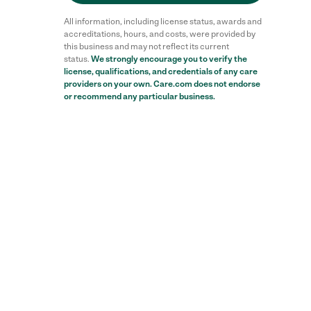
All information, including license status, awards and
accreditations, hours, and costs, were provided by
this business and may not reflect its current
status.
We strongly encourage you to verify the
license, qualifications, and credentials of any care
providers on your own. Care.com does not endorse
or recommend any particular business.