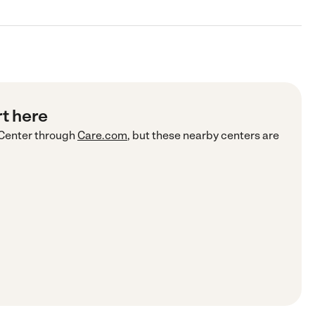
rt here
Center
through
Care.com
, but these nearby centers are