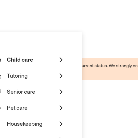
Child care
d by this business and may not reflect its current status. We strongly
Tutoring
Senior care
Pet care
t Center
Housekeeping