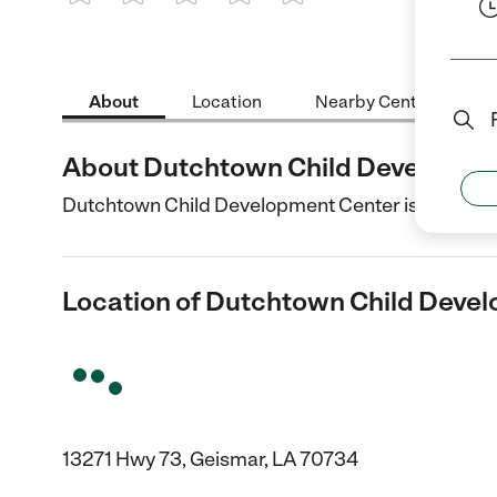
1 Star
2 Stars
3 Stars
4 Stars
5 Stars
About
Location
Nearby Centers
About Dutchtown Child Developme
Dutchtown Child Development Center is a Child C
Location of Dutchtown Child Deve
13271 Hwy 73, Geismar, LA 70734