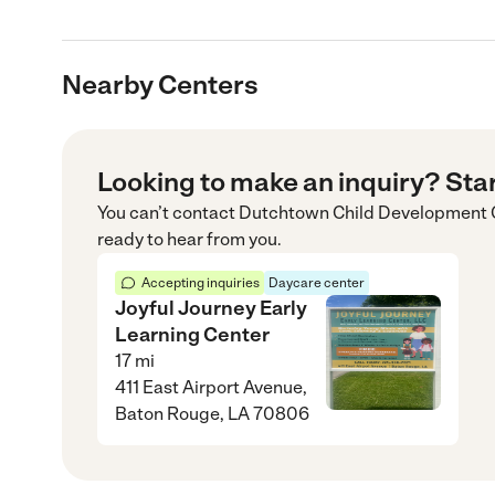
Nearby Centers
Looking to make an inquiry? Sta
You can’t contact
Dutchtown Child Development 
ready to hear from you.
Accepting inquiries
Daycare center
Joyful Journey Early
Learning Center
17
mi
411 East Airport Avenue,
Baton Rouge, LA 70806