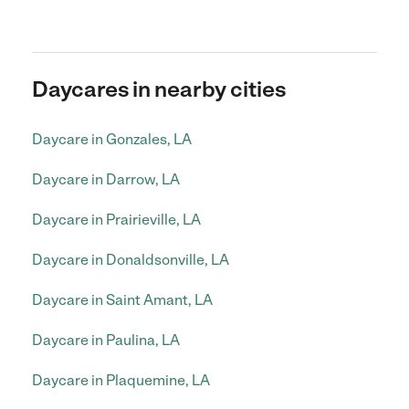
Daycares in nearby cities
Daycare in Gonzales, LA
Daycare in Darrow, LA
Daycare in Prairieville, LA
Daycare in Donaldsonville, LA
Daycare in Saint Amant, LA
Daycare in Paulina, LA
Daycare in Plaquemine, LA