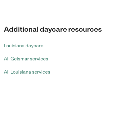
Additional daycare resources
Louisiana daycare
All Geismar services
All Louisiana services