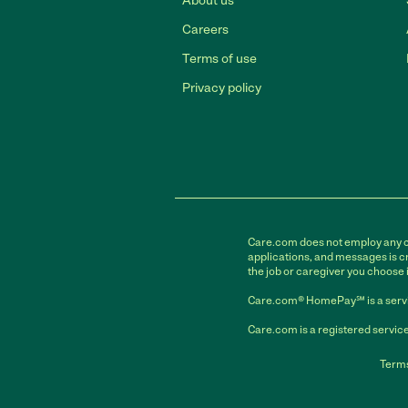
About us
Careers
Terms of use
Privacy policy
Care.com does not employ any car
applications, and messages is cr
the job or caregiver you choose 
Care.com® HomePay℠ is a servi
Care.com is a registered service
Terms