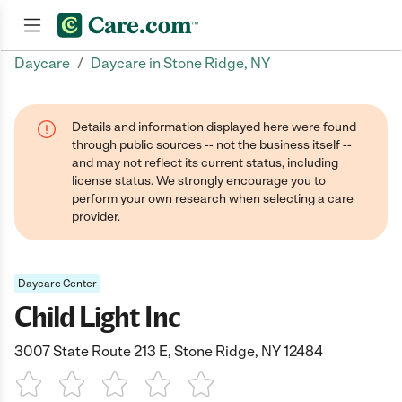
/
Daycare
Daycare in Stone Ridge, NY
Join now
Details and information displayed here were found
through public sources -- not the business itself --
and may not reflect its current status, including
license status. We strongly encourage you to
perform your own research when selecting a care
provider.
Daycare Center
Child Light Inc
3007 State Route 213 E, Stone Ridge, NY 12484