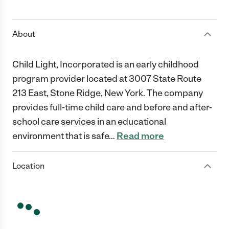
1 Star
2 Stars
3 Stars
4 Stars
5 Stars
About
Child Light, Incorporated is an early childhood
program provider located at 3007 State Route
213 East, Stone Ridge, New York. The company
provides full-time child care and before and after-
school care services in an educational
environment that is safe
…
Read more
Location