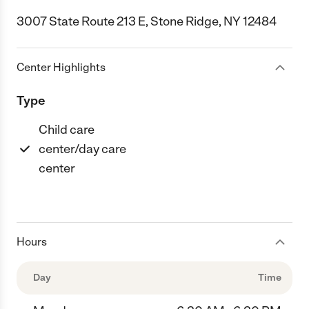
3007 State Route 213 E, Stone Ridge, NY 12484
Center Highlights
Type
Child care
center/day care
center
Hours
Day
Time