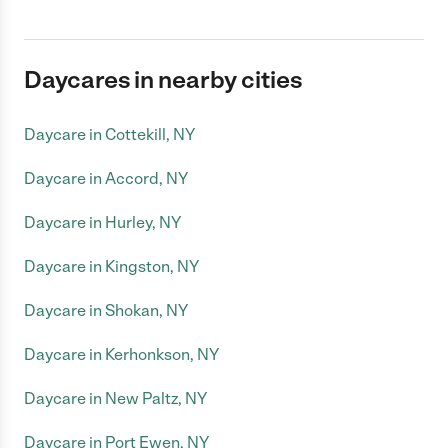
Daycares in nearby cities
Daycare in Cottekill, NY
Daycare in Accord, NY
Daycare in Hurley, NY
Daycare in Kingston, NY
Daycare in Shokan, NY
Daycare in Kerhonkson, NY
Daycare in New Paltz, NY
Daycare in Port Ewen, NY