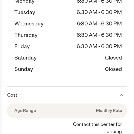
Monday
6:30 AM - 6:30 PM
Tuesday
6:30 AM - 6:30 PM
Wednesday
6:30 AM - 6:30 PM
Thursday
6:30 AM - 6:30 PM
Friday
6:30 AM - 6:30 PM
Saturday
Closed
Sunday
Closed
Cost
Age Range
Monthly Rate
Contact this center for
pricing