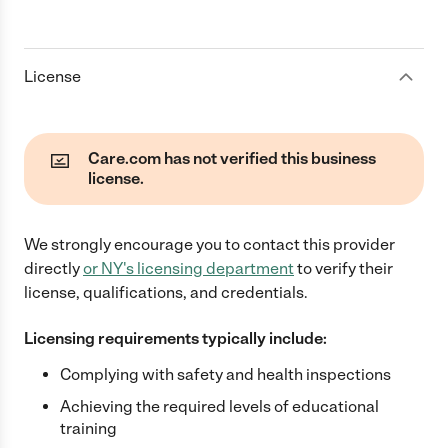
License
Care.com has not verified this business
license.
We strongly encourage you to contact this provider
directly
or
NY
's licensing department
to verify their
license, qualifications, and credentials.
Licensing requirements typically include:
Complying with safety and health inspections
Achieving the required levels of educational
training