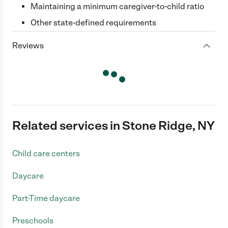
Maintaining a minimum caregiver-to-child ratio
Other state-defined requirements
Reviews
Related services in Stone Ridge, NY
Child care centers
Daycare
Part-Time daycare
Preschools