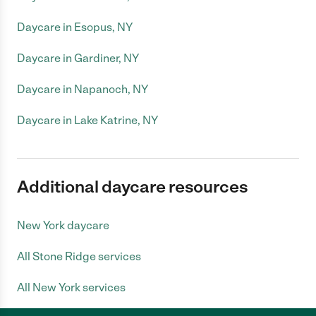
Daycare in Esopus, NY
Daycare in Gardiner, NY
Daycare in Napanoch, NY
Daycare in Lake Katrine, NY
Additional daycare resources
New York daycare
All Stone Ridge services
All New York services