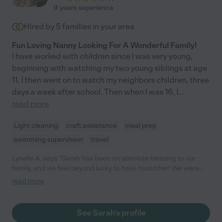
9 years experience
Hired by
5
families in your area
Fun Loving Nanny Looking For A Wonderful Family!
I have worked with children since I was very young,
beginning with watching my two young siblings at age
11. I then went on to watch my neighbors children, three
days a week after school. Then when I was 16, I
...
read more
Light cleaning
craft assistance
meal prep
swimming supervision
travel
Lynelle A. says "Sarah has been an absolute blessing to our
family, and we feel beyond lucky to have found her! We were
looking for a nanny for our newborn last year, and Sarah
read more
reached out to propose a nanny share with her son who was
only one month apart in age. We loved Sarah from the second
we met her, and we're so thankful that she has been a part of
See Sarah's profile
our baby's life from a very early age. We immediately felt