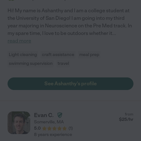
Hi! My name is Ashanthy and I am a college student at
the University of San Diego! I am going into my third
year majoring in Neuroscience on the Pre Med track. In
my spare time, I love to be outdoors whether it
...
read more
Light cleaning
craft assistance
meal prep
swimming supervision
travel
See Ashanthy's profile
Evan C.
from
$
25
/hr
Somerville
,
MA
5.0
(
1
)
8 years experience