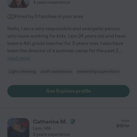
4 years experience
Hired by
0
families in your area
Hello, I am a very responsible and energetic person
who loves working for kids. I am 24 years old and have
been a 4th grade teacher for 3 years now. I also have
been the director of a summer camp for the past 2
...
read more
Light cleaning
craft assistance
swimming supervision
See Sophia's profile
Catherine M.
from
$
15
/hr
Lynn
,
MA
3 years experience