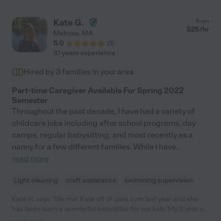
Kate G.
from
$
25
/hr
Melrose
,
MA
5.0
(
1
)
10 years experience
Hired by
3
families in your area
Part-time Caregiver Available For Spring 2022
Semester
Throughout the past decade, I have had a variety of
childcare jobs including after school programs, day
camps, regular babysitting, and most recently as a
nanny for a few different families. While I have
...
read more
Light cleaning
craft assistance
swimming supervision
Kate H. says "We met Kate off of care.com last year and she
has been such a wonderful babysitter for our kids. My 2 year old
son is a complete animal and she is so sweet and patient with