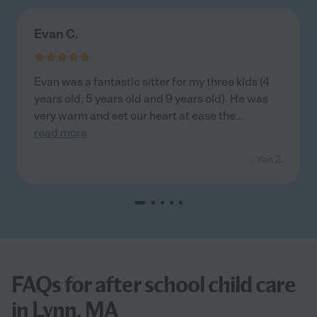
Evan C.
Evan was a fantastic sitter for my three kids (4
years old, 5 years old and 9 years old). He was
very warm and set our heart at ease the
...
read more
- Yan Z.
FAQs for after school child care
in Lynn, MA