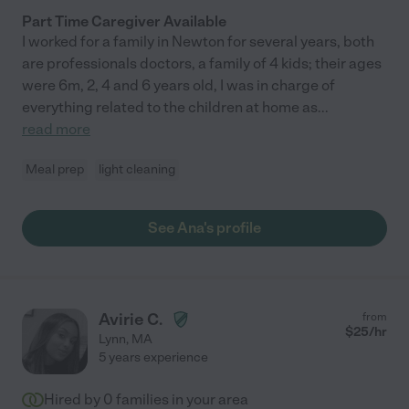
Part Time Caregiver Available
I worked for a family in Newton for several years, both
are professionals doctors, a family of 4 kids; their ages
were 6m, 2, 4 and 6 years old, I was in charge of
everything related to the children at home as
...
read more
Meal prep
light cleaning
See Ana's profile
Avirie C.
from
$
25
/hr
Lynn
,
MA
5 years experience
Hired by
0
families in your area