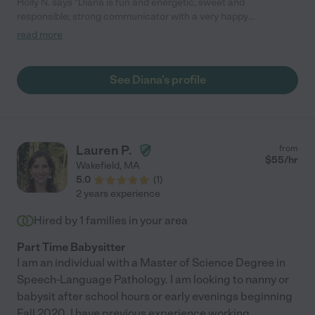
Holly N. says "Diana is fun and energetic, sweet and
responsible; strong communicator with a very happy
personality. "
read more
See Diana's profile
Lauren P.
from
$
55
/hr
Wakefield
,
MA
5.0
(
1
)
2 years experience
Hired by
1
families in your area
Part Time Babysitter
I am an individual with a Master of Science Degree in
Speech-Language Pathology. I am looking to nanny or
babysit after school hours or early evenings beginning
Fall 2020. I have previous experience working
...