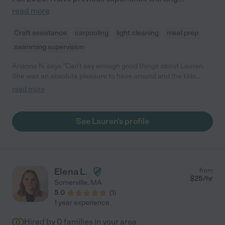
read more
Craft assistance
carpooling
light cleaning
meal prep
swimming supervision
Arianna N. says "Can't say enough good things about Lauren.
She was an absolute pleasure to have around and the kids
adored her. The kids say she is super funny and very kind and
read more
you can see that she genuinely loves playing with them. She
joined us for a few days on vacation so the adults could have
some help and relax as well. She was always game to play
See Lauren's profile
whatever the kids wanted or would proactively help the adults
out with meal prep or cleaning up. As adults, we also found her
very easy to connect with and have great conversations. We
look forward to having her watch the kids again."
Elena L.
from
$
25
/hr
Somerville
,
MA
5.0
(
1
)
1 year experience
Hired by
0
families in your area