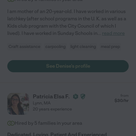
I am mother of an 20-year-old. I have worked in various
latchkey (after school programs in the U. K. as well as a
Kids club program with the City Council of which I
lived). I have worked in Sunday Schools in
...
read more
Craft assistance
carpooling
light cleaning
meal prep
See Denise's profile
Patricia Elsa F.
from
$
30
/hr
Lynn
,
MA
20 years experience
Hired by
5
families in your area
Dedicated, Loving, Patient And Experienced