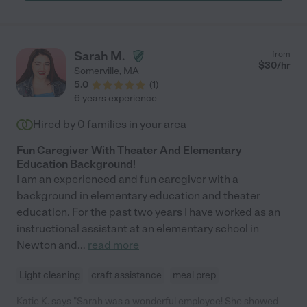
comfortable with Sarah and trusted her from day one. You can
tell she just absolutely loves her job, and her passion for taking
care of children is undeniable. She effortlessly handled two
babies at the same time, and she always equally spread her
Sarah M.
from
love and attention to both her son and our daughter. We always
$
30
/hr
Somerville
,
MA
knew our girl was in good hands. She has become a part of our
5.0
(
1
)
family, and if we were not moving, we would have had them
6 years experience
stay with us for as long as we possibly could!! We will miss you
Sarah!"
Hired by
0
families in your area
Fun Caregiver With Theater And Elementary
Education Background!
I am an experienced and fun caregiver with a
background in elementary education and theater
education. For the past two years I have worked as an
instructional assistant at an elementary school in
Newton and
...
read more
Light cleaning
craft assistance
meal prep
Katie K. says "Sarah was a wonderful employee! She showed