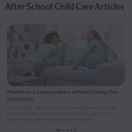
After School Child Care Articles
How to end a nanny share without losing the
friendship
July 20, 2026 - Nanny shares can be wildly beneficial for all
parties involved — families pay less than they would for a
private nanny (with the added bonus of sociali...