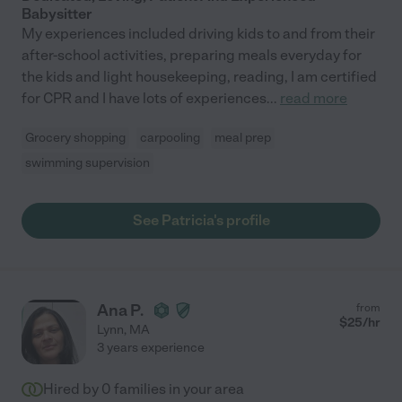
Babysitter
My experiences included driving kids to and from their
after-school activities, preparing meals everyday for
the kids and light housekeeping, reading, I am certified
for CPR and I have lots of experiences
...
read more
Grocery shopping
carpooling
meal prep
swimming supervision
See Patricia's profile
Ana P.
from
$
25
/hr
Lynn
,
MA
3 years experience
Hired by
0
families in your area