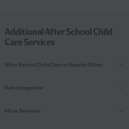
Additional After School Child
Care Services
After School Child Care in Nearby Cities
Sub-categories
More Services