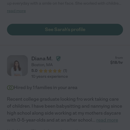
up everyday with a smile on her face. She worked with children
ranging from Kindergarten to 5th grade in the after-school
read more
program I run. Sarah was patient and energetic, her theater
background helped her keep kids entertained during our
program hours. She is very artistic and creative, always coming
See Sarah's profile
up with fun and interesting activities to keep the kids engaged.
Sarah also worked as a math intervention specialist in the
public schools and was able to bring that knowledge to her
after-school world when supporting children with homework. I
could see Sarah being an amazing asset to any family looking
Diana M.
from
for support for kids at home in all aspects from keeping them
$
18
/hr
Boston
,
MA
entertained and safe as well as support with remote learning. I
5.0
(
1
)
would highly recommend Sarah for any family looking for a
10 years experience
reliable and fun person to work with their children!"
Hired by
1
families in your area
Recent college graduate looking fro work taking care
of children. I have been babysitting and nannying since
high school along side working at my mothers daycare
with 0-5-year-olds and at an after school
...
read more