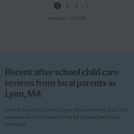
1
2
3
Showing
1
-
20
of
60
Recent after school child care
reviews from local parents in
Lynn, MA
After School Child Care in Lynn, MA are rated 0.0 out of 5
stars based on 0 reviews of the 60 listed after school
child care