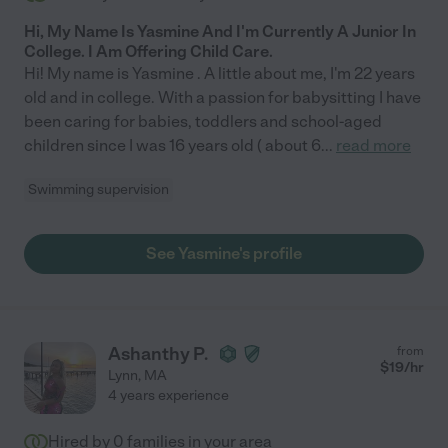
Hi, My Name Is Yasmine And I'm Currently A Junior In
College. I Am Offering Child Care.
Hi! My name is Yasmine . A little about me, I'm 22 years
old and in college. With a passion for babysitting I have
been caring for babies, toddlers and school-aged
children since I was 16 years old ( about 6
...
read more
Swimming supervision
See Yasmine's profile
Ashanthy P.
from
$
19
/hr
Lynn
,
MA
4 years experience
Hired by
0
families in your area