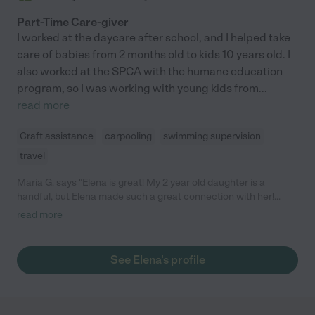
Part-Time Care-giver
I worked at the daycare after school, and I helped take
care of babies from 2 months old to kids 10 years old. I
also worked at the SPCA with the humane education
program, so I was working with young kids from
...
read more
Craft assistance
carpooling
swimming supervision
travel
Maria G. says "Elena is great! My 2 year old daughter is a
handful, but Elena made such a great connection with her!
Elena brought crafts and did pretend play like a champ- would
read more
HIGHLY recommend!"
See Elena's profile