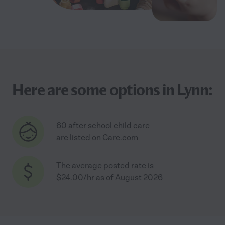
Here are some options in Lynn:
60 after school child care
are listed on Care.com
The average posted rate is
$24.00/hr as of August 2026