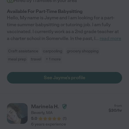
Hired by
1
families in your area
Available For Part-Time Babysitting
Hello, My name is Jayme and I am looking for a part-
time summer babysitting or tutoring job. I am fully
vaccinated. I currently work as a 2nd grade teacher at
a charter school in Somerville. In the past, I
...
read more
Craft assistance
carpooling
grocery shopping
meal prep
travel
+ 1 more
See Jayme's profile
Marinela H.
from
$
30
/hr
Beverly
,
MA
5.0
(
1
)
6 years experience