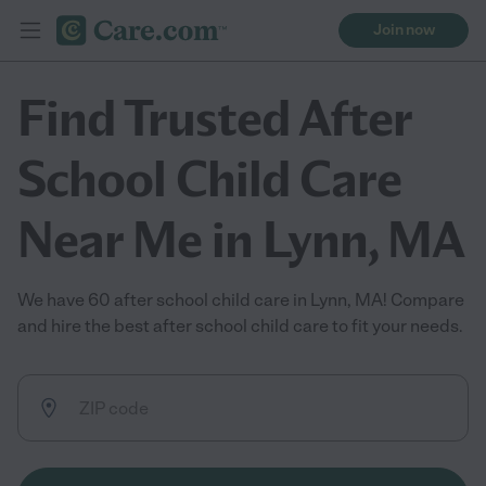
Join now
Find Trusted After
School Child Care
Near Me in Lynn, MA
We have 60 after school child care in Lynn, MA! Compare
and hire the best after school child care to fit your needs.