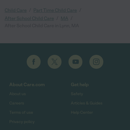
/
/
Child Care
Part Time Child Care
/
/
After School Child Care
MA
After School Child Care in Lynn, MA
About Care.com
Get help
About us
Safety
Careers
Articles & Guides
Terms of use
Help Center
Privacy policy