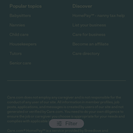
Popular topics
Discover
Babysitters
HomePay℠ - nanny tax help
Nannies
List your business
Child care
Care for business
Housekeepers
Become an affiliate
Tutors
Care directory
Senior care
Care.com does not employ any caregiver and is not responsible for the
conduct of any user of our site. All information in member profiles, job
posts, applications, and messages is created by users of our site and not
generated or verified by Care.com. You need to do your own diligence to
ensure the job or caregiver you choose is appropriate for your needs and
complies with applicable laws.
Filter
Care.com® HomePay℠ is a service provided by Breedlove and