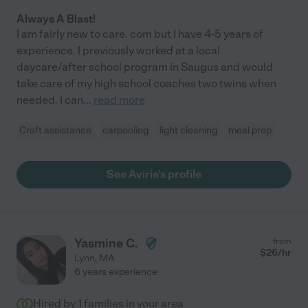
Always A Blast!
I am fairly new to care. com but I have 4-5 years of
experience. I previously worked at a local
daycare/after school program in Saugus and would
take care of my high school coaches two twins when
needed. I can
...
read more
Craft assistance
carpooling
light cleaning
meal prep
See Avirie's profile
Yasmine C.
from
$
26
/hr
Lynn
,
MA
6 years experience
Hired by
1
families in your area