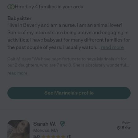
Hired by
4
families in your area
Babysitter
I live in Beverly and am a nurse. I am an animal lover!
Some of my interests are being active and engaging in
activities. I have babysat for many different families for
the past couple of years. I usually watch
...
read more
Cait M. says "We have been fortunate to have Marinela sit for
our 2 daughters, who are 7 and 3. She is absolutely wonderful
with them; the girls enjoy playing games and love arts and
read more
crafts. She is an animal lover, which is a huge plus. We have a
young hound who is uneasy around visitors at the house, and
Marinela is very good with her. It's rare to find someone who
See Marinela's profile
you can trust with your kids and pup! Thank you Marinela for
taking care of the girls and putting up with P. :) "
Sarah W.
from
$
15
/hr
Melrose
,
MA
5.0
(
1
)