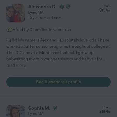
Alexandra G.
from
$
15
/hr
Lynn
,
MA
10 years experience
Hired by
0
families in your area
Hello! My name is Alex and I absolutely love kids. I have
worked at after school programs throughout college at
The JCC and at a Montessori school. I grew up
babysitting my two younger sisters and babysit for
...
read more
See Alexandra's profile
Sophia M.
from
$
18
/hr
Lynn
,
MA