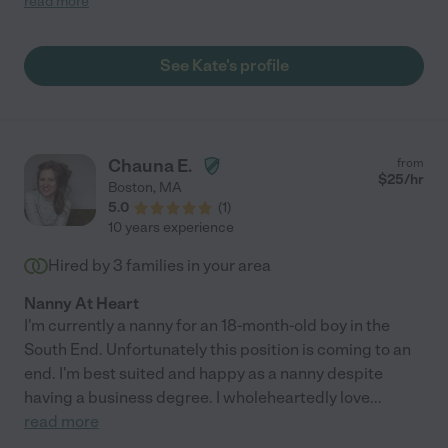
read more
him, and my 4 year old daughter is obsessed with her. We have
used Kate for lots of date nights, and recently had her stay for a
long weekend while we traveled out of town. She is smart and
See Kate's profile
professional, always on time, cleans up after herself and leaves
the house better than when we left which as a parent is always
wonderful. We love Kate and would recommend her to anyone
with really any age of child. "
Chauna E.
from
$
25
/hr
Boston
,
MA
5.0
(
1
)
10 years experience
Hired by
3
families in your area
Nanny At Heart
I'm currently a nanny for an 18-month-old boy in the
South End. Unfortunately this position is coming to an
end. I'm best suited and happy as a nanny despite
having a business degree. I wholeheartedly love
...
read more