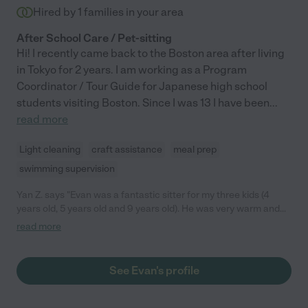
Hired by
1
families in your area
After School Care / Pet-sitting
Hi! I recently came back to the Boston area after living
in Tokyo for 2 years. I am working as a Program
Coordinator / Tour Guide for Japanese high school
students visiting Boston. Since I was 13 I have been
...
read more
Light cleaning
craft assistance
meal prep
swimming supervision
Yan Z. says "Evan was a fantastic sitter for my three kids (4
years old, 5 years old and 9 years old). He was very warm and
set our heart at ease the minute he walked in the door. He
read more
immediately connected with all of my three kids. He was always
prompt, very energetic and professional. He was a great helper
for this unusual summer. We wish we could have him beyond
See Evan's profile
this summer. He became part of our family! We highly
recommend Evan to anyone."