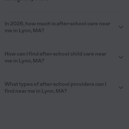
In 2026, how much is after-school care near
me in Lynn, MA?
How can I find after-school child care near
me in Lynn, MA?
What types of after-school providers can I
find near me in Lynn, MA?