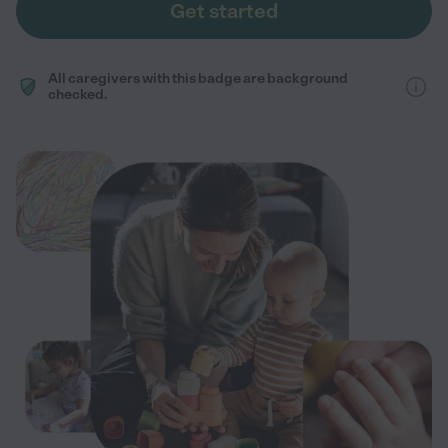
Get started
All caregivers with this badge are background
checked.