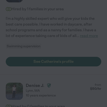
Hired by
1
families in your area
I'm a highly skilled expert who will give your kids the
best care possible. I have worked in daycare, after
school programs and as a nanny for families. I have a
lot of experience taking care of kids of all
...
read more
Swimming supervision
See Catherine's profile
Denise J.
from
$
50
/hr
Lynn
,
MA
10 years experience
Hired by
0
families in your area