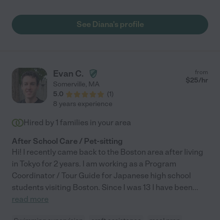
See Diana's profile
Evan C.
from
$
25
/hr
Somerville
,
MA
5.0
(
1
)
8 years experience
Hired by
1
families in your area
After School Care / Pet-sitting
Hi! I recently came back to the Boston area after living
in Tokyo for 2 years. I am working as a Program
Coordinator / Tour Guide for Japanese high school
students visiting Boston. Since I was 13 I have been
...
read more