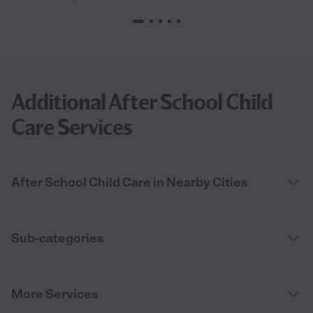
Additional After School Child
Care Services
After School Child Care in Nearby Cities
Sub-categories
More Services