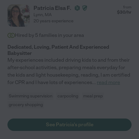
Patricia Elsa F.
from
$
30
/hr
Lynn
,
MA
20 years experience
Hired by
5
families in your area
Dedicated, Loving, Patient And Experienced
Babysitter
My experiences included driving kids to and from their
after-school activities, preparing meals everyday for
the kids and light housekeeping, reading, I am certified
for CPR and I have lots of experiences
...
read more
Swimming supervision
carpooling
meal prep
grocery shopping
See Patricia's profile