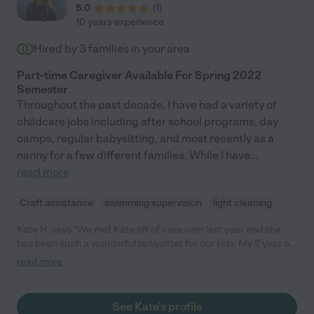
5.0
(
1
)
10 years experience
Hired by
3
families in your area
Part-time Caregiver Available For Spring 2022
Semester
Throughout the past decade, I have had a variety of
childcare jobs including after school programs, day
camps, regular babysitting, and most recently as a
nanny for a few different families. While I have
...
read more
Craft assistance
swimming supervision
light cleaning
Kate H. says "We met Kate off of care.com last year and she
has been such a wonderful babysitter for our kids. My 2 year old
son is a complete animal and she is so sweet and patient with
read more
him, and my 4 year old daughter is obsessed with her. We have
used Kate for lots of date nights, and recently had her stay for a
long weekend while we traveled out of town. She is smart and
See Kate's profile
professional, always on time, cleans up after herself and leaves