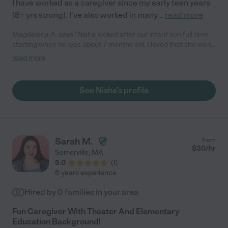
I have worked as a caregiver since my early teen years
(8+ yrs strong). I've also worked in many
...
read more
Magdalena A. says "Nisha looked after our infant son full time
starting when he was about 7 months old. I loved that she went
outside with him daily to get plenty of fresh air, whenever
read more
possible. She also helped introduce and give solids, which was
a huge help for us. Apart from doing a great job keeping our
little one safe, I also greatly appreciated how much she
See Nisha's profile
accommodated our schedule and situation with one parent
working from home."
Sarah M.
from
$
30
/hr
Somerville
,
MA
5.0
(
1
)
6 years experience
Hired by
0
families in your area
Fun Caregiver With Theater And Elementary
Education Background!