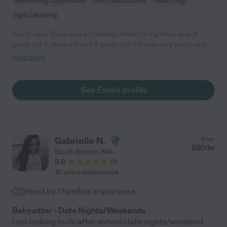
Swimming supervision
craft assistance
meal prep
light cleaning
Yan Z. says "Evan was a fantastic sitter for my three kids (4
years old, 5 years old and 9 years old). He was very warm and
set our heart at ease the minute he walked in the door. He
read more
immediately connected with all of my three kids. He was always
prompt, very energetic and professional. He was a great helper
for this unusual summer. We wish we could have him beyond
See Evan's profile
this summer. He became part of our family! We highly
recommend Evan to anyone."
Gabrielle N.
from
$
20
/hr
South Boston
,
MA
5.0
(
1
)
10 years experience
Hired by
1
families in your area
Babysitter - Date Nights/Weekends
I am looking to do after school/date nights/weekend