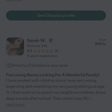
Poppins w an intuitive gift for connecting with children. Her
presence is calming. She asked thoughtful questions to learn
about our household parenting style and adjusted to keep
See Chauna's profile
things consistent for our girl, and within no time at all I watched
my usually slow to warm little fireball melt into Chauna's lap
allowing me to focus on my work, knowing that my child was
engaged and receiving the kind of support and care that we
strive to provide. What a lovely human being. It was a pleasure
Sarah W.
from
having Chauna in our home. "
$
15
/hr
Melrose
,
MA
5.0
(
1
)
9 years experience
Hired by
5
families in your area
Fun Loving Nanny Looking For A Wonderful Family!
I have worked with children since I was very young,
beginning with watching my two young siblings at age
11. I then went on to watch my neighbors children, three
days a week after school. Then when I was 16, I
...
read more