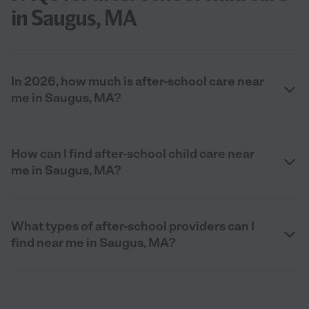
in Saugus, MA
In 2026, how much is after-school care near
me in Saugus, MA?
How can I find after-school child care near
me in Saugus, MA?
What types of after-school providers can I
find near me in Saugus, MA?