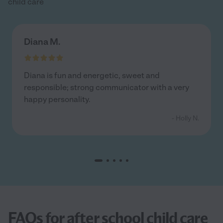
child care
Diana M.
Diana is fun and energetic, sweet and
responsible; strong communicator with a very
happy personality.
- Holly N.
FAQs for after school child care