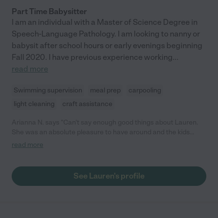
Part Time Babysitter
I am an individual with a Master of Science Degree in
Speech-Language Pathology. I am looking to nanny or
babysit after school hours or early evenings beginning
Fall 2020. I have previous experience working
...
read more
Swimming supervision
meal prep
carpooling
light cleaning
craft assistance
Arianna N. says "Can't say enough good things about Lauren.
She was an absolute pleasure to have around and the kids
adored her. The kids say she is super funny and very kind and
read more
you can see that she genuinely loves playing with them. She
joined us for a few days on vacation so the adults could have
some help and relax as well. She was always game to play
See Lauren's profile
whatever the kids wanted or would proactively help the adults
out with meal prep or cleaning up. As adults, we also found her
very easy to connect with and have great conversations. We
look forward to having her watch the kids again."