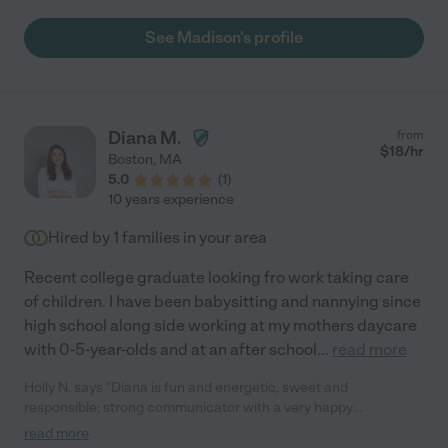
See Madison's profile
Diana M.
from
$
18
/hr
Boston
,
MA
5.0
(
1
)
10 years experience
Hired by
1
families in your area
Recent college graduate looking fro work taking care
of children. I have been babysitting and nannying since
high school along side working at my mothers daycare
with 0-5-year-olds and at an after school
...
read more
Holly N. says "Diana is fun and energetic, sweet and
responsible; strong communicator with a very happy
personality. "
read more