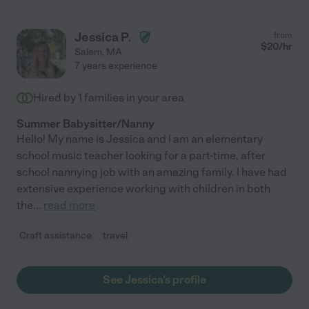
Jessica P.
from
$
20
/hr
Salem
,
MA
7 years experience
Hired by
1
families in your area
Summer Babysitter/Nanny
Hello! My name is Jessica and I am an elementary
school music teacher looking for a part-time, after
school nannying job with an amazing family. I have had
extensive experience working with children in both
the
...
read more
Craft assistance
travel
See Jessica's profile