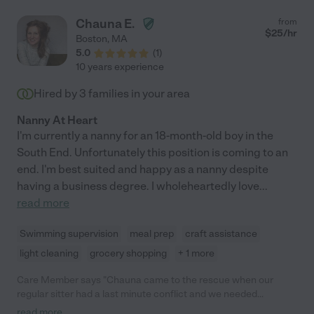
Chauna E.
from
$
25
/hr
Boston
,
MA
5.0
(
1
)
10 years experience
Hired by
3
families in your area
Nanny At Heart
I'm currently a nanny for an 18-month-old boy in the
South End. Unfortunately this position is coming to an
end. I'm best suited and happy as a nanny despite
having a business degree. I wholeheartedly love
...
read more
Swimming supervision
meal prep
craft assistance
light cleaning
grocery shopping
+ 1 more
Care Member says "Chauna came to the rescue when our
regular sitter had a last minute conflict and we needed
coverage while we worked from home. She is a real-life Mary
read more