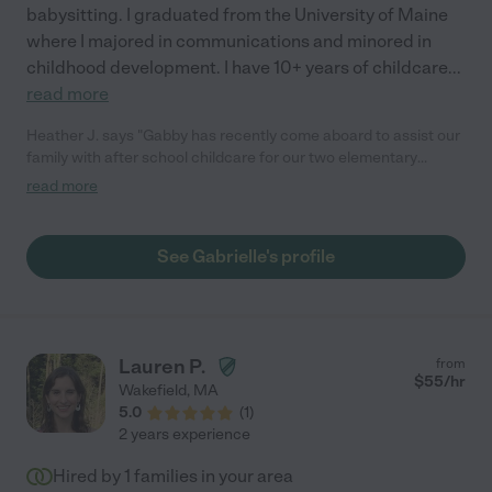
babysitting. I graduated from the University of Maine
where I majored in communications and minored in
childhood development. I have 10+ years of childcare
...
read more
Heather J. says "Gabby has recently come aboard to assist our
family with after school childcare for our two elementary
school aged children. She has proven to be a terrific help -
read more
engaging with our children, helpful with related errands and
tasks, reliable, responsible, mature, and trustworthy. Our
children liked her immediately, which doesn't always happen
See Gabrielle's profile
with 10-year-olds with preferences and opinions! She is a gem."
Lauren P.
from
$
55
/hr
Wakefield
,
MA
5.0
(
1
)
2 years experience
Hired by
1
families in your area