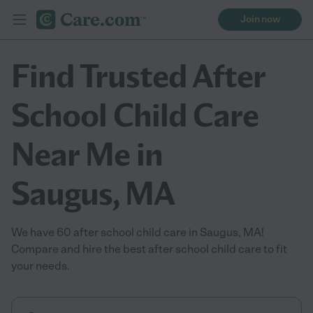
Join now
Find Trusted After
School Child Care
Near Me in
Saugus, MA
We have 60 after school child care in Saugus, MA!
Compare and hire the best after school child care to fit
your needs.