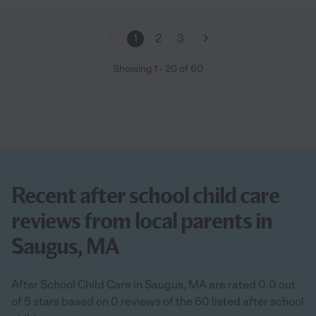
1
2
3
Showing
1
-
20
of
60
Recent after school child care
reviews from local parents in
Saugus, MA
After School Child Care in Saugus, MA are rated 0.0 out
of 5 stars based on 0 reviews of the 60 listed after school