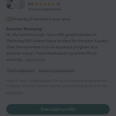
5.0
(
1
)
10 years experience
Hired by
0
families in your area
Summer Nannying
Hi, My name is Leigh. I am a 4th grade teacher in
Wellesley MA where I have worked for the past 4 years.
Over the summers I run an aquatics program at a
summer camp. I have dedicated my whole life to
working
...
read more
Craft assistance
swimming supervision
Alicia P. says "Leigh babysat for us occasionally while she was
in Boston and was always reliable, punctual and great with our
1.5 yr old daughter. We wish she still lived here! "
read more
See Leigh's profile