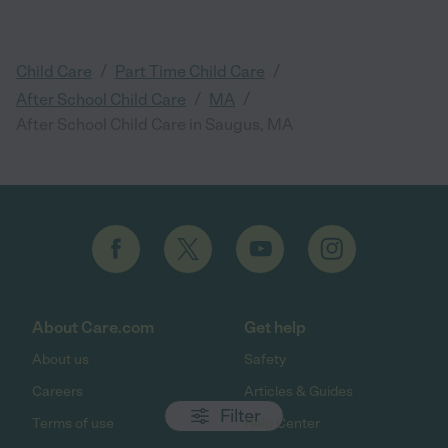
/
/
Child Care
Part Time Child Care
/
/
After School Child Care
MA
After School Child Care in Saugus, MA
About Care.com
Get help
About us
Safety
Careers
Articles & Guides
Filter
Terms of use
Help Center