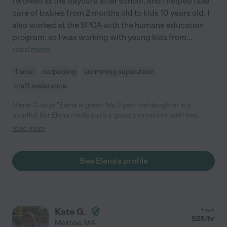
I worked at the daycare after school, and I helped take
care of babies from 2 months old to kids 10 years old. I
also worked at the SPCA with the humane education
program, so I was working with young kids from
...
read more
Travel
carpooling
swimming supervision
craft assistance
Maria G. says "Elena is great! My 2 year old daughter is a
handful, but Elena made such a great connection with her!
Elena brought crafts and did pretend play like a champ- would
read more
HIGHLY recommend!"
See Elena's profile
Kate G.
from
$
25
/hr
Melrose
,
MA