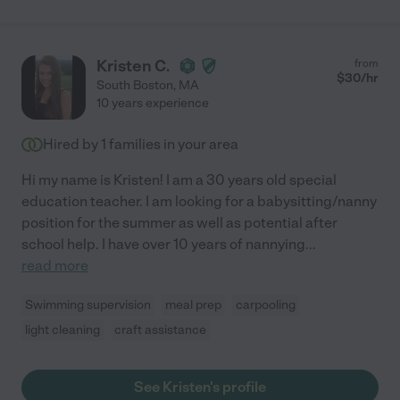
Kristen C.
from
$
30
/hr
South Boston
,
MA
10 years experience
Hired by
1
families in your area
Hi my name is Kristen! I am a 30 years old special
education teacher. I am looking for a babysitting/nanny
position for the summer as well as potential after
school help. I have over 10 years of nannying
...
read more
Swimming supervision
meal prep
carpooling
light cleaning
craft assistance
See Kristen's profile