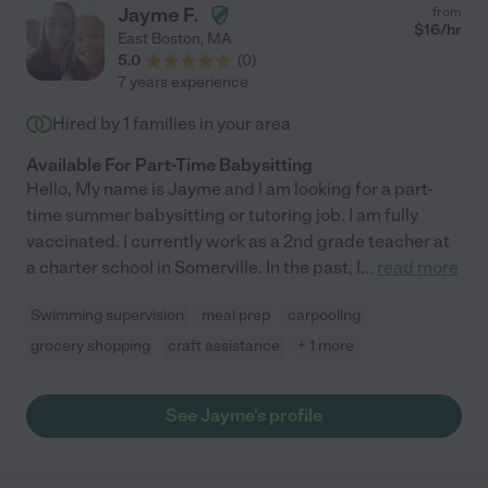
Jayme F.
from
$
16
/hr
East Boston
,
MA
5.0
(
0
)
7 years experience
Hired by
1
families in your area
Available For Part-Time Babysitting
Hello, My name is Jayme and I am looking for a part-
time summer babysitting or tutoring job. I am fully
vaccinated. I currently work as a 2nd grade teacher at
a charter school in Somerville. In the past, I
...
read more
Swimming supervision
meal prep
carpooling
grocery shopping
craft assistance
+ 1 more
See Jayme's profile