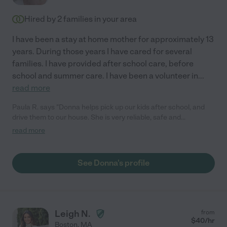
reliable and fun person to work with their children!"
Hired by
2
families in your area
I have been a stay at home mother for approximately 13
years. During those years I have cared for several
families. I have provided after school care, before
school and summer care. I have been a volunteer in
...
read more
Paula R. says "Donna helps pick up our kids after school, and
drive them to our house. She is very reliable, safe and
conscientious. We look forward to keep using her."
read more
See Donna's profile
Leigh N.
from
$
40
/hr
Boston
,
MA