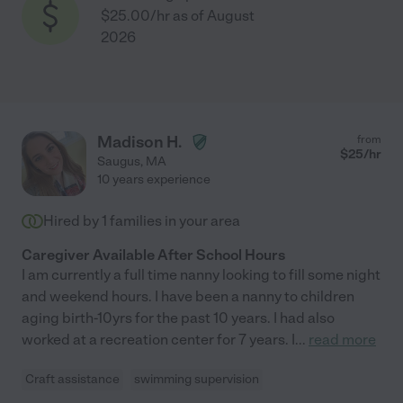
$25.00/hr as of August
2026
Madison H.
from
$
25
/hr
Saugus
,
MA
10 years experience
Hired by
1
families in your area
Caregiver Available After School Hours
I am currently a full time nanny looking to fill some night
and weekend hours. I have been a nanny to children
aging birth-10yrs for the past 10 years. I had also
worked at a recreation center for 7 years. I
...
read more
Craft assistance
swimming supervision