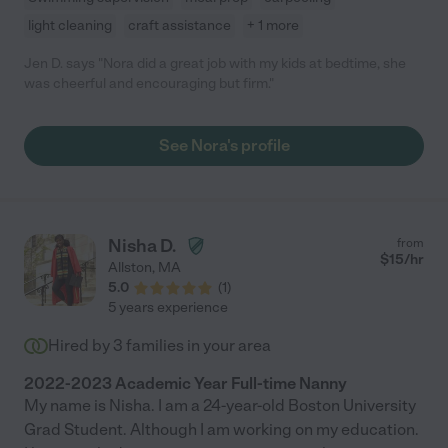
light cleaning
craft assistance
+ 1 more
Jen D. says "Nora did a great job with my kids at bedtime, she
was cheerful and encouraging but firm."
See Nora's profile
Nisha D.
from
$
15
/hr
Allston
,
MA
5.0
(
1
)
5 years experience
Hired by
3
families in your area
2022-2023 Academic Year Full-time Nanny
My name is Nisha. I am a 24-year-old Boston University
Grad Student. Although I am working on my education.