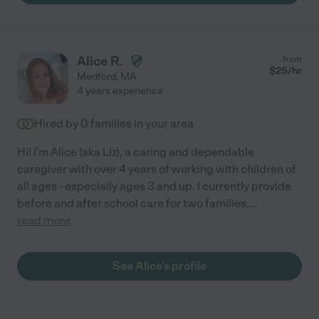
Alice R.
from
$
25
/hr
Medford
,
MA
4 years experience
Hired by
0
families in your area
Hi! I'm Alice (aka Liz), a caring and dependable
caregiver with over 4 years of working with children of
all ages - especially ages 3 and up. I currently provide
before and after school care for two families,
...
read more
See Alice's profile