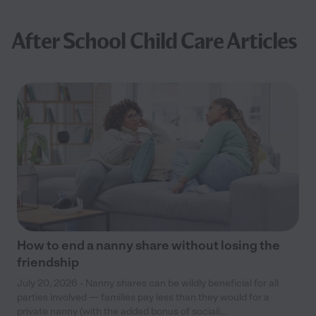
After School Child Care Articles
How to end a nanny share without losing the
friendship
July 20, 2026 - Nanny shares can be wildly beneficial for all
parties involved — families pay less than they would for a
private nanny (with the added bonus of sociali...