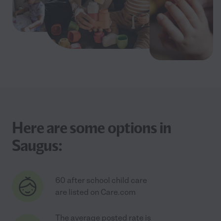
Here are some options in
Saugus:
60 after school child care
are listed on Care.com
The average posted rate is