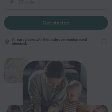
Get started
All caregivers with this badge are background
checked.