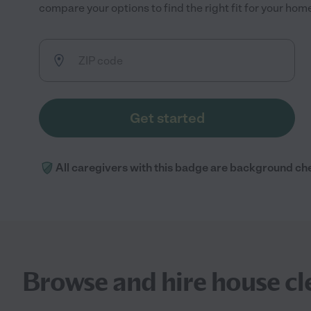
compare your options to find the right fit for your ho
Get started
All caregivers with this badge are background ch
Browse and hire house cl