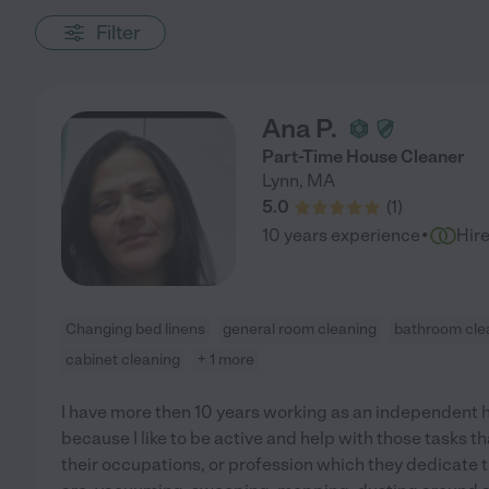
Filter
Ana P.
Part-Time House Cleaner
Lynn
,
MA
5.0
(
1
)
·
10 years experience
Hir
Changing bed linens
general room cleaning
bathroom cle
cabinet cleaning
+ 1 more
I have more then 10 years working as an independent hou
because I like to be active and help with those tasks t
their occupations, or profession which they dedicate t