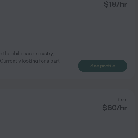
$
18
/hr
 the child care industry,
urrently looking for a part-
See profile
from
$
60
/hr