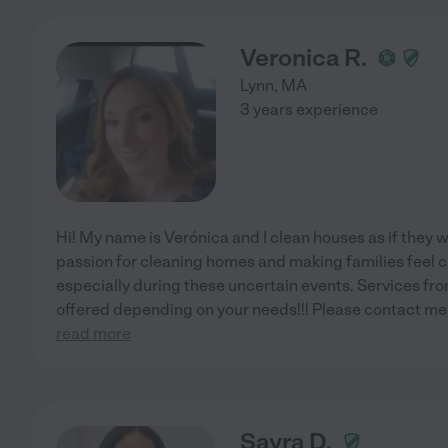
Veronica R.
Lynn
,
MA
3 years experience
Hi! My name is Verónica and I clean houses as if they w
passion for cleaning homes and making families feel c
especially during these uncertain events. Services fro
offered depending on your needs!!! Please contact me i
read more
Sayra D.