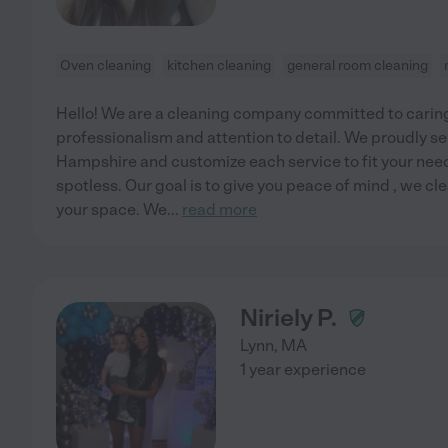
Oven cleaning
kitchen cleaning
general room cleaning
Hello! We are a cleaning company committed to caring
professionalism and attention to detail. We proudly
Hampshire and customize each service to fit your nee
spotless. Our goal is to give you peace of mind , we cl
your space. We
...
read more
Niriely P.
Lynn
,
MA
1 year experience