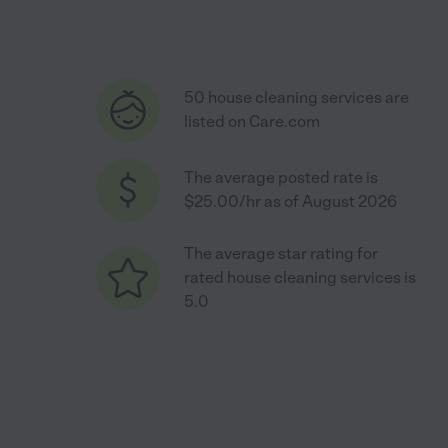
50 house cleaning services are
listed on Care.com
The average posted rate is
$25.00/hr as of August 2026
The average star rating for
rated house cleaning services is
5.0