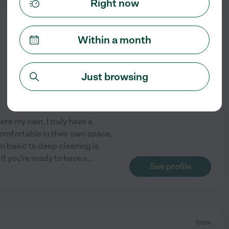
Right now
from
$
15
/hr
Within a month
Just browsing
ere my own. I truly have a
omfortable in their own space,
m basic to deep cleaning is
f you're ready to have a
...
See profile
from