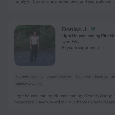
family for 5 years and another one for 3 years cleaner
Denise J.
Light Housecleaning Plus N
Lynn
,
MA
10 years experience
Kitchen cleaning
carpet cleaning
bathroom cleaning
ge
window washing
Light housecleaning; Housecleaning; Grocery Shopping
requested. Have worked in group homes where cleanin