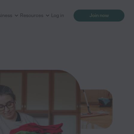
siness
Resources
Log in
Join now