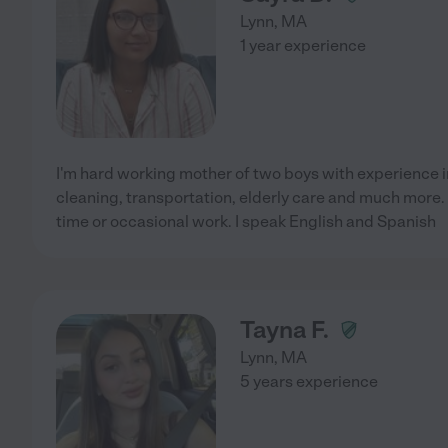
Lynn
,
MA
1 year experience
I'm hard working mother of two boys with experience in
cleaning, transportation, elderly care and much more. C
time or occasional work. I speak English and Spanish
Tayna F.
Lynn
,
MA
5 years experience