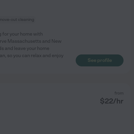
move-out cleaning
 for your home with
 serve Massachusetts and New
ds and leave your home
ean, so you can relax and enjoy
See profile
from
$
22
/hr