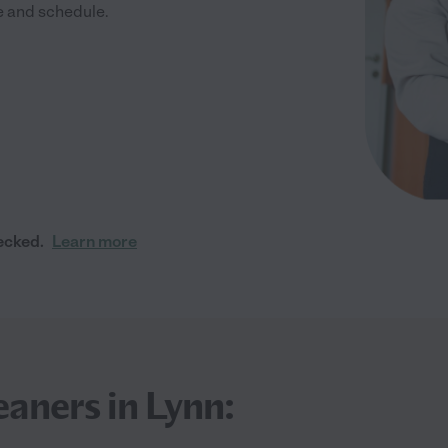
me and schedule.
ecked.
Learn more
eaners in Lynn: