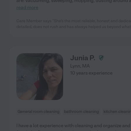
are: vacuuming, sweeping, mopping, dusting around al
read more
Care Member says "She’s the most reliable, honest and dedicat
detailed, does not rush and has always helped us beyond what
Junia P.
Lynn
,
MA
10 years experience
General room cleaning
bathroom cleaning
kitchen cleani
I have a lot experience with cleaning and organize and