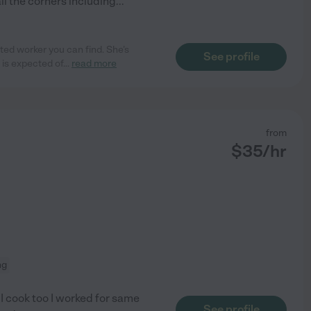
l the corners including
...
ed worker you can find. She’s
See profile
 is expected of
...
read more
from
$
35
/hr
ng
 I cook too I worked for same
See profile