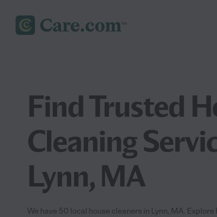
Find Trusted 
Cleaning Servic
Lynn, MA
We have 50 local house cleaners in Lynn, MA. Explore