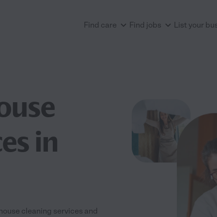
Find care
Find jobs
List your bu
House
es in
 house cleaning services and