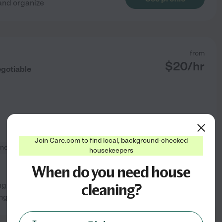
 and organize
from
$
20
/hr
egotiable
Join Care.com to find local, background-checked
neral room cleaning
housekeepers
When do you need house
cleaning?
; Fridge cleaning if
See profile
g was done for residents.