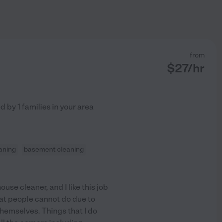
from
$
27
/hr
ed by
1
families in your area
aning
basement cleaning
se cleaner, and I like this job
hat people cannot do due to
hemselves. Things that I do