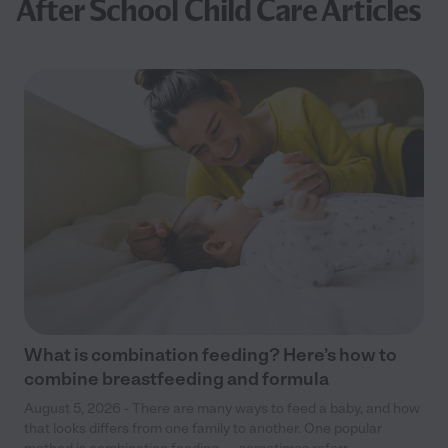
After School Child Care Articles
What is combination feeding? Here’s how to
combine breastfeeding and formula
August 5, 2026 - There are many ways to feed a baby, and how
that looks differs from one family to another. One popular