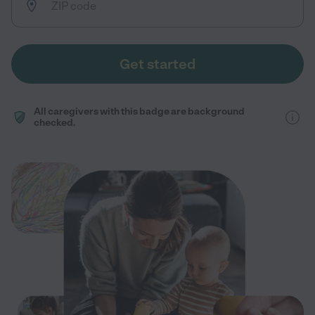
Get started
All caregivers with this badge are background
checked.