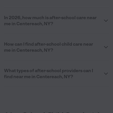
In 2026, how much is after-school care near
me in Centereach, NY?
How can I find after-school child care near
me in Centereach, NY?
What types of after-school providers can I
find near me in Centereach, NY?