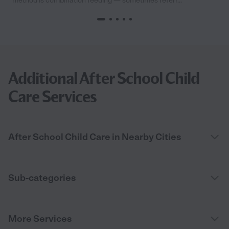
method is combination feeding — sometimes referr...
Additional After School Child
Care Services
After School Child Care in Nearby Cities
Sub-categories
More Services