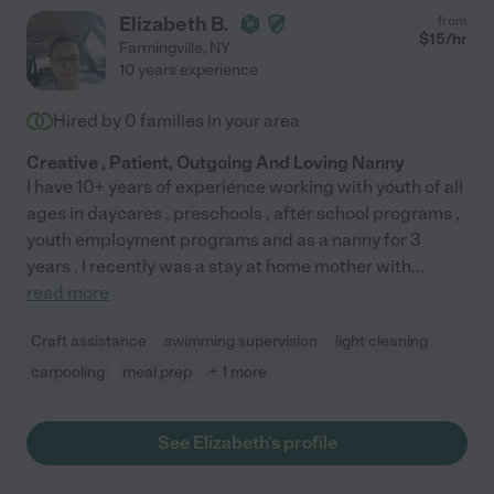
Elizabeth B.
from
$
15
/hr
Farmingville
,
NY
10 years experience
Hired by
0
families in your area
Creative , Patient, Outgoing And Loving Nanny
I have 10+ years of experience working with youth of all
ages in daycares , preschools , after school programs ,
youth employment programs and as a nanny for 3
years . I recently was a stay at home mother with
...
read more
Craft assistance
swimming supervision
light cleaning
carpooling
meal prep
+ 1 more
See Elizabeth's profile