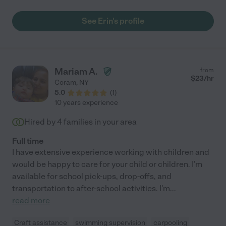
She’s caring, responsible, and easy to work with—we’d
definitely have her back anytime!"
See Erin's profile
Mariam A.
from
$
23
/hr
Coram
,
NY
5.0
(
1
)
10 years experience
Hired by
4
families in your area
Full time
I have extensive experience working with children and
would be happy to care for your child or children. I'm
available for school pick-ups, drop-offs, and
transportation to after-school activities. I'm
...
read more
Craft assistance
swimming supervision
carpooling