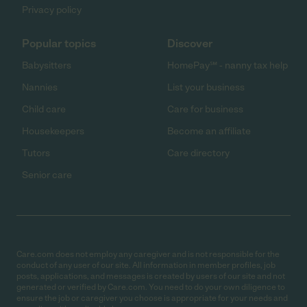
Privacy policy
Popular topics
Discover
Babysitters
HomePay℠ - nanny tax help
Nannies
List your business
Child care
Care for business
Housekeepers
Become an affiliate
Tutors
Care directory
Senior care
Care.com does not employ any caregiver and is not responsible for the
conduct of any user of our site. All information in member profiles, job
posts, applications, and messages is created by users of our site and not
generated or verified by Care.com. You need to do your own diligence to
ensure the job or caregiver you choose is appropriate for your needs and