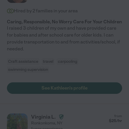
we absolutely love her! I would recommend Tanya to any
Hired by
2
families in your area
family!"
Caring, Responsible, No Worry Care For Your Children
I raised 3 children of my own and have provided care
for babies and after school care for older kids. I can
provide transportation to and from activities/school, if
needed.
Craft assistance
travel
carpooling
swimming supervision
See Kathleen's profile
Virginia L.
from
$
25
/hr
Ronkonkoma
,
NY
1 year experience