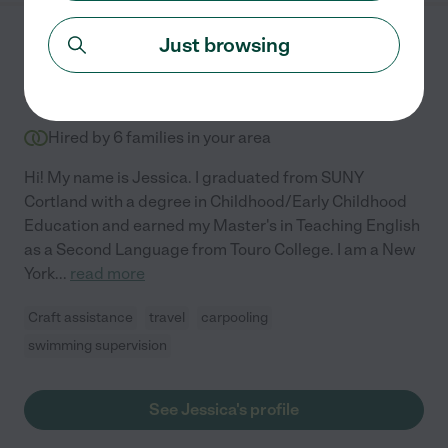
Just browsing
Jessica H.
from
$
25
/hr
Mount Sinai
,
NY
7 years experience
Hired by
6
families in your area
Hi! My name is Jessica. I graduated from SUNY
Cortland with a degree in Childhood/Early Childhood
Education and earned my Master's in Teaching English
as a Second Language from Touro College. I am a New
York
...
read more
Craft assistance
travel
carpooling
swimming supervision
See Jessica's profile