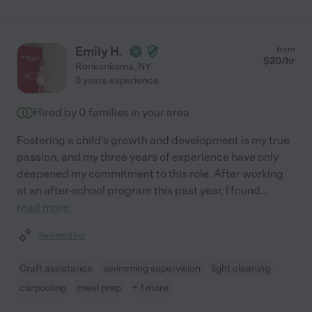
Emily H.
from
$
20
/hr
Ronkonkoma
,
NY
3 years experience
Hired by
0
families in your area
Fostering a child's growth and development is my true
passion, and my three years of experience have only
deepened my commitment to this role. After working
at an after-school program this past year, I found
...
read more
Assisted bio
Craft assistance
swimming supervision
light cleaning
carpooling
meal prep
+ 1 more