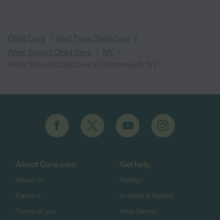
/
/
Child Care
Part Time Child Care
/
/
After School Child Care
NY
After School Child Care in Centereach, NY
About Care.com
Get help
About us
Safety
Careers
Articles & Guides
Terms of use
Help Center