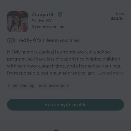
Zaniya G.
from
$
25
/hr
Selden
,
NY
5 years experience
Hired by
0
families in your area
Hi! My name is Zaniya! I currently work in a school
program, so I have lots of experience helping children
with homework, snack time, and after-school routines.
I'm responsible, patient, and creative, and I
...
read more
Light cleaning
craft assistance
See Zaniya's profile