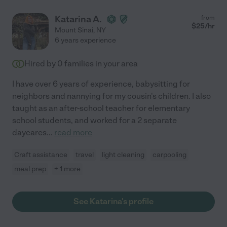
Katarina A.
from
$
25
/hr
Mount Sinai
,
NY
6 years experience
Hired by
0
families in your area
I have over 6 years of experience, babysitting for
neighbors and nannying for my cousin's children. I also
taught as an after-school teacher for elementary
school students, and worked for a 2 separate
daycares
...
read more
Craft assistance
travel
light cleaning
carpooling
meal prep
+ 1 more
See Katarina's profile