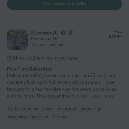
See Jasmin's profile
Summer A.
from
$
20
/hr
Patchogue
,
NY
7 years experience
Hired by
2
families in your area
Part-Time Babysitter
Hello parents! My name is summer, I am 25, and I am
currently looking for full time work as a nanny. I have
babysat for a few families over the years, some I was
with full time. The ages of the children I
...
read more
Craft assistance
travel
meal prep
carpooling
swimming supervision
+ 1 more