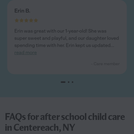
Erin B.
Erin was great with our 1-year-old! She was
super sweet and playful, and our daughter loved
spending time with her. Erin kept us updated
...
read more
- Care member
FAQs for after school child care
in Centereach, NY