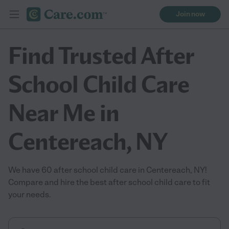
Join now
Find Trusted After
School Child Care
Near Me in
Centereach, NY
We have 60 after school child care in Centereach, NY!
Compare and hire the best after school child care to fit
your needs.