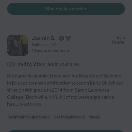
See Emily's profile
Jasmin S.
from
$
10
/hr
Holtsville
,
NY
10 years experience
Hired by
2
families in your area
My name is Jasmin. I received my Master's of Science
in Education and certification to teach Early Childhood
through 6th grade in 2014 from Sarah Lawrence
College (Bronxville, NY). All of my work experience
has
...
read more
Swimming supervision
craft assistance
travel