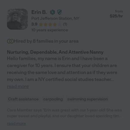
Erin B.
from
$
25
/hr
Port Jefferson Station
,
NY
3.9
(
1
)
10 years experience
Hired by
8
families in your area
Nurturing, Dependable, And Attentive Nanny
Hello families, my name is Erin and I have been a
caregiver for 10 years. I ensure that your children are
receiving the same love and attention as if they were
my own. I am a NY certified social studies teacher
...
read more
Craft assistance
carpooling
swimming supervision
Care Member says "Erin was great with our 1-year-old! She was
super sweet and playful, and our daughter loved spending time
with her. Erin kept us updated with texts and photos, which we
read more
really appreciated, and she left everything cleaned and neat.