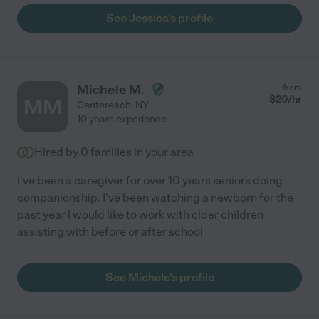
See Jessica's profile
Michele M.
from
$
20
/hr
MM
Centereach
,
NY
10 years experience
Hired by
0
families in your area
I've been a caregiver for over 10 years seniors doing
companionship. I've been watching a newborn for the
past year I would like to work with older children
assisting with before or after school
See Michele's profile