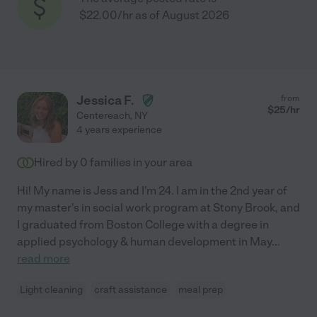
$22.00/hr as of August 2026
Jessica F.
from
$
25
/hr
Centereach
,
NY
4 years experience
Hired by
0
families in your area
Hi! My name is Jess and I'm 24. I am in the 2nd year of
my master's in social work program at Stony Brook, and
I graduated from Boston College with a degree in
applied psychology & human development in May
...
read more
Light cleaning
craft assistance
meal prep