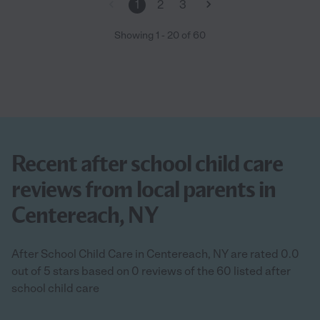
1
2
3
Showing
1
-
20
of
60
Recent after school child care
reviews from local parents in
Centereach, NY
After School Child Care in Centereach, NY are rated 0.0
out of 5 stars based on 0 reviews of the 60 listed after
school child care