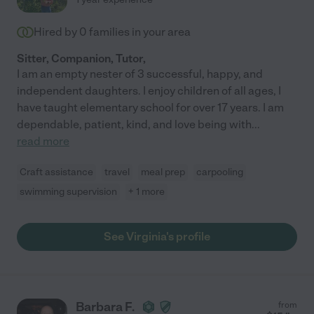
Hired by
0
families in your area
Sitter, Companion, Tutor,
I am an empty nester of 3 successful, happy, and
independent daughters. I enjoy children of all ages, I
have taught elementary school for over 17 years. I am
dependable, patient, kind, and love being with
...
read more
Craft assistance
travel
meal prep
carpooling
swimming supervision
+ 1 more
See Virginia's profile
Barbara F.
from