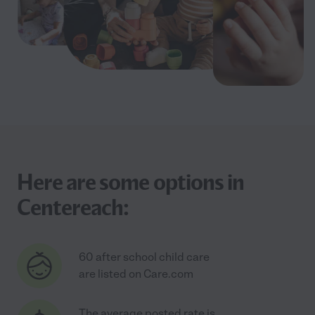
Here are some options in
Centereach:
60 after school child care
are listed on Care.com
The average posted rate is