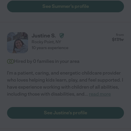
See Summer's profile
Justine S.
from
$
17
/hr
Rocky Point
,
NY
10 years experience
Hired by
0
families in your area
I'm a patient, caring, and energetic childcare provider
who loves helping kids learn, play, and feel supported. I
have experience working with children of all abilities,
including those with disabilities, and
...
read more
See Justine's profile