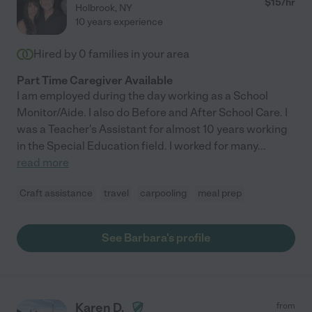
$
15
/hr
Holbrook
,
NY
10 years experience
Hired by
0
families in your area
Part Time Caregiver Available
I am employed during the day working as a School
Monitor/Aide. I also do Before and After School Care. I
was a Teacher's Assistant for almost 10 years working
in the Special Education field. I worked for many
...
read more
Craft assistance
travel
carpooling
meal prep
See Barbara's profile
Karen D.
from