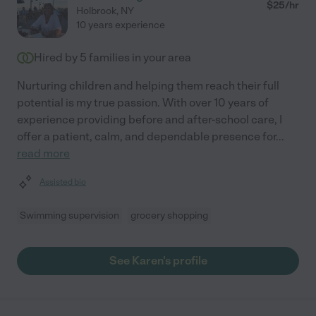
$
25
/hr
Holbrook
,
NY
10 years experience
Hired by
5
families in your area
Nurturing children and helping them reach their full
potential is my true passion. With over 10 years of
experience providing before and after-school care, I
offer a patient, calm, and dependable presence for
...
read more
Assisted bio
Swimming supervision
grocery shopping
See Karen's profile