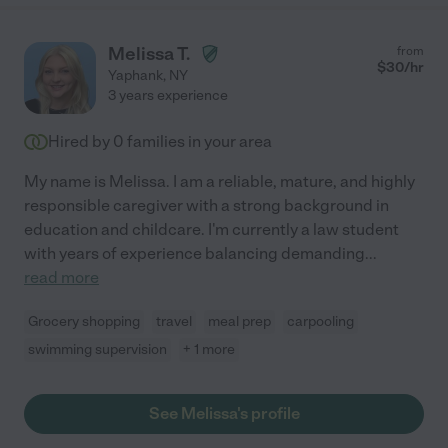
Melissa T.
from
$
30
/hr
Yaphank
,
NY
3 years experience
Hired by
0
families in your area
My name is Melissa. I am a reliable, mature, and highly
responsible caregiver with a strong background in
education and childcare. I'm currently a law student
with years of experience balancing demanding
...
read more
Grocery shopping
travel
meal prep
carpooling
swimming supervision
+ 1 more
See Melissa's profile