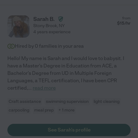
Sarah B.
from
$
15
/hr
Stony Brook
,
NY
4 years experience
Hired by
0
families in your area
Hello! My name is Sarah and I would love to babysit. I
have a Master's Degree in Education from ACE, a
Bachelor's Degree from UD in Multiple Foreign
Languages, a TEFL certification, I have been CPR
certified,
...
read more
Craft assistance
swimming supervision
light cleaning
carpooling
meal prep
+ 1 more
See Sarah's profile