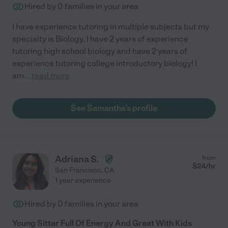
Hired by
0
families in your area
I have experience tutoring in multiple subjects but my
specialty is Biology. I have 2 years of experience
tutoring high school biology and have 2 years of
experience tutoring college introductory biology! I
am
...
read more
See Samantha's profile
Adriana S.
from
$
24
/hr
San Francisco
,
CA
1 year experience
Hired by
0
families in your area
Young Sitter Full Of Energy And Great With Kids