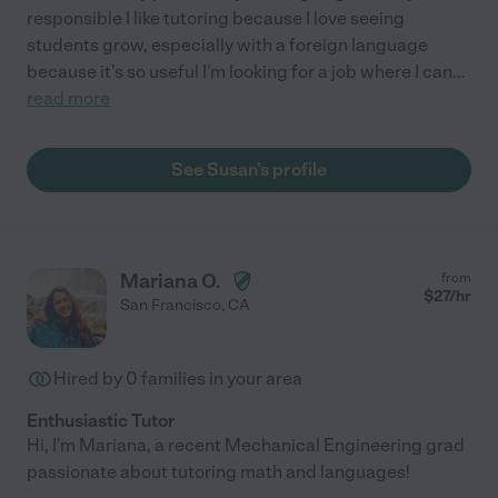
responsible I like tutoring because I love seeing
students grow, especially with a foreign language
because it's so useful I'm looking for a job where I can
...
read more
See Susan's profile
Mariana O.
from
$
27
/hr
San Francisco
,
CA
Hired by
0
families in your area
Enthusiastic Tutor
Hi, I'm Mariana, a recent Mechanical Engineering grad
passionate about tutoring math and languages!