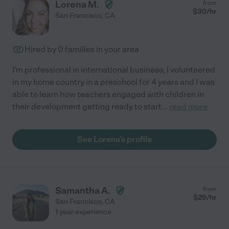
Lorena M.
from
$
30
/hr
San Francisco
,
CA
Hired by
0
families in your area
I'm professional in international business; I volunteered
in my home country in a preschool for 4 years and I was
able to learn how teachers engaged with children in
their development getting ready to start
...
read more
See Lorena's profile
Samantha A.
from
$
29
/hr
San Francisco
,
CA
1 year experience