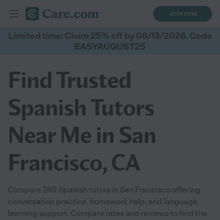
Join now
Limited time: Claim 25% off by 08/13/2026. Code
EASYAUGUST25
Find Trusted
Spanish Tutors
Near Me in San
Francisco, CA
Compare 240 Spanish tutors in San Francisco offering
conversation practice, homework help, and language
learning support. Compare rates and reviews to find the