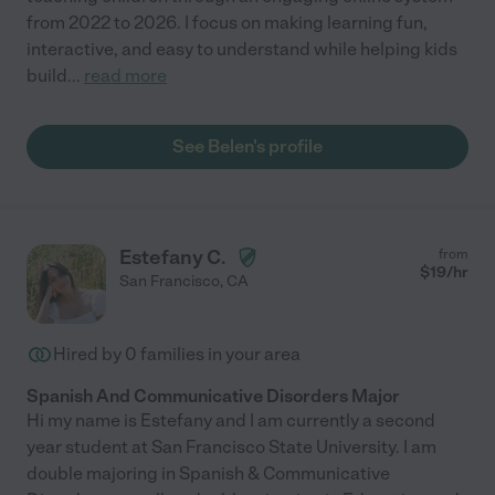
from 2022 to 2026. I focus on making learning fun,
interactive, and easy to understand while helping kids
build
...
read more
See Belen's profile
Estefany C.
from
$
19
/hr
San Francisco
,
CA
Hired by
0
families in your area
Spanish And Communicative Disorders Major
Hi my name is Estefany and I am currently a second
year student at San Francisco State University. I am
double majoring in Spanish & Communicative