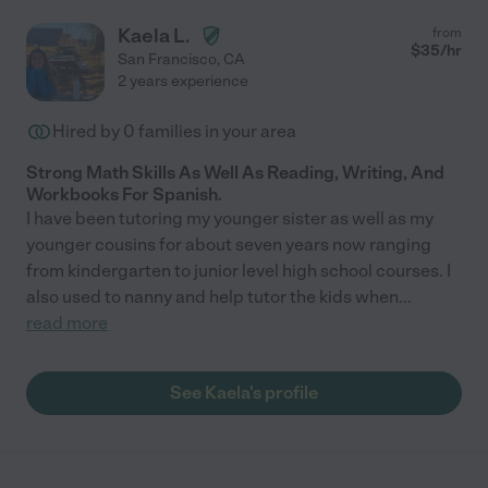
Kaela L.
from
$
35
/hr
San Francisco
,
CA
2 years experience
Hired by
0
families in your area
Strong Math Skills As Well As Reading, Writing, And
Workbooks For Spanish.
I have been tutoring my younger sister as well as my
younger cousins for about seven years now ranging
from kindergarten to junior level high school courses. I
also used to nanny and help tutor the kids when
...
read more
See Kaela's profile