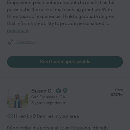
Empowering elementary students to reach their full
potential is the core of my teaching practice. With
three years of experience, I hold a graduate degree
that informs my ability to provide personalized,
...
read more
Assisted bio
See Guadalupe's profile
Susan C.
from
$
27
/hr
San Francisco
,
CA
3 years experience
Hired by
0
families in your area
I'd describe my personality as Outgoing, friendly