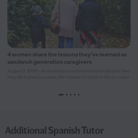
4 women share the lessons they’ve learned as
sandwich generation caregivers
August 3, 2026 - As Americans continue to have kids later than
they did in previous years, the number of adults in the so-called
“
Additional Spanish Tutor