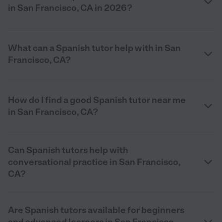
in San Francisco, CA in 2026?
What can a Spanish tutor help with in San
Francisco, CA?
How do I find a good Spanish tutor near me
in San Francisco, CA?
Can Spanish tutors help with
conversational practice in San Francisco,
CA?
Are Spanish tutors available for beginners
and advanced learners in San Francisco,