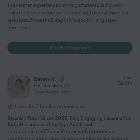
1 semester experience tutoring students at Folsom
Lake College 2 summers working with Native Spanish
speakers 2 months living in Mexico for language
immersion
See Beth's profile
Belen R.
from
$
20
/hr
San Francisco
,
CA
3 years experience
Hired by
0
families in your area
Spanish Tutor Since 2022. Fun, Engaging Lessons For
Kids. Personalized By Age And Level.
I am a dedicated Spanish tutor with experience
teaching children through an engaging online system