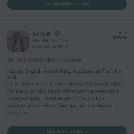
See Morgan's profile
Addy B.
from
$
25
/hr
San Francisco
,
CA
2 years experience
Hired by
0
families in your area
History, English, And Writing, And Spanish Tutor For
K-12
Hello! I'm an early childhood art teacher based in San
Francisco, looking for part time tutoring work with a
variety of ages. I have five years of education
experience: my relevant background includes early
...
read more
See Addy's profile