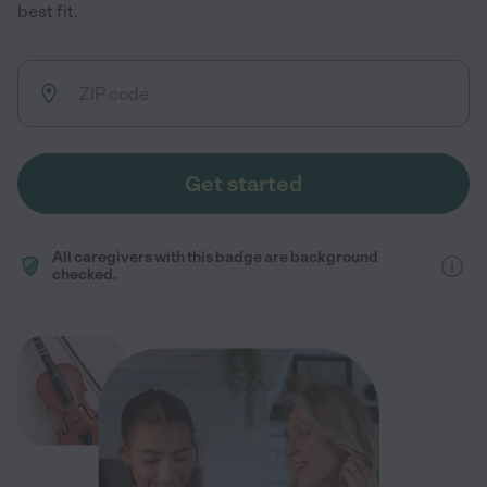
best fit.
Get started
All caregivers with this badge are background
checked.