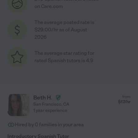
on Care.com
The average posted rate is
$29.00/hr as of August
2026
The average star rating for
rated Spanish tutors is 4.9
Beth H.
from
$
17
/hr
San Francisco
,
CA
1 year experience
Hired by
0
families in your area
Introductory Spanish Tutor