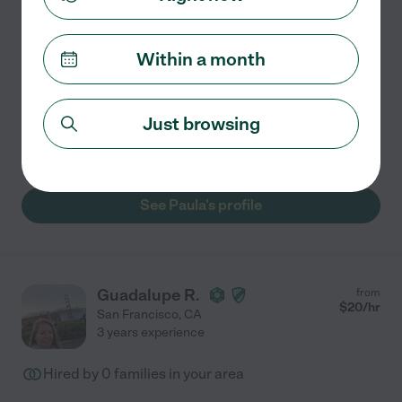
Hired by
0
families in your area
Within a month
I help students build real understanding and
confidence in the subjects they're working on, not just
get through the next test. With 2 years of tutoring
Just browsing
experience, I work with students on math, test prep,
...
read more
See Paula's profile
Guadalupe R.
from
$
20
/hr
San Francisco
,
CA
3 years experience
Hired by
0
families in your area