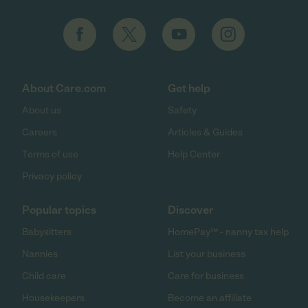
About Care.com
Get help
About us
Safety
Careers
Articles & Guides
Terms of use
Help Center
Privacy policy
Popular topics
Discover
Babysitters
HomePay℠ - nanny tax help
Nannies
List your business
Child care
Care for business
Housekeepers
Become an affiliate