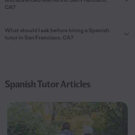
CA?
What should I ask before hiring a Spanish
tutor in San Francisco, CA?
Spanish Tutor Articles