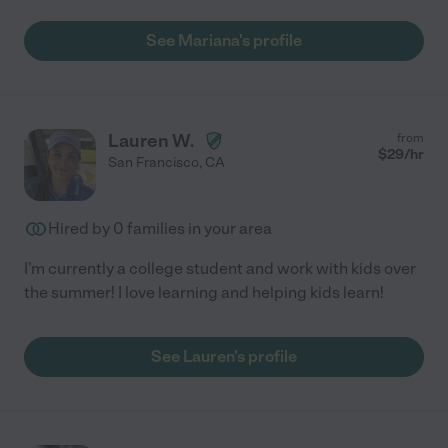
See Mariana's profile
Lauren W.
from
$
29
/hr
San Francisco
,
CA
Hired by
0
families in your area
I'm currently a college student and work with kids over
the summer! I love learning and helping kids learn!
See Lauren's profile