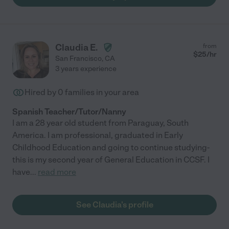
Claudia E.
from
$
25
/hr
San Francisco
,
CA
3 years experience
Hired by
0
families in your area
Spanish Teacher/Tutor/Nanny
I am a 28 year old student from Paraguay, South
America. I am professional, graduated in Early
Childhood Education and going to continue studying-
this is my second year of General Education in CCSF. I
have
...
read more
See Claudia's profile