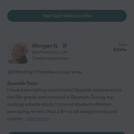
See Gabrielle's profile
Morgan N.
from
$
20
/hr
San Francisco
,
CA
2 years experience
Hired by
0
families in your area
Spanish Tutor
I have been taking institutional Spanish classes since
the 6th grade and minored in Spanish. During my
undergraduate study, I tutored student-athletes
averaging no less than a B+ on all assignments and
course
...
read more