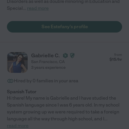
Disorders as well as double minoring in Education and
Special
...
read more
See Estefany's profile
Gabrielle C.
from
$
15
/hr
San Francisco
,
CA
3 years experience
Hired by
0
families in your area
Spanish Tutor
Hi there! My name is Gabrielle and I have studied the
Spanish language since I was 6 years old. In my school
system growing up we were required to take a foreign
language all the way through high school, and I
...
read more