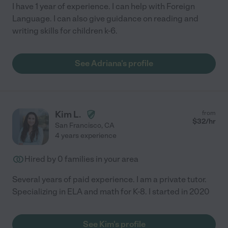
I have 1 year of experience. I can help with Foreign
Language. I can also give guidance on reading and
writing skills for children k-6.
See Adriana's profile
Kim L.
from
$
32
/hr
San Francisco
,
CA
4 years experience
Hired by
0
families in your area
Several years of paid experience. I am a private tutor.
Specializing in ELA and math for K-8. I started in 2020
See Kim's profile