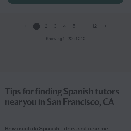
…
1
2
3
4
5
12
Showing
1
-
20
of
240
Tips for finding Spanish tutors
near you in San Francisco, CA
How much do Spanish tutors cost near me