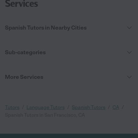
Services
Spanish Tutors in Nearby Cities
Sub-categories
More Services
/
/
/
/
Tutors
Language Tutors
Spanish Tutors
CA
Spanish Tutors in San Francisco, CA