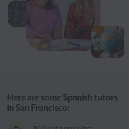
Here are some Spanish tutors
in San Francisco:
240 Spanish tutors are listed