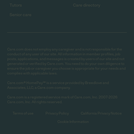
Tutors
Care directory
Senior care
Care.com does not employ any caregiver and is not responsible for the
conduct of any user of our site. All information in member profiles, job
posts, applications, and messages is created by users of our site and not
generated or verified by Care.com. You need to do your own diligence to
ensure the job or caregiver you choose is appropriate for your needs and
complies with applicable laws.
Care.com® HomePay℠ is a service provided by Breedlove and
Associates, LLC, a Care.com company.
Care.com is a registered service mark of Care.com, Inc. 2007-2026
Care.com, Inc. All rights reserved.
Terms of use
Privacy Policy
California Privacy Notice
Cookie Information