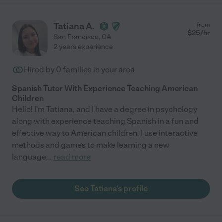
Tatiana A.
from
$
25
/hr
San Francisco
,
CA
2 years experience
Hired by
0
families in your area
Spanish Tutor With Experience Teaching American
Children
Hello! I'm Tatiana, and I have a degree in psychology
along with experience teaching Spanish in a fun and
effective way to American children. I use interactive
methods and games to make learning a new
language
...
read more
See Tatiana's profile