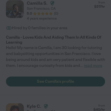
Camilla S.
from
$
37
/hr
San Francisco
,
CA
5.0
(
0
)
4 years experience
Hired by
0
families in your area
Camilla - Loves Kids And Aiding Them In All Kinds Of
Learning
Hello! My name is Camilla, I am 30 looking for tutoring
and babysitting opportunities in San Francisco. I love
being around kids and am very patient and flexible with
them. I encourage curiosity from kids and
...
read more
See Camilla's profile
Kyle C.
from
$
40
/hr