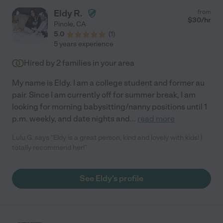
Eldy R.
from
$
30
/hr
Pinole
,
CA
5.0
(
1
)
5 years experience
Hired by
2
families in your area
My name is Eldy. I am a college student and former au
pair. Since I am currently off for summer break, I am
looking for morning babysitting/nanny positions until 1
p.m. weekly, and date nights and
...
read more
Lulu G. says "Eldy is a great person, kind and lovely with kids! I
totally recommend her!"
See Eldy's profile