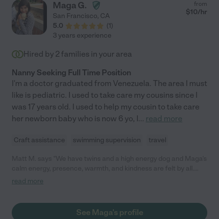
Maga G.
from
$
10
/hr
San Francisco
,
CA
5.0
(
1
)
3 years experience
Hired by
2
families in your area
Nanny Seeking Full Time Position
I'm a doctor graduated from Venezuela. The area I must
like is pediatric. I used to take care my cousins since I
was 17 years old. I used to help my cousin to take care
her newborn baby who is now 6 yo, I
...
read more
Craft assistance
swimming supervision
travel
Matt M. says "We have twins and a high energy dog and Maga's
calm energy, presence, warmth, and kindness are felt by all.
She is punctual, reliable, and brings positivity into the home. We
read more
would definitely recommend and hire her again."
See Maga's profile