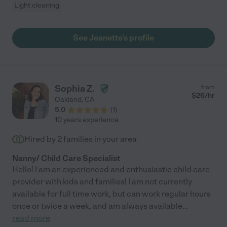
Light cleaning
See Jeanette's profile
Sophia Z.
from
$
26
/hr
Oakland
,
CA
5.0
(
1
)
10 years experience
Hired by
2
families in your area
Nanny/ Child Care Specialist
Hello! I am an experienced and enthusiastic child care
provider with kids and families! I am not currently
available for full time work, but can work regular hours
once or twice a week, and am always available
...
read more