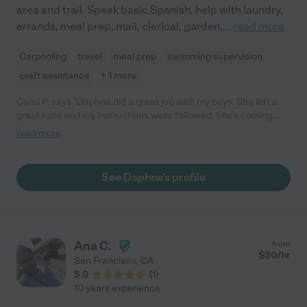
area and trail. Speak basic Spanish, help with laundry,
errands, meal prep, mail, clerical, garden,
...
read more
Carpooling
travel
meal prep
swimming supervision
craft assistance
+ 1 more
Carol P. says "Daphne did a great job with my boys. She left a
great note and my instructions were followed. She’s coming
again; the boys will be excited to see her! "
read more
See Daphne's profile
Ana C.
from
$
30
/hr
San Francisco
,
CA
5.0
(
1
)
10 years experience