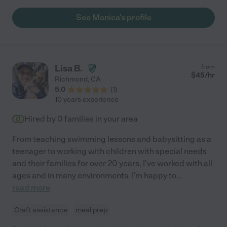
See Monica's profile
Lisa B.
from
$
45
/hr
Richmond
,
CA
5.0
(
1
)
10 years experience
Hired by
0
families in your area
From teaching swimming lessons and babysitting as a
teenager to working with children with special needs
and their families for over 20 years, I've worked with all
ages and in many environments. I'm happy to
...
read more
Craft assistance
meal prep