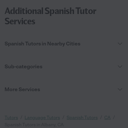
Additional Spanish Tutor
Services
Spanish Tutors in Nearby Cities
Sub-categories
More Services
/
/
/
/
Tutors
Language Tutors
Spanish Tutors
CA
Spanish Tutors in Albany, CA