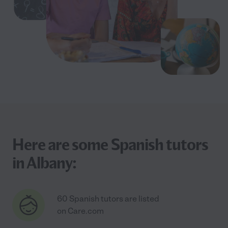
Here are some Spanish tutors
in Albany:
60 Spanish tutors are listed
on Care.com