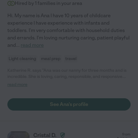
Hired by
1
families in your area
Hi. My name is Ana I have 10 years of childcare
experience I have experience with infants and
toddlers. I'm very comfortable with household duties
and errands. I'm loving nurturing caring, patient playful
and
...
read more
Light cleaning
meal prep
travel
Katherine R. says "Ana was our nanny for three months and is
incredible. She is loving, caring, responsible, and responsive.
Our 10 month old son was immediately so comfortable with her,
read more
and lit up every morning when she arrived. She was extremely
attentive, communicative, and transparent about her day with
our son. She took him out for activities and was also was
See Ana's profile
creative if he needed to stay at home- singing, playing, and
caring for him. Ana helped with food prep and cleanup, learning
new recipes so she could prepare the foods I liked to give him,
and suggesting new foods to help expand his diet. We feel so
lucky to have found her!"
Cristal D.
from