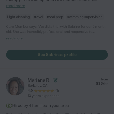
read more
Light cleaning
travel
meal prep
swimming supervision
Care Member says "We did a trial with Sabrina for our 5 month
old. She was incredibly professional and responsive to
coordinate with. She arrived on time and had a sunny
read more
disposition. Our baby took to her right away and they had a
lovely time together. We wish we could hire Sabrina, but our
schedules don’t quite line up for our recurring job. Another
See Sabrina's profile
family will be lucky to work with her! "
Mariana R.
from
$
35
/hr
Berkeley
,
CA
4.9
(
1
)
10 years experience
Hired by
4
families in your area