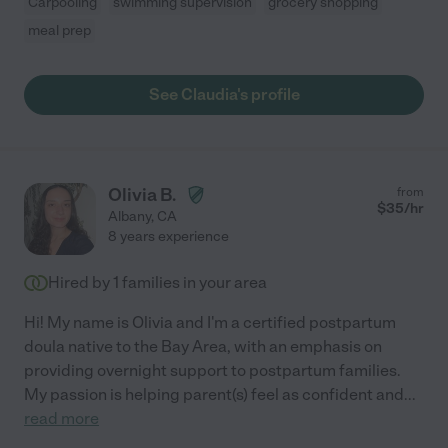
Carpooling
swimming supervision
grocery shopping
meal prep
See Claudia's profile
Olivia B.
from
$
35
/hr
Albany
,
CA
8 years experience
Hired by
1
families in your area
Hi! My name is Olivia and I'm a certified postpartum
doula native to the Bay Area, with an emphasis on
providing overnight support to postpartum families.
My passion is helping parent(s) feel as confident and
...
read more