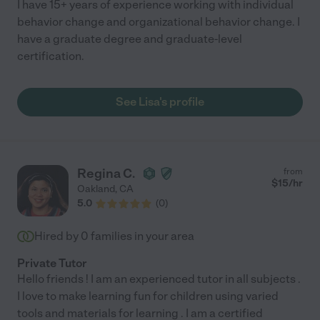
I have 15+ years of experience working with individual
behavior change and organizational behavior change. I
have a graduate degree and graduate-level
certification.
See Lisa's profile
Regina C.
from
$
15
/hr
Oakland
,
CA
5.0
(
0
)
Hired by
0
families in your area
Private Tutor
Hello friends ! I am an experienced tutor in all subjects .
I love to make learning fun for children using varied
tools and materials for learning . I am a certified