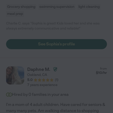
Grocery shopping
swimming supervision
light cleaning
meal prep
Charlie C. says "Sophia is great! Kids loved her and she was
always extremely communicative and reliable!"
See Sophia's profile
Daphne M.
from
$
10
/hr
Oakland
,
CA
5.0
(
1
)
7 years experience
Hired by
0
families in your area
I'm a mom of 4 adult children. Have cared for seniors &
many many pets. Am walking distance to shopping