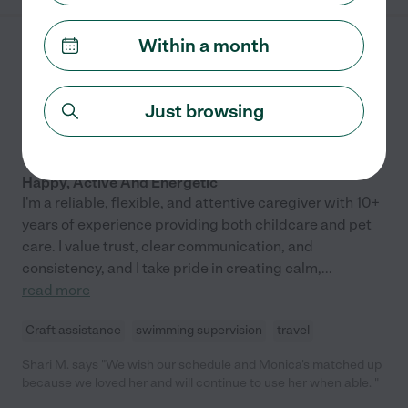
have gotten older, she has taken them to so many more
activities including the museum, music class and reading time
Within a month
at the libraries. Karla is SO MUCH MORE than a nanny. She
Monica P.
from
encourages the learning and growth of your child and we
$
30
/hr
San Francisco
,
CA
couldn't be more grateful for her help. Z has learned a lot by
5.0
(
1
)
being with the other children as well. She has learned how to
Just browsing
10 years experience
play and interact with others, share, and enjoy experiences out
and about in the city. Highly recommend. "
Hired by
7
families in your area
Happy, Active And Energetic
I'm a reliable, flexible, and attentive caregiver with 10+
years of experience providing both childcare and pet
care. I value trust, clear communication, and
consistency, and I take pride in creating calm,
...
read more
Craft assistance
swimming supervision
travel
Shari M. says "We wish our schedule and Monica's matched up
because we loved her and will continue to use her when able. "