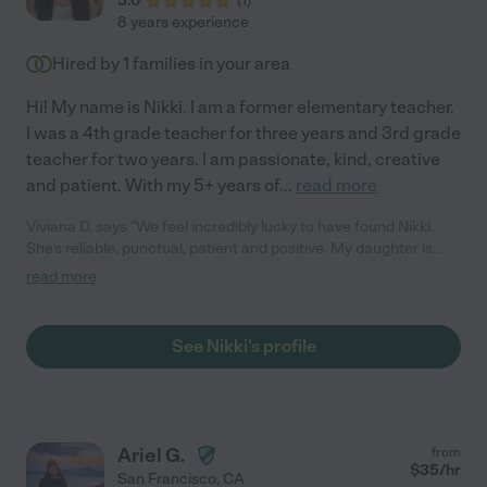
5.0
(
1
)
8 years experience
Hired by
1
families in your area
Hi! My name is Nikki. I am a former elementary teacher.
I was a 4th grade teacher for three years and 3rd grade
teacher for two years. I am passionate, kind, creative
and patient. With my 5+ years of
...
read more
Viviana D. says "We feel incredibly lucky to have found Nikki.
She's reliable, punctual, patient and positive. My daughter is
regularly taking tutoring lessons with her and we are very happy
read more
with the results."
See Nikki's profile
Ariel G.
from
$
35
/hr
San Francisco
,
CA