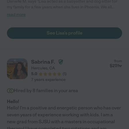
Danielle M. says "Lisa acted as a babysitter and dog sitter for
my family for a few years when she lives in Phoenix. We all
loved her so much, we cried when she moved. Lisa could be
read more
trusted with anything, and the kids absolutely adored her. My
children still ask about her and ask when she is going to visit.
Her professional experience with children only adds to her
See Lisa's profile
patience, but she also loves to play and have fun. You will never
be sorry that you chose to bring Lisa into your family, and
before you know it, she will feel like a favorite "Aunty"."
Sabrina F.
from
$
27
/hr
Hercules
,
CA
5.0
(
1
)
7 years experience
Hired by
8
families in your area
Hello!
Hello! I'm a positive and energetic person who has over
seven years of experience working with kids. I am a
new grad from SJSU with a masters in occupational
therapy! I have completed two rotations and am
...