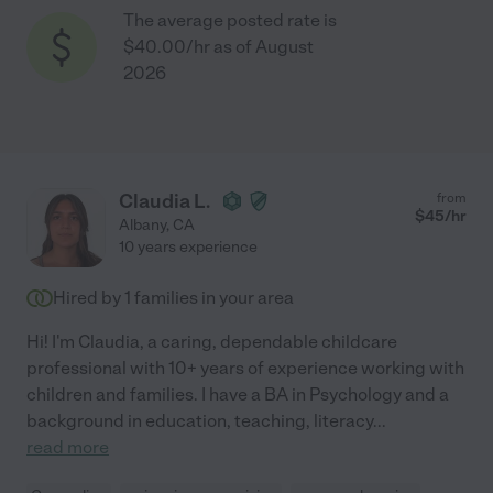
The average posted rate is
$40.00/hr as of August
2026
Claudia L.
from
$
45
/hr
Albany
,
CA
10 years experience
Hired by
1
families in your area
Hi! I'm Claudia, a caring, dependable childcare
professional with 10+ years of experience working with
children and families. I have a BA in Psychology and a
background in education, teaching, literacy
...
read more