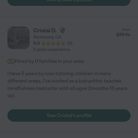
responsive and communicates changes well in advance giving
us plenty time to adjust plans. She is easy to reach, consistently
professional and overall fantastic!"
Cristal D.
from
$
35
/hr
Richmond
,
CA
5.0
(
0
)
2 years experience
Hired by
0
families in your area
I have 5 years by now tutoring children in many
different areas, I've worked as a babysitter, teacher,
mindfulness instructor with all ages 3months-13 years
old.
See Cristal's profile