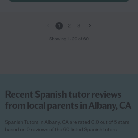
1
2
3
Showing
1
-
20
of
60
Recent Spanish tutor reviews
from local parents in Albany, CA
Spanish Tutors in Albany, CA are rated 0.0 out of 5 stars
based on 0 reviews of the 60 listed Spanish tutors