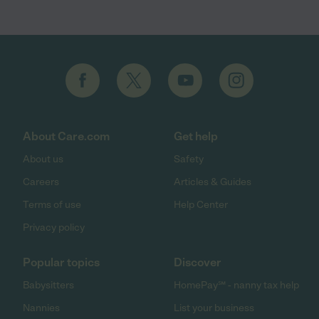
About Care.com
Get help
About us
Safety
Careers
Articles & Guides
Terms of use
Help Center
Privacy policy
Popular topics
Discover
Babysitters
HomePay℠ - nanny tax help
Nannies
List your business