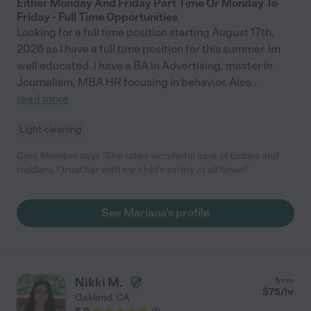
Either Monday And Friday Part Time Or Monday To
Friday - Full Time Opportunities
Looking for a full time position starting August 17th,
2026 as I have a full time position for this summer. Im
well educated. I have a BA in Advertising, master in
Journalism, MBA HR focusing in behavior. Also
...
read more
Light cleaning
Care Member says "She takes wonderful care of babies and
toddlers, I trust her with my child's safety at all times!"
See Mariana's profile
Nikki M.
from
$
75
/hr
Oakland
,
CA