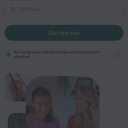
Get started
All caregivers with this badge are background
checked.