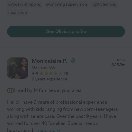
Grocery shopping
swimming supervision
light cleaning
meal prep
See Olivia's profile
Monicalaire P.
from
$
25
/hr
Oakland
,
CA
4.4
(
1
)
9 years experience
Hired by
14
families in your area
Hello! I have 9 years of professional experience
working with kids ranging from newborn- teenagers
along with senior care. Over the past 9 years, I have
worked for over 40 families. Special needs
background
...
read more