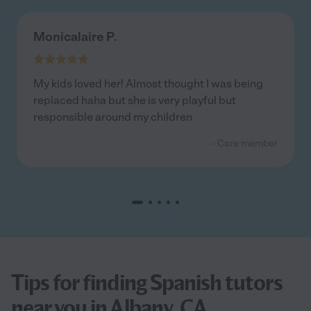
Monicalaire P.
My kids loved her! Almost thought I was being
replaced haha but she is very playful but
responsible around my children
- Care member
Tips for finding Spanish tutors
near you in Albany, CA