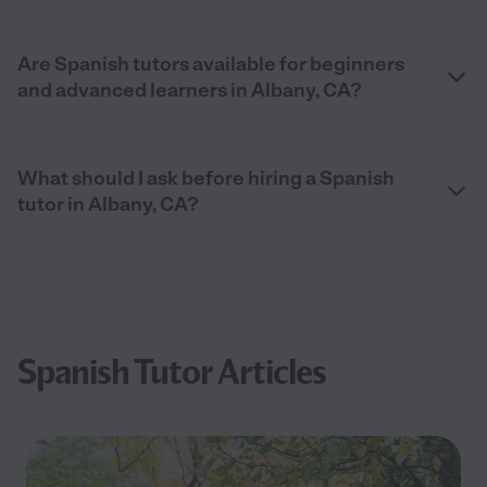
Are Spanish tutors available for beginners
and advanced learners in Albany, CA?
What should I ask before hiring a Spanish
tutor in Albany, CA?
Spanish Tutor Articles