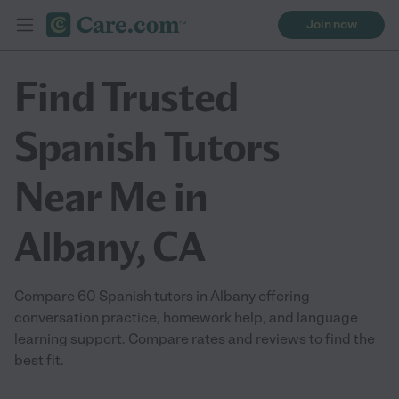
Join now
Find Trusted
Spanish Tutors
Near Me in
Albany, CA
Compare 60 Spanish tutors in Albany offering
conversation practice, homework help, and language
learning support. Compare rates and reviews to find the
best fit.