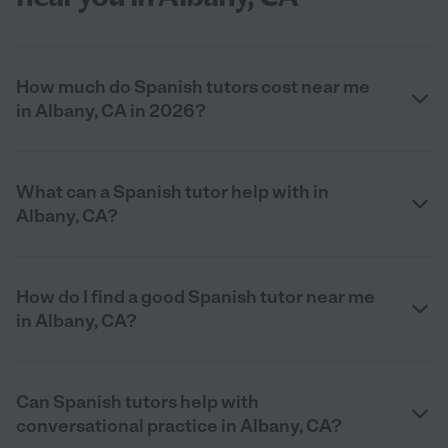
How much do Spanish tutors cost near me
in Albany, CA in 2026?
What can a Spanish tutor help with in
Albany, CA?
How do I find a good Spanish tutor near me
in Albany, CA?
Can Spanish tutors help with
conversational practice in Albany, CA?