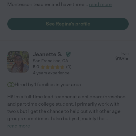
Montessori teacher and have three
...
read more
See Regina's profile
Jeanette S.
from
$
10
/hr
San Francisco
,
CA
5.0
(
0
)
4 years experience
Hired by
1
families in your area
Hi! Im a full-time lead teacher at a childcare/preschool
and part-time college student. I primarily work with
two's but I get the chance to help out with other age
groups sometimes. I also babysit, mainly the
...
read more