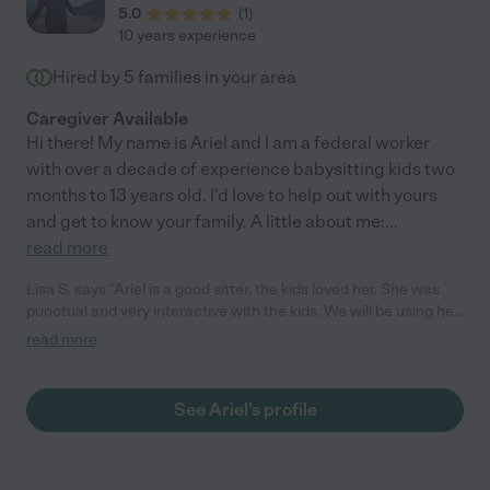
5.0
(
1
)
10 years experience
Hired by
5
families in your area
Caregiver Available
Hi there! My name is Ariel and I am a federal worker
with over a decade of experience babysitting kids two
months to 13 years old. I'd love to help out with yours
and get to know your family. A little about me:
...
read more
Lisa S. says "Ariel is a good sitter, the kids loved her. She was
punctual and very interactive with the kids. We will be using her
again when she returns to Chicago for her breaks."
read more
See Ariel's profile