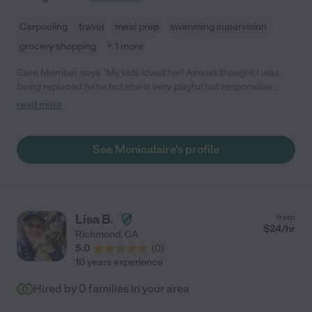
Carpooling
travel
meal prep
swimming supervision
grocery shopping
+ 1 more
Care Member says "My kids loved her! Almost thought I was
being replaced haha but she is very playful but responsible
around my children"
read more
See Monicalaire's profile
Lisa B.
from
$
24
/hr
Richmond
,
CA
5.0
(
0
)
10 years experience
Hired by
0
families in your area