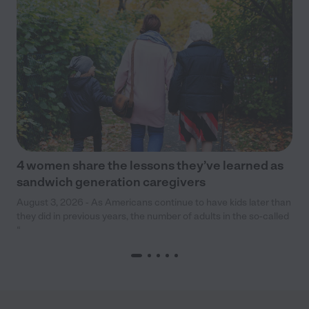
4 women share the lessons they’ve learned as
sandwich generation caregivers
August 3, 2026 - As Americans continue to have kids later than
they did in previous years, the number of adults in the so-called
“