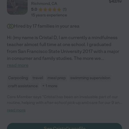
$
42
/hr
Richmond
,
CA
5.0
(
1
)
15 years experience
Hired by
17
families in your area
Hi :)my name is Cristal D, I am currently a mindfulness
teacher almost full time at one school. I graduated
from San Francisco State University 2017 with a major
in consumer and family studies. The more we
...
read more
Carpooling
travel
meal prep
swimming supervision
craft assistance
+ 1 more
Care Member says "Cristal has been an invaluable part of our
routine, helping with after-school pick-up and care for our 9 and
10 year old. She is reliable and punctual and we have peace of
read more
mind knowing she is always on time for school pickup. Cristal is
incredibly kind and patient, immediately establishing a warm
and trusting relationship with our children. She is very
See Cristal's profile