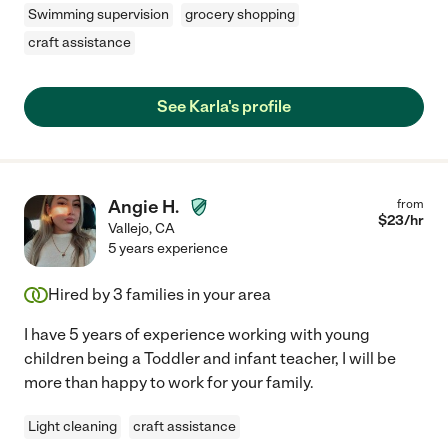
Swimming supervision
grocery shopping
craft assistance
See Karla's profile
Angie H.
from
$
23
/hr
Vallejo
,
CA
5 years experience
Hired by
3
families in your area
I have 5 years of experience working with young
children being a Toddler and infant teacher, I will be
more than happy to work for your family.
Light cleaning
craft assistance