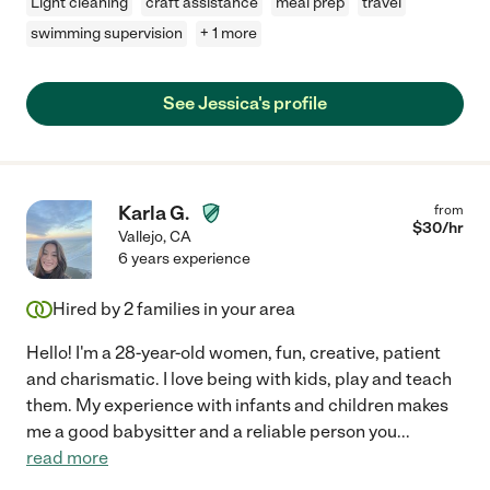
Light cleaning
craft assistance
meal prep
travel
swimming supervision
+ 1 more
See Jessica's profile
Karla G.
from
$
30
/hr
Vallejo
,
CA
6 years experience
Hired by
2
families in your area
Hello! I'm a 28-year-old women, fun, creative, patient
and charismatic. I love being with kids, play and teach
them. My experience with infants and children makes
me a good babysitter and a reliable person you
...
read more