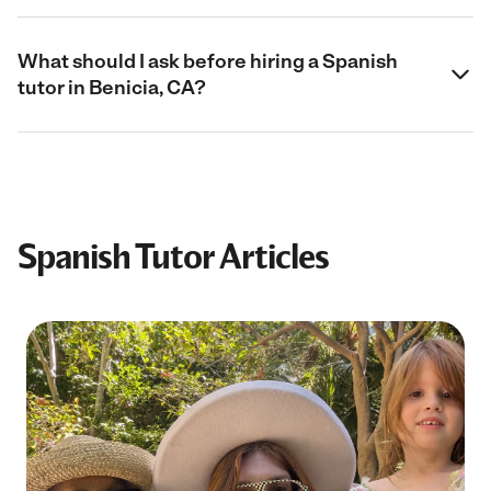
What should I ask before hiring a Spanish
tutor in Benicia, CA?
Spanish Tutor Articles