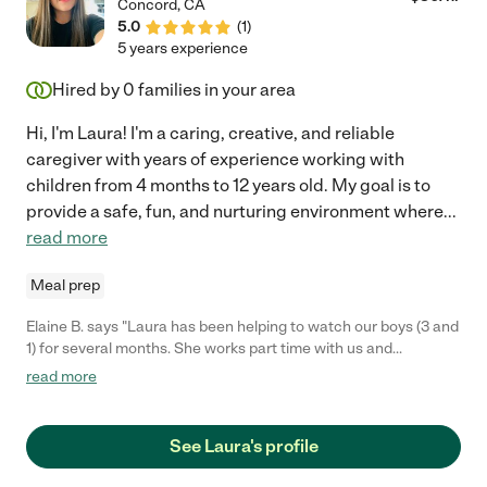
Concord
,
CA
5.0
(
1
)
5 years experience
Hired by
0
families in your area
Hi, I'm Laura! I'm a caring, creative, and reliable
caregiver with years of experience working with
children from 4 months to 12 years old. My goal is to
provide a safe, fun, and nurturing environment where
...
read more
Meal prep
Elaine B. says "Laura has been helping to watch our boys (3 and
1) for several months. She works part time with us and
occasional after hours as well. She is great with the boys. Very
read more
loving and fun and they respond very well to her. She is a
fantastic communicator and extremely kind! We adore her so
much that we have invited her to spend Easter Sunday with us
See Laura's profile
as and our families, as she doesn't have family in the area. If you
bring Laura into your home, your kids will love her and so will