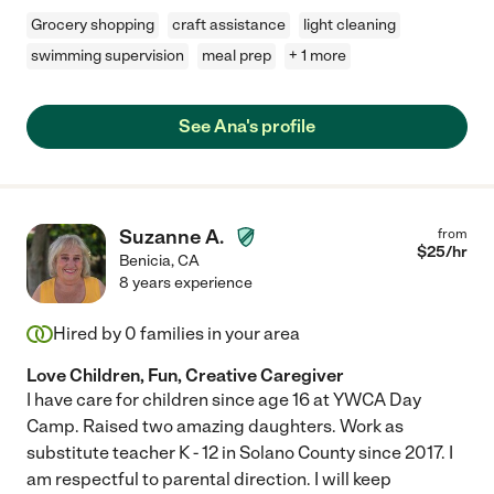
Grocery shopping
craft assistance
light cleaning
swimming supervision
meal prep
+ 1 more
See Ana's profile
Suzanne A.
from
$
25
/hr
Benicia
,
CA
8 years experience
Hired by
0
families in your area
Love Children, Fun, Creative Caregiver
I have care for children since age 16 at YWCA Day
Camp. Raised two amazing daughters. Work as
substitute teacher K - 12 in Solano County since 2017. I
am respectful to parental direction. I will keep