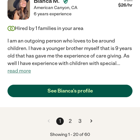
Bianca M.
$
26
/hr
American Canyon
,
CA
6 years experience
Hired by
1
families in your area
I am an outgoing person who loves to be around
children. I have a younger brother myself that is 9 years
old that has gave me the experience of care giving. As
well I have experience with children with special
...
read more
See Bianca's profile
1
2
3
Showing
1
-
20
of
60