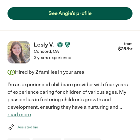
See Angie's profile
Lesly V.
from
$
25
/hr
Concord
,
CA
3 years experience
Hired by
2
families in your area
I'm an experienced childcare provider with four years
of experience caring for children of various ages. My
passion lies in fostering children's growth and
development, ensuring they have a nurturing and
...
read more
Assisted bio