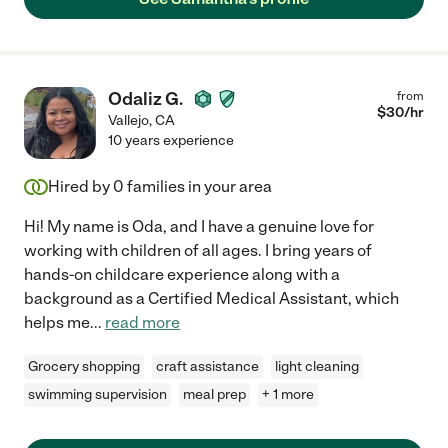
Odaliz G.
from
$
30
/hr
Vallejo
,
CA
10 years experience
Hired by
0
families in your area
Hi! My name is Oda, and I have a genuine love for
working with children of all ages. I bring years of
hands-on childcare experience along with a
background as a Certified Medical Assistant, which
helps me
...
read more
Grocery shopping
craft assistance
light cleaning
swimming supervision
meal prep
+ 1 more