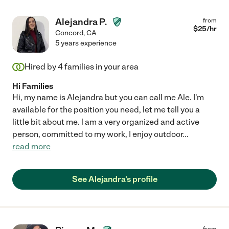
Alejandra P.
from
$
25
/hr
Concord
,
CA
5 years experience
Hired by
4
families in your area
Hi Families
Hi, my name is Alejandra but you can call me Ale. I'm
available for the position you need, let me tell you a
little bit about me. l am a very organized and active
person, committed to my work, I enjoy outdoor
...
read more
See Alejandra's profile
from