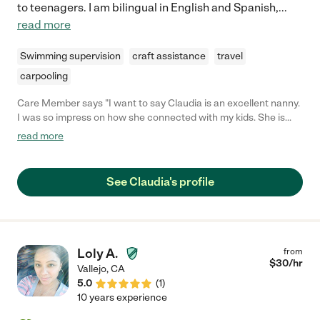
to teenagers. I am bilingual in English and Spanish,
...
read more
Swimming supervision
craft assistance
travel
carpooling
Care Member says "I want to say Claudia is an excellent nanny.
I was so impress on how she connected with my kids. She is
punctual and responsible. I can trust my kids with her 24/7. It
read more
was heart breaking letting her go. "
See Claudia's profile
Loly A.
from
$
30
/hr
Vallejo
,
CA
5.0
(
1
)
10 years experience