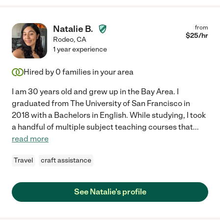
Natalie B.
from
$
25
/hr
Rodeo
,
CA
1 year experience
Hired by
0
families in your area
I am 30 years old and grew up in the Bay Area. I
graduated from The University of San Francisco in
2018 with a Bachelors in English. While studying, I took
a handful of multiple subject teaching courses that
...
read more
Travel
craft assistance
See Natalie's profile