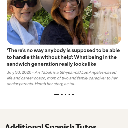
‘There’s no way anybody is supposed to be able
to handle this without help’: What being in the
sandwich generation really looks like
July 30, 2026 -
Ari Tabak is a 38-year-old Los Angeles-based
life and career coach, mom of two and family caregiver to her
senior parents. Here’s her story, as tol...
Additional Spanish Tutor