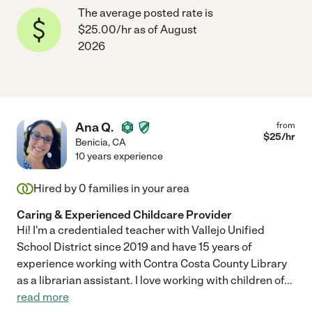
The average posted rate is
$25.00/hr as of August
2026
Ana Q.
from
$
25
/hr
Benicia
,
CA
10 years experience
Hired by
0
families in your area
Caring & Experienced Childcare Provider
Hi! I'm a credentialed teacher with Vallejo Unified
School District since 2019 and have 15 years of
experience working with Contra Costa County Library
as a librarian assistant. I love working with children of
...
read more