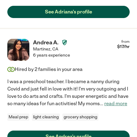
See Adriana's profile
Andrea A.
from
$
17
/hr
Martinez
,
CA
6 years experience
Hired by
2
families in your area
I was a preschool teacher. I became a nanny during
Covid and just fell in love with it! I'm very outgoing and I
love to do arts and crafts. I'm super energetic and have
so many ideas for fun activities! My moms
...
read more
Meal prep
light cleaning
grocery shopping
See Andrea's profile