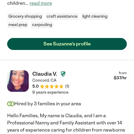
children
...
read more
Grocery shopping
craft assistance
light cleaning
meal prep
carpooling
See Suzanne's profile
Claudia V.
from
$
37
/hr
Concord
,
CA
5.0
(
1
)
9 years experience
Hired by
3
families in your area
Hello Families, My name is Claudia, and I am a
Professional Nanny and Family Assistant with over 14
years of experience caring for children from newborns