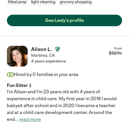
Meal prep
light cleaning
grocery shopping
See Lesly's profile
Alison L.
from
$
32
/hr
Martinez
,
CA
4 years experience
Hired by
0
families in your area
Fun Sitter :)
I'm Alison and I'm 23 years old with 4 years of
experience in child care. My first year in 2018 I would
babysit after school and in 2020 I became a teacher
aid at a child care development center. Around the
end
...
read more