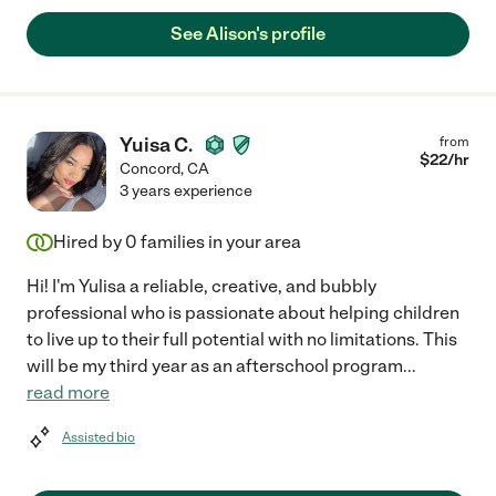
See Alison's profile
Yuisa C.
from
$
22
/hr
Concord
,
CA
3 years experience
Hired by
0
families in your area
Hi! I'm Yulisa a reliable, creative, and bubbly
professional who is passionate about helping children
to live up to their full potential with no limitations. This
will be my third year as an afterschool program
...
read more
Assisted bio