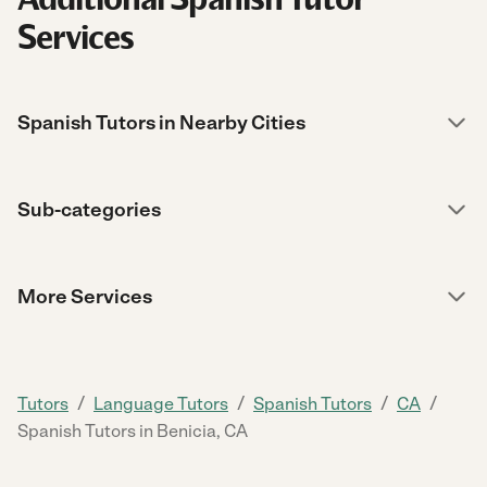
Services
Spanish Tutors in Nearby Cities
Sub-categories
More Services
/
/
/
/
Tutors
Language Tutors
Spanish Tutors
CA
Spanish Tutors in Benicia, CA