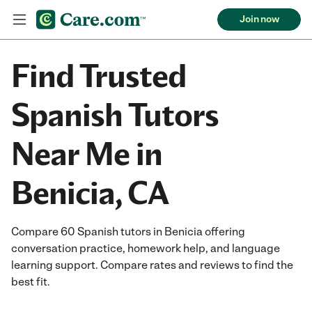
Join now
Find Trusted
Spanish Tutors
Near Me in
Benicia, CA
Compare 60 Spanish tutors in Benicia offering
conversation practice, homework help, and language
learning support. Compare rates and reviews to find the
best fit.