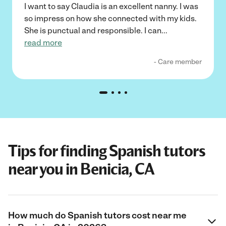
I want to say Claudia is an excellent nanny. I was
so impress on how she connected with my kids.
She is punctual and responsible. I can
...
read more
- Care member
Tips for finding Spanish tutors
near you in Benicia, CA
How much do Spanish tutors cost near me