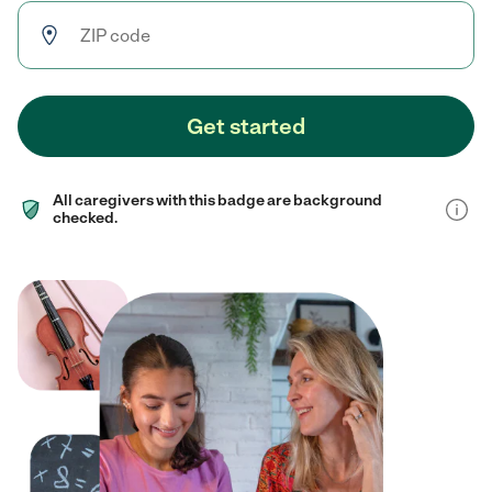
Get started
All caregivers with this badge are background
checked.