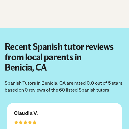
Recent Spanish tutor reviews
from local parents in
Benicia, CA
Spanish Tutors in Benicia, CA are rated 0.0 out of 5 stars
based on 0 reviews of the 60 listed Spanish tutors
Claudia V.