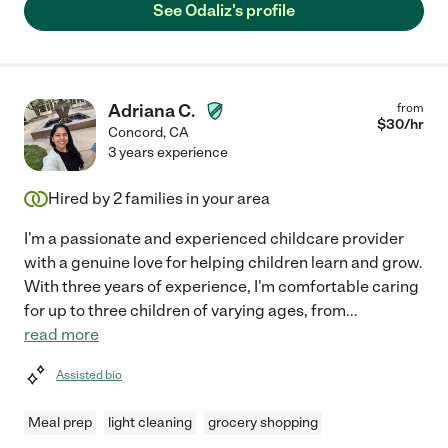
See Odaliz's profile
Adriana C.
from
$
30
/hr
Concord
,
CA
3 years experience
Hired by
2
families in your area
I'm a passionate and experienced childcare provider
with a genuine love for helping children learn and grow.
With three years of experience, I'm comfortable caring
for up to three children of varying ages, from
...
read more
Assisted bio
Meal prep
light cleaning
grocery shopping