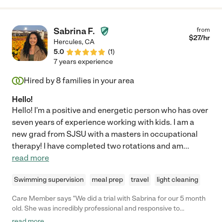
you. "
Sabrina F.
from
$
27
/hr
Hercules
,
CA
5.0
(
1
)
7 years experience
Hired by
8
families in your area
Hello!
Hello! I'm a positive and energetic person who has over
seven years of experience working with kids. I am a
new grad from SJSU with a masters in occupational
therapy! I have completed two rotations and am
...
read more
Swimming supervision
meal prep
travel
light cleaning
Care Member says "We did a trial with Sabrina for our 5 month
old. She was incredibly professional and responsive to
coordinate with. She arrived on time and had a sunny
read more