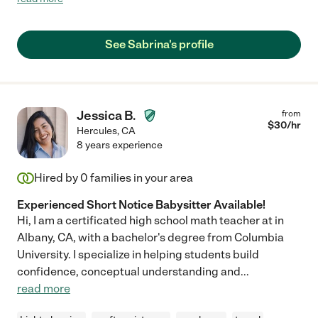
disposition. Our baby took to her right away and they had a
lovely time together. We wish we could hire Sabrina, but our
schedules don’t quite line up for our recurring job. Another
See Sabrina's profile
family will be lucky to work with her! "
Jessica B.
from
$
30
/hr
Hercules
,
CA
8 years experience
Hired by
0
families in your area
Experienced Short Notice Babysitter Available!
Hi, I am a certificated high school math teacher at in
Albany, CA, with a bachelor's degree from Columbia
University. I specialize in helping students build
confidence, conceptual understanding and
...
read more