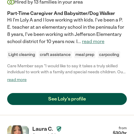
Hired by
13
families in your area
Part-Time Caregiver And Babysitter/Dog Walker
Hi I'm Loly A and I love working with kids. I've been a P.
E. teacher at an elementary school in the peninsula for
8 years, I've been working with Jefferson Elementary
school district for 10 years now. I
...
read more
Light cleaning
craft assistance
meal prep
carpooling
Care Member says "I would like to say it takes a truly skilled
individual to work with a family and special needs children. Our
family really appreciates this caregiver. We utilize her services
read more
as needed. She is prompt, clean, does a through job. "
See Loly's profile
Laura C.
from
$
30
/hr