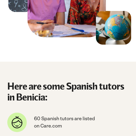
Here are some Spanish tutors
in Benicia:
60 Spanish tutors are listed
on Care.com