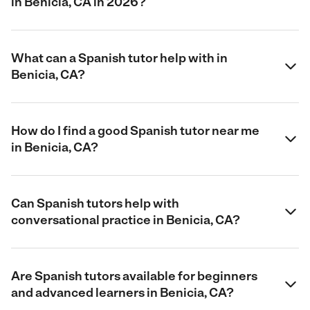
in Benicia, CA in 2026?
What can a Spanish tutor help with in
Benicia, CA?
How do I find a good Spanish tutor near me
in Benicia, CA?
Can Spanish tutors help with
conversational practice in Benicia, CA?
Are Spanish tutors available for beginners
and advanced learners in Benicia, CA?