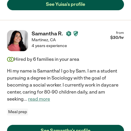
See Yuisa's profile
Samantha R.
from
$
30
/hr
Martinez
,
CA
4 years experience
Hired by
6
families in your area
Hi my name is Samantha! I go by Sam. I am a student
pursuing a degree in Sociology with the goal of
becoming a social worker. I currently work in daycare
center, caring for 80-90 children daily, and am
seeking
...
read more
Meal prep
See Samantha's profile