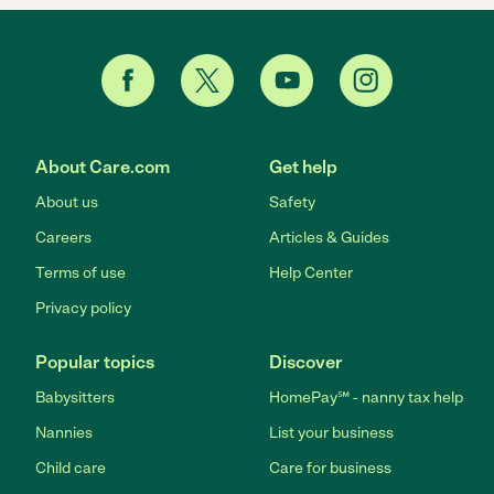
About Care.com
Get help
About us
Safety
Careers
Articles & Guides
Terms of use
Help Center
Privacy policy
Popular topics
Discover
Babysitters
HomePay℠ - nanny tax help
Nannies
List your business
Child care
Care for business