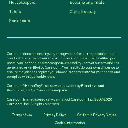
Housekeepers
Become an affiliate
Tutors
Care directory
Senior care
Care.com does not employ any caregiver and is not responsible for the
conduct of any user of our site. All information in member profiles, job
posts, applications, and messages is created by users of our site and not
generated or verified by Care.com. You need to do your own diligence to
ensure the job or caregiver you choose is appropriate for your needs and
complies with applicable laws.
Care.com® HomePay℠ is a service provided by Breedlove and
Associates, LLC, a Care.com company.
Care.com is a registered service mark of Care.com, Inc. 2007-2026
Care.com, Inc. All rights reserved.
Terms of use
Privacy Policy
California Privacy Notice
Cookie Information