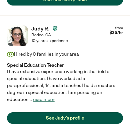
Judy R.
from
$
35
/hr
Rodeo
,
CA
10 years experience
Hired by
0
families in your area
Special Education Teacher
I have extensive experience working in the field of
special education. I have worked ad a
paraprofessional, 1:1, and a teacher. I hold a masters
degree in special education. I am pursuing an
education
...
read more
See Judy's profile