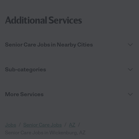
Additional Services
Senior Care Jobs in Nearby Cities
Sub-categories
More Services
/
/
/
Jobs
Senior Care Jobs
AZ
Senior Care Jobs in Wickenburg, AZ