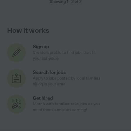
Showing
1
-
2
of
2
How it works
Sign up
Create a profile to find jobs that fit
your schedule
Search for jobs
Apply to jobs posted by local families
hiring in your area
Get hired
Match with families, take jobs as you
need them, and start earning!