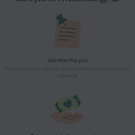
Job that fits you
Find local senior care job opportunities to fit you and your
schedule