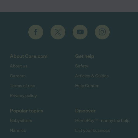
About Care.com
Get help
About us
Safety
Careers
Articles & Guides
Terms of use
Help Center
Privacy policy
Popular topics
Discover
Babysitters
HomePay℠ - nanny tax help
Nannies
List your business