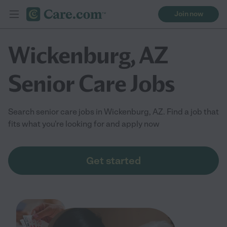
Join now
Wickenburg, AZ
Senior Care Jobs
Search senior care jobs in Wickenburg, AZ. Find a job that
fits what you're looking for and apply now
Get started