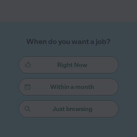
When do you want a job?
Right Now
Within a month
Just browsing