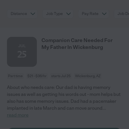
Distance
Job Type
Pay Rate
Job De
Companion Care Needed For
JUL
My Father In Wickenburg
25
Part time
$21 - $36/hr
starts Jul 25
Wickenburg, AZ
About who needs care: Our dad is having memory
issues as well as getting his words out - mom helps but
also has some memory issues. Dad had a pacemaker
implanted in late March and can move around
...
read more