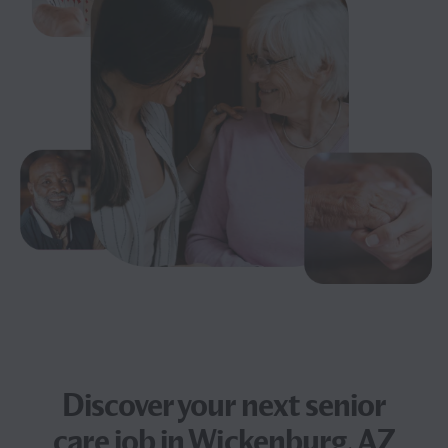
Discover your next
senior
care job
in Wickenburg, AZ