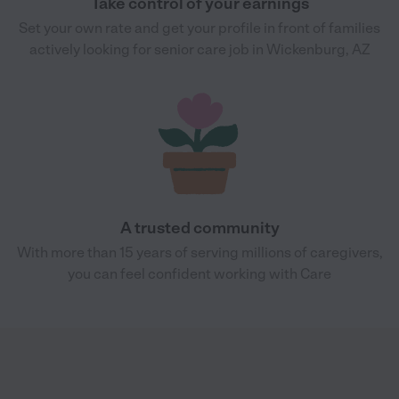
Take control of your earnings
Set your own rate and get your profile in front of families
actively looking for senior care job in Wickenburg, AZ
A trusted community
With more than 15 years of serving millions of caregivers,
you can feel confident working with Care