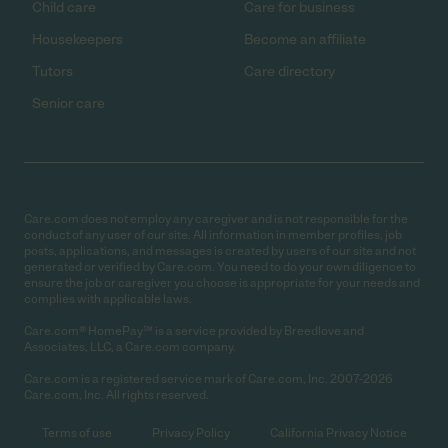
Child care
Care for business
Housekeepers
Become an affiliate
Tutors
Care directory
Senior care
Care.com does not employ any caregiver and is not responsible for the
conduct of any user of our site. All information in member profiles, job
posts, applications, and messages is created by users of our site and not
generated or verified by Care.com. You need to do your own diligence to
ensure the job or caregiver you choose is appropriate for your needs and
complies with applicable laws.
Care.com® HomePay℠ is a service provided by Breedlove and
Associates, LLC, a Care.com company.
Care.com is a registered service mark of Care.com, Inc. 2007-2026
Care.com, Inc. All rights reserved.
Terms of use
Privacy Policy
California Privacy Notice