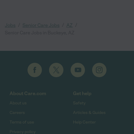
/
/
/
Jobs
Senior Care Jobs
AZ
Senior Care Jobs in Buckeye, AZ
About Care.com
Get help
About us
Safety
Careers
Articles & Guides
Terms of use
Help Center
Privacy policy