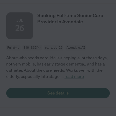
Seeking Full-time Senior Care
JUL
Provider In Avondale
26
Full time
$16 - $35/hr
starts Jul 26
Avondale, AZ
About who needs care: He is sleeping a lot these days,
not very mobile, has early stage dementia,, and has a
catheter. About the care needs: Works well with the
elderly, especially late stage.
...
read more
See details