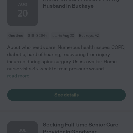
AUG
Husband In Buckeye
20
One time
$16 - $26/hr
starts Aug 20
Buckeye, AZ
About who needs care: Numerous health issues: COPD,
diabetic, hard of hearing, recovering from injury
incurred during spine surgery. Uses a walker. Home
nurse visits 3 x week to treat pressure wound.
...
read more
See details
Seeking Full-time Senior Care
JUL
Provider In Goodyear