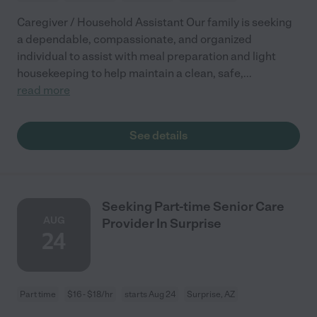
Caregiver / Household Assistant Our family is seeking
a dependable, compassionate, and organized
individual to assist with meal preparation and light
housekeeping to help maintain a clean, safe,
...
read more
See details
Seeking Part-time Senior Care
AUG
Provider In Surprise
24
Part time
$16 - $18/hr
starts Aug 24
Surprise, AZ