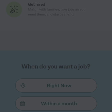
Get hired
Match with families, take jobs as you
need them, and start earning!
When do you want a job?
Right Now
Within a month