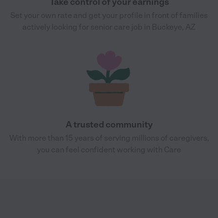
Take control of your earnings
Set your own rate and get your profile in front of families
actively looking for senior care job in Buckeye, AZ
A trusted community
With more than 15 years of serving millions of caregivers,
you can feel confident working with Care