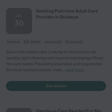
Seeking Part-time Adult Care
JUL
Provider In Buckeye
30
Part time
$16 - $26/hr
starts Jul 30
Buckeye, AZ
About who needs care: Looking for someone to do
laundry, light cleaning and organize belongings About
the care needs: Pleasant personable and responsible
Services needed include: meal
...
read more
See details
Hands-on Care Needed For My