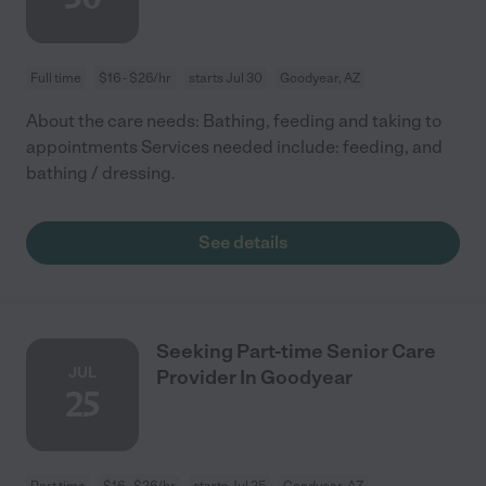
Full time
$16 - $26/hr
starts Jul 30
Goodyear, AZ
About the care needs: Bathing, feeding and taking to
appointments Services needed include: feeding, and
bathing / dressing.
See details
Seeking Part-time Senior Care
JUL
Provider In Goodyear
25
Part time
$16 - $26/hr
starts Jul 25
Goodyear, AZ