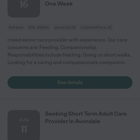
16
One Week
Full time
$16 - $26/hr
starts Oct 16
Litchfield Park, AZ
I need senior care provider with experience. Our care
concerns are: Feeding, Companionship.
Responsibilities include feeding. Going on short walks.
Looking for a caring and compassionate companion.
See details
Seeking Short Term Adult Care
AUG
Provider In Avondale
11