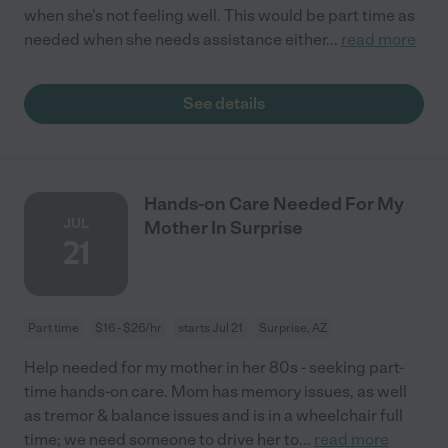
when she's not feeling well. This would be part time as
needed when she needs assistance either
...
read more
See details
Hands-on Care Needed For My
JUL
Mother In Surprise
21
Part time
$16 - $26/hr
starts Jul 21
Surprise, AZ
Help needed for my mother in her 80s - seeking part-
time hands-on care. Mom has memory issues, as well
as tremor & balance issues and is in a wheelchair full
time; we need someone to drive her to
...
read more