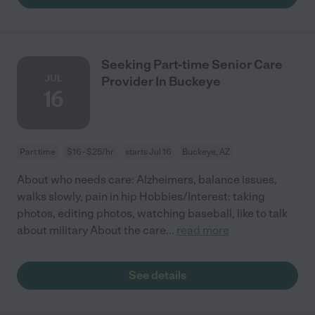
Seeking Part-time Senior Care
JUL
Provider In Buckeye
16
Part time
$16 - $25/hr
starts Jul 16
Buckeye, AZ
About who needs care: Alzheimers, balance issues,
walks slowly, pain in hip Hobbies/Interest: taking
photos, editing photos, watching baseball, like to talk
about military About the care
...
read more
See details