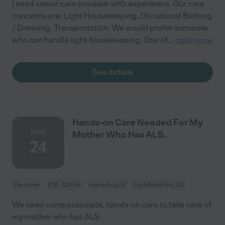
I need senior care provider with experience. Our care
concerns are: Light Housekeeping, Occasional Bathing
/ Dressing, Transportation. We would prefer someone
who can handle light housekeeping. One of
...
read more
See details
Hands-on Care Needed For My
AUG
Mother Who Has ALS.
24
Part time
$16 - $24/hr
starts Aug 24
Litchfield Park, AZ
We need compassionate, hands-on care to take care of
my mother who has ALS.