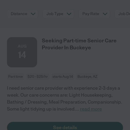
Distance
Job Type
Pay Rate
Job De
Seeking Part-time Senior Care
AUG
Provider In Buckeye
14
Part time
$20 - $25/hr
starts Aug 14
Buckeye, AZ
I need senior care provider with experience 2-3 days a
week. Our care concerns are: Light Housekeeping,
Bathing / Dressing, Meal Preparation, Companionship.
Some light tidying up is involved.
...
read more
See details