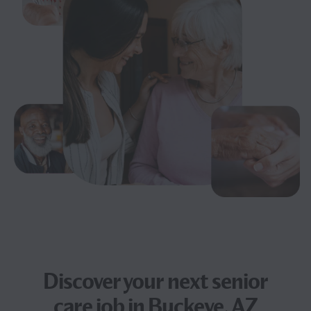
Discover your next
senior
care job
in Buckeye, AZ