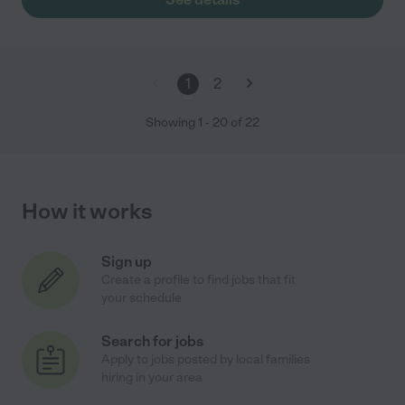
1
2
Showing
1
-
20
of
22
How it works
Sign up
Create a profile to find jobs that fit
your schedule
Search for jobs
Apply to jobs posted by local families
hiring in your area