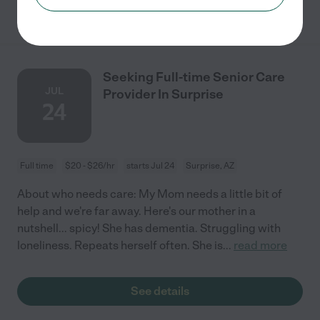
See details
Seeking Full-time Senior Care
JUL
Provider In Surprise
24
Full time
$20 - $26/hr
starts Jul 24
Surprise, AZ
About who needs care: My Mom needs a little bit of
help and we're far away. Here's our mother in a
nutshell... spicy! She has dementia. Struggling with
loneliness. Repeats herself often. She is
...
read more
See details