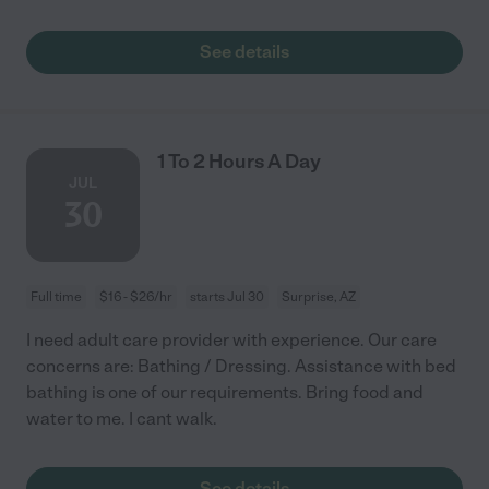
See details
1 To 2 Hours A Day
JUL
30
Full time
$16 - $26/hr
starts Jul 30
Surprise, AZ
I need adult care provider with experience. Our care
concerns are: Bathing / Dressing. Assistance with bed
bathing is one of our requirements. Bring food and
water to me. I cant walk.
See details