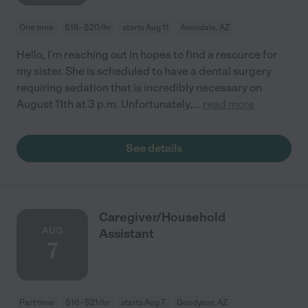
One time
$16 - $20/hr
starts Aug 11
Avondale, AZ
Hello, I'm reaching out in hopes to find a resource for
my sister. She is scheduled to have a dental surgery
requiring sedation that is incredibly necessary on
August 11th at 3 p.m. Unfortunately,
...
read more
See details
Caregiver/Household
AUG
Assistant
7
Part time
$16 - $21/hr
starts Aug 7
Goodyear, AZ