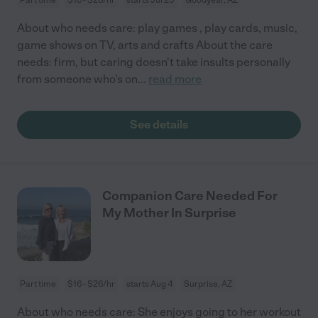
About who needs care: play games , play cards, music,
game shows on TV, arts and crafts About the care
needs: firm, but caring doesn't take insults personally
from someone who's on
...
read more
See details
Companion Care Needed For
My Mother In Surprise
Part time
$16 - $26/hr
starts Aug 4
Surprise, AZ
About who needs care: She enjoys going to her workout