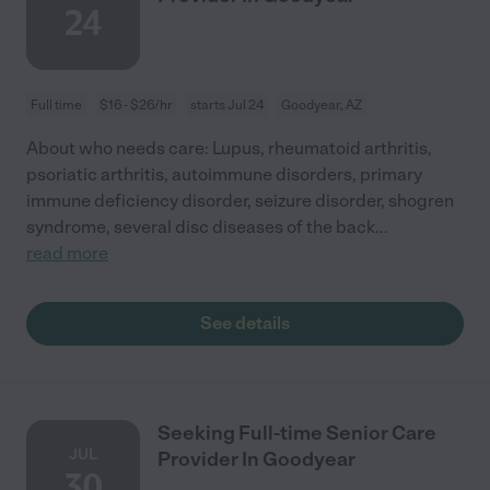
24
Full time
$16 - $26/hr
starts Jul 24
Goodyear, AZ
About who needs care: Lupus, rheumatoid arthritis,
psoriatic arthritis, autoimmune disorders, primary
immune deficiency disorder, seizure disorder, shogren
syndrome, several disc diseases of the back
...
read more
See details
Seeking Full-time Senior Care
JUL
Provider In Goodyear
30