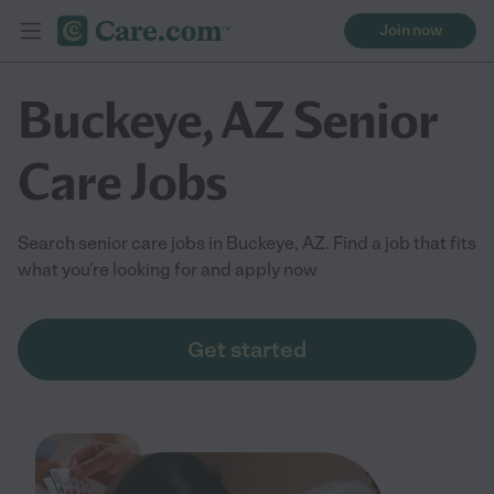
Join now
Buckeye, AZ Senior
Care Jobs
Search senior care jobs in Buckeye, AZ. Find a job that fits
what you're looking for and apply now
Get started