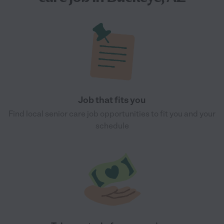
Job that fits you
Find local senior care job opportunities to fit you and your
schedule