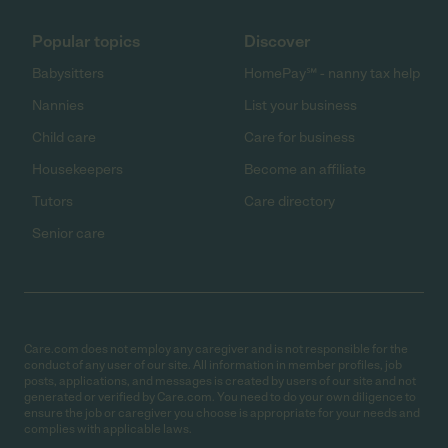
Popular topics
Discover
Babysitters
HomePay℠ - nanny tax help
Nannies
List your business
Child care
Care for business
Housekeepers
Become an affiliate
Tutors
Care directory
Senior care
Care.com does not employ any caregiver and is not responsible for the
conduct of any user of our site. All information in member profiles, job
posts, applications, and messages is created by users of our site and not
generated or verified by Care.com. You need to do your own diligence to
ensure the job or caregiver you choose is appropriate for your needs and
complies with applicable laws.