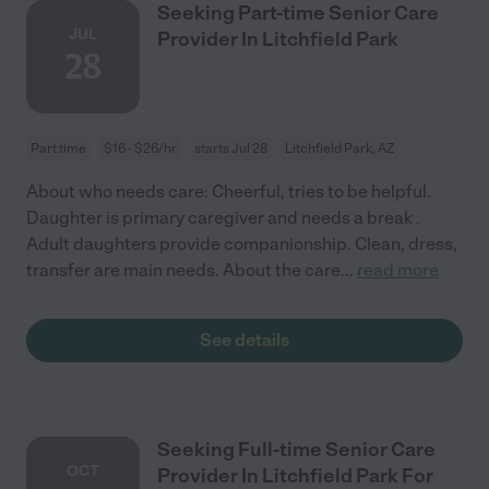
Seeking Part-time Senior Care
JUL
Provider In Litchfield Park
28
Part time
$16 - $26/hr
starts Jul 28
Litchfield Park, AZ
About who needs care: Cheerful, tries to be helpful.
Daughter is primary caregiver and needs a break .
Adult daughters provide companionship. Clean, dress,
transfer are main needs. About the care
...
read more
See details
Seeking Full-time Senior Care
OCT
Provider In Litchfield Park For