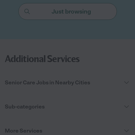
Just browsing
Additional Services
Senior Care Jobs in Nearby Cities
Sub-categories
More Services