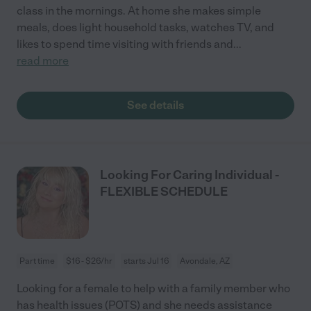
class in the mornings. At home she makes simple
meals, does light household tasks, watches TV, and
likes to spend time visiting with friends and
...
read more
See details
Looking For Caring Individual -
FLEXIBLE SCHEDULE
Part time
$16 - $26/hr
starts Jul 16
Avondale, AZ
Looking for a female to help with a family member who
has health issues (POTS) and she needs assistance