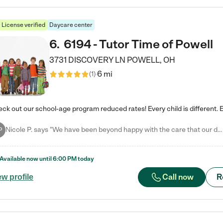
License verified
Daycare center
6
.
6194 - Tutor Time of Powell
3731 DISCOVERY LN
POWELL
,
OH
6 mi
(
1
)
Nicole P. says "We have been beyond happy with the care that our daughter receives at Tutor Time! In short, we cannot recommend Tutor Time highly enough. More specifics: Care for your child: Above all things, we wanted to make sure our daughter was as loved and care for as if she was with family. The staff at Tutor Time exceeds this expectation. Her teachers have all demonstrated genuine love and care for the person my daughter is, not just overall compassion for children (which is important…
P
Available now until
6:00 PM
today
Call now
R
ew profile