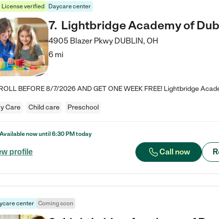
License verified
Daycare center
7
.
Lightbridge Academy of Dub
4905 Blazer Pkwy
DUBLIN
,
OH
6 mi
y Care
Child care
Preschool
Available now until
6:30 PM
today
Call now
R
ew profile
ycare center
Coming soon