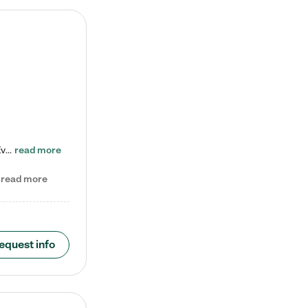
Check out our school-age program reduced rates! Every child is different. Every child is one-of-a-kind. So at Tutor Time, every child's unique set of skills and interests are utilized to his or her advantage in the way that they learn, grow, build self-esteem, and develop their imagination. It's our job to bring out their best. Your child's day at Tutor Time is educational. It's social. And it's highly energetic. The secret ingredient is our LifeSmart curriculum, which creates fruitful,…
read more
read more
equest info