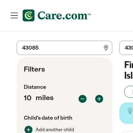
Fi
Filters
Is
Distance
miles
Child's date of birth
Add another child