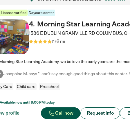
License verified
Daycare center
4
.
Morning Star Learning Aca
1586 E DUBLIN GRANVILLE RD
COLUMBUS
,
O
2 mi
(
1
)
M
y Care
Child care
Preschool
Available now until
8:00 PM
today
Call now
Request info
B
ew profile