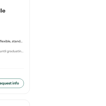
le
Kiddie Academy offers educational, age-specific child care programs. Our flexible, standard based curriculum is uniquely designed to help your child thrive in both school and life, while our safe and nurturing environment allows them to have fun while they learn. Learn more about what makes Kiddie Academy a leader in early childhood education.
Natalie V. says "My children attended Kiddie Academy from 12 weeks until graduating Pre-K. The whole care team was loving, passionate, and took amazing care of my girls. Highly recommend!"
equest info