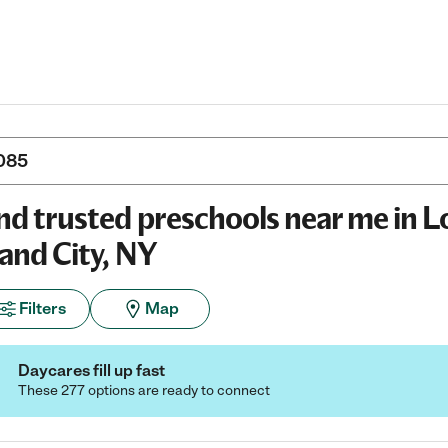
nd trusted preschools near me in 
land City, NY
Filters
Map
Daycares fill up fast
These 277 options are ready to connect