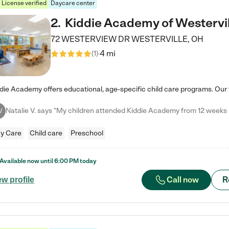
License verified
Daycare center
2
.
Kiddie Academy of Westervil
72 WESTERVIEW DR
WESTERVILLE
,
OH
4 mi
(
1
)
V
y Care
Child care
Preschool
Available now until
6:00 PM
today
Call now
R
ew profile