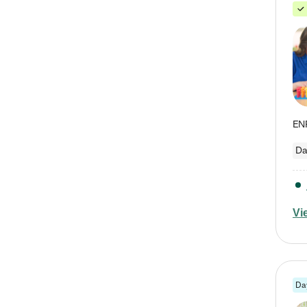
Da
Vi
Da