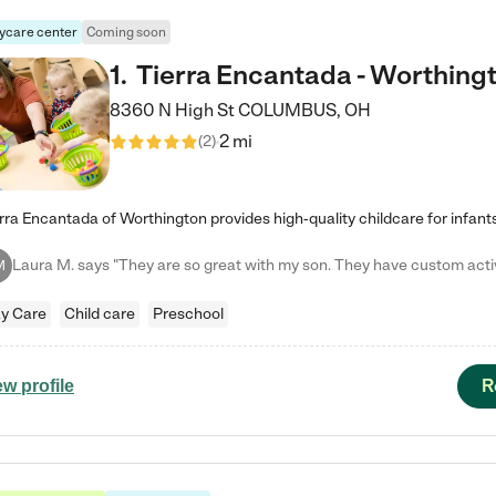
ycare center
Coming soon
1
.
Tierra Encantada - Worthing
8360 N High St
COLUMBUS
,
OH
2 mi
(
2
)
M
y Care
Child care
Preschool
R
ew profile