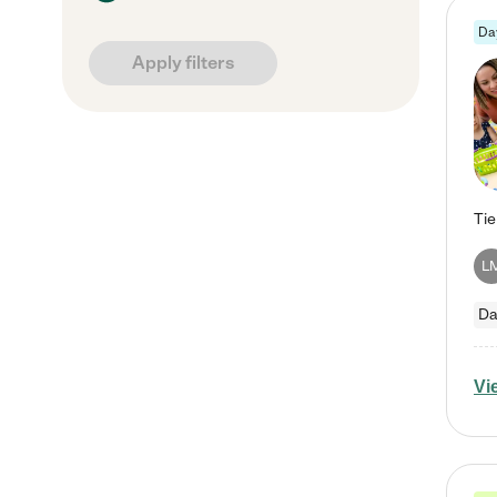
Da
Apply filters
L
Da
Vi