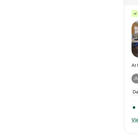
J
Da
Vi