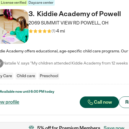
License verified
Daycare center
3
.
Kiddie Academy of Powell
2069 SUMMIT VIEW RD
POWELL
,
OH
4 mi
(
1
)
V
y Care
Child care
Preschool
Available now until
6:00 PM
today
Call now
R
ew profile
5% off
for Premium Members
Save now