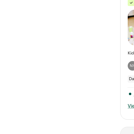
N
Da
Vi