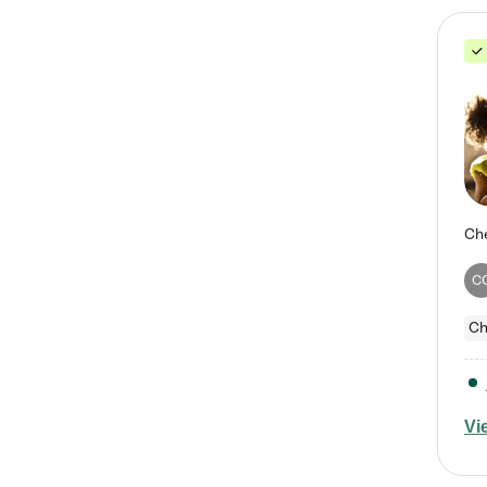
C
Ch
Vi