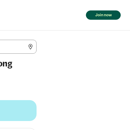
Join now
Long