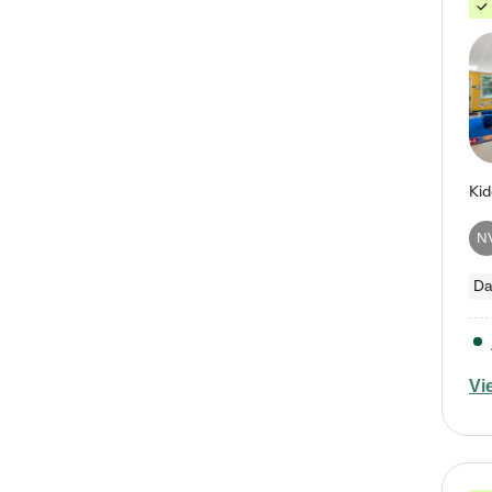
N
Da
Vi