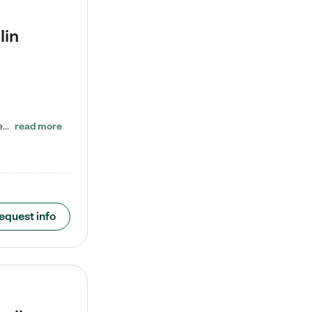
lin
ENROLL BEFORE 8/7/2026 AND GET ONE WEEK FREE! Lightbridge Academy is the Solution for Working Families®, providing a safe, nurturing, educational environment for Infant, Toddler, and Preschool children. We welcome everyone in our community to be a part of our unique Circle of Care, where we transform the lives of children and their families by offering excellence in the childcare experience. We play a transformative role in the lives of families and we take this very seriously. Our…
read more
equest info