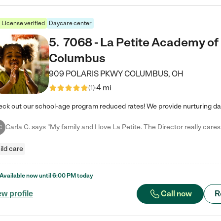
License verified
Daycare center
5
.
7068 - La Petite Academy of
Columbus
909 POLARIS PKWY
COLUMBUS
,
OH
4 mi
(
1
)
C
ild care
Available now until
6:00 PM
today
Call now
R
ew profile