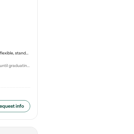
Kiddie Academy offers educational, age-specific child care programs. Our flexible, standard based curriculum is uniquely designed to help your child thrive in both school and life, while our safe and nurturing environment allows them to have fun while they learn. Learn more about what makes Kiddie Academy a leader in early childhood education.
Natalie V. says "My children attended Kiddie Academy from 12 weeks until graduating Pre-K. The whole care team was loving, passionate, and took amazing care of my girls. Highly recommend!"
equest info