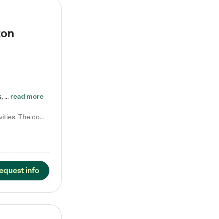
ton
Tierra Encantada of Worthington provides high-quality childcare for infants, toddlers, and preschoolers and is conveniently located just off U.S. Route 23 (N High Street), at the intersection with Dillmont Drive. At Tierra, we care for the whole child, nurturing their cognitive development with our research-based curriculum while providing nourishing meals from around the world made from scratch daily. Our Spanish immersion environment allows children to learn Spanish naturally, the way they…
read more
Laura M. says "They are so great with my son. They have custom activities. The communication is incredible."
equest info