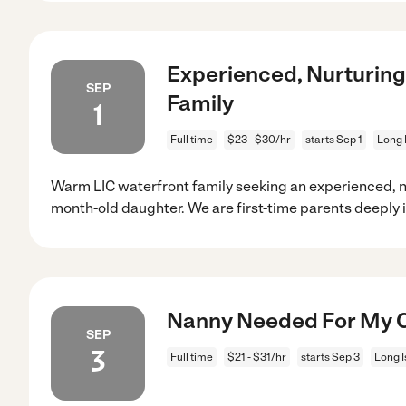
Experienced, Nurturin
SEP
Family
1
Full time
$23 - $30/hr
starts Sep 1
Long 
Warm LIC waterfront family seeking an experienced, nu
month-old daughter. We are first-time parents deeply 
Nanny Needed For My Chi
SEP
3
Full time
$21 - $31/hr
starts Sep 3
Long I