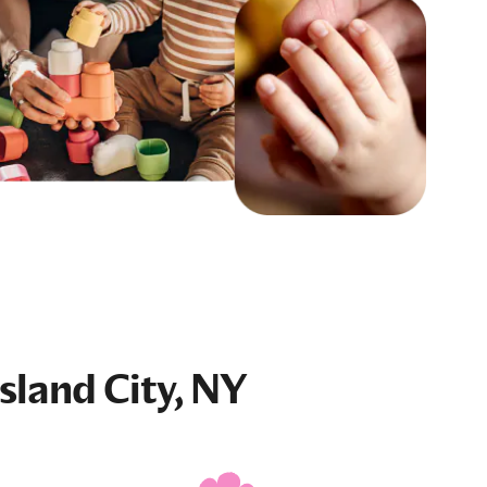
sland City, NY