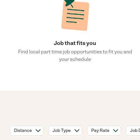
Job that fits you
Find local part time job opportunities to fit you and
your schedule
Distance
Job Type
Pay Rate
Job 