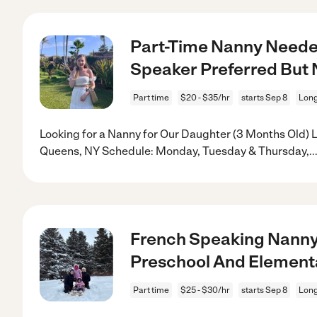
Part-Time Nanny Neede
Speaker Preferred But 
Part time
$20 - $35/hr
starts Sep 8
Long
Looking for a Nanny for Our Daughter (3 Months Old) Lo
Queens, NY Schedule: Monday, Tuesday & Thursday,
..
French Speaking Nanny
Preschool And Element
Part time
$25 - $30/hr
starts Sep 8
Long