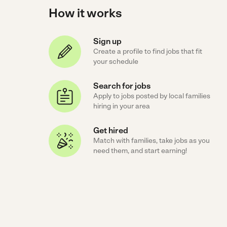
How it works
Sign up
Create a profile to find jobs that fit
your schedule
Search for jobs
Apply to jobs posted by local families
hiring in your area
Get hired
Match with families, take jobs as you
need them, and start earning!