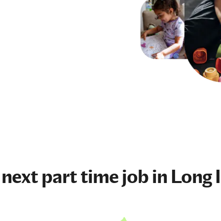
 next
part time job
in Long I