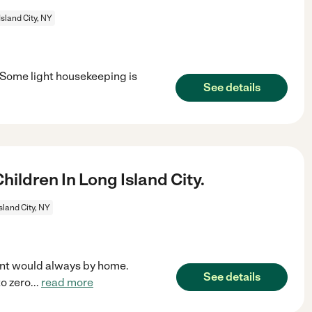
Island City, NY
. Some light housekeeping is
See details
ldren In Long Island City.
sland City, NY
ent would always by home.
See details
to zero
...
read more