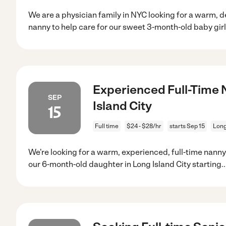
We are a physician family in NYC looking for a warm,
nanny to help care for our sweet 3-month-old baby girl
Experienced Full-Time 
SEP
Island City
15
Full time
$24 - $28/hr
starts Sep 15
Long
We're looking for a warm, experienced, full-time nann
our 6-month-old daughter in Long Island City starting
.