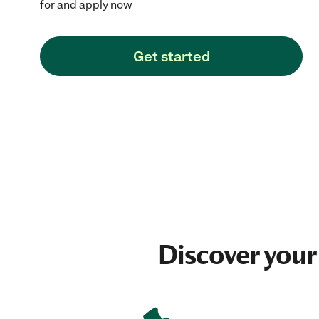
for and apply now
Get started
Discover your