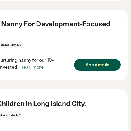
g Nanny For Development-Focused
Island City, NY
rturing nanny for our 10-
See details
invested
...
read more
ldren In Long Island City.
sland City, NY