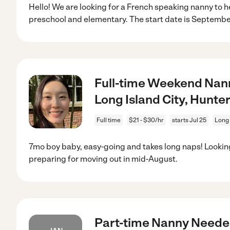
Hello! We are looking for a French speaking nanny to h
preschool and elementary. The start date is Septembe
Full-time Weekend Nann
Long Island City, Hunter
Full time
$21 - $30/hr
starts Jul 25
Long 
7mo boy baby, easy-going and takes long naps! Looking
preparing for moving out in mid-August.
Part-time Nanny Needed 