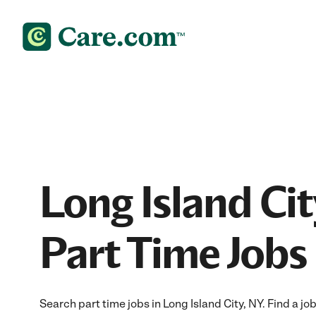
Long Island Cit
Part Time Jobs
Search part time jobs in Long Island City, NY. Find a job