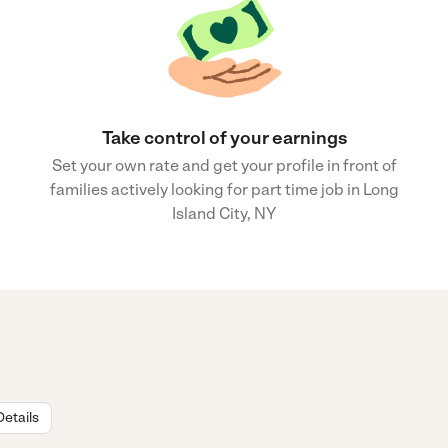
Take control of your earnings
Set your own rate and get your profile in front of
families actively looking for part time job in Long
Island City, NY
Details