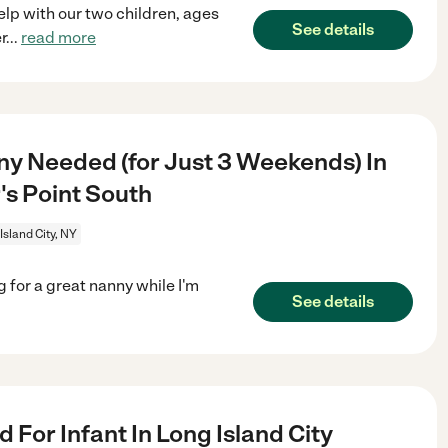
elp with our two children, ages
See details
r
...
read more
y Needed (for Just 3 Weekends) In
's Point South
Island City, NY
 for a great nanny while I'm
See details
For Infant In Long Island City