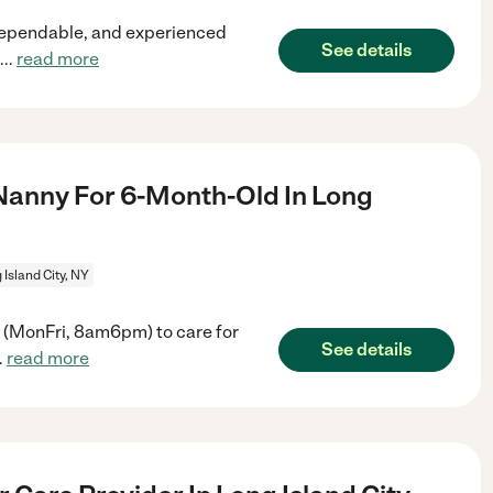
 dependable, and experienced
See details
...
read more
Nanny For 6-Month-Old In Long
 Island City, NY
y (MonFri, 8am6pm) to care for
See details
..
read more