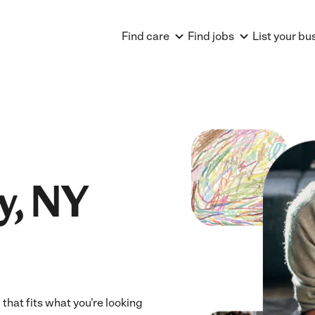
Find care
Find jobs
List your bu
y, NY
 that fits what you're looking