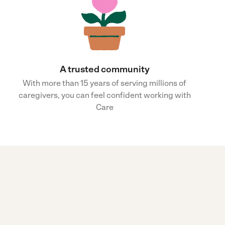
A trusted community
With more than 15 years of serving millions of
caregivers, you can feel confident working with
Care