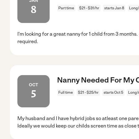
JAN
8
Part time
$21 - $31/hr
starts Jan 8
Long 
I'm looking for a great nanny for 1 child from 3 months
required.
Nanny Needed For My Chi
OCT
5
Full time
$21 - $25/hr
starts Oct 5
Long I
My husband and I have hybrid jobs so atleast one par
Ideally we would keep our childs screen time as close 