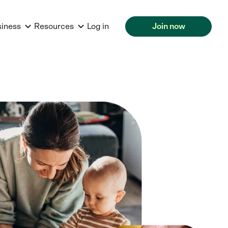
siness
Resources
Log in
Join now