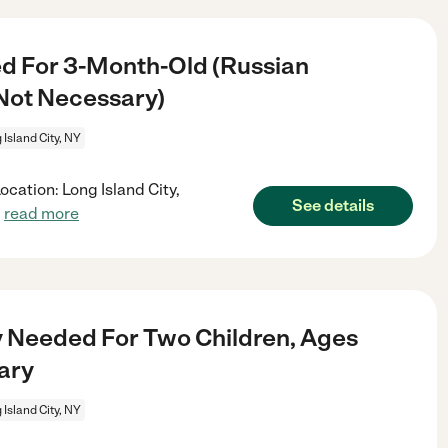
d For 3-Month-Old (Russian
Not Necessary)
 Island City, NY
cation: Long Island City,
See details
.
read more
 Needed For Two Children, Ages
ary
 Island City, NY