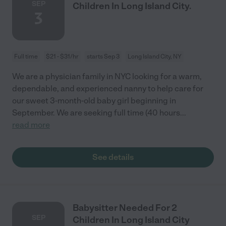
SEP
Children In Long Island City.
3
Full time
$21 - $31/hr
starts Sep 3
Long Island City, NY
We are a physician family in NYC looking for a warm,
dependable, and experienced nanny to help care for
our sweet 3-month-old baby girl beginning in
September. We are seeking full time (40 hours
...
read more
See details
Babysitter Needed For 2
SEP
Children In Long Island City