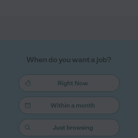
When do you want a job?
Right Now
Within a month
Just browsing