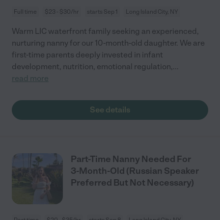
Full time
$23 - $30/hr
starts Sep 1
Long Island City, NY
Warm LIC waterfront family seeking an experienced,
nurturing nanny for our 10-month-old daughter. We are
first-time parents deeply invested in infant
development, nutrition, emotional regulation,
...
read more
See details
Part-Time Nanny Needed For
3-Month-Old (Russian Speaker
Preferred But Not Necessary)
Part time
$20 - $35/hr
starts Sep 8
Long Island City, NY