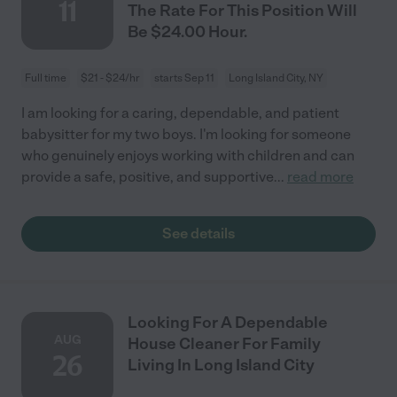
11
The Rate For This Position Will
Be $24.00 Hour.
Full time
$21 - $24/hr
starts Sep 11
Long Island City, NY
I am looking for a caring, dependable, and patient
babysitter for my two boys. I'm looking for someone
who genuinely enjoys working with children and can
provide a safe, positive, and supportive
...
read more
See details
Looking For A Dependable
AUG
House Cleaner For Family
26
Living In Long Island City