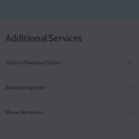
Additional Services
Jobs in Nearby Cities
Sub-categories
More Services