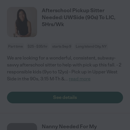
Afterschool Pickup Sitter
Needed: UWSide (90s) To LIC,
5Hrs/Wk
Part time
$25 - $35/hr
starts Sep 9
Long Island City, NY
We are looking for a wonderful, consistent, subway-
savvy afterschool sitter to help with pick up this fall. - 2
responsible kids (9yo to 12yo) - Pick up in Upper West
Side in the 90s, 3:15 M-Th &
...
read more
See details
Nanny Needed For My