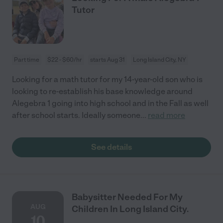
Tutor
Part time
$22 - $60/hr
starts Aug 31
Long Island City, NY
Looking for a math tutor for my 14-year-old son who is
looking to re-establish his base knowledge around
Alegebra 1 going into high school and in the Fall as well
after school starts. Ideally someone
...
read more
See details
Babysitter Needed For My
AUG
Children In Long Island City.
10