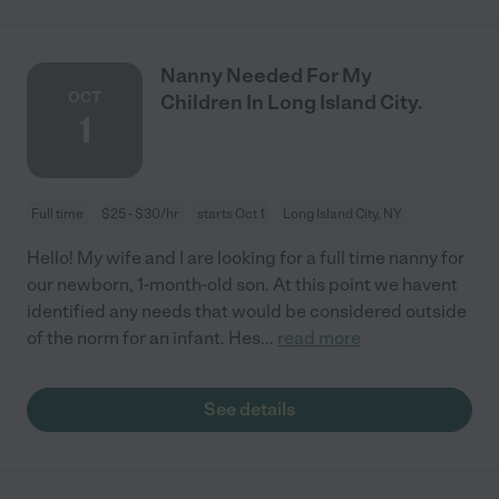
Nanny Needed For My
OCT
Children In Long Island City.
1
Full time
$25 - $30/hr
starts Oct 1
Long Island City, NY
Hello! My wife and I are looking for a full time nanny for
our newborn, 1-month-old son. At this point we havent
identified any needs that would be considered outside
of the norm for an infant. Hes
...
read more
See details