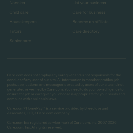
Nannies
List your business
Child care
Care for business
Housekeepers
Become an affiliate
Tutors
Care directory
Senior care
Care.com does not employ any caregiver and is not responsible for the
conduct of any user of our site. All information in member profiles, job
posts, applications, and messages is created by users of our site and not
generated or verified by Care.com. You need to do your own diligence to
ensure the job or caregiver you choose is appropriate for your needs and
complies with applicable laws.
Care.com® HomePay℠ is a service provided by Breedlove and
Associates, LLC, a Care.com company.
Care.com is a registered service mark of Care.com, Inc. 2007-2026
Care.com, Inc. All rights reserved.