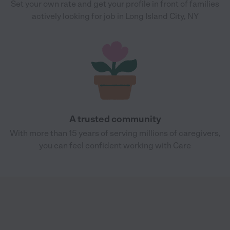
Set your own rate and get your profile in front of families
actively looking for job in Long Island City, NY
A trusted community
With more than 15 years of serving millions of caregivers,
you can feel confident working with Care