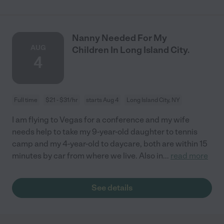
Nanny Needed For My
AUG
Children In Long Island City.
4
Full time
$21 - $31/hr
starts Aug 4
Long Island City, NY
I am flying to Vegas for a conference and my wife
needs help to take my 9-year-old daughter to tennis
camp and my 4-year-old to daycare, both are within 15
minutes by car from where we live. Also in
...
read more
See details