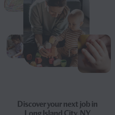
Discover your next
job
in
Long Island City, NY