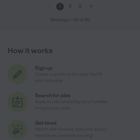
1
2
3
Showing
1
-
20
of
60
How it works
Sign up
Create a profile to find jobs that fit
your schedule
Search for jobs
Apply to jobs posted by local families
hiring in your area
Get hired
Match with families, take jobs as you
need them, and start earning!