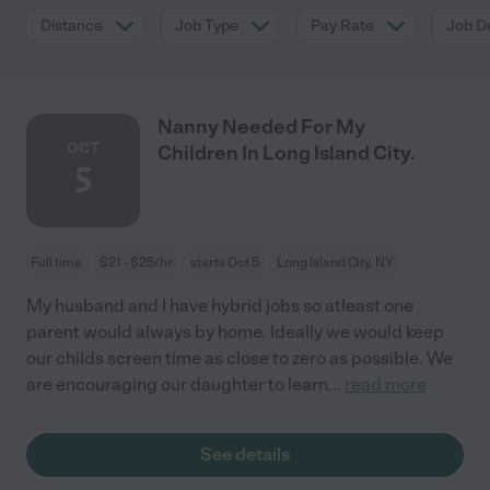
Distance
Job Type
Pay Rate
Job De
Nanny Needed For My
OCT
Children In Long Island City.
5
Full time
$21 - $25/hr
starts Oct 5
Long Island City, NY
My husband and I have hybrid jobs so atleast one
parent would always by home. Ideally we would keep
our childs screen time as close to zero as possible. We
are encouraging our daughter to learn
...
read more
See details