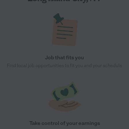
Job that fits you
Find local job opportunities to fit you and your schedule
Take control of your earnings