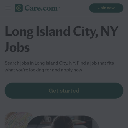
Join now
Long Island City, NY
Jobs
Search jobs in Long Island City, NY. Find a job that fits
what you're looking for and apply now
Get started