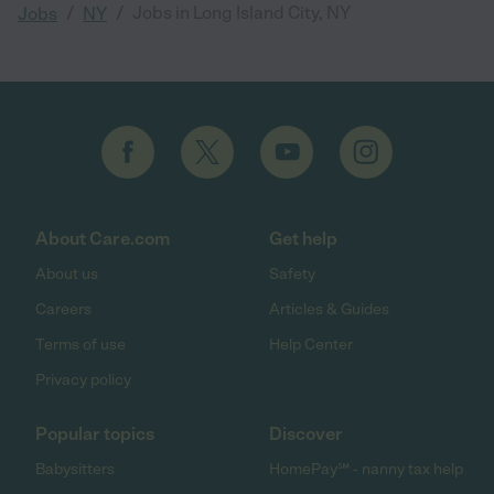
/
/
Jobs in Long Island City, NY
Jobs
NY
About Care.com
Get help
About us
Safety
Careers
Articles & Guides
Terms of use
Help Center
Privacy policy
Popular topics
Discover
Babysitters
HomePay℠ - nanny tax help