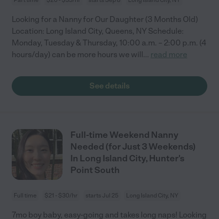
Looking for a Nanny for Our Daughter (3 Months Old)
Location: Long Island City, Queens, NY Schedule:
Monday, Tuesday & Thursday, 10:00 a.m. – 2:00 p.m. (4
hours/day) can be more hours we will
...
read more
See details
Full-time Weekend Nanny
Needed (for Just 3 Weekends)
In Long Island City, Hunter's
Point South
Full time
$21 - $30/hr
starts Jul 25
Long Island City, NY
7mo boy baby, easy-going and takes long naps! Looking