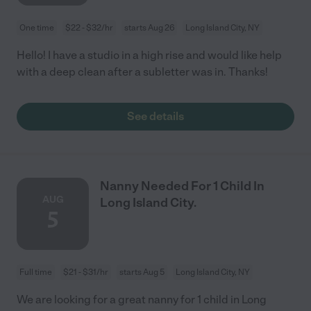
One time
$22 - $32/hr
starts Aug 26
Long Island City, NY
Hello! I have a studio in a high rise and would like help
with a deep clean after a subletter was in. Thanks!
See details
Nanny Needed For 1 Child In
AUG
Long Island City.
5
Full time
$21 - $31/hr
starts Aug 5
Long Island City, NY
We are looking for a great nanny for 1 child in Long