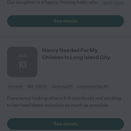
Our daughter is a happy, thriving baby who
...
read more
See details
Nanny Needed For My
AUG
Children In Long Island City.
10
One time
$21 - $32/hr
starts Aug 10
Long Island City, NY
Experience looking after a 5-6-month-old and sticking
to her feed/sleep schedule as much as possible.
See details