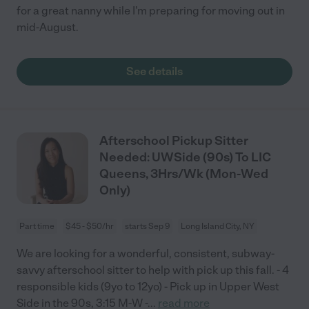
for a great nanny while I'm preparing for moving out in
mid-August.
See details
Afterschool Pickup Sitter
Needed: UWSide (90s) To LIC
Queens, 3Hrs/Wk (Mon-Wed
Only)
Part time
$45 - $50/hr
starts Sep 9
Long Island City, NY
We are looking for a wonderful, consistent, subway-
savvy afterschool sitter to help with pick up this fall. - 4
responsible kids (9yo to 12yo) - Pick up in Upper West
Side in the 90s, 3:15 M-W -
...
read more