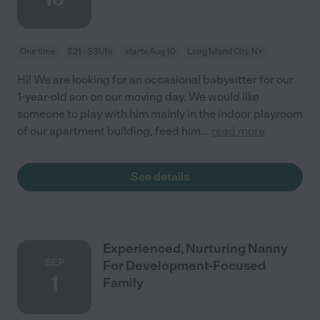
One time
$21 - $31/hr
starts Aug 10
Long Island City, NY
Hi! We are looking for an occasional babysitter for our
1-year-old son on our moving day. We would like
someone to play with him mainly in the indoor playroom
of our apartment building, feed him
...
read more
See details
Experienced, Nurturing Nanny
SEP
For Development-Focused
1
Family