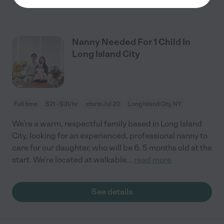
Nanny Needed For 1 Child In
Long Island City
Full time
$21 - $31/hr
starts Jul 20
Long Island City, NY
We're a warm, respectful family based in Long Island
City, looking for an experienced, professional nanny to
care for our daughter, who will be 6. 5 months old at the
start. We're located at walkable
...
read more
See details