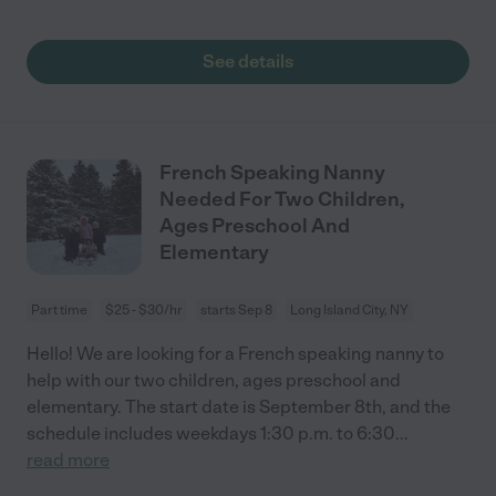
See details
French Speaking Nanny
Needed For Two Children,
Ages Preschool And
Elementary
Part time
$25 - $30/hr
starts Sep 8
Long Island City, NY
Hello! We are looking for a French speaking nanny to
help with our two children, ages preschool and
elementary. The start date is September 8th, and the
schedule includes weekdays 1:30 p.m. to 6:30
...
read more