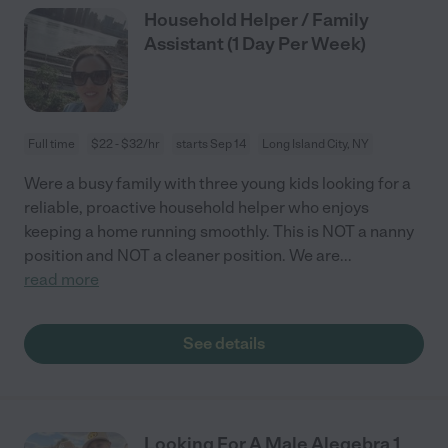
Household Helper / Family
Assistant (1 Day Per Week)
Full time
$22 - $32/hr
starts Sep 14
Long Island City, NY
Were a busy family with three young kids looking for a
reliable, proactive household helper who enjoys
keeping a home running smoothly. This is NOT a nanny
position and NOT a cleaner position. We are
...
read more
See details
Looking For A Male Alegebra 1