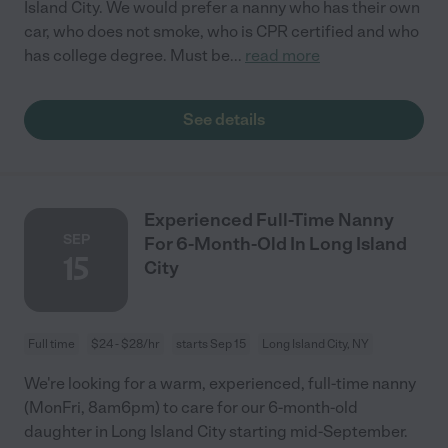
Island City. We would prefer a nanny who has their own
car, who does not smoke, who is CPR certified and who
has college degree. Must be
...
read more
See details
Experienced Full-Time Nanny
SEP
For 6-Month-Old In Long Island
15
City
Full time
$24 - $28/hr
starts Sep 15
Long Island City, NY
We're looking for a warm, experienced, full-time nanny
(MonFri, 8am6pm) to care for our 6-month-old
daughter in Long Island City starting mid-September.