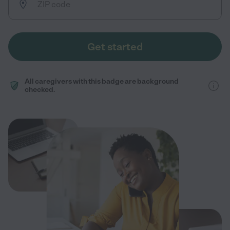
Get started
All caregivers with this badge are background
checked.