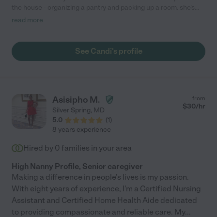
the house - organizing a pantry and packing up a room. she's
time efficient, easy going, personable, and totally patient with
read more
my mom-brain hither thithers. thanks to her, i can paint the
room!"
See Candi's profile
Asisipho M.
from
$
30
/hr
Silver Spring
,
MD
5.0
(
1
)
8 years experience
Hired by
0
families in your area
High Nanny Profile, Senior caregiver
Making a difference in people's lives is my passion.
With eight years of experience, I'm a Certified Nursing
Assistant and Certified Home Health Aide dedicated
to providing compassionate and reliable care. My
...