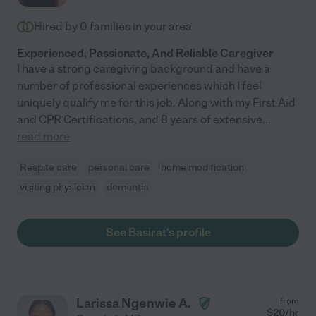
Hired by
0
families in your area
Experienced, Passionate, And Reliable Caregiver
I have a strong caregiving background and have a
number of professional experiences which I feel
uniquely qualify me for this job. Along with my First Aid
and CPR Certifications, and 8 years of extensive
...
read more
Respite care
personal care
home modification
visiting physician
dementia
See Basirat's profile
Larissa Ngenwie A.
from
$
20
/hr