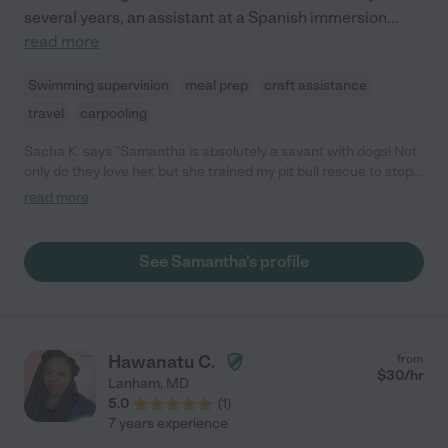
several years, an assistant at a Spanish immersion
...
read more
Swimming supervision
meal prep
craft assistance
travel
carpooling
Sacha K. says "Samantha is absolutely a savant with dogs! Not
only do they love her, but she trained my pit bull rescue to stop
pulling on his leash and to stop being reactive to other dogs.
read more
Highly recommend!"
See Samantha's profile
Hawanatu C.
from
$
30
/hr
Lanham
,
MD
5.0
(
1
)
7 years experience