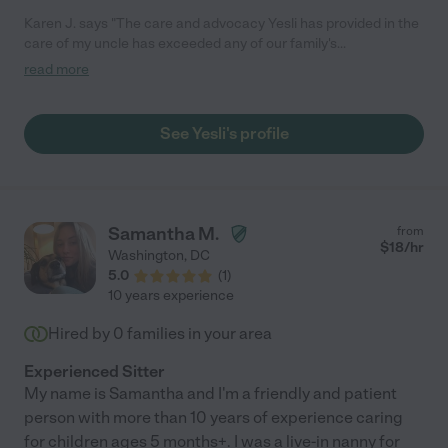
Karen J. says "The care and advocacy Yesli has provided in the
care of my uncle has exceeded any of our family's
expectations. She is knowledgeable, dependable, and warm.
read more
She navigates the healthcare system and its roadblocks with
determination and doesn't back down when it has come to the
best interest of my uncle's care. As a nurse practitioner myself,
See Yesli's profile
it takes a lot of guts, heart, and smarts in this environment -
she's got it all. Without her I cannot imagine where we would be.
She's frankly helped save his life. On behalf of my aunt and our
entire family - we consider you part of ours, and thank you for
all you continue to do!"
Samantha M.
from
$
18
/hr
Washington
,
DC
5.0
(
1
)
10 years experience
Hired by
0
families in your area
Experienced Sitter
My name is Samantha and I'm a friendly and patient
person with more than 10 years of experience caring
for children ages 5 months+. I was a live-in nanny for