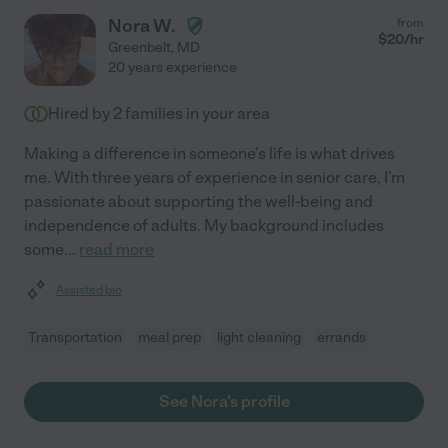
Nora W.
from
$
20
/hr
Greenbelt
,
MD
20 years experience
Hired by
2
families in your area
Making a difference in someone's life is what drives
me. With three years of experience in senior care, I'm
passionate about supporting the well-being and
independence of adults. My background includes
some
...
read more
Assisted bio
Transportation
meal prep
light cleaning
errands
See Nora's profile