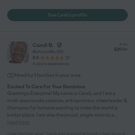
Leah."
See Leah's profile
Candi B.
from
$
25
/hr
Burtonsville
,
MD
5.0
(
1
)
4 years experience
Hired by
1
families in your area
Excited To Care For Your Bambinos
Greetings Everyone! My name is Candi, and I am a
multi-passionate creative, entrepreneur, cheerleader &
champion for humans wanting to make the world a
better place. I am also the proud, single mom to a
...
read more
Care Member says "Candi was awesome! hired to help around