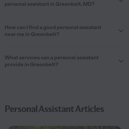
personal assistant in Greenbelt, MD?
How can I find a good personal assistant
near me in Greenbelt?
What services can a personal assistant
provide in Greenbelt?
Personal Assistant Articles