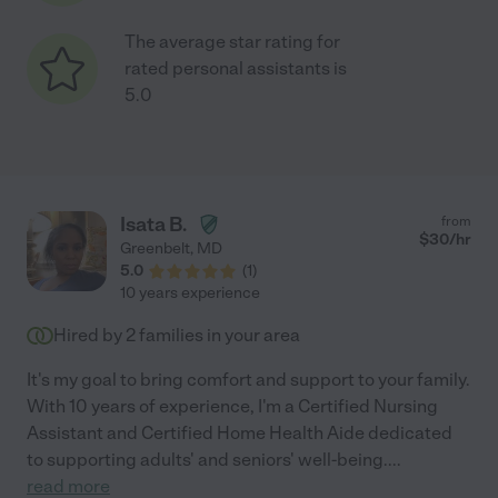
The average star rating for
rated personal assistants is
5.0
Isata B.
from
$
30
/hr
Greenbelt
,
MD
5.0
(
1
)
10 years experience
Hired by
2
families in your area
It's my goal to bring comfort and support to your family.
With 10 years of experience, I'm a Certified Nursing
Assistant and Certified Home Health Aide dedicated
to supporting adults' and seniors' well-being.
...
read more