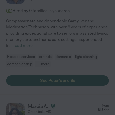
Hired by
0
families in your area
Compassionate and dependable Caregiver and
Medication Technician with over 6 years of experience
providing exceptional care to seniors in assisted living,
memory care, and home care settings. Experienced
in
...
read more
Hospice services
errands
dementia
light cleaning
companionship
+ 1 more
See Peter's profile
Marcia A.
from
$
18
/hr
Greenbelt
,
MD