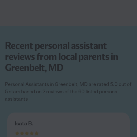
Recent personal assistant
reviews from local parents in
Greenbelt, MD
Personal Assistants in Greenbelt, MD are rated 5.0 out of
5 stars based on 2 reviews of the 60 listed personal
assistants
Isata B.