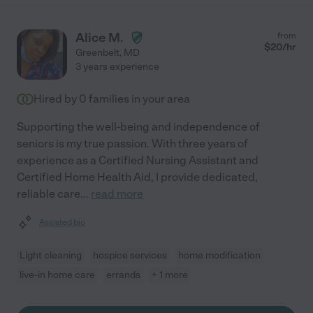
Alice M.
from
$
20
/hr
Greenbelt
,
MD
3 years experience
Hired by
0
families in your area
Supporting the well-being and independence of
seniors is my true passion. With three years of
experience as a Certified Nursing Assistant and
Certified Home Health Aid, I provide dedicated,
reliable care
...
read more
Assisted bio
Light cleaning
hospice services
home modification
live-in home care
errands
+ 1 more