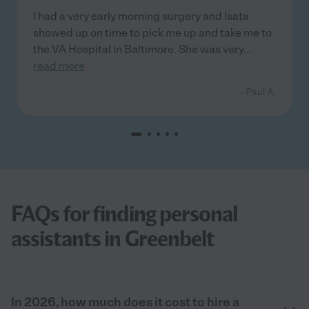
I had a very early morning surgery and Isata
showed up on time to pick me up and take me to
the VA Hospital in Baltimore. She was very
...
read more
- Paul A.
FAQs for finding personal
assistants in Greenbelt
In 2026, how much does it cost to hire a