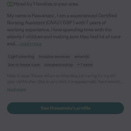
Hired by
1
families in your area
My name is Hawanatu , I am a experienced Certified
Nursing Assistant (CNA)/( DSP ) with 7 years of
working experience. I love spending time with the
elderly / children and making sure they feel lot of care
and
...
read more
Light cleaning
hospice services
errands
live-in home care
companionship
+ 1 more
Mike S. says "Hawa did an outstanding job caring for my 90
year old Mother. She is very kind, compassionate, hard working,
and dependable. She is very smart, knowledgeable about
read more
medications, and understands how to care for the elderly and
disabled. She is an excellent caregiver."
See Hawanatu's profile