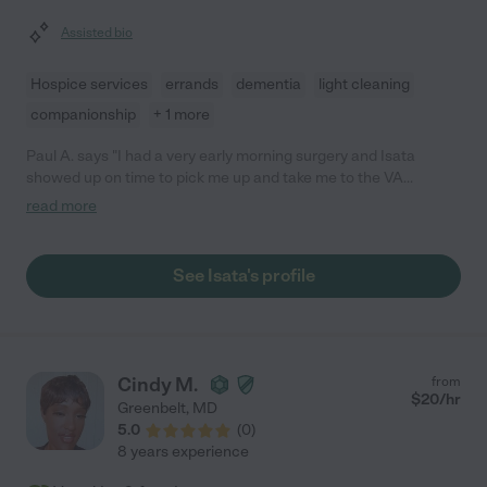
Assisted bio
Hospice services
errands
dementia
light cleaning
companionship
+ 1 more
Paul A. says "I had a very early morning surgery and Isata
showed up on time to pick me up and take me to the VA
Hospital in Baltimore. She was very friendly and positive which
read more
put my mind at ease. I highly recommend her and would
definitely hire her again."
See Isata's profile
Cindy M.
from
$
20
/hr
Greenbelt
,
MD
5.0
(
0
)
8 years experience