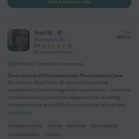
See Adele's profile
Yesli M.
from
$
30
/hr
Washington
,
DC
4.0
(
1
)
10 years experience
Hired by
1
families in your area
Dedicated And Compassionate Personalized Care
My name is Yesli I have 10 years of caregiving
experience, home management experience . I describe
my self as a very proactive caregiver who is caring,
compassionate and skillful I am someone who is very
...
read more
Hospice services
errands
dementia
light cleaning
companionship
+ 1 more