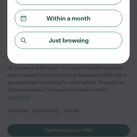
Within a month
Modupe S.
from
$
12
/hr
Greenbelt
,
MD
Just browsing
Hired by
0
families in your area
Hi, my name is Modupe. I'm a public health graduate
and a trained Certified Nursing Assistant (CNA) with a
genuine heart for caring for older adults. Through my
CNA experience, I've supported seniors with
...
read more
Meal prep
light cleaning
errands
See Modupe's profile