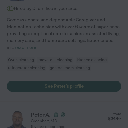
Hired by
0
families in your area
Compassionate and dependable Caregiver and
Medication Technician with over 6 years of experience
providing exceptional care to seniors in assisted living,
memory care, and home care settings. Experienced
in
...
read more
Oven cleaning
move-out cleaning
kitchen cleaning
refrigerator cleaning
general room cleaning
See Peter's profile
Peter A.
from
$
24
/hr
Greenbelt
,
MD
6 years experience