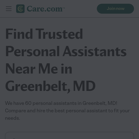
Join now
Find Trusted
Personal Assistants
Near Me in
Greenbelt, MD
We have 60 personal assistants in Greenbelt, MD!
Compare and hire the best personal assistant to fit your
needs.