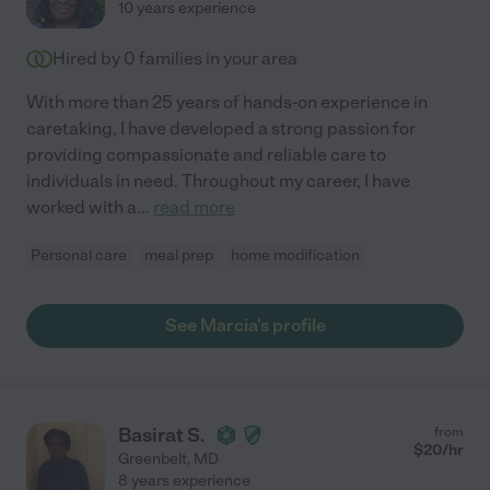
10 years experience
Hired by
0
families in your area
With more than 25 years of hands-on experience in
caretaking, I have developed a strong passion for
providing compassionate and reliable care to
individuals in need. Throughout my career, I have
worked with a
...
read more
Personal care
meal prep
home modification
See Marcia's profile
Basirat S.
from
$
20
/hr
Greenbelt
,
MD
8 years experience