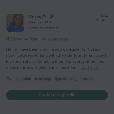
Mercy O.
from
$
30
/hr
Greenbelt
,
MD
3 years experience
Hired by
1
families in your area
Hello! I have been working as a caregiver for 5years
now. I've been working with the elderly and I must say I
love been of assistance to them. I am very patient and I
enjoy been a caregiver. I am a certified
...
read more
Transportation
meal prep
light cleaning
errands
See Mercy's profile