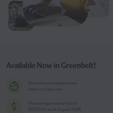
Available Now in Greenbelt!
60 personal assistants are
listed on Care.com
The average posted rate is
$21.00/hr as of August 2026