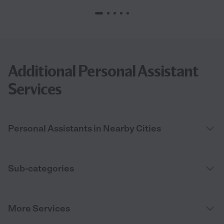
Additional Personal Assistant
Services
Personal Assistants in Nearby Cities
Sub-categories
More Services