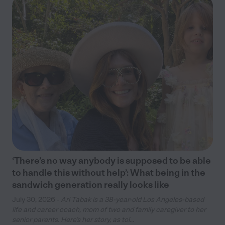
‘There’s no way anybody is supposed to be able
to handle this without help’: What being in the
sandwich generation really looks like
July 30, 2026 -
Ari Tabak is a 38-year-old Los Angeles-based
life and career coach, mom of two and family caregiver to her
senior parents. Here’s her story, as tol...