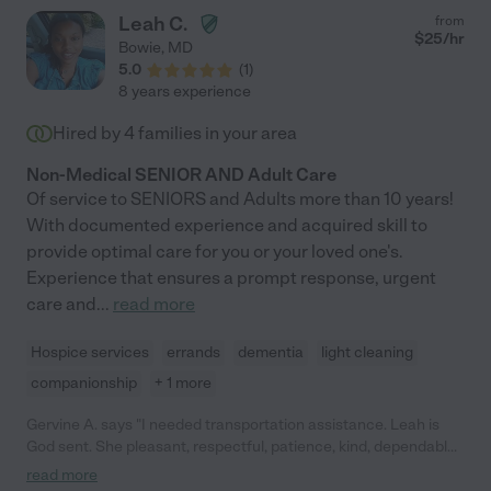
Leah C.
from
$
25
/hr
Bowie
,
MD
5.0
(
1
)
8 years experience
Hired by
4
families in your area
Non-Medical SENIOR AND Adult Care
Of service to SENIORS and Adults more than 10 years!
With documented experience and acquired skill to
provide optimal care for you or your loved one's.
Experience that ensures a prompt response, urgent
care and
...
read more
Hospice services
errands
dementia
light cleaning
companionship
+ 1 more
Gervine A. says "I needed transportation assistance. Leah is
God sent. She pleasant, respectful, patience, kind, dependable,
and does her job well. She follows what has been asked of her
read more
and she communicates. I am so glad that I found her. Thanks,