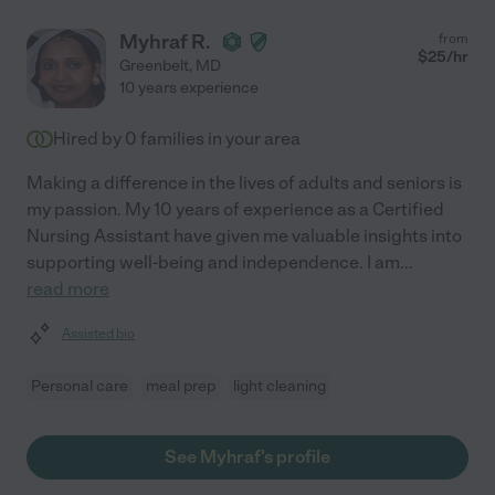
Myhraf R.
from
$
25
/hr
Greenbelt
,
MD
10 years experience
Hired by
0
families in your area
Making a difference in the lives of adults and seniors is
my passion. My 10 years of experience as a Certified
Nursing Assistant have given me valuable insights into
supporting well-being and independence. I am
...
read more
Assisted bio
Personal care
meal prep
light cleaning
See Myhraf's profile