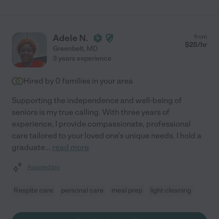
Adele N.
from
$
25
/hr
Greenbelt
,
MD
3 years experience
Hired by
0
families in your area
Supporting the independence and well-being of
seniors is my true calling. With three years of
experience, I provide compassionate, professional
care tailored to your loved one's unique needs. I hold a
graduate
...
read more
Assisted bio
Respite care
personal care
meal prep
light cleaning