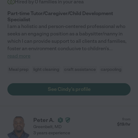
Hired by
0
families in your area
Part-time Tutor/Caregiver/Child Development
Specialist
I am a holistic and person-centered professional who
seeks an engaging position as a babysitter/nanny in
which I can provide support to all clients and families,
foster an environment conducive to children's
...
read more
Meal prep
light cleaning
craft assistance
carpooling
See Cindy's profile
Peter A.
from
$
19
/hr
Greenbelt
,
MD
3 years experience