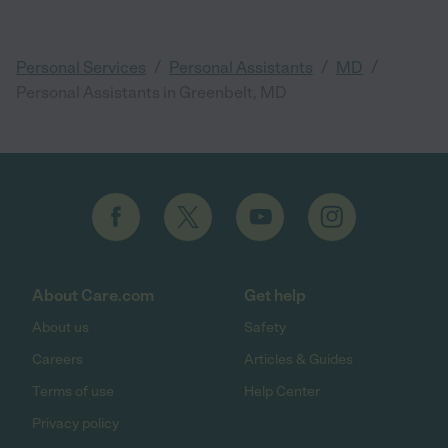
/
/
/
Personal Services
Personal Assistants
MD
Personal Assistants in Greenbelt, MD
About Care.com
Get help
About us
Safety
Careers
Articles & Guides
Terms of use
Help Center
Privacy policy