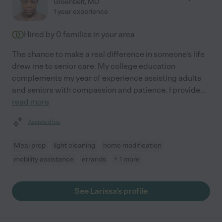
Greenbelt
,
MD
1 year experience
Hired by
0
families in your area
The chance to make a real difference in someone's life
drew me to senior care. My college education
complements my year of experience assisting adults
and seniors with compassion and patience. I provide
...
read more
Assisted bio
Meal prep
light cleaning
home modification
mobility assistance
errands
+ 1 more
See Larissa's profile