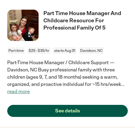
Part Time House Manager And
Childcare Resource For
Professional Family Of 5
Part time
$25 - $35/hr
starts Aug 31
Davidson, NC
Part-Time House Manager / Childcare Support —
Davidson, NC Busy professional family with three
children (ages 9, 7, and 18 months) seeking a warm,
organized, and proactive individual for ~15 hrs/week
...
read more
See details