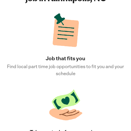
Job that fits you
Find local part time job opportunities to fit you and your
schedule