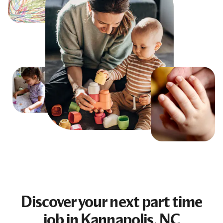
Discover your next
part time
job
in Kannapolis, NC