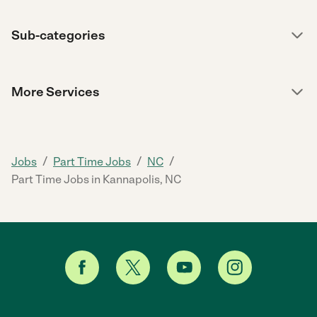
Sub-categories
More Services
/
/
/
Jobs
Part Time Jobs
NC
Part Time Jobs in Kannapolis, NC