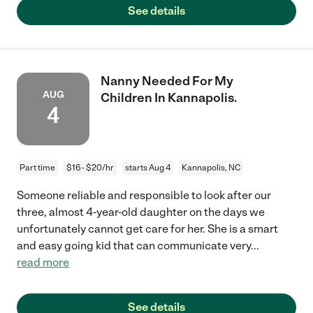
See details
Nanny Needed For My
AUG
Children In Kannapolis.
4
Part time
$16 - $20/hr
starts Aug 4
Kannapolis, NC
Someone reliable and responsible to look after our
three, almost 4-year-old daughter on the days we
unfortunately cannot get care for her. She is a smart
and easy going kid that can communicate very
...
read more
See details