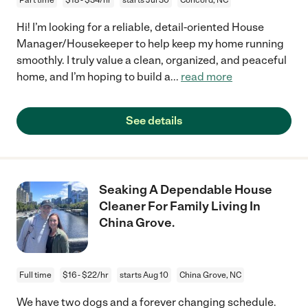
Hi! I’m looking for a reliable, detail-oriented House
Manager/Housekeeper to help keep my home running
smoothly. I truly value a clean, organized, and peaceful
home, and I’m hoping to build a
...
read more
See details
Seaking A Dependable House
Cleaner For Family Living In
China Grove.
Full time
$16 - $22/hr
starts Aug 10
China Grove, NC
We have two dogs and a forever changing schedule.