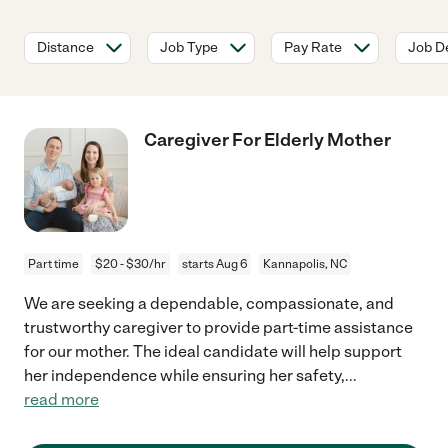
Distance
Job Type
Pay Rate
Job De
Caregiver For Elderly Mother
Part time
$20 - $30/hr
starts Aug 6
Kannapolis, NC
We are seeking a dependable, compassionate, and
trustworthy caregiver to provide part-time assistance
for our mother. The ideal candidate will help support
her independence while ensuring her safety,
...
read more