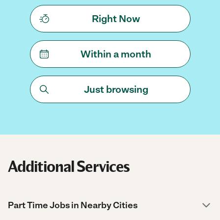
Right Now
Within a month
Just browsing
Additional Services
Part Time Jobs in Nearby Cities