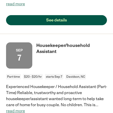
read more
See details
Housekeeper/household
SEP
Assistant
7
Part time
$20 - $20/hr
starts Sep 7
Davidson, NC
Experienced Housekeeper / Household Assistant (Part-
Time) Reliable, trustworthy and proactive
housekeeper/assistant wanted long-term to help take
care of home for busy couple. No children. This is
...
read more