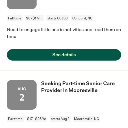
Full time
$8 - $17/hr
starts Oct 30
Concord, NC
Need to engage little one in activities and feed them on
time
See details
Seeking Part-time Senior Care
AUG
Provider In Mooresville
2
Part time
$17 - $25/hr
starts Aug 2
Mooresville, NC