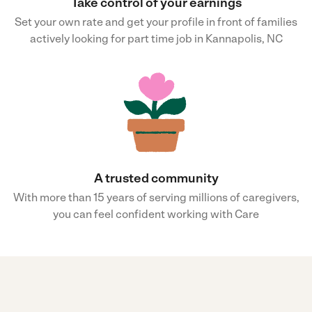
Take control of your earnings
Set your own rate and get your profile in front of families
actively looking for part time job in Kannapolis, NC
A trusted community
With more than 15 years of serving millions of caregivers,
you can feel confident working with Care