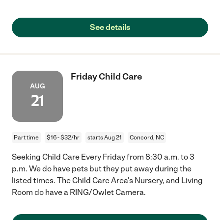
See details
Friday Child Care
AUG
21
Part time
$16 - $32/hr
starts Aug 21
Concord, NC
Seeking Child Care Every Friday from 8:30 a.m. to 3
p.m. We do have pets but they put away during the
listed times. The Child Care Area's Nursery, and Living
Room do have a RING/Owlet Camera.