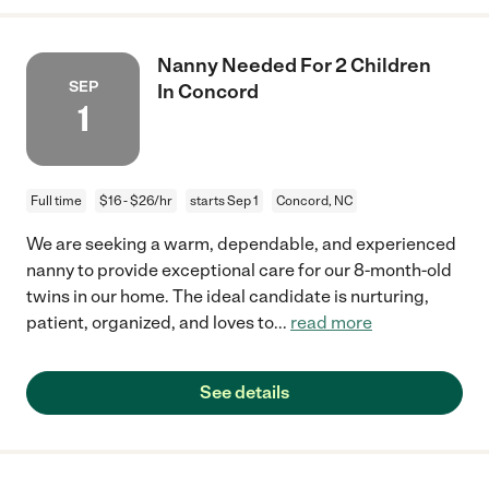
Nanny Needed For 2 Children
SEP
In Concord
1
Full time
$16 - $26/hr
starts Sep 1
Concord, NC
We are seeking a warm, dependable, and experienced
nanny to provide exceptional care for our 8-month-old
twins in our home. The ideal candidate is nurturing,
patient, organized, and loves to
...
read more
See details