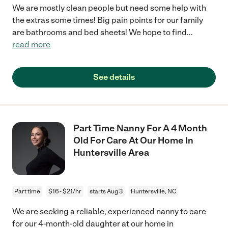
We are mostly clean people but need some help with
the extras some times! Big pain points for our family
are bathrooms and bed sheets! We hope to find
...
read more
See details
Part Time Nanny For A 4 Month
Old For Care At Our Home In
Huntersville Area
Part time
$16 - $21/hr
starts Aug 3
Huntersville, NC
We are seeking a reliable, experienced nanny to care
for our 4-month-old daughter at our home in