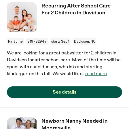
Recurring After School Care
For 2 Children In Davidson.
Part time
$19 - $29/hr
starts Sep 1
Davidson, NC
We are looking for a great babysitter for 2 children in
Davidson for after school care. Most of the time will be
spent with our older son, who is 5 and starting
kindergarten this fall. We would like
...
read more
See details
Newborn Nanny Needed In
Mooresville