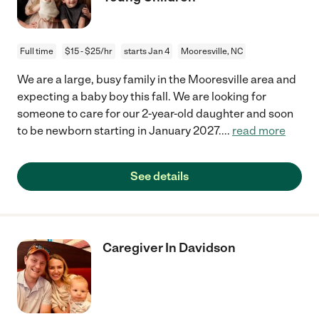
Full time
$15 - $25/hr
starts Jan 4
Mooresville, NC
We are a large, busy family in the Mooresville area and
expecting a baby boy this fall. We are looking for
someone to care for our 2-year-old daughter and soon
to be newborn starting in January 2027.
...
read more
See details
Caregiver In Davidson