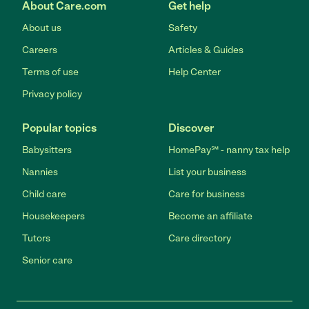
About Care.com
Get help
About us
Safety
Careers
Articles & Guides
Terms of use
Help Center
Privacy policy
Popular topics
Discover
Babysitters
HomePay℠ - nanny tax help
Nannies
List your business
Child care
Care for business
Housekeepers
Become an affiliate
Tutors
Care directory
Senior care