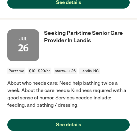
See details
Seeking Part-time Senior Care
JUL
Provider In Landis
26
Part time
$10 - $20/hr
starts Jul 26
Landis, NC
About who needs care: Need help bathing twice a
week. About the care needs: Kindness required with a
good sense of humor. Services needed include:
feeding, and bathing / dressing.
See details