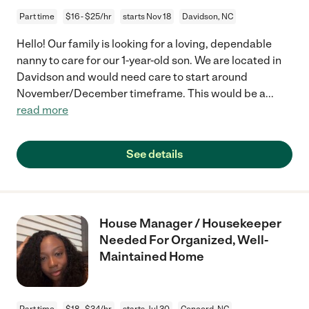
Part time
$16 - $25/hr
starts Nov 18
Davidson, NC
Hello! Our family is looking for a loving, dependable
nanny to care for our 1-year-old son. We are located in
Davidson and would need care to start around
November/December timeframe. This would be a
...
read more
See details
House Manager / Housekeeper
Needed For Organized, Well-
Maintained Home
Part time
$18 - $34/hr
starts Jul 30
Concord, NC