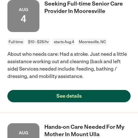
Seeking Full-time Senior Care
AUG
Provider In Mooresville
4
Full time
$10 - $25/hr
starts Aug 4
Mooresville, NC
About who needs care: Had a stroke. Just need a little
assistance working out and cleaning (back and left
side) Services needed include: feeding, bathing /
dressing, and mobility assistance.
See details
Hands-on Care Needed For My
AUG
Mother In Mount Ulla