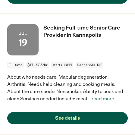
Seeking Full-time Senior Care
JUL
Provider In Kannapolis
19
Full time
$17 - $35/hr
starts Jul 19
Kannapolis, NC
About who needs care: Macular degeneration.
Arthritis. Needs help cleaning and cooking meals.
About the care needs: Nonsmoker. Ability to cook and
clean Services needed include: meal
...
read more
See details