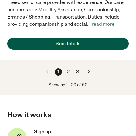
I need senior care provider with experience. Our care
concerns are: Mobility Assistance, Companionship,
Errands / Shopping, Transportation. Duties include
providing companionship and social
...
read more
See details
1
2
3
Showing
1
-
20
of
60
How it works
Sign up