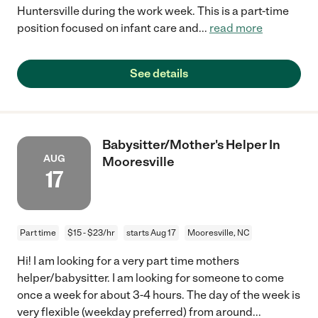
Huntersville during the work week. This is a part-time
position focused on infant care and
...
read more
See details
Babysitter/Mother's Helper In
AUG
Mooresville
17
Part time
$15 - $23/hr
starts Aug 17
Mooresville, NC
Hi! I am looking for a very part time mothers
helper/babysitter. I am looking for someone to come
once a week for about 3-4 hours. The day of the week is
very flexible (weekday preferred) from around
...