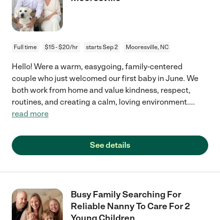
Full time
$15 - $20/hr
starts Sep 2
Mooresville, NC
Hello! Were a warm, easygoing, family-centered
couple who just welcomed our first baby in June. We
both work from home and value kindness, respect,
routines, and creating a calm, loving environment.
...
read more
See details
Busy Family Searching For
Reliable Nanny To Care For 2
Young Children