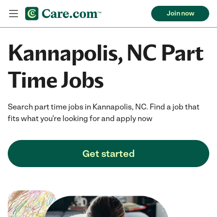
Join now
Kannapolis, NC Part
Time Jobs
Search part time jobs in Kannapolis, NC. Find a job that
fits what you're looking for and apply now
Get started