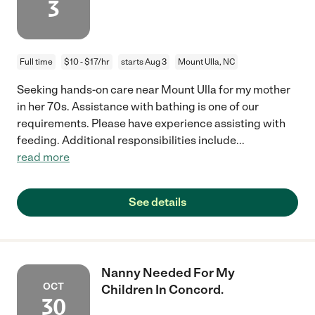
3
Full time
$10 - $17/hr
starts Aug 3
Mount Ulla, NC
Seeking hands-on care near Mount Ulla for my mother
in her 70s. Assistance with bathing is one of our
requirements. Please have experience assisting with
feeding. Additional responsibilities include
...
read more
See details
Nanny Needed For My
OCT
Children In Concord.
30