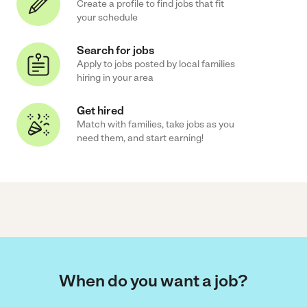
Create a profile to find jobs that fit
your schedule
Search for jobs
Apply to jobs posted by local families
hiring in your area
Get hired
Match with families, take jobs as you
need them, and start earning!
When do you want a job?