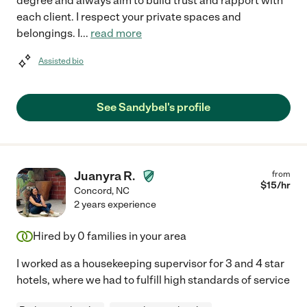
degree and always aim to build trust and rapport with
each client. I respect your private spaces and
belongings. I
...
read more
Assisted bio
See Sandybel's profile
Juanyra R.
from
$
15
/hr
Concord
,
NC
2 years experience
Hired by
0
families in your area
I worked as a housekeeping supervisor for 3 and 4 star
hotels, where we had to fulfill high standards of service