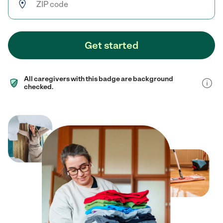
Get started
All caregivers with this badge are background
checked.