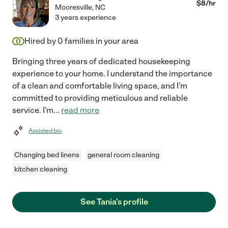
$
8
/hr
Mooresville
,
NC
3 years experience
Hired by
0
families in your area
Bringing three years of dedicated housekeeping
experience to your home. I understand the importance
of a clean and comfortable living space, and I'm
committed to providing meticulous and reliable
service. I'm
...
read more
Assisted bio
Changing bed linens
general room cleaning
kitchen cleaning
See Tania's profile