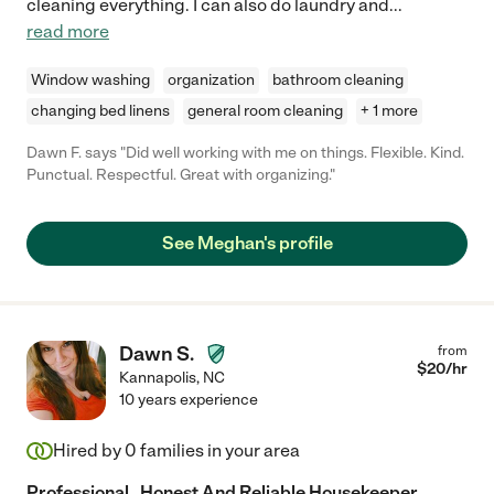
cleaning everything. I can also do laundry and
...
read more
Window washing
organization
bathroom cleaning
changing bed linens
general room cleaning
+ 1 more
Dawn F. says "Did well working with me on things. Flexible. Kind.
Punctual. Respectful. Great with organizing."
See Meghan's profile
Dawn S.
from
$
20
/hr
Kannapolis
,
NC
10 years experience
Hired by
0
families in your area
Professional , Honest And Reliable Housekeeper