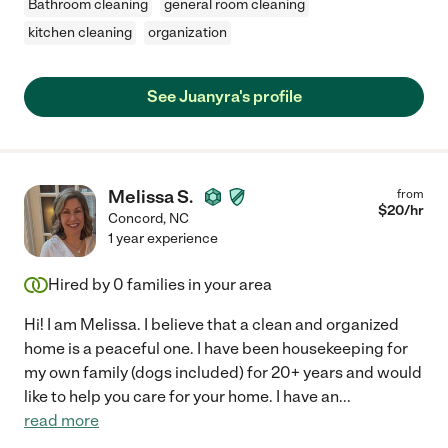
Bathroom cleaning
general room cleaning
kitchen cleaning
organization
See Juanyra's profile
Melissa S.
from
$
20
/hr
Concord
,
NC
1 year experience
Hired by
0
families in your area
Hi! I am Melissa. I believe that a clean and organized
home is a peaceful one. I have been housekeeping for
my own family (dogs included) for 20+ years and would
like to help you care for your home. I have an
...
read more