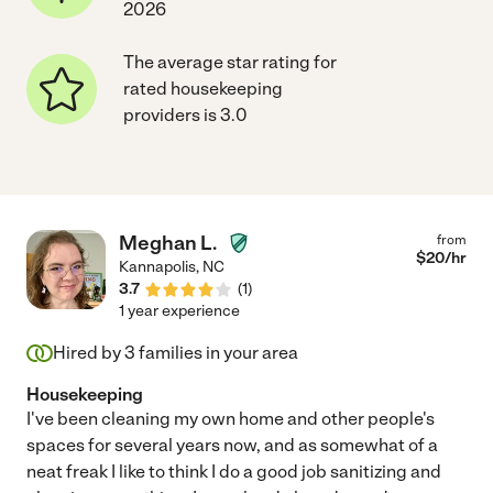
2026
The average star rating for
rated housekeeping
providers is 3.0
Meghan L.
from
$
20
/hr
Kannapolis
,
NC
3.7
(
1
)
1 year experience
Hired by
3
families in your area
Housekeeping
I've been cleaning my own home and other people's
spaces for several years now, and as somewhat of a
neat freak I like to think I do a good job sanitizing and