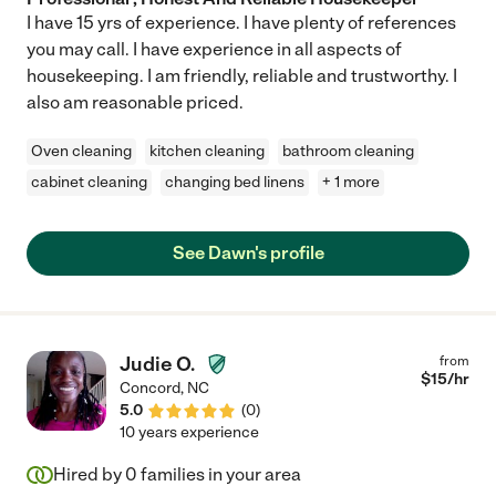
I have 15 yrs of experience. I have plenty of references
you may call. I have experience in all aspects of
housekeeping. I am friendly, reliable and trustworthy. I
also am reasonable priced.
Oven cleaning
kitchen cleaning
bathroom cleaning
cabinet cleaning
changing bed linens
+ 1 more
See Dawn's profile
Judie O.
from
$
15
/hr
Concord
,
NC
5.0
(
0
)
10 years experience
Hired by
0
families in your area