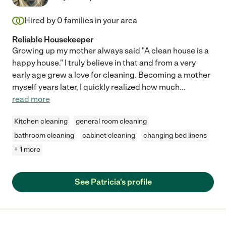
Hired by
0
families in your area
Reliable Housekeeper
Growing up my mother always said "A clean house is a
happy house." I truly believe in that and from a very
early age grew a love for cleaning. Becoming a mother
myself years later, I quickly realized how much
...
read more
Kitchen cleaning
general room cleaning
bathroom cleaning
cabinet cleaning
changing bed linens
+ 1 more
See Patricia's profile