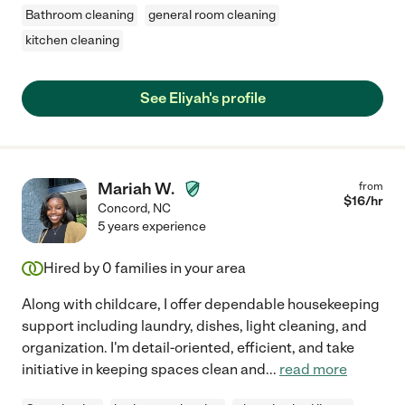
Bathroom cleaning
general room cleaning
kitchen cleaning
See Eliyah's profile
Mariah W.
from
$
16
/hr
Concord
,
NC
5 years experience
Hired by
0
families in your area
Along with childcare, I offer dependable housekeeping
support including laundry, dishes, light cleaning, and
organization. I'm detail-oriented, efficient, and take
initiative in keeping spaces clean and
...
read more