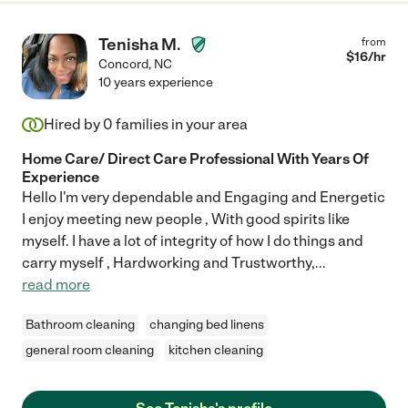
Tenisha M.
from
$
16
/hr
Concord
,
NC
10 years experience
Hired by
0
families in your area
Home Care/ Direct Care Professional With Years Of
Experience
Hello I'm very dependable and Engaging and Energetic
I enjoy meeting new people , With good spirits like
myself. I have a lot of integrity of how I do things and
carry myself , Hardworking and Trustworthy,
...
read more
Bathroom cleaning
changing bed linens
general room cleaning
kitchen cleaning