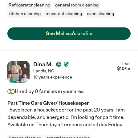
Refrigerator cleaning
general room cleaning
kitchen cleaning
move-out cleaning
oven cleaning
See Melissa's profile
Dina M.
from
$
10
/hr
Landis
,
NC
10 years experience
Hired by
0
families in your area
Part Time Care Giver/ Housekeeper
I have been a housekeeper for the past 20 years. I am
dependable, and energetic. I'm looking for part time.
Available on Thursday afternoons and all day Friday.