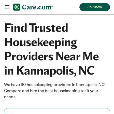
Join now
Find Trusted
Housekeeping
Providers Near Me
in Kannapolis, NC
We have 60 housekeeping providers in Kannapolis, NC!
Compare and hire the best housekeeping to fit your
needs.