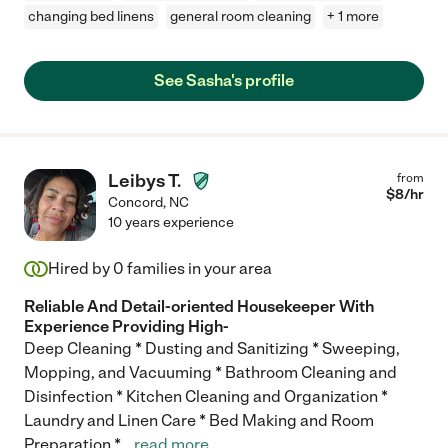
changing bed linens
general room cleaning
+ 1 more
See Sasha's profile
Leibys T.
from
$
8
/hr
Concord
,
NC
10 years experience
Hired by
0
families in your area
Reliable And Detail-oriented Housekeeper With
Experience Providing High-
Deep Cleaning * Dusting and Sanitizing * Sweeping,
Mopping, and Vacuuming * Bathroom Cleaning and
Disinfection * Kitchen Cleaning and Organization *
Laundry and Linen Care * Bed Making and Room
Preparation *
...
read more