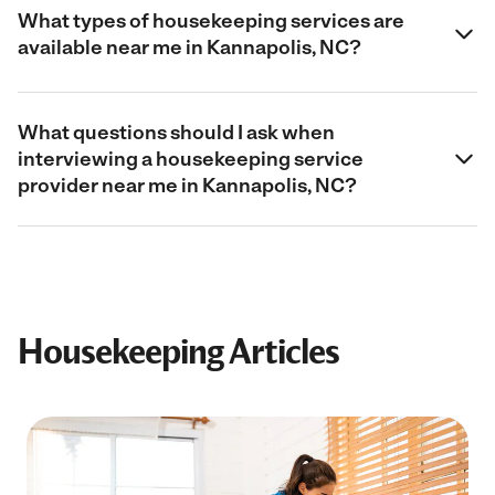
What types of housekeeping services are
available near me in Kannapolis, NC?
What questions should I ask when
interviewing a housekeeping service
provider near me in Kannapolis, NC?
Housekeeping Articles