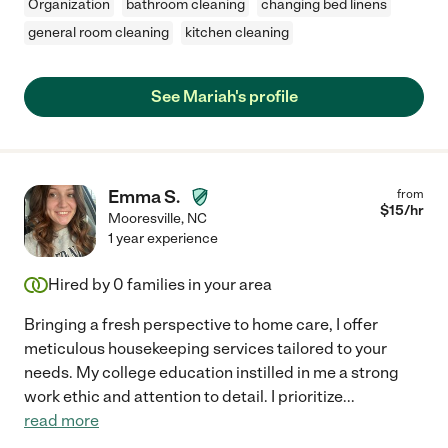
Organization
bathroom cleaning
changing bed linens
general room cleaning
kitchen cleaning
See Mariah's profile
Emma S.
from
$
15
/hr
Mooresville
,
NC
1 year experience
Hired by
0
families in your area
Bringing a fresh perspective to home care, I offer
meticulous housekeeping services tailored to your
needs. My college education instilled in me a strong
work ethic and attention to detail. I prioritize
...
read more