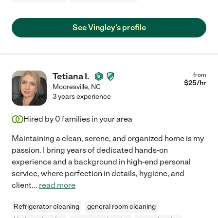
See Vingley's profile
Tetiana I.
from
$
25
/hr
Mooresville
,
NC
3 years experience
Hired by
0
families in your area
Maintaining a clean, serene, and organized home is my
passion. I bring years of dedicated hands-on
experience and a background in high-end personal
service, where perfection in details, hygiene, and
client
...
read more
Refrigerator cleaning
general room cleaning