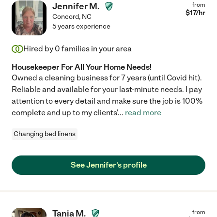
Jennifer M.
from
$
17
/hr
Concord
,
NC
5 years experience
Hired by
0
families in your area
Housekeeper For All Your Home Needs!
Owned a cleaning business for 7 years (until Covid hit).
Reliable and available for your last-minute needs. I pay
attention to every detail and make sure the job is 100%
complete and up to my clients'
...
read more
Changing bed linens
See Jennifer's profile
Tania M.
from