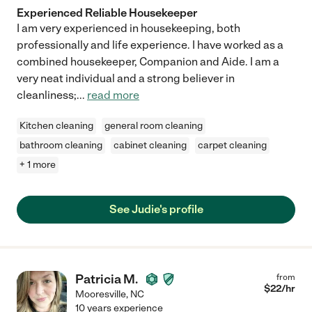
Experienced Reliable Housekeeper
I am very experienced in housekeeping, both
professionally and life experience. I have worked as a
combined housekeeper, Companion and Aide. I am a
very neat individual and a strong believer in
cleanliness;
...
read more
Kitchen cleaning
general room cleaning
bathroom cleaning
cabinet cleaning
carpet cleaning
+ 1 more
See Judie's profile
Patricia M.
from
$
22
/hr
Mooresville
,
NC
10 years experience