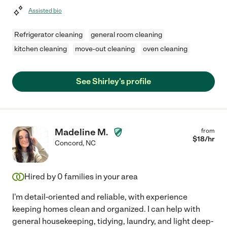
Assisted bio
Refrigerator cleaning
general room cleaning
kitchen cleaning
move-out cleaning
oven cleaning
See Shirley's profile
Madeline M.
from
$
18
/hr
Concord
,
NC
Hired by
0
families in your area
I'm detail-oriented and reliable, with experience
keeping homes clean and organized. I can help with
general housekeeping, tidying, laundry, and light deep-