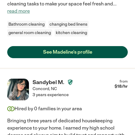
cleaning tasks to make your space feel fresh and
...
read more
Bathroom cleaning
changing bed linens
general room cleaning
kitchen cleaning
See Madeline's profile
Sandybel M.
from
$
18
/hr
Concord
,
NC
3 years experience
Hired by
0
families in your area
Bringing three years of dedicated housekeeping
experience to your home. I earned my high school