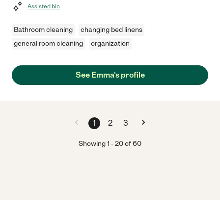
Assisted bio
Bathroom cleaning
changing bed linens
general room cleaning
organization
See Emma's profile
1
2
3
Showing
1
-
20
of
60