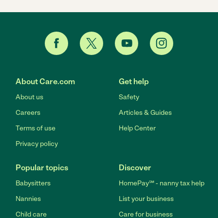
About Care.com
Get help
About us
Safety
Careers
Articles & Guides
Terms of use
Help Center
Privacy policy
Popular topics
Discover
Babysitters
HomePay℠ - nanny tax help
Nannies
List your business
Child care
Care for business