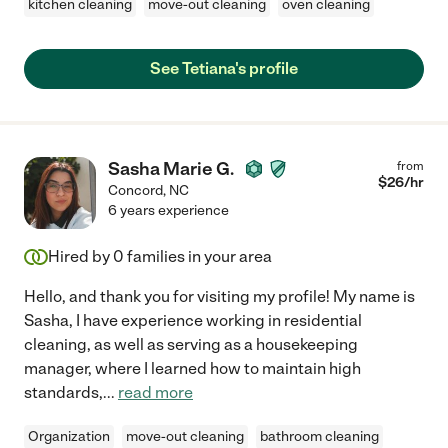
kitchen cleaning
move-out cleaning
oven cleaning
See Tetiana's profile
Sasha Marie G.
from
$
26
/hr
Concord
,
NC
6 years experience
Hired by
0
families in your area
Hello, and thank you for visiting my profile! My name is
Sasha, I have experience working in residential
cleaning, as well as serving as a housekeeping
manager, where I learned how to maintain high
standards,
...
read more
Organization
move-out cleaning
bathroom cleaning