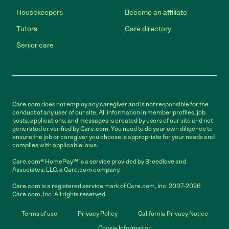
Housekeepers
Become an affiliate
Tutors
Care directory
Senior care
Care.com does not employ any caregiver and is not responsible for the
conduct of any user of our site. All information in member profiles, job
posts, applications, and messages is created by users of our site and not
generated or verified by Care.com. You need to do your own diligence to
ensure the job or caregiver you choose is appropriate for your needs and
complies with applicable laws.
Care.com® HomePay℠ is a service provided by Breedlove and
Associates, LLC, a Care.com company.
Care.com is a registered service mark of Care.com, Inc. 2007-2026
Care.com, Inc. All rights reserved.
Terms of use
Privacy Policy
California Privacy Notice
Cookie Information