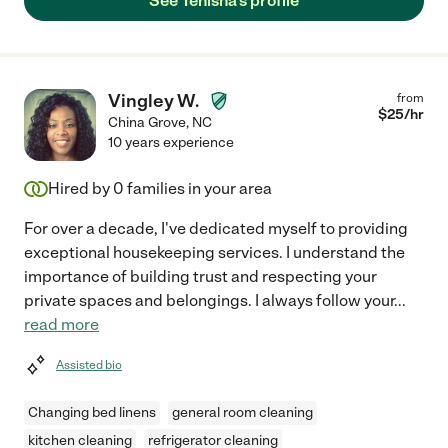
See Tenisha's profile
Vingley W.
from
$
25
/hr
China Grove
,
NC
10 years experience
Hired by
0
families in your area
For over a decade, I've dedicated myself to providing
exceptional housekeeping services. I understand the
importance of building trust and respecting your
private spaces and belongings. I always follow your
...
read more
Assisted bio
Changing bed linens
general room cleaning
kitchen cleaning
refrigerator cleaning