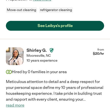
Move-out cleaning
refrigerator cleaning
See Leibys's profile
Shirley G.
from
$
20
/hr
Mooresville
,
NC
10 years experience
Hired by
0
families in your area
Meticulous attention to detail and a deep respect for
your personal space define my 10 years of professional
housekeeping experience. I take pride in building trust
and rapport with every client, ensuring your
...
read more