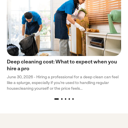
Deep cleaning cost: What to expect when you
hire a pro
June 30, 2026 - Hiring a professional for a deep clean can feel
like a splurge, especially if you’re used to handling regular
housecleaning yourself or the price feels...