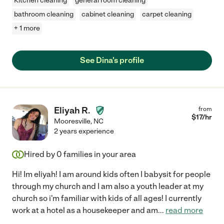
Kitchen cleaning
general room cleaning
bathroom cleaning
cabinet cleaning
carpet cleaning
+ 1 more
See Dina's profile
Eliyah R.
from
$
17
/hr
Mooresville
,
NC
2 years experience
Hired by
0
families in your area
Hi! Im eliyah! I am around kids often I babysit for people
through my church and I am also a youth leader at my
church so i'm familiar with kids of all ages! I currently
work at a hotel as a housekeeper and am
...
read more