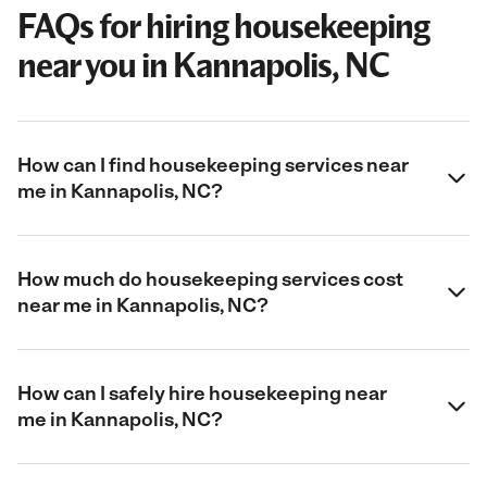
FAQs for hiring housekeeping
near you in Kannapolis, NC
How can I find housekeeping services near
me in Kannapolis, NC?
How much do housekeeping services cost
near me in Kannapolis, NC?
How can I safely hire housekeeping near
me in Kannapolis, NC?