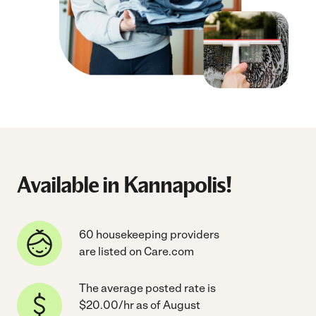
Available in Kannapolis!
60 housekeeping providers
are listed on Care.com
The average posted rate is
$20.00/hr as of August