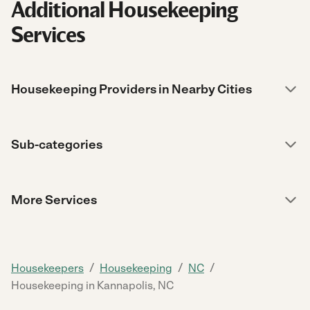
Additional Housekeeping
Services
Housekeeping Providers in Nearby Cities
Sub-categories
More Services
/
/
/
Housekeepers
Housekeeping
NC
Housekeeping in Kannapolis, NC