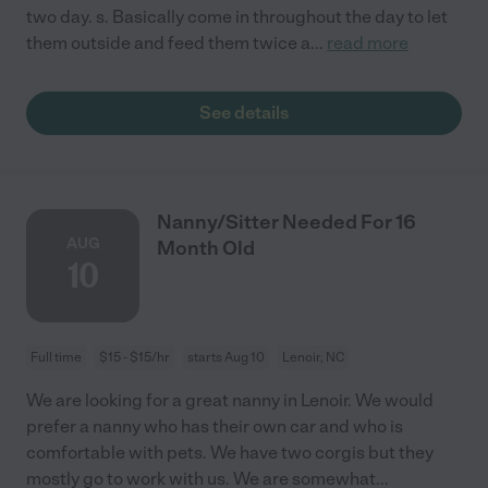
two day. s. Basically come in throughout the day to let
them outside and feed them twice a
...
read more
See details
Nanny/Sitter Needed For 16
AUG
Month Old
10
Full time
$15 - $15/hr
starts Aug 10
Lenoir, NC
We are looking for a great nanny in Lenoir. We would
prefer a nanny who has their own car and who is
comfortable with pets. We have two corgis but they
mostly go to work with us. We are somewhat
...