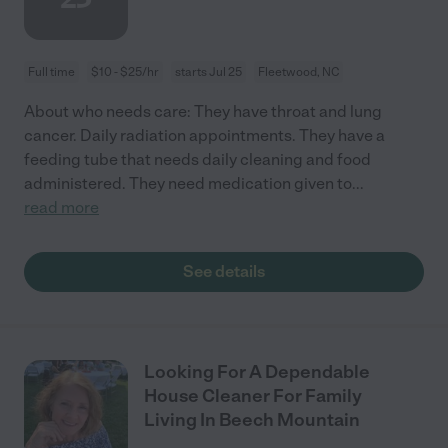
Full time
$10 - $25/hr
starts Jul 25
Fleetwood, NC
About who needs care: They have throat and lung
cancer. Daily radiation appointments. They have a
feeding tube that needs daily cleaning and food
administered. They need medication given to
...
read more
See details
Looking For A Dependable
House Cleaner For Family
Living In Beech Mountain