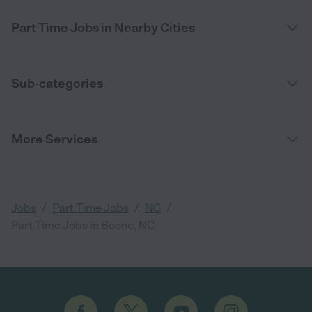
Part Time Jobs in Nearby Cities
Sub-categories
More Services
/
/
/
Jobs
Part Time Jobs
NC
Part Time Jobs in Boone, NC