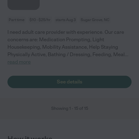
Part time
$10 - $25/hr
starts Aug 3
Sugar Grove, NC
I need adult care provider with experience. Our care
concerns are: Medication Prompting, Light
Housekeeping, Mobility Assistance, Help Staying
Physically Active, Bathing / Dressing, Feeding, Meal
...
read more
See details
Showing
1
-
15
of
15
How it works