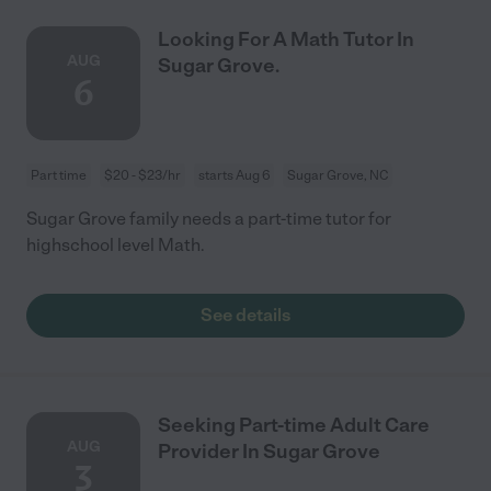
Looking For A Math Tutor In
AUG
Sugar Grove.
6
Part time
$20 - $23/hr
starts Aug 6
Sugar Grove, NC
Sugar Grove family needs a part-time tutor for
highschool level Math.
See details
Seeking Part-time Adult Care
AUG
Provider In Sugar Grove
3