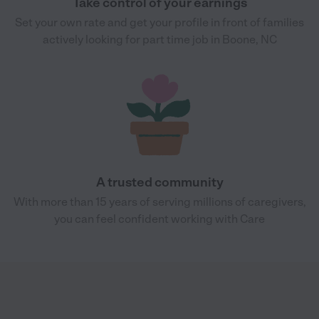
Take control of your earnings
Set your own rate and get your profile in front of families
actively looking for part time job in Boone, NC
A trusted community
With more than 15 years of serving millions of caregivers,
you can feel confident working with Care