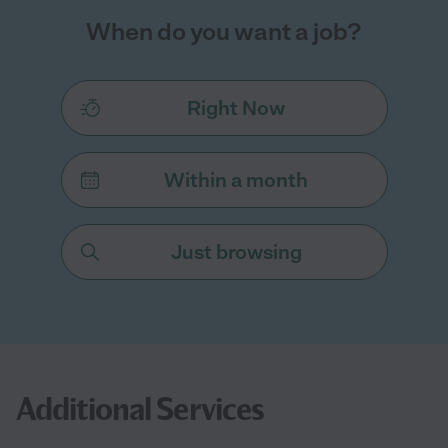
When do you want a job?
Right Now
Within a month
Just browsing
Additional Services