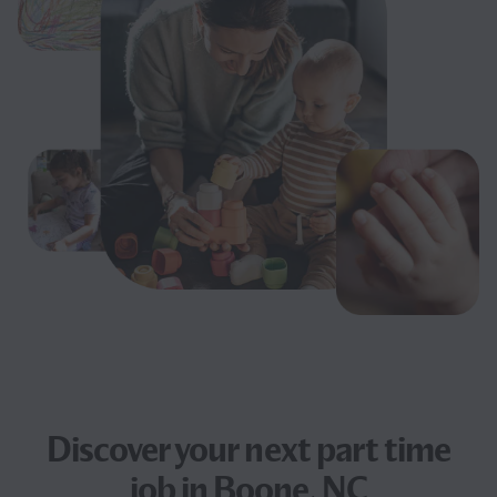
Discover your next
part time
job
in Boone, NC