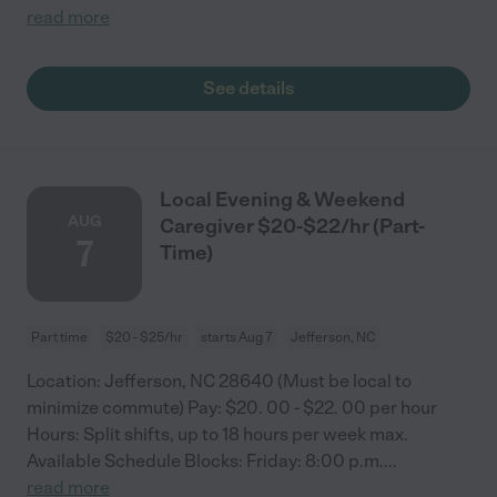
read more
See details
Local Evening & Weekend
AUG
Caregiver $20-$22/hr (Part-
7
Time)
Part time
$20 - $25/hr
starts Aug 7
Jefferson, NC
Location: Jefferson, NC 28640 (Must be local to
minimize commute) Pay: $20. 00 - $22. 00 per hour
Hours: Split shifts, up to 18 hours per week max.
Available Schedule Blocks: Friday: 8:00 p.m.
...
read more