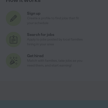
Sign up
Create a profile to find jobs that fit
your schedule
Search for jobs
Apply to jobs posted by local families
hiring in your area
Get hired
Match with families, take jobs as you
need them, and start earning!