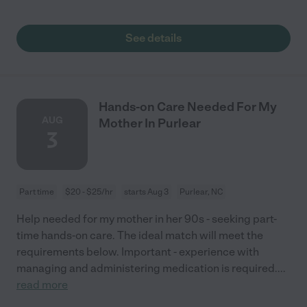
See details
Hands-on Care Needed For My
AUG
Mother In Purlear
3
Part time
$20 - $25/hr
starts Aug 3
Purlear, NC
Help needed for my mother in her 90s - seeking part-
time hands-on care. The ideal match will meet the
requirements below. Important - experience with
managing and administering medication is required.
...
read more