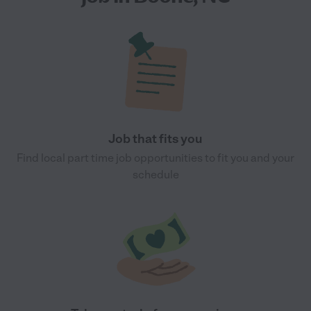
Job that fits you
Find local part time job opportunities to fit you and your
schedule