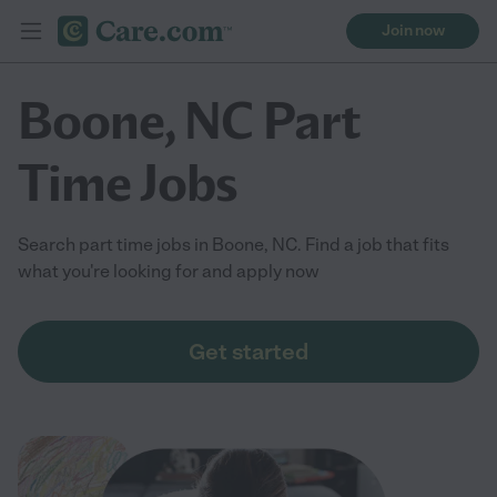
Join now
Boone, NC Part
Time Jobs
Search part time jobs in Boone, NC. Find a job that fits
what you're looking for and apply now
Get started