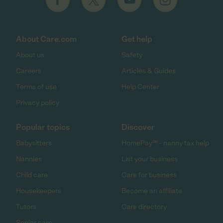
About Care.com
Get help
About us
Safety
Careers
Articles & Guides
Terms of use
Help Center
Privacy policy
Popular topics
Discover
Babysitters
HomePay℠ - nanny tax help
Nannies
List your business
Child care
Care for business
Housekeepers
Become an affiliate
Tutors
Care directory
Senior care