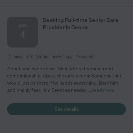
Seeking Full-time Senior Care
AUG
Provider In Boone
4
Full time
$10 - $20/hr
starts Aug 4
Boone, NC
About who needs care: Mainly here for meals and
companionship. About the care needs: Someone that
would just be there if he needs something. Bath him
and mainly feed him Services needed
...
read more
See details