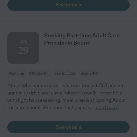
See details
Seeking Part-time Adult Care
JUL
Provider In Boone
29
Part time
$10 - $20/hr
starts Jul 29
Boone, NC
About who needs care: I have early onset ALS and am
unable to drive and use a rollater to walk. I need help
with light housekeeping, meal prep & shopping About
the care needs: Someone that enjoys ;
...
read more
See details