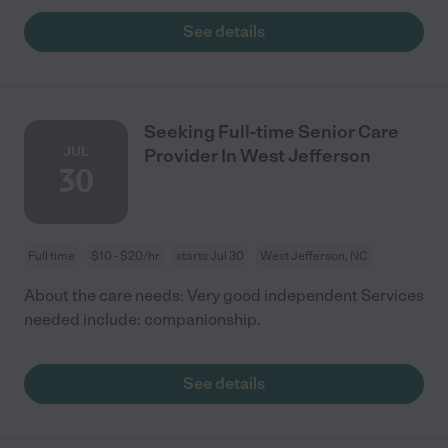
See details
Seeking Full-time Senior Care
JUL
Provider In West Jefferson
30
Full time
$10 - $20/hr
starts Jul 30
West Jefferson, NC
About the care needs: Very good independent Services
needed include: companionship.
See details