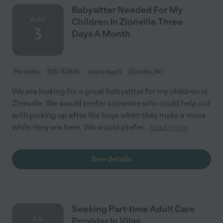
Babysitter Needed For My
AUG
Children In Zionville Three
3
Days A Month
Part time
$15 - $24/hr
starts Aug 3
Zionville, NC
We are looking for a great babysitter for my children in
Zionville. We would prefer someone who could help out
with picking up after the boys when they make a mess
while they are here. We would prefer
...
read more
See details
Seeking Part-time Adult Care
JUL
Provider In Vilas