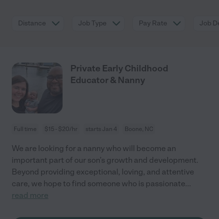
Distance
Job Type
Pay Rate
Job De
Private Early Childhood
Educator & Nanny
Full time
$15 - $20/hr
starts Jan 4
Boone, NC
We are looking for a nanny who will become an
important part of our son’s growth and development.
Beyond providing exceptional, loving, and attentive
care, we hope to find someone who is passionate
...
read more