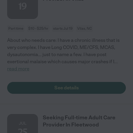
19
Part time
$10 - $25/hr
starts Jul 19
Vilas, NC
About who needs care: I have a chronic illness that is
very complex. I have Long COVID, ME/CFS, MCAS,
dysautonomia... just to name a few. I have post
exertional malaise which causes major crashes if I
...
read more
See details
Seeking Full-time Adult Care
JUL
Provider In Fleetwood
25