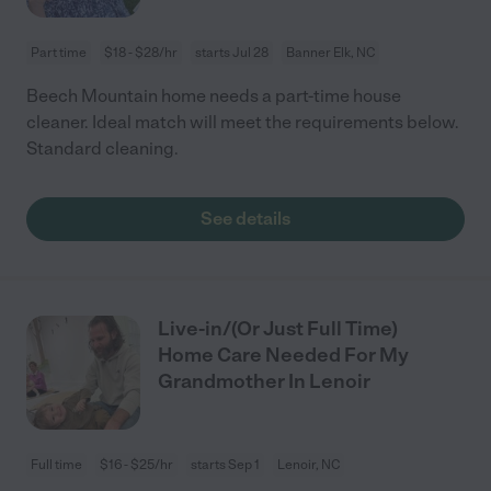
Part time
$18 - $28/hr
starts Jul 28
Banner Elk, NC
Beech Mountain home needs a part-time house
cleaner. Ideal match will meet the requirements below.
Standard cleaning.
See details
Live-in/(Or Just Full Time)
Home Care Needed For My
Grandmother In Lenoir
Full time
$16 - $25/hr
starts Sep 1
Lenoir, NC