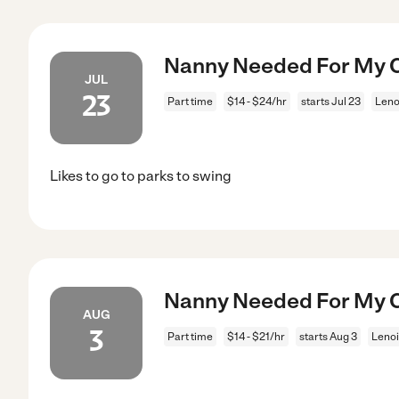
Nanny Needed For My Ch
JUL
23
Part time
$14 - $24/hr
starts Jul 23
Leno
Likes to go to parks to swing
Nanny Needed For My Ch
AUG
3
Part time
$14 - $21/hr
starts Aug 3
Lenoi