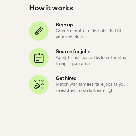
How it works
Sign up
Create a profile to find jobs that fit
your schedule
Search for jobs
Apply to jobs posted by local families
hiring in your area
Get hired
Match with families, take jobs as you
need them, and start earning!