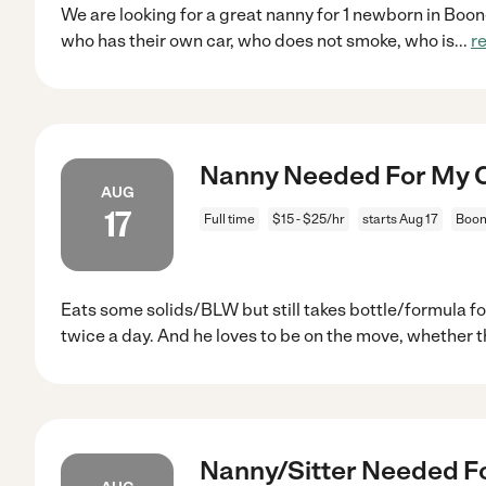
We are looking for a great nanny for 1 newborn in Boo
who has their own car, who does not smoke, who is
...
r
Nanny Needed For My Ch
AUG
17
Full time
$15 - $25/hr
starts Aug 17
Boon
Eats some solids/BLW but still takes bottle/formula f
twice a day. And he loves to be on the move, whether t
Nanny/Sitter Needed Fo