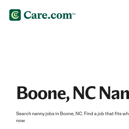
Boone, NC Nan
Search nanny jobs in Boone, NC. Find a job that fits wh
now