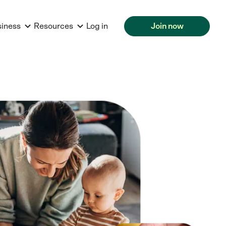
siness
Resources
Log in
Join now