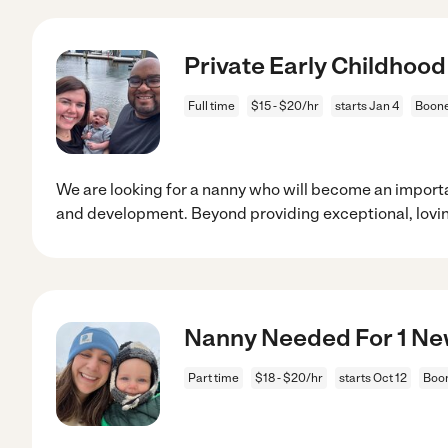
Private Early Childhoo
Full time
$15 - $20/hr
starts Jan 4
Boone
We are looking for a nanny who will become an importa
and development. Beyond providing exceptional, lovi
Nanny Needed For 1 Ne
Part time
$18 - $20/hr
starts Oct 12
Boo