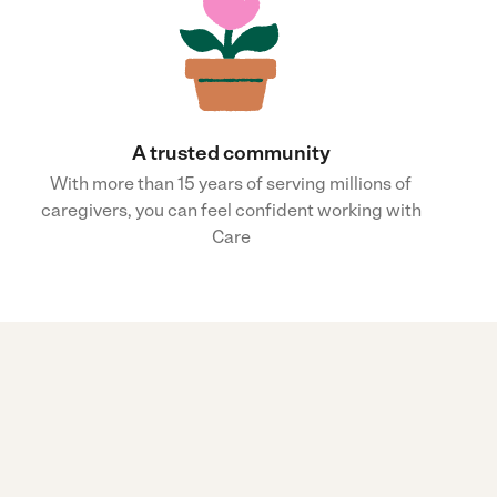
A trusted community
With more than 15 years of serving millions of
caregivers, you can feel confident working with
Care