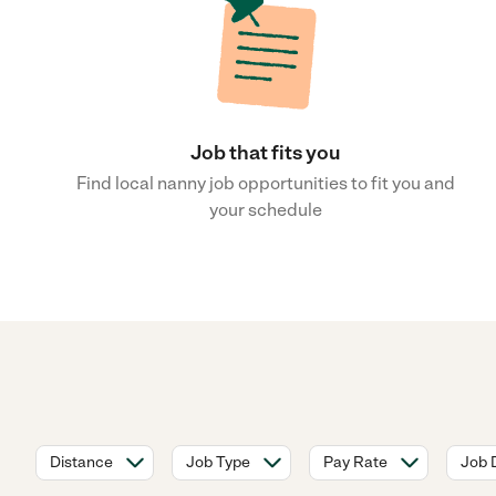
Job that fits you
Find local nanny job opportunities to fit you and
your schedule
Distance
Job Type
Pay Rate
Job 