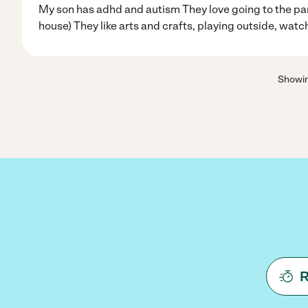
My son has adhd and autism They love going to the par
house) They like arts and crafts, playing outside, watc
Showi
R