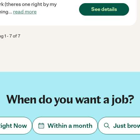
k (theres one right by my
See details
hing
...
read more
ng
1
-
7
of
7
When do you want a job?
ight Now
Within a month
Just bro