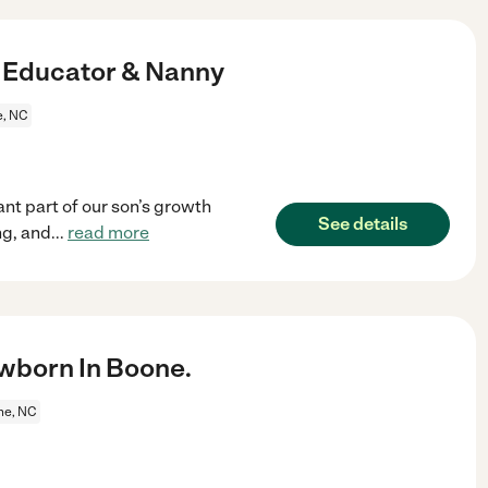
d Educator & Nanny
, NC
nt part of our son’s growth
See details
ng, and
...
read more
wborn In Boone.
ne, NC