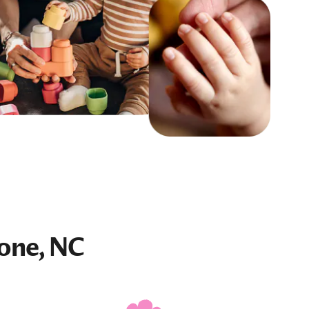
one, NC