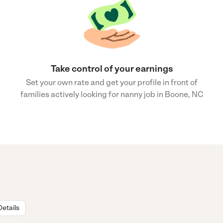
Take control of your earnings
Set your own rate and get your profile in front of
families actively looking for nanny job in Boone, NC
Details