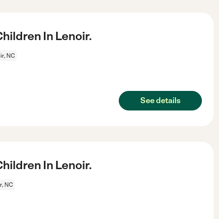
ildren In Lenoir.
ir, NC
See details
ildren In Lenoir.
r, NC