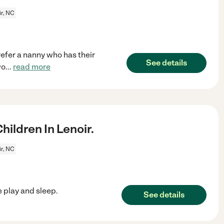
r, NC
refer a nanny who has their
See details
wo
...
read more
ildren In Lenoir.
r, NC
 play and sleep.
See details