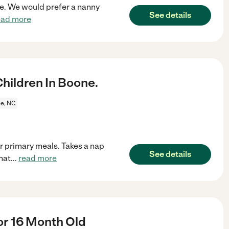
ne. We would prefer a nanny
See details
ead more
ildren In Boone.
e, NC
or primary meals. Takes a nap
See details
hat
...
read more
r 16 Month Old