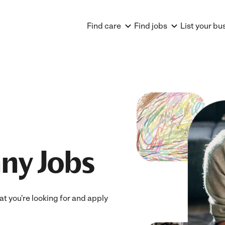
Find care
Find jobs
List your bu
ny Jobs
at you're looking for and apply