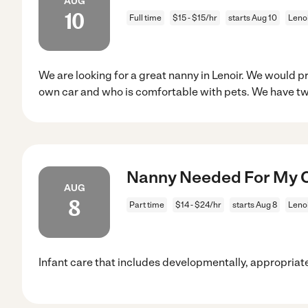
AUG
10
Full time
$15 - $15/hr
starts Aug 10
Lenoi
We are looking for a great nanny in Lenoir. We would p
own car and who is comfortable with pets. We have t
Nanny Needed For My Ch
AUG
8
Part time
$14 - $24/hr
starts Aug 8
Lenoi
Infant care that includes developmentally, appropriate