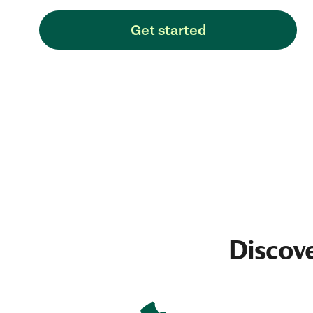
Get started
Discove