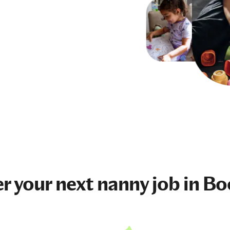
r your next
nanny job
in Bo