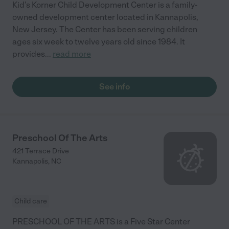
Kid's Korner Child Development Center is a family-
owned development center located in Kannapolis,
New Jersey. The Center has been serving children
ages six week to twelve years old since 1984. It
provides
...
read more
See info
Preschool Of The Arts
421 Terrace Drive
Kannapolis
,
NC
Child care
PRESCHOOL OF THE ARTS is a Five Star Center