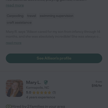
read more
Carpooling
travel
swimming supervision
craft assistance
Mary R. says "Allison cared for my son from infancy through 14
months, and she was absolutely incredible! She was always on
time, had an amazing attitude, and was so patient with him. She
read more
kept him on schedule, read to him, played with him, and made
sure they got outside as much as possible. I have never met
someone who seems so kind and well-suited to being with
See Allison's profile
children. She went above and beyond with my son, and would
bring him little books or watermelon because she knew he liked
it. We would have kept her as long as we could, but due to my
job we no longer needed full-time care. - Mary R."
Mary L.
from
$
16
/hr
Kannapolis
,
NC
5.0
(
1
)
4 years experience
Hired by
2
families in your area