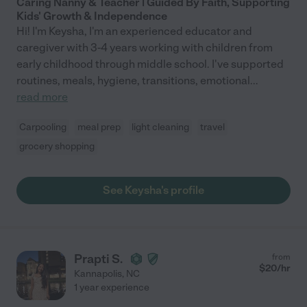
Caring Nanny & Teacher | Guided By Faith, Supporting
Kids' Growth & Independence
Hi! I'm Keysha, I'm an experienced educator and
caregiver with 3-4 years working with children from
early childhood through middle school. I've supported
routines, meals, hygiene, transitions, emotional
...
read more
Carpooling
meal prep
light cleaning
travel
grocery shopping
See Keysha's profile
Prapti S.
from
$
20
/hr
Kannapolis
,
NC
1 year experience