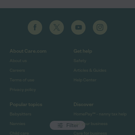
About Care.com
Get help
About us
Safety
Careers
Articles & Guides
Terms of use
Help Center
Privacy policy
Popular topics
Discover
Babysitters
HomePay℠ - nanny tax help
Nannies
List your business
Filter
Child care
Care for business