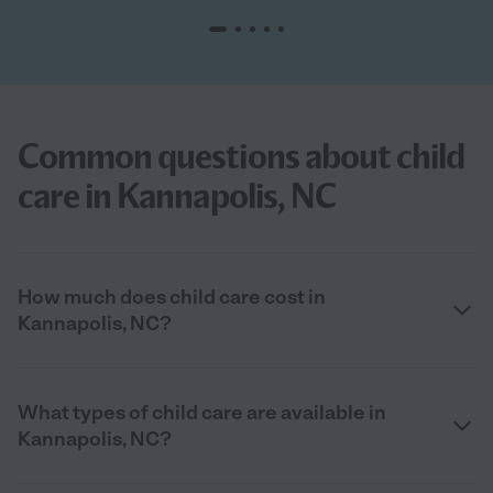
Common questions about child
care in Kannapolis, NC
How much does child care cost in
Kannapolis, NC?
What types of child care are available in
Kannapolis, NC?