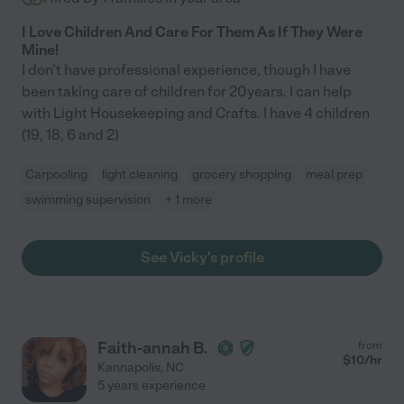
I Love Children And Care For Them As If They Were
Mine!
I don't have professional experience, though I have
been taking care of children for 20years. I can help
with Light Housekeeping and Crafts. I have 4 children
(19, 18, 6 and 2)
Carpooling
light cleaning
grocery shopping
meal prep
swimming supervision
+ 1 more
See Vicky's profile
Faith-annah B.
from
$
10
/hr
Kannapolis
,
NC
5 years experience