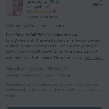
Lindsay L.
from
$
15
/hr
Kannapolis
,
NC
5.0
(
1
)
10 years experience
Hired by
6
families in your area
Part Time Or Full Time Caregiver/nanny
I am 29 years old. I have a Bachelors in Psychology and
a minor in child development. I am currently a stay at
home mom to my 15month old son but I have a ton of
experience with childcare. The ages I have
...
read more
Carpooling
meal prep
light cleaning
swimming supervision
travel
+ 1 more
Samantha D. says "We interviewed Lindsey and she was very
professional and polite. Our children enjoyed her company and
she was very good with them. I would trust her in my home and
read more
with my children. "