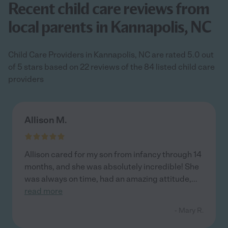
Recent child care reviews from
local parents in Kannapolis, NC
Child Care Providers in Kannapolis, NC are rated 5.0 out
of 5 stars based on 22 reviews of the 84 listed child care
providers
Allison M.
Allison cared for my son from infancy through 14
months, and she was absolutely incredible! She
was always on time, had an amazing attitude,
...
read more
- Mary R.