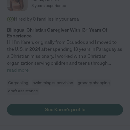
3 years experience
Hired by
0
families in your area
Bilingual Christian Caregiver With 13+ Years Of
Experience
Hi! I'm Karen, originally from Ecuador, and I moved to
the U. S. in 2024 after spending 13 years in Paraguay as
a Christian missionary. I worked with a Christian
organization serving children and teens through
...
read more
Carpooling
swimming supervision
grocery shopping
craft assistance
See Karen's profile