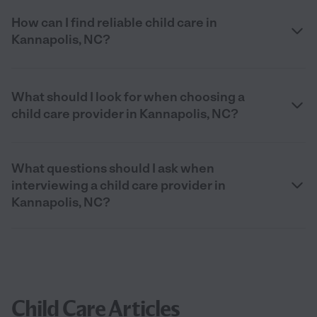
How can I find reliable child care in
Kannapolis, NC?
What should I look for when choosing a
child care provider in Kannapolis, NC?
What questions should I ask when
interviewing a child care provider in
Kannapolis, NC?
Child Care Articles