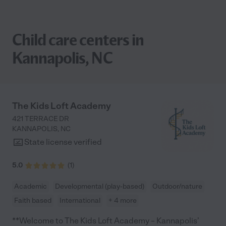
Child care centers in
Kannapolis, NC
The Kids Loft Academy
421 TERRACE DR
KANNAPOLIS
,
NC
State license verified
5.0
(
1
)
Academic
Developmental (play-based)
Outdoor/nature
Faith based
International
+ 4 more
**Welcome to The Kids Loft Academy – Kannapolis’