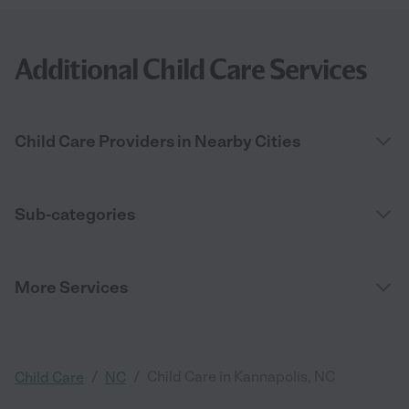
Additional Child Care Services
Child Care Providers in Nearby Cities
Sub-categories
More Services
/
/
Child Care in Kannapolis, NC
Child Care
NC