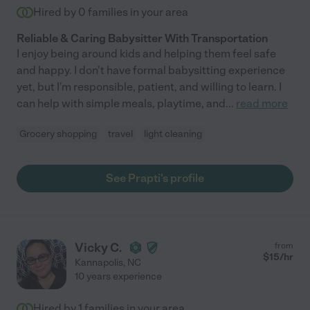
Hired by
0
families in your area
Reliable & Caring Babysitter With Transportation
I enjoy being around kids and helping them feel safe
and happy. I don't have formal babysitting experience
yet, but I'm responsible, patient, and willing to learn. I
can help with simple meals, playtime, and
...
read more
Grocery shopping
travel
light cleaning
See Prapti's profile
Vicky C.
from
$
15
/hr
Kannapolis
,
NC
10 years experience
Hired by
1
families in your area