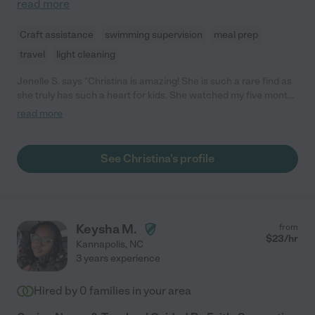
read more
Craft assistance
swimming supervision
meal prep
travel
light cleaning
Jenelle S. says "Christina is amazing! She is such a rare find as
she truly has such a heart for kids. She watched my five month
old daughter for several months and did an amazing job. She
read more
was willing to do anything I asked and was always willing to
share her concerns with me. She is extremely reliable and I
always felt confident and at ease leaving my daughter with her.
See Christina's profile
I would recommend her to anyone!"
Keysha M.
from
$
23
/hr
Kannapolis
,
NC
3 years experience
Hired by
0
families in your area