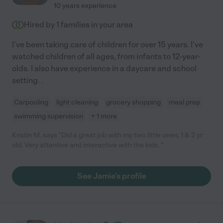
10 years experience
Hired by
1
families in your area
I've been taking care of children for over 15 years. I've
watched children of all ages, from infants to 12-year-
olds. I also have experience in a daycare and school
setting. .
Carpooling
light cleaning
grocery shopping
meal prep
swimming supervision
+ 1 more
Kristin M. says "Did a great job with my two little ones, 1 & 2 yr
old. Very attentive and interactive with the kids. "
See Jamie's profile