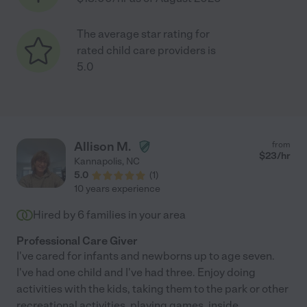
The average star rating for
rated child care providers is
5.0
Allison M.
from
$
23
/hr
Kannapolis
,
NC
5.0
(
1
)
10 years experience
Hired by
6
families in your area
Professional Care Giver
I've cared for infants and newborns up to age seven.
I've had one child and I've had three. Enjoy doing
activities with the kids, taking them to the park or other
recreational activities, playing games, inside
...