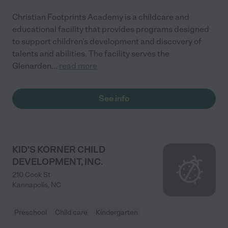
Christian Footprints Academy is a childcare and
educational facility that provides programs designed
to support children’s development and discovery of
talents and abilities. The facility serves the
Glenarden
...
read more
See info
KID'S KORNER CHILD
DEVELOPMENT, INC.
210 Cook St
Kannapolis
,
NC
Preschool
Child care
Kindergarten