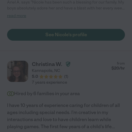
Ariel A. says "Nicole has been such a blessing for our family. My
boys absolutely adore her and have a blast with her every week!
She is a perfect addition to our family and we truly feel as if she
read more
is a part of our family. She goes above and beyond what has
been expected and is dependable and a super caring person.
She even loves our pups just as much! So blessed that she is
See Nicole's profile
part of our family. She gets the highest recommendation that
we can give!"
Christina W.
from
$
20
/hr
Kannapolis
,
NC
5.0
(
1
)
7 years experience
Hired by
6
families in your area
I have 10 years of experience caring for children of all
ages including special needs. I'm creative in my
interactions and love to have children learn while
playing games. The first few years of a child's life
...