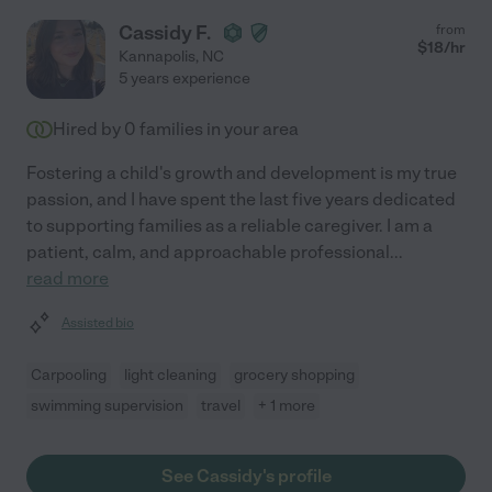
Cassidy F.
from
$
18
/hr
Kannapolis
,
NC
5 years experience
Hired by
0
families in your area
Fostering a child's growth and development is my true
passion, and I have spent the last five years dedicated
to supporting families as a reliable caregiver. I am a
patient, calm, and approachable professional
...
read more
Assisted bio
Carpooling
light cleaning
grocery shopping
swimming supervision
travel
+ 1 more
See Cassidy's profile