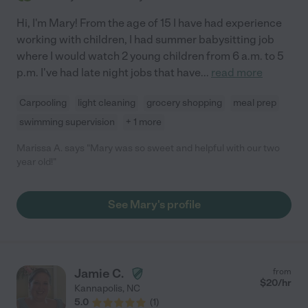
Hi, I'm Mary! From the age of 15 I have had experience
working with children, I had summer babysitting job
where I would watch 2 young children from 6 a.m. to 5
p.m. I've had late night jobs that have
...
read more
Carpooling
light cleaning
grocery shopping
meal prep
swimming supervision
+ 1 more
Marissa A. says "Mary was so sweet and helpful with our two
year old!"
See Mary's profile
Jamie C.
from
$
20
/hr
Kannapolis
,
NC
5.0
(
1
)