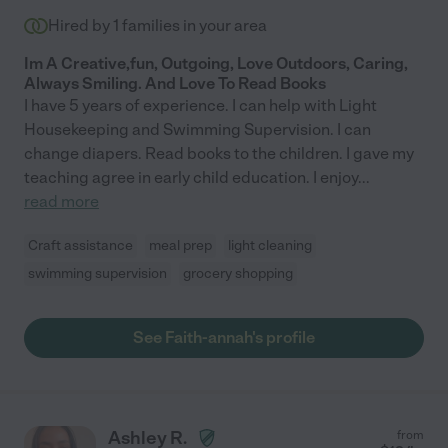
Hired by
1
families in your area
Im A Creative,fun, Outgoing, Love Outdoors, Caring,
Always Smiling. And Love To Read Books
I have 5 years of experience. I can help with Light
Housekeeping and Swimming Supervision. I can
change diapers. Read books to the children. I gave my
teaching agree in early child education. I enjoy
...
read more
Craft assistance
meal prep
light cleaning
swimming supervision
grocery shopping
See Faith-annah's profile
Ashley R.
from