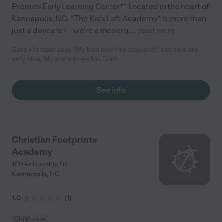
Premier Early Learning Center** Located in the heart of
Kannapolis, NC, *The Kids Loft Academy* is more than
just a daycare — we’re a modern,
...
read more
Care Member says "My kids love this daycare! Teachers are
very nice, My son adores Mr. Ron!! "
See info
Christian Footprints
Academy
109 Fellowship Dr
Kannapolis
,
NC
1.0
(
1
)
Child care