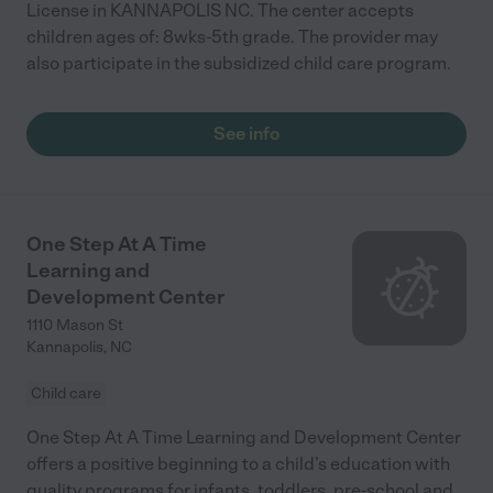
License in KANNAPOLIS NC. The center accepts
children ages of: 8wks-5th grade. The provider may
also participate in the subsidized child care program.
See info
One Step At A Time
Learning and
Development Center
1110 Mason St
Kannapolis
,
NC
Child care
One Step At A Time Learning and Development Center
offers a positive beginning to a child’s education with
quality programs for infants, toddlers, pre-school and