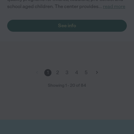
school aged children. The center provides
...
read more
See info
1
2
3
4
5
Showing
1
-
20
of
84