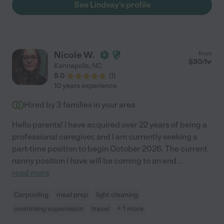
See Lindsay's profile
Nicole W.
from
$
30
/hr
Kannapolis
,
NC
5.0
(
1
)
10 years experience
Hired by
3
families in your area
Hello parents! I have acquired over 22 years of being a
professional caregiver, and I am currently seeking a
part-time position to begin October 2026. The current
nanny position I have will be coming to an end
...
read more
Carpooling
meal prep
light cleaning
swimming supervision
travel
+ 1 more