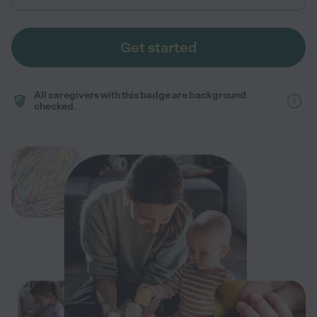
Get started
All caregivers with this badge are background
checked.