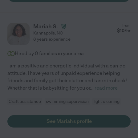
Mariah S.
from
$
10
/hr
Kannapolis
,
NC
8 years experience
Hired by
0
families in your area
I am a positive and energetic individual with a can-do
attitude. I have years of unpaid experience helping
friends and family get their clutter and tasks in check!
Whether that is babysitting for you or
...
read more
Craft assistance
swimming supervision
light cleaning
See Mariah's profile