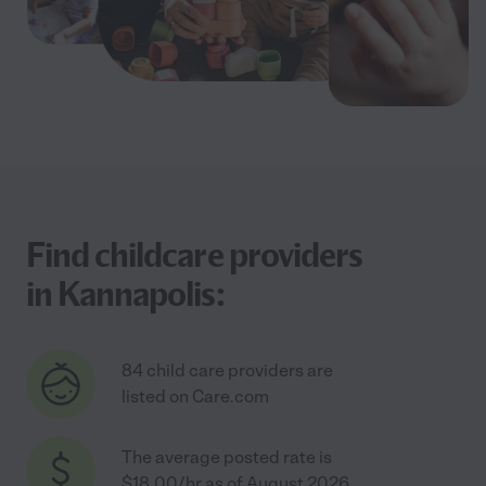
Find childcare providers
in Kannapolis:
84 child care providers are
listed on Care.com
The average posted rate is
$18.00/hr as of August 2026