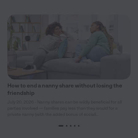
How to end a nanny share without losing the
friendship
July 20, 2026 - Nanny shares can be wildly beneficial for all
parties involved — families pay less than they would for a
private nanny (with the added bonus of sociali...