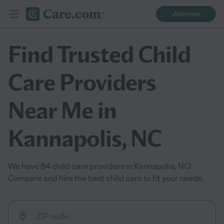
Join now
Find Trusted Child
Care Providers
Near Me in
Kannapolis, NC
We have 84 child care providers in Kannapolis, NC!
Compare and hire the best child care to fit your needs.