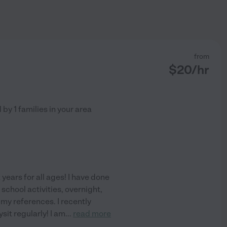
from
$
20
/hr
d by
1
families in your area
 years for all ages! I have done
school activities, overnight,
f my references. I recently
it regularly! I am
...
read more