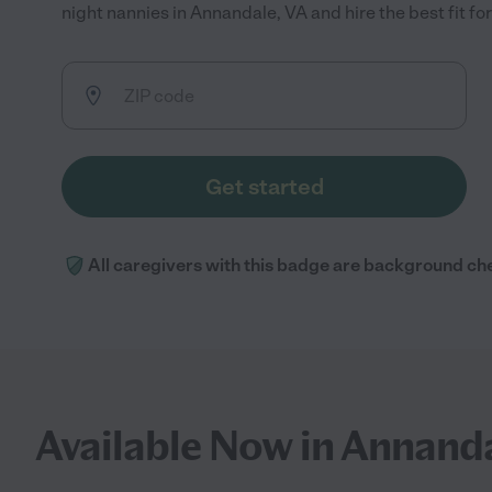
night nannies in Annandale, VA and hire the best fit for
Get started
All caregivers with this badge are background ch
Available Now in Annand