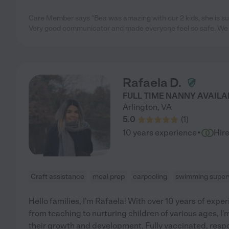
Care Member says "Bea was amazing with our 2 kids, she is su
Very good communicator and made everyone feel so safe. We h
Rafaela D.
FULL TIME NANNY AVAILA
Arlington
,
VA
5.0
(
1
)
·
10 years experience
Hir
Craft assistance
meal prep
carpooling
swimming superv
Hello families, I'm Rafaela! With over 10 years of expe
from teaching to nurturing children of various ages, I
their growth and development. Fully vaccinated, resp