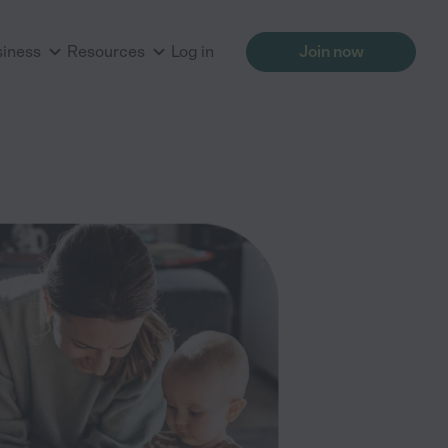
siness
Resources
Log in
Join now