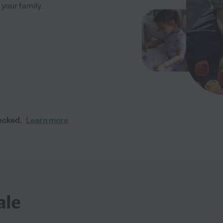
 your family.
ecked.
Learn more
ale