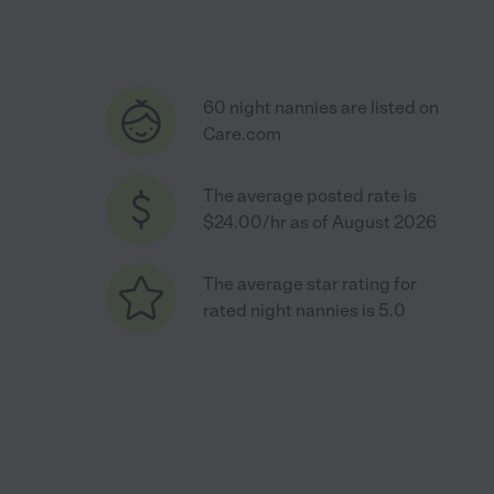
60 night nannies are listed on
Care.com
The average posted rate is
$24.00/hr as of August 2026
The average star rating for
rated night nannies is 5.0