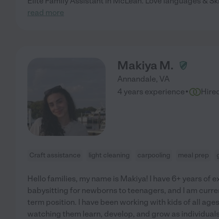
Elite Family Assistant in McLean. Love languages & Skil
read more
Makiya M.
Annandale
,
VA
·
4 years experience
Hire
Craft assistance
light cleaning
carpooling
meal prep
Hello families, my name is Makiya! I have 6+ years of
babysitting for newborns to teenagers, and I am current
term position. I have been working with kids of all ag
watching them learn, develop, and grow as individuals.