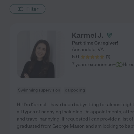
Filter
Karmel J.
Part-time Caregiver!
Annandale
,
VA
5.0
(
1
)
·
7 years experience
Hire
Swimming supervision
carpooling
Hi! I'm Karmel. I have been babysitting for almost eight
all types of nannying including Dr. appointments, after 
and travel nannying. If requested I can provide a list o
graduated from George Mason and am looking to babys