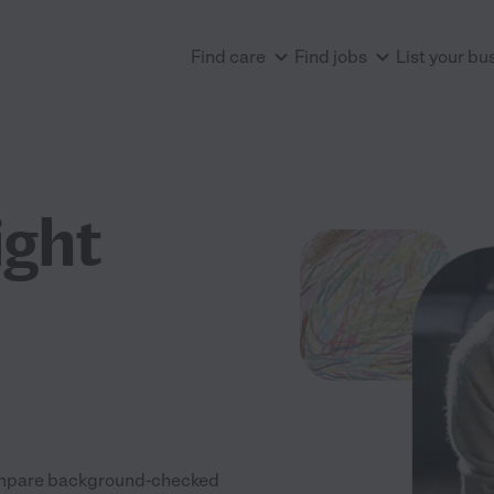
Find care
Find jobs
List your bu
ight
 Compare background-checked