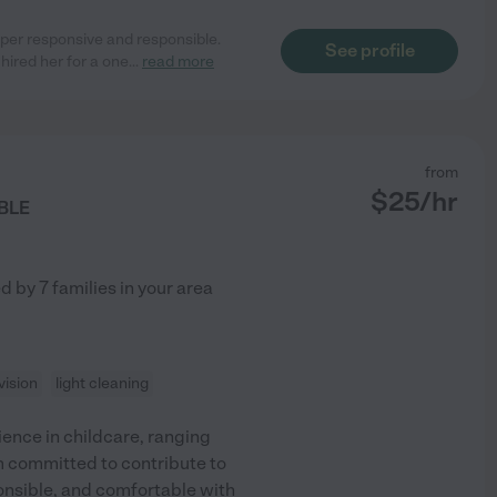
per responsive and responsible.
See profile
ired her for a one
...
read more
from
$
25
/hr
BLE
ed by
7
families in your area
ision
light cleaning
rience in childcare, ranging
'm committed to contribute to
onsible, and comfortable with