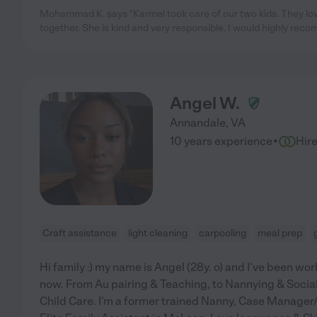
Mohammad K. says "Karmel took care of our two kids. They lov
together. She is kind and very responsible. I would highly rec
Angel W.
Annandale
,
VA
·
10 years experience
Hir
Craft assistance
light cleaning
carpooling
meal prep
Hi family :) my name is Angel (28y. o) and I've been wor
now. From Au pairing & Teaching, to Nannying & Social 
Child Care. I'm a former trained Nanny, Case Manager