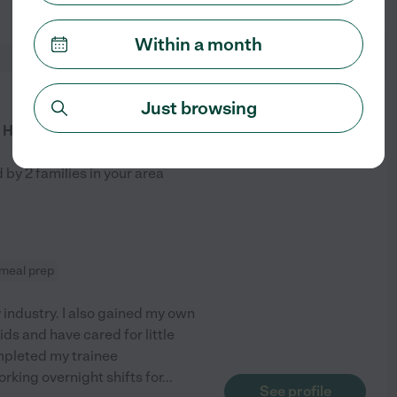
See profile
Within a month
from
Just browsing
$
27
/hr
Having A Fun Sitter!
d by
2
families in your area
meal prep
y industry. I also gained my own
ids and have cared for little
ompleted my trainee
orking overnight shifts for
...
See profile