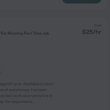
from
$
25
/hr
 For Morning Part Time Job
n
till 1 p.m. Available to start
rs of experience, l've been
ve had work as a nanny live in
me. I'm responsible,
...