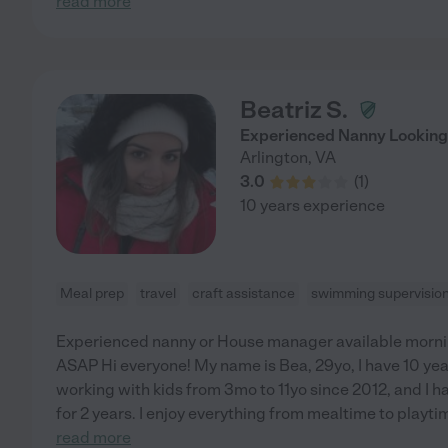
read more
Beatriz S.
Experienced Nanny Looking
Arlington
,
VA
3.0
(
1
)
10 years experience
Meal prep
travel
craft assistance
swimming supervisio
Experienced nanny or House manager available mornings 
ASAP Hi everyone! My name is Bea, 29yo, I have 10 yea
working with kids from 3mo to 11yo since 2012, and I ha
for 2 years. I enjoy everything from mealtime to playti
read more