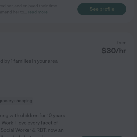
ed her, and enjoyed their time
See profile
ommend her to
...
read more
from
$
30
/hr
ed by
1
families in your area
grocery shopping
king with children for 10 years
Work- I love every facet of
/Social Worker & RBT, now an