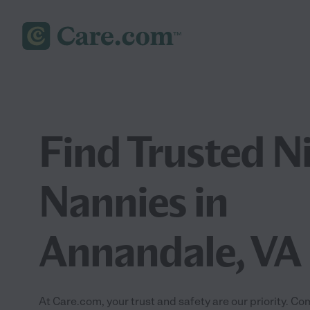
Find Trusted N
Nannies in
Annandale, VA
At Care.com, your trust and safety are our priority.