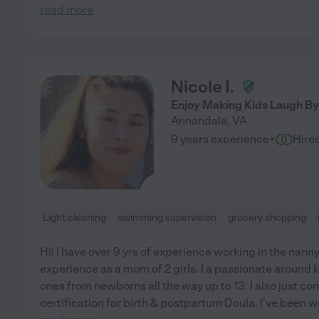
read more
Nicole I.
Enjoy Making Kids Laugh By 
Annandale
,
VA
·
9 years experience
Hire
Light cleaning
swimming supervision
grocery shopping
Hi! I have over 9 yrs of experience working in the nann
experience as a mom of 2 girls. I a passionate around k
ones from newborns all the way up to 13. I also just c
certification for birth & postpartum Doula. I've been w