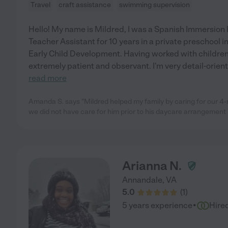
Travel
craft assistance
swimming supervision
Hello! My name is Mildred, I was a Spanish Immersion I.
Teacher Assistant for 10 years in a private preschool 
Early Child Development. Having worked with childre
extremely patient and observant. I'm very detail-orient
read more
Amanda S. says "Mildred helped my family by caring for our 
we did not have care for him prior to his daycare arrangement
Arianna N.
Annandale
,
VA
5.0
(
1
)
·
5 years experience
Hire