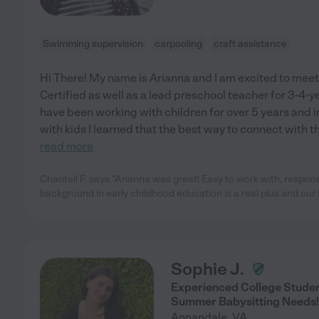
Swimming supervision
carpooling
craft assistance
Hi There! My name is Arianna and I am excited to meet 
Certified as well as a lead preschool teacher for 3-4-ye
have been working with children for over 5 years and 
with kids I learned that the best way to connect with t
read more
Chantell F. says "Arianna was great! Easy to work with, respo
background in early childhood education is a real plus and our 
Sophie J.
Experienced College Studen
Summer Babysitting Needs!
Annandale
,
VA