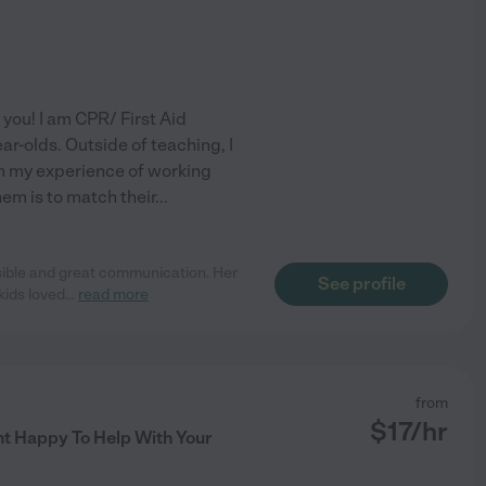
you! I am CPR/ First Aid
ar-olds. Outside of teaching, I
in my experience of working
hem is to match their
...
nsible and great communication. Her
See profile
kids loved
...
read more
from
$
17
/hr
t Happy To Help With Your