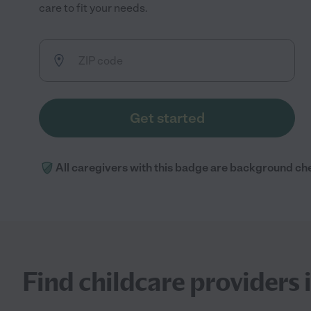
care to fit your needs.
Get started
All caregivers with this badge are background ch
Find childcare providers 