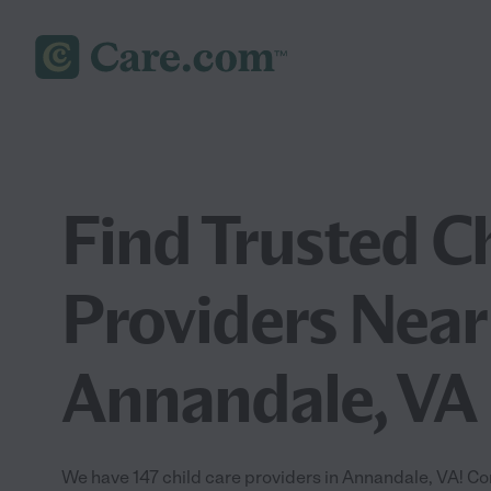
Find Trusted C
Providers Near
Annandale, VA
We have 147 child care providers in Annandale, VA! Co