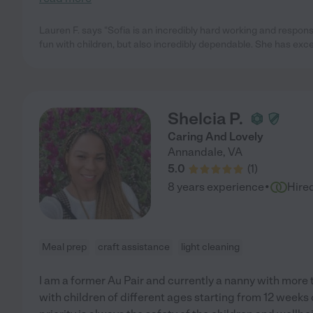
Lauren F. says "Sofia is an incredibly hard working and respons
fun with children, but also incredibly dependable. She has exce
Shelcia P.
Caring And Lovely
Annandale
,
VA
5.0
(
1
)
·
8 years experience
Hire
Meal prep
craft assistance
light cleaning
I am a former Au Pair and currently a nanny with more 
with children of different ages starting from 12 weeks o