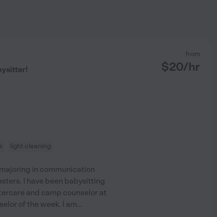
from
$
20
/hr
ysitter!
e
light cleaning
le majoring in communication
esters. I have been babysitting
ftercare and camp counselor at
elor of the week. I am
...