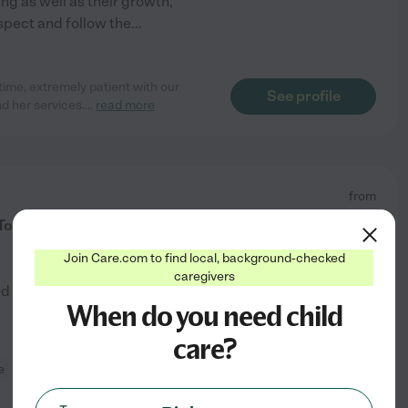
ing as well as their growth,
espect and follow the
...
time, extremely patient with our
See profile
d her services.
...
read more
from
$
25
/hr
o Babysit For You!
Join Care.com to find local, background-checked
caregivers
ed by
40
families in your area
When do you need child
care?
e
light cleaning
+ 1 more