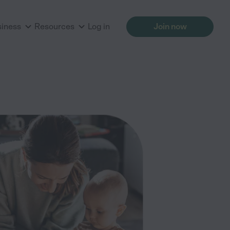
siness
Resources
Log in
Join now