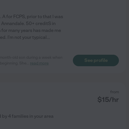
 A for FCPS, prior to that I was
in Annandale. 50+ creditS in
n for many years has made me
ed. I'm not your typical
...
4-month-old son during a week when
See profile
 beginning. She
...
read more
from
$
15
/hr
d by
4
families in your area