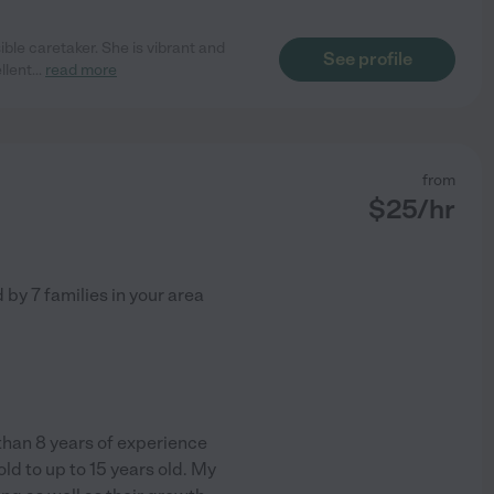
ible caretaker. She is vibrant and
See profile
llent
...
read more
from
$
25
/hr
d by
7
families in your area
than 8 years of experience
ld to up to 15 years old. My