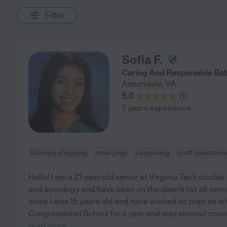
Filter
Sofia F.
Caring And Responsible Bab
Annandale
,
VA
5.0
(
1
)
7 years experience
Grocery shopping
meal prep
carpooling
craft assistanc
Hello! I am a 21-year-old senior at Virginia Tech doub
and sociology and have been on the dean's list all sem
since I was 15 years old and have worked as both an a
Congressional School for a year and was elected couns
read more