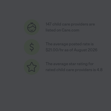
147 child care providers are
listed on Care.com
The average posted rate is
$21.00/hr as of August 2026
The average star rating for
rated child care providers is 4.8