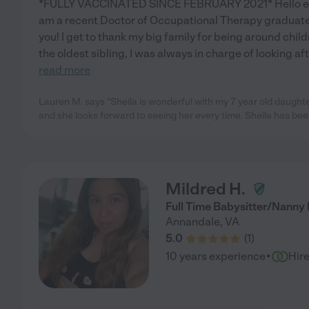
*FULLY VACCINATED SINCE FEBRUARY 2021* Hello ever
am a recent Doctor of Occupational Therapy graduate 
you! I get to thank my big family for being around child
the oldest sibling, I was always in charge of looking aft
read more
Lauren M. says "Sheila is wonderful with my 7 year old daught
and she looks forward to seeing her every time. Sheila has bee
Mildred H.
Full Time Babysitter/Nanny
Annandale
,
VA
5.0
(
1
)
·
10 years experience
Hir