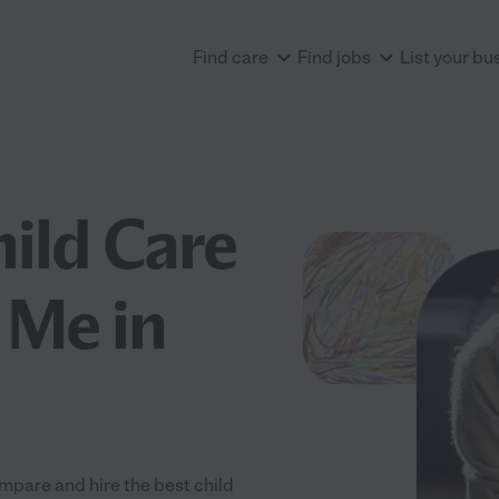
Find care
Find jobs
List your bu
hild Care
 Me in
mpare and hire the best child