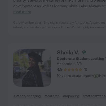
priority is always the safety of the children and wellbe
development as well as learning skills. I also always r
read more
Care Member says "Shelcia is absolutely fantastic. Always on 
infant, and he always has a good time. Would highly recommen
Sheila V.
Doctorate Student Looking T
Annandale
,
VA
4.9
(
1
)
·
10 years experience
Hir
Grocery shopping
meal prep
carpooling
craft assistanc