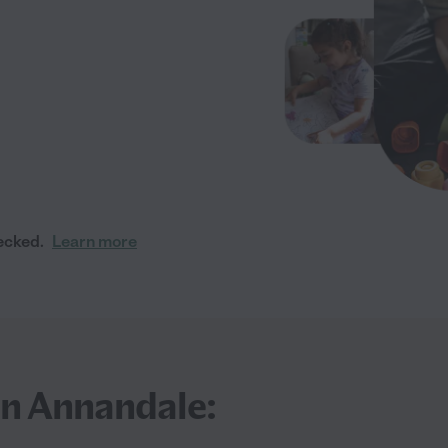
ecked.
Learn more
in Annandale: