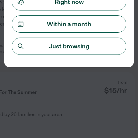
Right now
yone! My name is Sheila, I
looking to babysit/nanny for
ren all my life. Growing up as
Within a month
er little siblings and
...
Just browsing
er. They have so much fun together
See profile
n available
...
read more
from
$
15
/hr
 For The Summer
ed by
26
families in your area