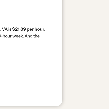
, VA is
$21.89 per hour.
40-hour week.
And the