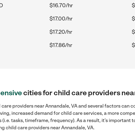
MD
$16.70/hr
$
$17.00/hr
$
$17.20/hr
$
$17.86/hr
$
ensive
cities for child care providers ne
 care providers near Annandale, VA and several factors can co
 living, increased demand for child care services, a more compe
(i.e. tasks, timeframe, frequency). As a result, it's important 
ng child care providers near Annandale, VA.