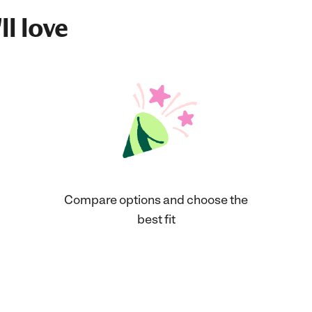
ll love
Compare options and choose the
best fit