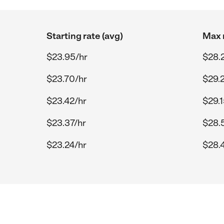
Starting rate (avg)
Max r
$23.95/hr
$28.
$23.70/hr
$29.
$23.42/hr
$29.1
$23.37/hr
$28.
$23.24/hr
$28.