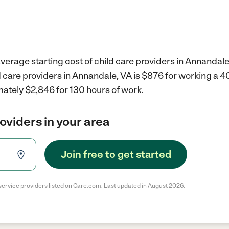
verage starting cost of child care providers in Annandale
d care providers in Annandale, VA is $876 for working a 
mately $2,846 for 130 hours of work.
roviders in your area
Join free to get started
service providers listed on Care.com. Last updated in August 2026.