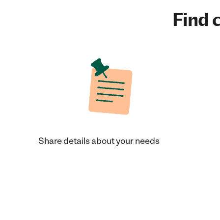
Find c
Share details about your needs