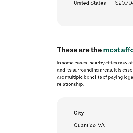
United States
$20.79
These are the
most aff
In some cases, nearby cities may of
and its surrounding areas, it is es
are multiple benefits of paying leg
relationship.
City
Quantico, VA