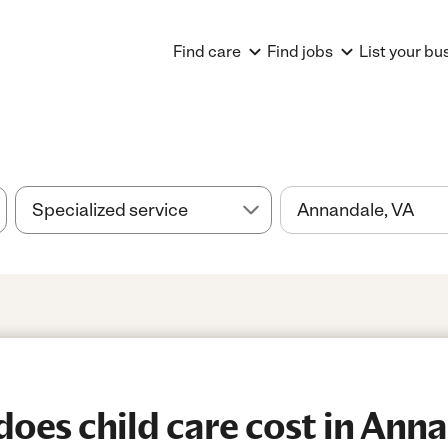
Find care
Find jobs
List your bu
es child care cost in Anna