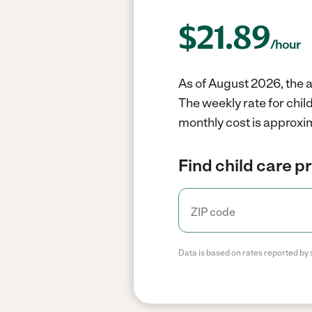
$
21.89
/hour
As of August 2026, the a
The weekly rate for chil
monthly cost is approxi
Find child care p
Data is based on rates reported by 