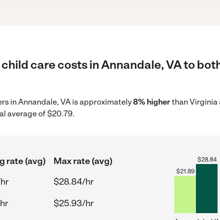
child care costs in Annandale, VA to both
ders in Annandale, VA is approximately
8% higher
than Virginia
al average of $20.79.
g rate (avg)
Max rate (avg)
$
28.84
$
21.89
/hr
$28.84/hr
hr
$25.93/hr