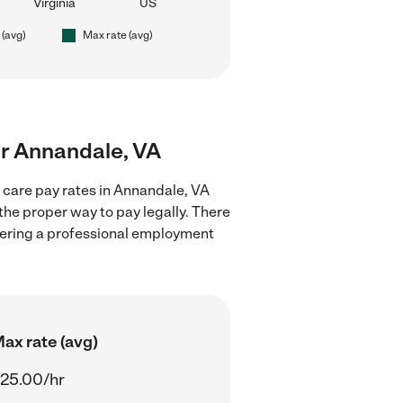
Virginia
US
 (avg)
Max rate (avg)
ear Annandale, VA
d care pay rates in Annandale, VA
the proper way to pay legally. There
stering a professional employment
ax rate (avg)
25.00/hr