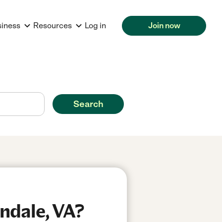
siness
Resources
Log in
Join now
Search
ndale, VA?