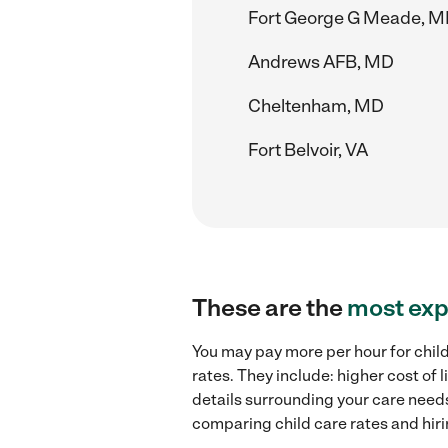
Fort George G Meade, 
Andrews AFB, MD
Cheltenham, MD
Fort Belvoir, VA
These are the
most exp
You may pay more per hour for child
rates. They include: higher cost of
details surrounding your care needs 
comparing child care rates and hiri