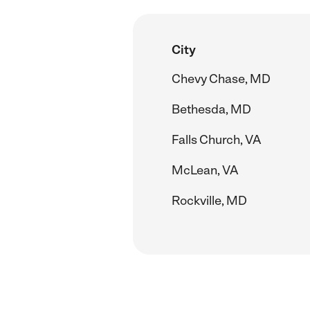
City
Chevy Chase, MD
Bethesda, MD
Falls Church, VA
McLean, VA
Rockville, MD