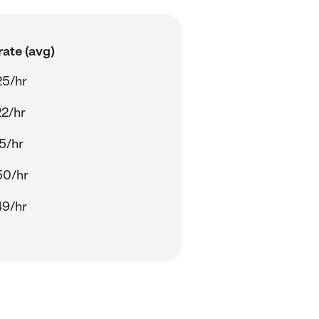
ate (avg)
25/hr
22/hr
5/hr
50/hr
49/hr