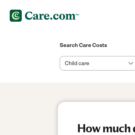
Search Care Costs
How much do