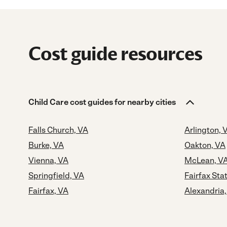
Cost guide resources
Child Care cost guides for nearby cities
Falls Church, VA
Arlington, 
Burke, VA
Oakton, VA
Vienna, VA
McLean, V
Springfield, VA
Fairfax Sta
Fairfax, VA
Alexandria