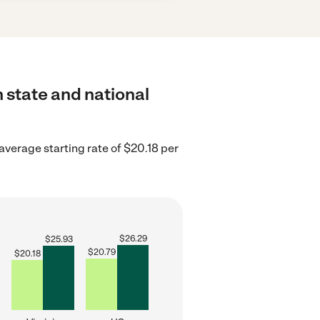
 state and national
 average starting rate of $20.18 per
$
26.29
$
25.93
$
20.79
$
20.18