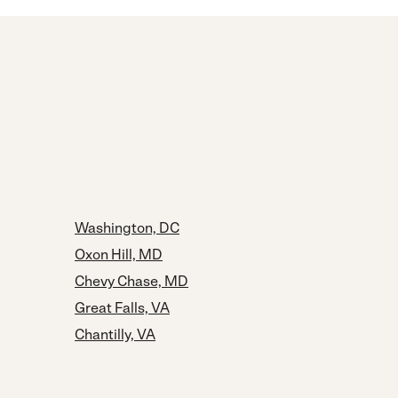
Washington, DC
Oxon Hill, MD
Chevy Chase, MD
Great Falls, VA
Chantilly, VA