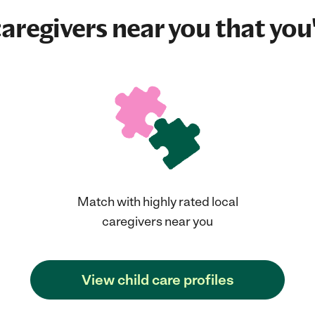
aregivers near you that you'
Match with highly rated local
caregivers near you
View child care profiles