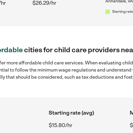
Annandale, VA
/hr
$26.29/hr
Starting rate
ordable
cities for child care providers n
fer more affordable child care services. When evaluating chil
sential to follow the minimum wage regulations and understand 
ally that should be considered, such as tax deductions and fo
Starting rate (avg)
M
$15.80/hr
$