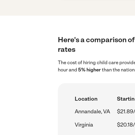
Here's a comparison of 
rates
The cost of hiring child care provi
hour and
5% higher
than the nation
Location
Startin
Annandale, VA
$21.89
Virginia
$20.18/