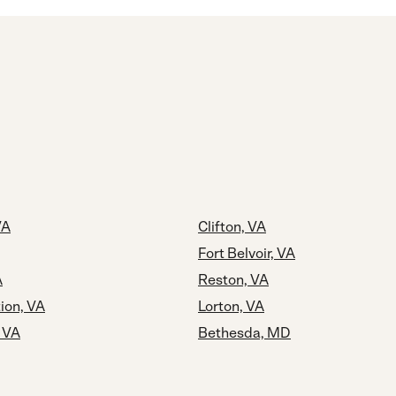
VA
Clifton, VA
Fort Belvoir, VA
A
Reston, VA
tion, VA
Lorton, VA
, VA
Bethesda, MD