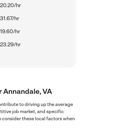
20.20/hr
31.67/hr
19.60/hr
23.29/hr
ar Annandale, VA
ntribute to driving up the average
titive job market, and specific
to consider these local factors when