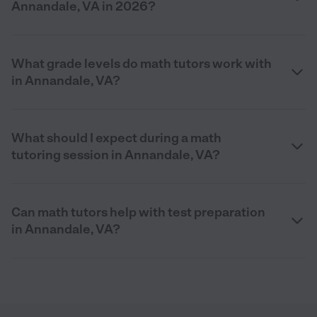
Annandale, VA in 2026?
What grade levels do math tutors work with
in Annandale, VA?
What should I expect during a math
tutoring session in Annandale, VA?
Can math tutors help with test preparation
in Annandale, VA?