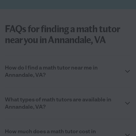
FAQs for finding a math tutor
near you in Annandale, VA
How do I find a math tutor near me in
Annandale, VA?
What types of math tutors are available in
Annandale, VA?
How much does a math tutor cost in