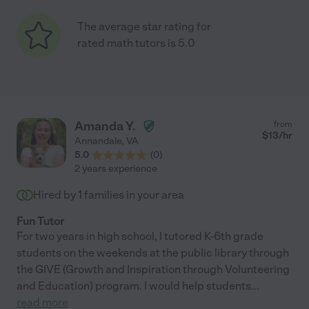
The average star rating for
rated math tutors is 5.0
Amanda Y.
from
$
13
/hr
Annandale
,
VA
5.0
(
0
)
2 years experience
Hired by
1
families in your area
Fun Tutor
For two years in high school, I tutored K-6th grade
students on the weekends at the public library through
the GIVE (Growth and Inspiration through Volunteering
and Education) program. I would help students
...
read more