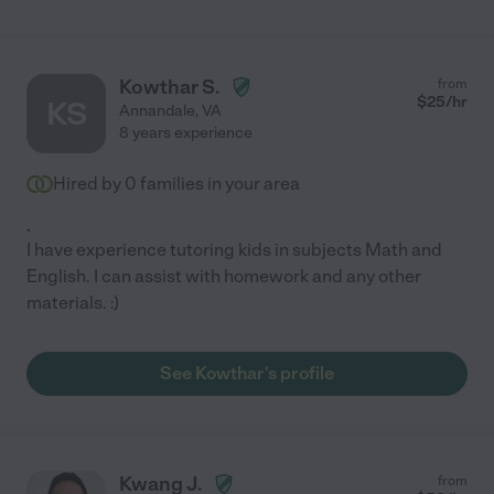
Kowthar S.
from
$
25
/hr
KS
Annandale
,
VA
8 years experience
Hired by
0
families in your area
.
I have experience tutoring kids in subjects Math and
English. I can assist with homework and any other
materials. :)
See Kowthar's profile
Kwang J.
from