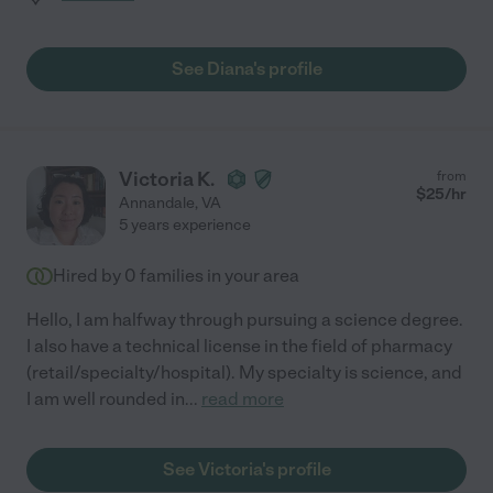
See Diana's profile
Victoria K.
from
$
25
/hr
Annandale
,
VA
5 years experience
Hired by
0
families in your area
Hello, I am halfway through pursuing a science degree.
I also have a technical license in the field of pharmacy
(retail/specialty/hospital). My specialty is science, and
I am well rounded in
...
read more
See Victoria's profile