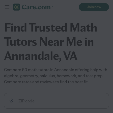
Join now
Find Trusted Math
Tutors Near Me in
Annandale, VA
Compare 60 math tutors in Annandale offering help with
algebra, geometry, calculus, homework, and test prep.
Compare rates and reviews to find the best fit.