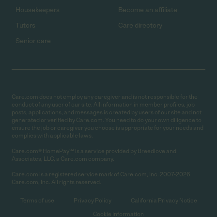
Housekeepers
Become an affiliate
Tutors
Care directory
Senior care
Care.com does not employ any caregiver and is not responsible for the
conduct of any user of our site. All information in member profiles, job
posts, applications, and messages is created by users of our site and not
generated or verified by Care.com. You need to do your own diligence to
ensure the job or caregiver you choose is appropriate for your needs and
complies with applicable laws.
Care.com® HomePay℠ is a service provided by Breedlove and
Associates, LLC, a Care.com company.
Care.com is a registered service mark of Care.com, Inc. 2007-2026
Care.com, Inc. All rights reserved.
Terms of use
Privacy Policy
California Privacy Notice
Cookie Information