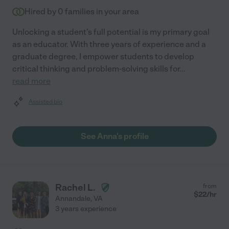
Hired by
0
families in your area
Unlocking a student's full potential is my primary goal
as an educator. With three years of experience and a
graduate degree, I empower students to develop
critical thinking and problem-solving skills for
...
read more
Assisted bio
See Anna's profile
Rachel L.
from
$
22
/hr
Annandale
,
VA
3 years experience