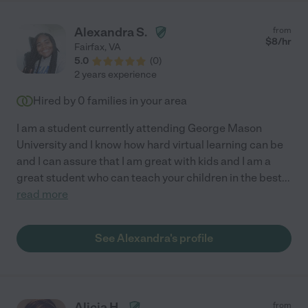
Alexandra S.
from
$
8
/hr
Fairfax
,
VA
5.0
(
0
)
2 years experience
Hired by
0
families in your area
I am a student currently attending George Mason
University and I know how hard virtual learning can be
and I can assure that I am great with kids and I am a
great student who can teach your children in the best
...
read more
See Alexandra's profile
Alicia H.
from