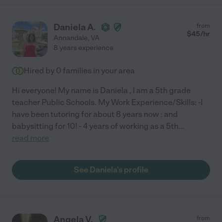
Daniela A.
from
$
45
/hr
Annandale
,
VA
8 years experience
Hired by
0
families in your area
Hi everyone! My name is Daniela , I am a 5th grade
teacher Public Schools. My Work Experience/Skills: -I
have been tutoring for about 8 years now : and
babysitting for 10! - 4 years of working as a 5th
...
read more
See Daniela's profile
Angela V.
from