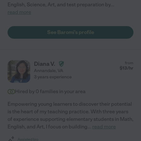
English, Science, Art, and test preparation by
...
read more
See Baromi's profile
Diana V.
from
$
13
/hr
Annandale
,
VA
3 years experience
Hired by
0
families in your area
Empowering young learners to discover their potential
is the heart of my teaching practice. With three years
of experience supporting elementary students in Math,
English, and Art, I focus on building
...
read more
Assisted bio