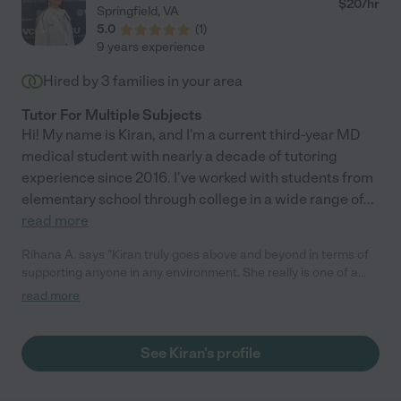
$
20
/hr
Springfield
,
VA
5.0
(
1
)
9 years experience
Hired by
3
families in your area
Tutor For Multiple Subjects
Hi! My name is Kiran, and I'm a current third-year MD
medical student with nearly a decade of tutoring
experience since 2016. I've worked with students from
elementary school through college in a wide range of
...
read more
Rihana A. says "Kiran truly goes above and beyond in terms of
supporting anyone in any environment. She really is one of a
kind."
read more
See Kiran's profile