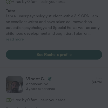
Hired by
0
families in your area
Tutor
I am a junior psychology student with a 3. 9 GPA. I am
an excellent writer and have taken coursework on
education psychology and Special Ed, as well as early
childhood development and cognition. I plan on
...
read more
See Rachel's profile
Vineet C.
from
$
37
/hr
Annandale
,
VA
3 years experience
Hired by
0
families in your area