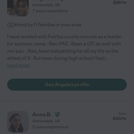
$
26
/hr
Annandale
,
VA
7 years experience
Hired by
0
families in your area
I have worked with Fairfax county schools as a leader
for summer camp : Rec-PAC . Been a CIT as well with
rec-pac . Also, been babysitting for all my life as the
eldest of 3 . But even during high school I had
...
read more
See Angela's profile
Anna B.
from
$
30
/hr
Annandale
,
VA
3 years experience