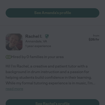
See Amanda's profile
Rachel I.
from
$
26
/hr
Annandale
,
VA
1 year experience
Hired by
0
families in your area
Hi! I'm Rachel, a creative and patient tutor with a
background in drum instruction and a passion for
helping students build confidence in their learning.
While my formal tutoring experience is in music, I'm
...
read more
See Rachel's profile