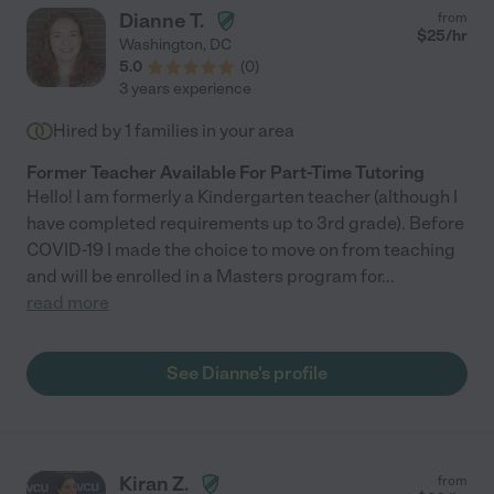
Dianne T.
from
$
25
/hr
Washington
,
DC
5.0
(
0
)
3 years experience
Hired by
1
families in your area
Former Teacher Available For Part-Time Tutoring
Hello! I am formerly a Kindergarten teacher (although I
have completed requirements up to 3rd grade). Before
COVID-19 I made the choice to move on from teaching
and will be enrolled in a Masters program for
...
read more
See Dianne's profile
Kiran Z.
from