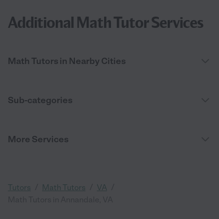
Additional Math Tutor Services
Math Tutors in Nearby Cities
Sub-categories
More Services
/
/
/
Tutors
Math Tutors
VA
Math Tutors in Annandale, VA