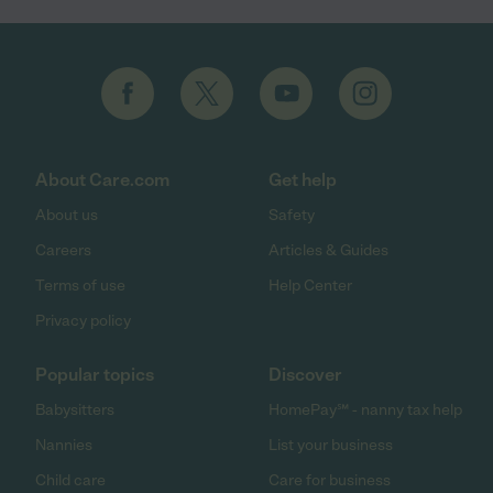
About Care.com
Get help
About us
Safety
Careers
Articles & Guides
Terms of use
Help Center
Privacy policy
Popular topics
Discover
Babysitters
HomePay℠ - nanny tax help
Nannies
List your business
Child care
Care for business