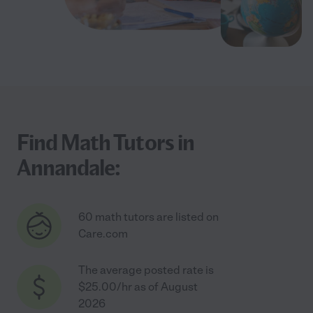
Find Math Tutors in
Annandale:
60 math tutors are listed on
Care.com
The average posted rate is
$25.00/hr as of August
2026