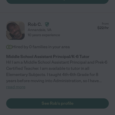
Rob C.
from
$
22
/hr
Annandale
,
VA
10 years experience
Hired by
0
families in your area
Middle School Assistant Principal/K-6 Tutor
Hi! I am a Middle School Assistant Principal and Prek-6
Certified Teacher. I am available to tutor in all
Elementary Subjects. I taught 4th-6th Grade for 8
years before moving into Administration, so I have
...
read more
See Rob's profile