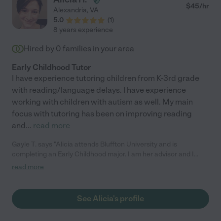
$
45
/hr
Alexandria
,
VA
5.0
(
1
)
8 years experience
Hired by
0
families in your area
Early Childhood Tutor
I have experience tutoring children from K-3rd grade
with reading/language delays. I have experience
working with children with autism as well. My main
focus with tutoring has been on improving reading
and
...
read more
Gayle T. says "Alicia attends Bluffton University and is
completing an Early Childhood major. I am her advisor and I
taught two classes she took. She is an outstanding student. Her
read more
work is always done on time and is of the highest quality. She
contributes to class discussions and is respected by her peers.
She cares deeply for children and works to,prepare herself to
See Alicia's profile
provide communities of learning, care, and respect. I
recommend her without reservation."