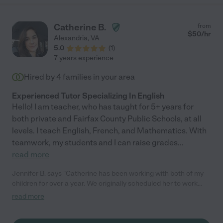
Catherine B.
from
$
50
/hr
Alexandria
,
VA
5.0
(
1
)
7 years experience
Hired by
4
families in your area
Experienced Tutor Specializing In English
Hello! I am teacher, who has taught for 5+ years for
both private and Fairfax County Public Schools, at all
levels. I teach English, French, and Mathematics. With
teamwork, my students and I can raise grades
...
read more
Jennifer B. says "Catherine has been working with both of my
children for over a year. We originally scheduled her to work
with my daughter who was struggling with math and quickly
read more
expanded her hours and scope to include other subjects and
tutoring my son. She is no-nonsense (which I need for my son!),