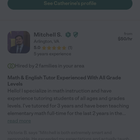
dependable, kind, responsive, and, most importantly, a very
See Catherine's profile
good tutor. I would highly recommend her to anyone. I am so
grateful we have Catherine to help us ensure our children's
academic success. "
Mitchell S.
from
$
50
/hr
Arlington
,
VA
5.0
(
1
)
5 years experience
Hired by
2
families in your area
Math & English Tutor Experienced With All Grade
Levels
Hello! I specialize in math instruction and have
experience tutoring students of all ages and grades
levels. I've tutored for 3 years and have been teaching
elementary math full-time for the last 2 years in the
...
read more
Victoria B. says "Mitchell is both extremely smart and
personable. He exceeded my expectations and actually taught