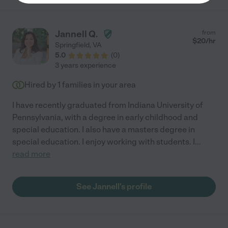
Jannell Q.
from
$
20
/hr
Springfield
,
VA
5.0
(
0
)
3 years experience
Hired by
1
families in your area
I have recently graduated from Indiana University of
Pennsylvania, with a degree in early childhood and
special education. I also have a masters degree in
special education. I enjoy working with students. I
...
read more
See Jannell's profile