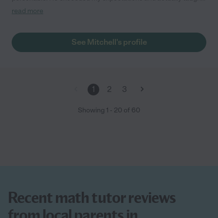
me statistics! I highly recommend him. He goes above and
read more
beyond to meet my needs."
See Mitchell's profile
1
2
3
Showing
1
-
20
of
60
Recent math tutor reviews
from local parents in