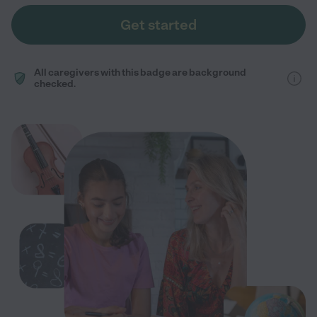
Get started
All caregivers with this badge are background
checked.