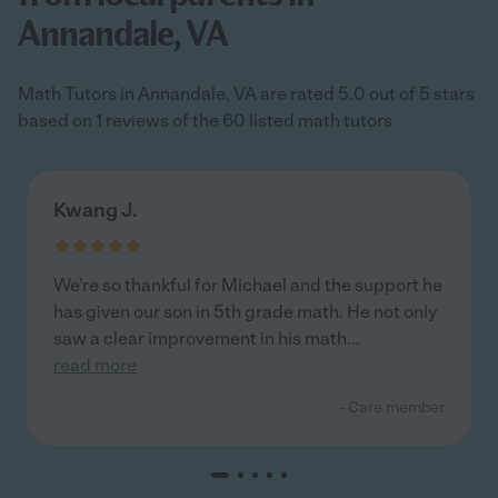
Annandale, VA
Math Tutors in Annandale, VA are rated 5.0 out of 5 stars
based on 1 reviews of the 60 listed math tutors
Kwang J.
We’re so thankful for Michael and the support he
has given our son in 5th grade math. He not only
saw a clear improvement in his math
...
read more
- Care member