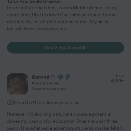
Tutor And Smile Creator.
I started tutoring when I was in Middle School! In my
spare time, I like to drive! One thing you should know
about me is I'm a high functional autist. My skills
include items on my resume.
See Vineet's profile
Baromi P.
from
$
18
/hr
Annandale
,
VA
3 years experience
Hired by
0
families in your area
I believe In Unlocking a student's unique potential
drives my passion for education. Over the past three
years, I have helped elementary students master Math,