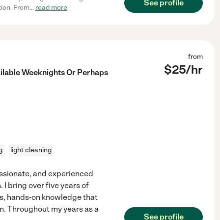
See profile
tion. From
...
read more
from
$
25
/hr
ilable Weeknights Or Perhaps
g
light cleaning
assionate, and experienced
 I bring over five years of
ss, hands-on knowledge that
n. Throughout my years as a
See profile