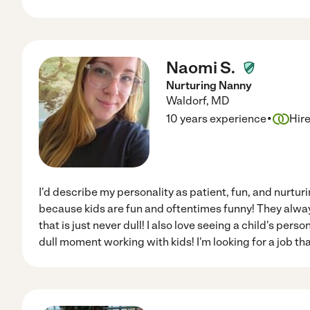
Naomi S.
Nurturing Nanny
Waldorf
,
MD
·
10 years experience
Hir
I'd describe my personality as patient, fun, and nurturin
because kids are fun and oftentimes funny! They alway
that is just never dull! I also love seeing a child's pers
dull moment working with kids! I'm looking for a job th