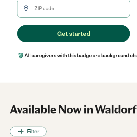
Get started
All caregivers with this badge are background ch
Available Now in Waldorf
Filter