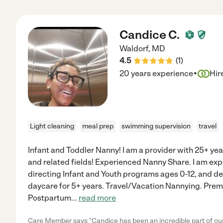
Candice C.
Waldorf
,
MD
4.5
(
1
)
·
20 years experience
Hir
Light cleaning
meal prep
swimming supervision
travel
Infant and Toddler Nanny! I am a provider with 25+ yea
and related fields! Experienced Nanny Share. I am exp
directing Infant and Youth programs ages 0-12, and d
daycare for 5+ years. Travel/Vacation Nannying. Prem
Postpartum
...
read more
Care Member says "Candice has been an incredible part of our 