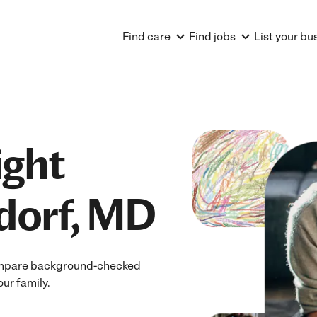
Find care
Find jobs
List your bu
ight
dorf, MD
 Compare background-checked
our family.