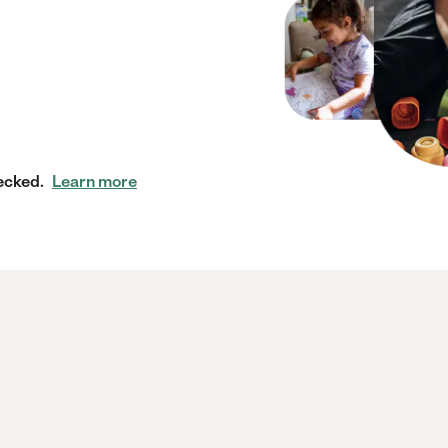
ecked.
Learn more