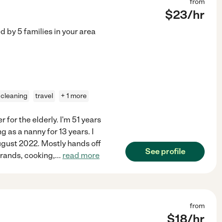
from
$
23
/hr
ed by
5
families in your area
t cleaning
travel
+ 1 more
r for the elderly. I'm 51 years
g as a nanny for 13 years. I
ugust 2022. Mostly hands off
See profile
rrands, cooking,
...
read more
from
$
18
/hr