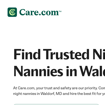
Find Trusted N
Nannies in Wal
At Care.com, your trust and safety are our priority.
night nannies in Waldorf, MD and hire the best fit for y