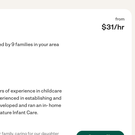
from
$
31
/hr
ed by
9
families in your area
rs of experience in childcare
erienced in establishing and
eveloped and ran an in- home
ature Infant Care.
family, caring for our daughter