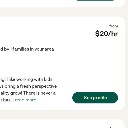
from
$
20
/hr
ed by
1
families in your area
g! I like working with kids
s bring a fresh perspective
onality grow! There is never a
See profile
at has
...
read more