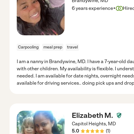
Brandywine
,
MD
·
6 years experience
Hire
Carpooling
meal prep
travel
I am a nanny in Brandywine, MD. I have a 7-year-old d
with other children. My availability is flexible. I unders
needed. I am available for date nights, overnight needs
available for driving services.. doing pick ups and drop 
Elizabeth M.
Capitol Heights
,
MD
5.0
(
1
)