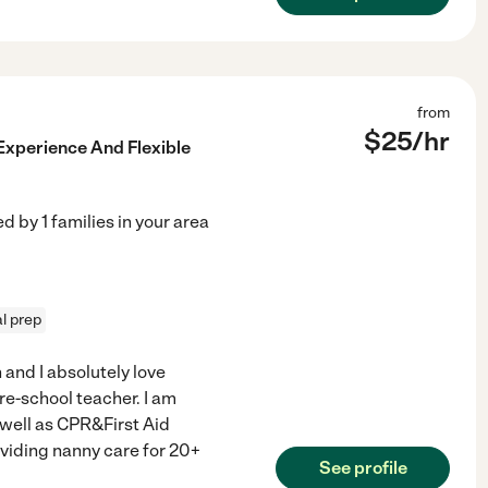
from
$
25
/hr
Experience And Flexible
ed by
1
families in your area
l prep
 and I absolutely love
Pre-school teacher. I am
 well as CPR&First Aid
oviding nanny care for 20+
See profile