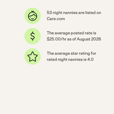
53 night nannies are listed on
Care.com
The average posted rate is
$25.00/hr as of August 2026
The average star rating for
rated night nannies is 4.0