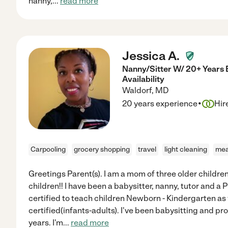
nanny,
...
read more
Jessica A.
Nanny/Sitter W/ 20+ Years 
Availability
Waldorf
,
MD
·
20 years experience
Hir
Carpooling
grocery shopping
travel
light cleaning
mea
Greetings Parent(s). I am a mom of three older children
children!! I have been a babysitter, nanny, tutor and a 
certified to teach children Newborn - Kindergarten as
certified(infants-adults). I've been babysitting and pr
years. I'm
...
read more