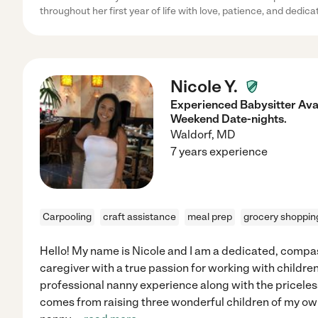
throughout her first year of life with love, patience, and dedica
Nicole Y.
Experienced Babysitter Ava
Weekend Date-nights.
Waldorf
,
MD
7 years experience
Carpooling
craft assistance
meal prep
grocery shoppin
Hello! My name is Nicole and I am a dedicated, comp
caregiver with a true passion for working with children.
professional nanny experience along with the pricele
comes from raising three wonderful children of my ow