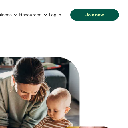
siness
Resources
Log in
Join now