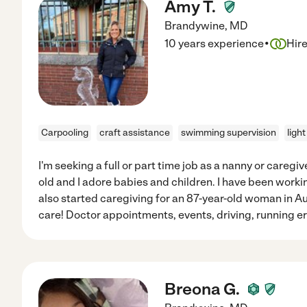
Amy T.
Brandywine
,
MD
·
10 years experience
Hir
Carpooling
craft assistance
swimming supervision
ligh
I'm seeking a full or part time job as a nanny or caregive
old and I adore babies and children. I have been workin
also started caregiving for an 87-year-old woman in A
care! Doctor appointments, events, driving, running e
Breona G.