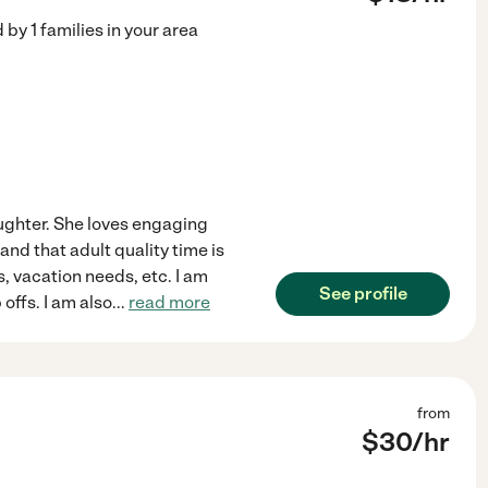
d by
1
families in your area
aughter. She loves engaging
tand that adult quality time is
, vacation needs, etc. I am
See profile
offs. I am also
...
read more
from
$
30
/hr