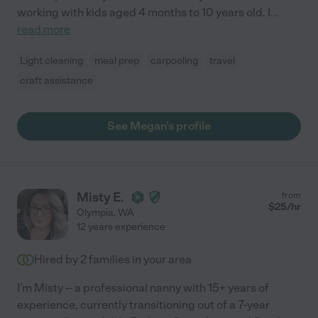
working with kids aged 4 months to 10 years old. I
...
read more
Light cleaning
meal prep
carpooling
travel
craft assistance
See Megan's profile
Misty E.
from
$
25
/hr
Olympia
,
WA
12 years experience
Hired by
2
families in your area
I'm Misty -- a professional nanny with 15+ years of
experience, currently transitioning out of a 7-year