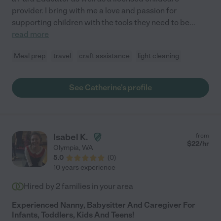
provider. I bring with me a love and passion for
supporting children with the tools they need to be
...
read more
Meal prep
travel
craft assistance
light cleaning
See Catherine's profile
Isabel K.
from
$
22
/hr
Olympia
,
WA
5.0
(
0
)
10 years experience
Hired by
2
families in your area
Experienced Nanny, Babysitter And Caregiver For
Infants, Toddlers, Kids And Teens!