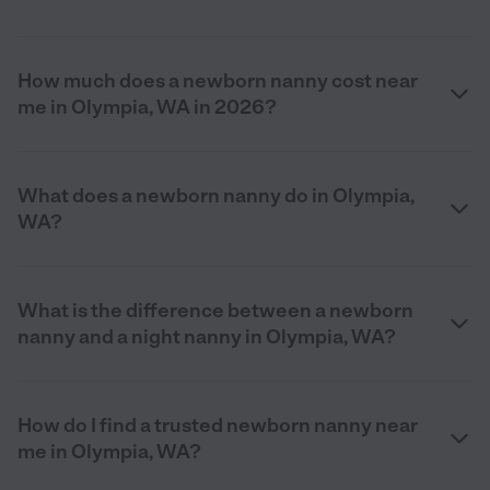
How much does a newborn nanny cost near
me in Olympia, WA in 2026?
What does a newborn nanny do in Olympia,
WA?
What is the difference between a newborn
nanny and a night nanny in Olympia, WA?
How do I find a trusted newborn nanny near
me in Olympia, WA?