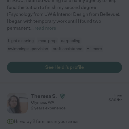
In 2000, I started working for a nanny agency to help
fund the tuition to finish my second degree
(Psychology from UW & Interior Design from Bellevue).
I began with temporary work until I found two
permanent
...
read more
Light cleaning
meal prep
carpooling
swimming supervision
craft assistance
+ 1 more
See Heidi's profile
Theresa S.
from
$
30
/hr
Olympia
,
WA
2 years experience
Hired by
2
families in your area