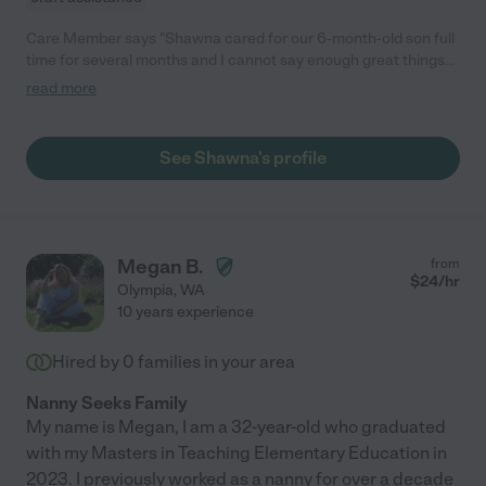
Care Member says "Shawna cared for our 6-month-old son full
time for several months and I cannot say enough great things
about our experience with her. She is attentive, caring,
read more
engaging, proactive, and naturally amazing with children! Our
son instantly adored her and she was always engaging with him
- playing with toys, going on walks and/or playing outside every
See Shawna's profile
day, helping him with new skills (learning to eat, stand, etc.),
listening to music/singing, laughing and giggling together, etc.
She was also always reliable, communicative, trustworthy,
professional, and consistently took the initiative to help with
things around our home and with our son. I always felt at ease
Megan B.
from
and that my son was in the best of hands when he was with
$
24
/hr
Olympia
,
WA
Shawna. We were very lucky to have her and highly
10 years experience
recommend her to other families! "
Hired by
0
families in your area
Nanny Seeks Family
My name is Megan, I am a 32-year-old who graduated
with my Masters in Teaching Elementary Education in
2023. I previously worked as a nanny for over a decade