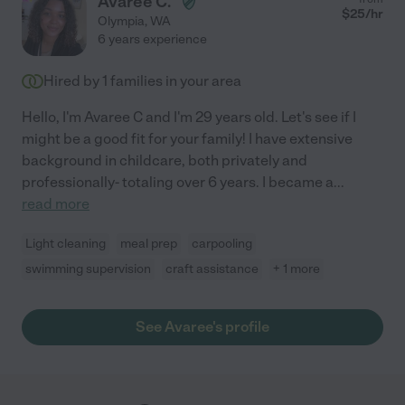
Avaree C.
about Kayla as a caregiver for our child."
$
25
/hr
Olympia
,
WA
6 years experience
Hired by
1
families in your area
Hello, I'm Avaree C and I'm 29 years old. Let's see if I
might be a good fit for your family! I have extensive
background in childcare, both privately and
professionally- totaling over 6 years. I became a
...
read more
Light cleaning
meal prep
carpooling
swimming supervision
craft assistance
+ 1 more
See Avaree's profile