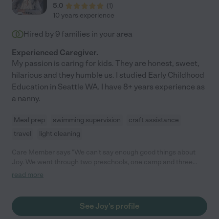
5.0
(
1
)
10 years experience
Hired by
9
families in your area
Experienced Caregiver.
My passion is caring for kids. They are honest, sweet,
hilarious and they humble us. I studied Early Childhood
Education in Seattle WA. I have 8+ years experience as
a nanny.
Meal prep
swimming supervision
craft assistance
travel
light cleaning
Care Member says "We can't say enough good things about
Joy. We went through two preschools, one camp and three
nanny's before we found Joy. She went the distance to make
read more
my kids feel safe and heard and gained their trust and love. She
would bring over art projects for them, take them to the park,
helped foster relationships with new friends in the
See Joy's profile
neighborhood. They would cook together and play music. We