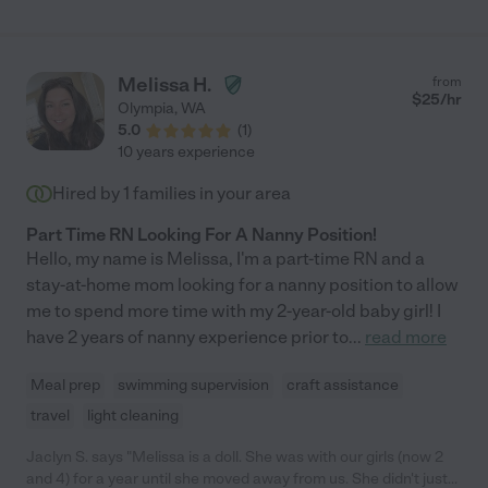
Melissa H.
from
$
25
/hr
Olympia
,
WA
5.0
(
1
)
10 years experience
Hired by
1
families in your area
Part Time RN Looking For A Nanny Position!
Hello, my name is Melissa, I'm a part-time RN and a
stay-at-home mom looking for a nanny position to allow
me to spend more time with my 2-year-old baby girl! I
have 2 years of nanny experience prior to
...
read more
Meal prep
swimming supervision
craft assistance
travel
light cleaning
Jaclyn S. says "Melissa is a doll. She was with our girls (now 2
and 4) for a year until she moved away from us. She didn't just