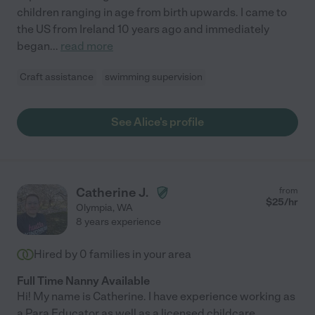
children ranging in age from birth upwards. I came to
the US from Ireland 10 years ago and immediately
began
...
read more
Craft assistance
swimming supervision
See Alice's profile
Catherine J.
from
$
25
/hr
Olympia
,
WA
8 years experience
Hired by
0
families in your area
Full Time Nanny Available
Hi! My name is Catherine. I have experience working as
a Para Educator as well as a licensed childcare