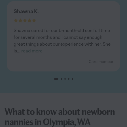
Shawna K.
Shawna cared for our 6-month-old son full time
for several months and I cannot say enough
great things about our experience with her. She
is
...
read more
- Care member
What to know about newborn
nannies in Olympia, WA