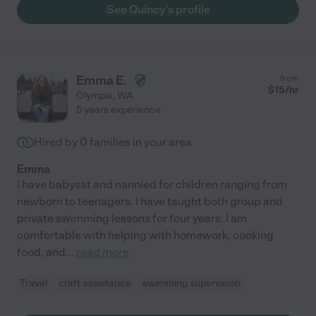
See Quincy's profile
Emma E.
from
$
15
/hr
Olympia
,
WA
5 years experience
Hired by
0
families in your area
Emma
I have babysat and nannied for children ranging from
newborn to teenagers. I have taught both group and
private swimming lessons for four years. I am
comfortable with helping with homework, cooking
food, and
...
read more
Travel
craft assistance
swimming supervision