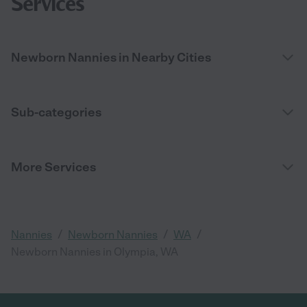
Services
Newborn Nannies in Nearby Cities
Sub-categories
More Services
/
/
/
Nannies
Newborn Nannies
WA
Newborn Nannies in Olympia, WA