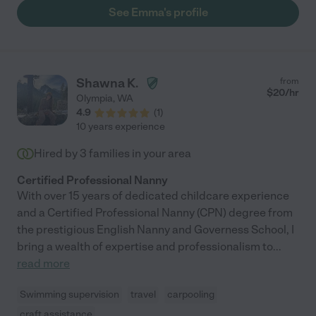
See Emma's profile
Shawna K.
from
$
20
/hr
Olympia
,
WA
4.9
(
1
)
10 years experience
Hired by
3
families in your area
Certified Professional Nanny
With over 15 years of dedicated childcare experience
and a Certified Professional Nanny (CPN) degree from
the prestigious English Nanny and Governess School, I
bring a wealth of expertise and professionalism to
...
read more
Swimming supervision
travel
carpooling
craft assistance