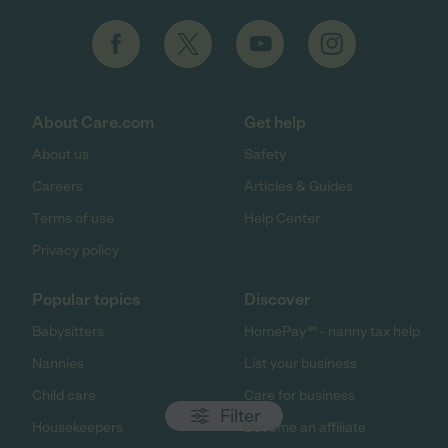
About Care.com
Get help
About us
Safety
Careers
Articles & Guides
Terms of use
Help Center
Privacy policy
Popular topics
Discover
Babysitters
HomePay℠ - nanny tax help
Nannies
List your business
Child care
Care for business
Filter
Housekeepers
Become an affiliate