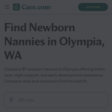
Join now
Find Newborn
Nannies in Olympia,
WA
Compare 97 newborn nannies in Olympia offering infant
care, night support, and early development assistance.
Compare rates and reviews to find the best fit.