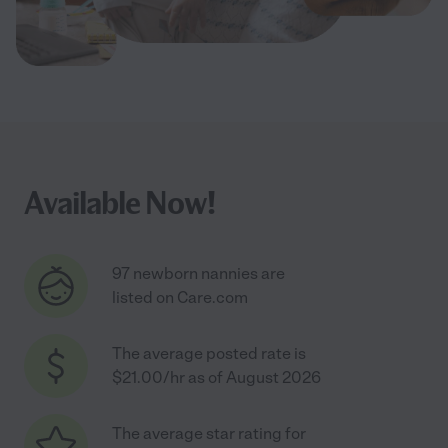
Available Now!
97 newborn nannies are
listed on Care.com
The average posted rate is
$21.00/hr as of August 2026
The average star rating for