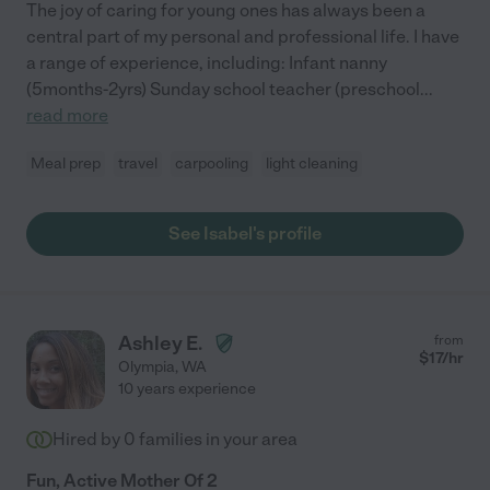
The joy of caring for young ones has always been a
central part of my personal and professional life. I have
a range of experience, including: Infant nanny
(5months-2yrs) Sunday school teacher (preschool
...
read more
Meal prep
travel
carpooling
light cleaning
See Isabel's profile
Ashley E.
from
$
17
/hr
Olympia
,
WA
10 years experience
Hired by
0
families in your area
Fun, Active Mother Of 2