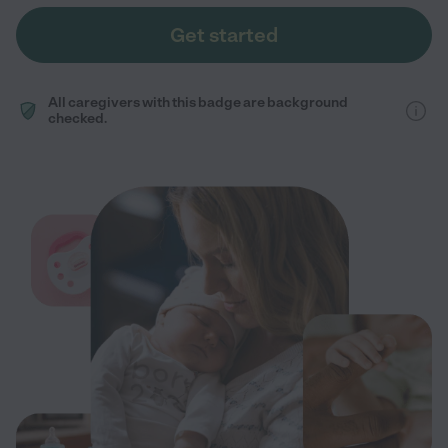
Get started
All caregivers with this badge are background
checked.