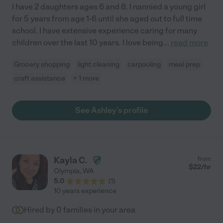
I have 2 daughters ages 6 and 8. I nannied a young girl
for 5 years from age 1-6 until she aged out to full time
school. I have extensive experience caring for many
children over the last 10 years. I love being
...
read more
Grocery shopping
light cleaning
carpooling
meal prep
craft assistance
+ 1 more
See Ashley's profile
Kayla C.
from
$
22
/hr
Olympia
,
WA
5.0
(
1
)
10 years experience
Hired by
0
families in your area