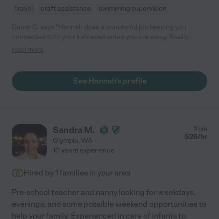
Travel
craft assistance
swimming supervision
Darrin G. says "Hannah does a wonderful job keeping you
connected with your kids even when you are away. Really
appreciate her adapting to our kids different needs as well."
read more
See Hannah's profile
Sandra M.
from
$
26
/hr
Olympia
,
WA
10 years experience
Hired by
1
families in your area
Pre-school teacher and nanny looking for weekdays,
evenings, and some possible weekend opportunities to
help your family. Experienced in care of infants to