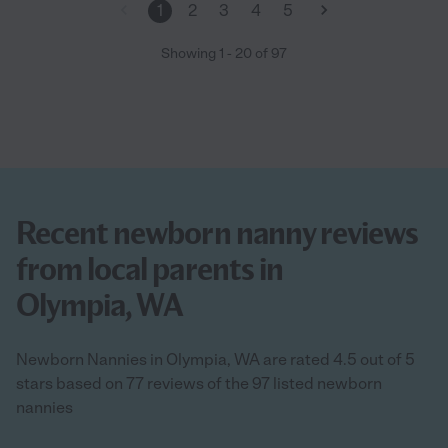
1
2
3
4
5
Showing
1
-
20
of
97
Recent newborn nanny reviews
from local parents in
Olympia, WA
Newborn Nannies in Olympia, WA are rated 4.5 out of 5
stars based on 77 reviews of the 97 listed newborn
nannies