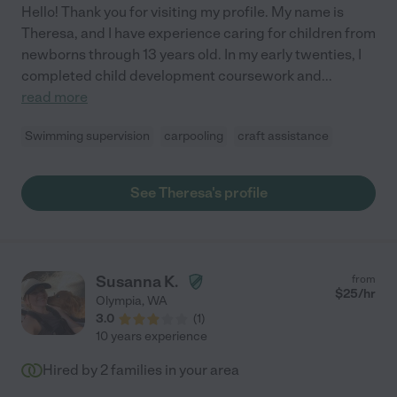
Hello! Thank you for visiting my profile. My name is
Theresa, and I have experience caring for children from
newborns through 13 years old. In my early twenties, I
completed child development coursework and
...
read more
Swimming supervision
carpooling
craft assistance
See Theresa's profile
Susanna K.
from
$
25
/hr
Olympia
,
WA
3.0
(
1
)
10 years experience
Hired by
2
families in your area