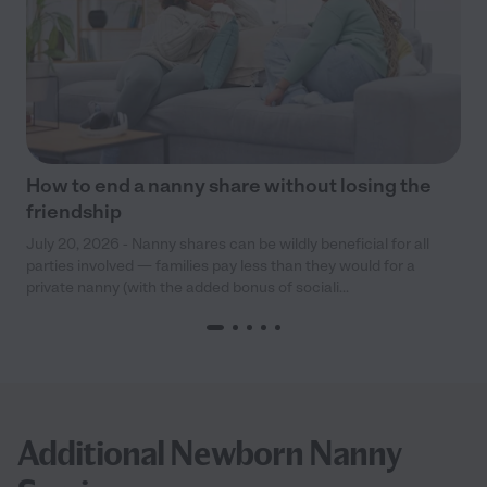
How to end a nanny share without losing the
friendship
July 20, 2026 - Nanny shares can be wildly beneficial for all
parties involved — families pay less than they would for a
private nanny (with the added bonus of sociali...
Additional Newborn Nanny