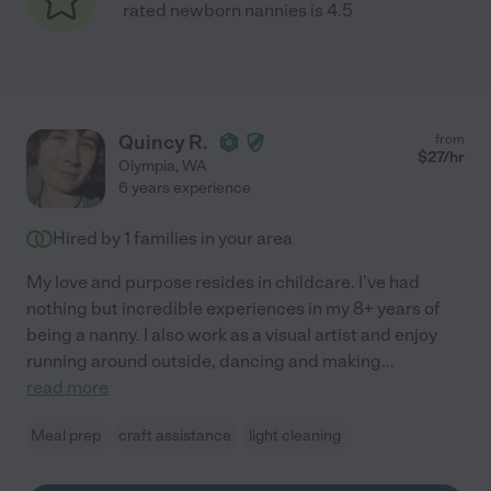
rated newborn nannies is 4.5
Quincy R.
from
$
27
/hr
Olympia
,
WA
6 years experience
Hired by
1
families in your area
My love and purpose resides in childcare. I've had
nothing but incredible experiences in my 8+ years of
being a nanny. I also work as a visual artist and enjoy
running around outside, dancing and making
...
read more
Meal prep
craft assistance
light cleaning