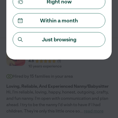
Right now
swimming supervision
grocery shopping
+ 1 more
Within a month
See Mariana's profile
Just browsing
Hannah A.
from
$
30
/hr
Olympia
,
WA
4.8
(
1
)
10 years experience
Hired by
15
families in your area
Loving, Reliable, And Experienced Nanny/Babysitter
Hi, I'm reliable, loving, happy, honest, outgoing, crafty,
and fun nanny. I'm open with communication and plan
ahead. I try to be the nanny I'd wish to have if I had
children. They're only this little once so
...
read more