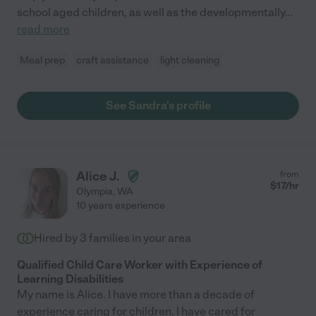
school aged children, as well as the developmentally
...
read more
Meal prep
craft assistance
light cleaning
See Sandra's profile
Alice J.
from
$
17
/hr
Olympia
,
WA
10 years experience
Hired by
3
families in your area
Qualified Child Care Worker with Experience of
Learning Disabilities
My name is Alice. I have more than a decade of
experience caring for children. I have cared for