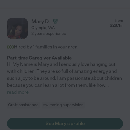
got tons of videos and pictures through the day. She felt like a
part of our family. She also was a godsend helping us with
chores around the house. We would absolutely recommend her
and we hope she's available next summer!"
Mary D.
from
$
28
/hr
Olympia
,
WA
2 years experience
Hired by
1
families in your area
Part-time Caregiver Available
Hi My Name is Mary and I seriously love hanging out
with children. They are so full of amazing energy and
such a joy to be around. I am passionate about children
because you can learn a lot from them, like how
...
read more
Craft assistance
swimming supervision
See Mary's profile