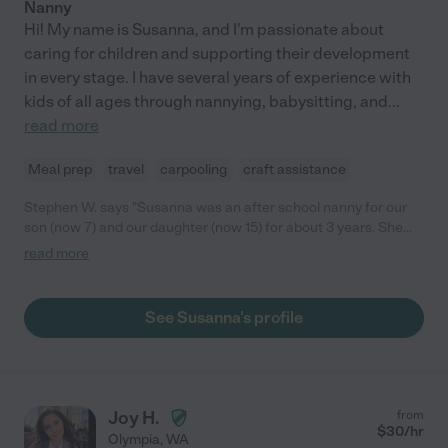
Nanny
Hi! My name is Susanna, and I'm passionate about
caring for children and supporting their development
in every stage. I have several years of experience with
kids of all ages through nannying, babysitting, and
...
read more
Meal prep
travel
carpooling
craft assistance
Stephen W. says "Susanna was an after school nanny for our
son (now 7) and our daughter (now 15) for about 3 years. She
was always reliable and diligent and was a very positive
read more
influence on our children, who rapidly grew to see her as a role
model to emulate. She's organized, bright, and has a wonderful
caring personality. We truly benefited from her help during the
See Susanna's profile
time she nannied for us and she became an extended part of
the family. I have no reservations in recommending her as a
caregiver for any child."
Joy H.
from
$
30
/hr
Olympia
,
WA