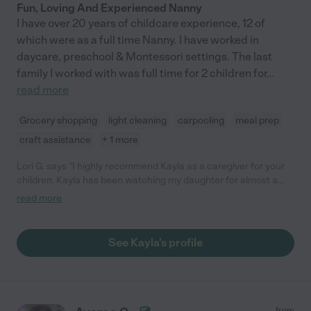
Fun, Loving And Experienced Nanny
I have over 20 years of childcare experience, 12 of
which were as a full time Nanny. I have worked in
daycare, preschool & Montessori settings. The last
family I worked with was full time for 2 children for
...
read more
Grocery shopping
light cleaning
carpooling
meal prep
craft assistance
+ 1 more
Lori G. says "I highly recommend Kayla as a caregiver for your
children. Kayla has been watching my daughter for almost a
year - since she was 4 months old. She is extremely reliable and
read more
flexible. Kayla was great with her as an infant and as she grew
toddlerhood. She excels at teaching, playing and just a general
fun time. Kayla is very respectful of maintaining my daughter's
See Kayla's profile
schedule and helping me transition her from one phase into
another. She is cautious with her but also lets her explore and
learn. Kayla always asks what else she can do to help me -
whether it is cleaning, laundry, shopping, etc. You name it, she is
there to help. Again, I have nothing but positive things to say
from