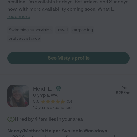
position. I'm available Fridays, Saturdays, and Sundays
now, with more availability coming soon. What I
...
read more
Swimming supervision
travel
carpooling
craft assistance
See Misty's profile
Heidi L.
from
$
25
/hr
Olympia
,
WA
5.0
(
0
)
10 years experience
Hired by
4
families in your area
Nanny/Mother's Helper Available Weekdays