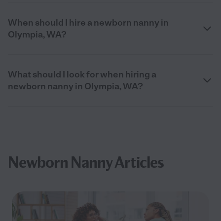
When should I hire a newborn nanny in
Olympia, WA?
What should I look for when hiring a
newborn nanny in Olympia, WA?
Newborn Nanny Articles