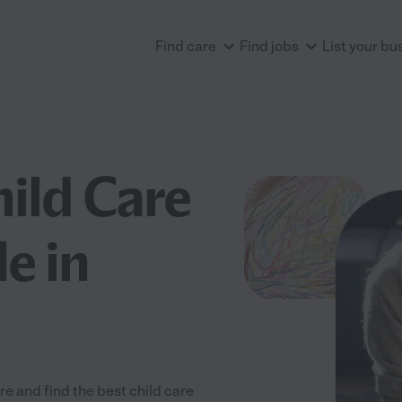
Find care
Find jobs
List your bu
hild Care
e in
e and find the best child care