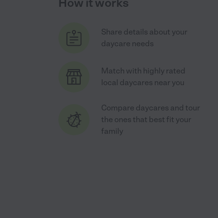
How it works
Share details about your
daycare needs
Match with highly rated
local daycares near you
Compare daycares and tour
the ones that best fit your
family