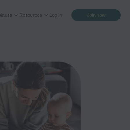
siness
Resources
Log in
Join now