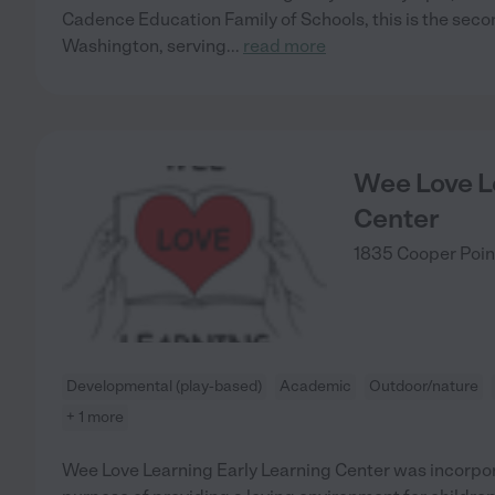
Cadence Education Family of Schools, this is the secon
Washington, serving
...
read more
Wee Love L
Center
1835 Cooper Poi
Developmental (play-based)
Academic
Outdoor/nature
+ 1 more
Wee Love Learning Early Learning Center was incorporat