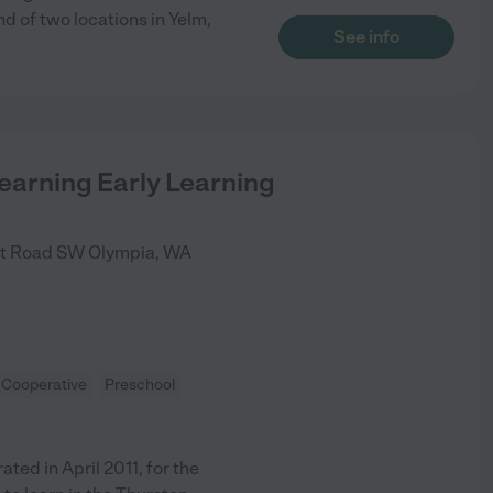
d of two locations in Yelm,
See info
earning Early Learning
nt Road SW
Olympia
,
WA
Cooperative
Preschool
ed in April 2011, for the