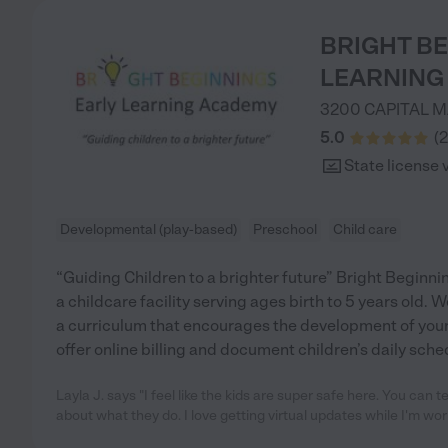
BRIGHT B
LEARNING
3200 CAPITAL 
5.0
(
2
State license 
Developmental (play-based)
Preschool
Child care
“Guiding Children to a brighter future” Bright Beginn
a childcare facility serving ages birth to 5 years old
a curriculum that encourages the development of you
offer online billing and document children’s daily sch
Layla J. says "I feel like the kids are super safe here. You can te
about what they do. I love getting virtual updates while I'm wo