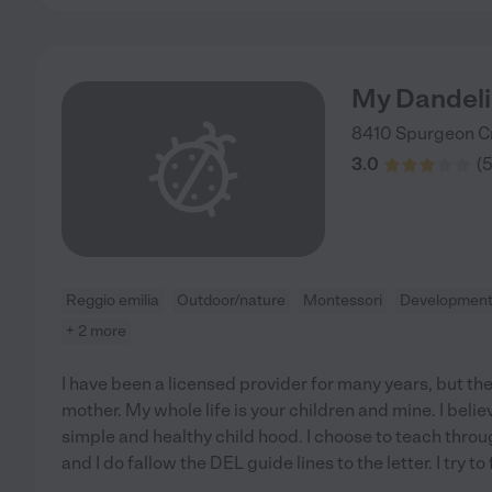
My Dandeli
8410 Spurgeon C
3.0
(
Reggio emilia
Outdoor/nature
Montessori
Developmenta
+ 2 more
I have been a licensed provider for many years, but the 
mother. My whole life is your children and mine. I beli
simple and healthy child hood. I choose to teach thro
and I do fallow the DEL guide lines to the letter. I try to