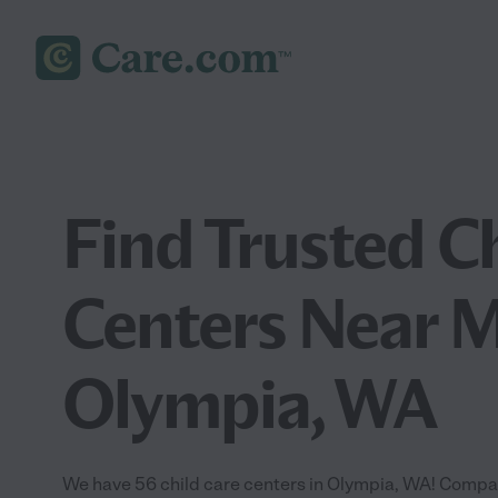
Find Trusted C
Centers Near M
Olympia, WA
We have 56 child care centers in Olympia, WA! Compar