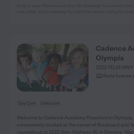
Emily S. says "My son and I love Ms Mariette! You can tell she 
looks after. As for meeting the child first before caring for them
Cadence A
Olympia
2222 YELM HWY
State license 
Day Care
Child care
Welcome to Cadence Academy Preschool in Olympia,
conveniently located at the corner of Boulevard and Y
roundabout at 2222 Yelm Highway SE in Olympia, Was