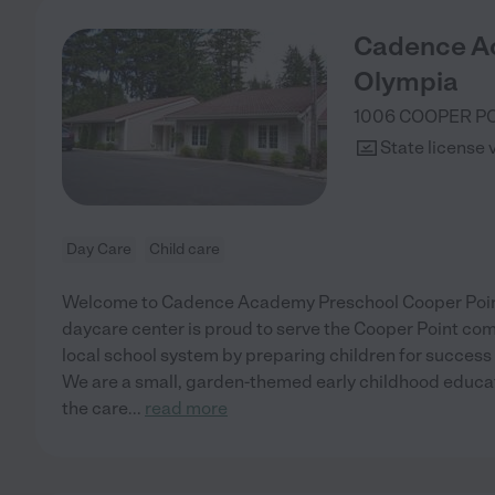
Cadence A
Olympia
1006 COOPER P
State license 
Day Care
Child care
Welcome to Cadence Academy Preschool Cooper Point
daycare center is proud to serve the Cooper Point co
local school system by preparing children for success
We are a small, garden-themed early childhood educati
the care
...
read more