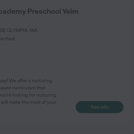
cademy Preschool Yelm
 SE
OLYMPIA
,
WA
verified
y! We offer a nurturing
-based curriculum that
ou’re looking for nurturing
 will make the most of your
See info