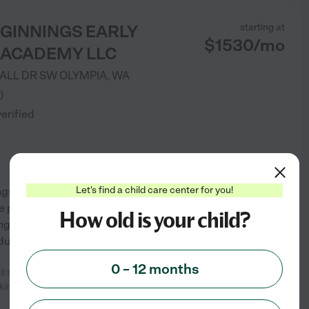
EGINNINGS EARLY
starting at
$
1530
/
mo
 ACADEMY LLC
MALL DR SW
OLYMPIA
,
WA
)
verified
Let's find a child care center for you!
ings Early Learning Academy is
. We plan, prepare and implement
How old is your child?
ng children. We provide meals,
edule. We believe
...
read more
0 – 12 months
ll the staff is really passionate
See info
rking
...
read more