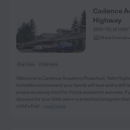
Cadence A
Highway
3910 YELM HWY
State license 
Day Care
Child care
Welcome to Cadence Academy Preschool, Yelm Highwa
homelike environment your family will love and a skill
prepares young mind for future academic success. If y
daycare for your little one or a preschool program that
child’s first
...
read more