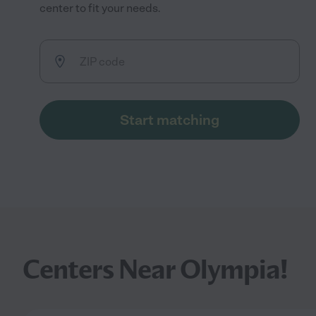
center to fit your needs.
Start matching
Centers Near Olympia!