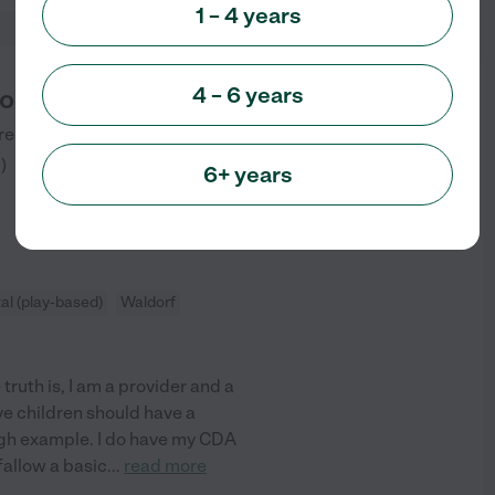
1 – 4 years
4 – 6 years
on Garden
reek Road
Olympia
,
WA
5
)
6+ years
l (play-based)
Waldorf
truth is, I am a provider and a
eve children should have a
ugh example. I do have my CDA
 fallow a basic
...
read more