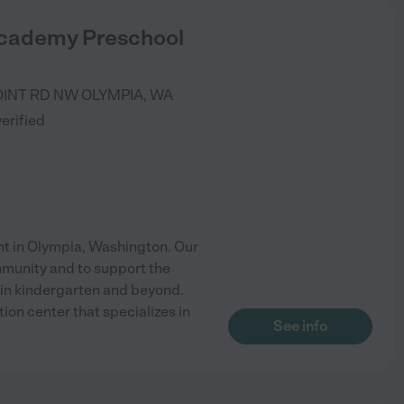
cademy Preschool
OINT RD NW
OLYMPIA
,
WA
verified
 in Olympia, Washington. Our
mmunity and to support the
 in kindergarten and beyond.
on center that specializes in
See info