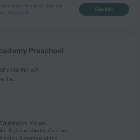
cares deeply for the children she
See info
 it
...
read more
cademy Preschool
 SE
OLYMPIA
,
WA
verified
 Washington. We are
elm Highway, shortly after the
hington. A member of the