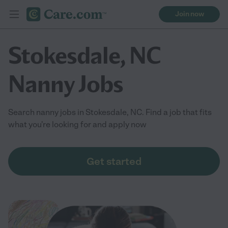
Join now
Stokesdale, NC
Nanny Jobs
Search nanny jobs in Stokesdale, NC. Find a job that fits
what you're looking for and apply now
Get started