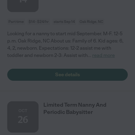
Part time
$14 - $24/hr
starts Sep 14
Oak Ridge, NC
Looking for a nanny to start mid September. M-F. 12-5
p.m. Oak Ridge, NC About us: Family of 6. Kid ages: 6,
4, 2, newborn. Expectations: 12-2 assist me with
toddler and newborn 2-3: Assist with
...
read more
See details
Limited Term Nanny And
OCT
Periodic Babysitter
26