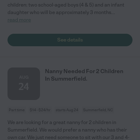
children: two school-aged boys (4 & 5) and an infant
daughter who will be approximately 3 months
...
read more
See details
Nanny Needed For 2 Children
AUG
In Summerfield.
24
Part time
$14 - $24/hr
starts Aug 24
Summerfield, NC
We are looking for a great nanny for 2 children in
Summerfield. We would prefer a nanny who has their
own car. We just need someone to sit with our 3 and 4-