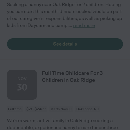
Seeking a nanny near Oak Ridge for 2 children. Hoping
you can start this month! dinners cooked would be part
of our caregiver's responsibilities, as well as picking up
kids from Daycare and camp.
...
read more
See details
Full Time Childcare For 3
NOV
Children In Oak Ridge
30
Full time
$21 - $24/hr
starts Nov 30
Oak Ridge, NC
We’re a warm, active family in Oak Ridge seeking a
dependable, experienced nanny to care for our three