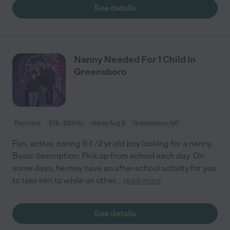
See details
Nanny Needed For 1 Child In
Greensboro
Part time
$18 - $23/hr
starts Aug 3
Greensboro, NC
Fun, active, caring 9-1./2 yr old boy looking for a nanny.
Basic description: Pick up from school each day. On
some days, he may have an after-school activity for you
to take him to while on other
...
read more
See details