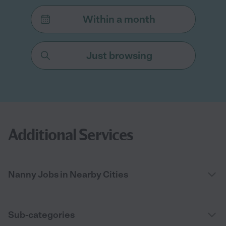
Within a month
Just browsing
Additional Services
Nanny Jobs in Nearby Cities
Sub-categories