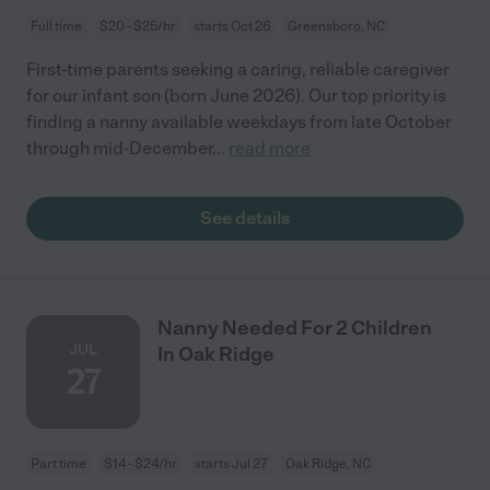
Full time
$20 - $25/hr
starts Oct 26
Greensboro, NC
First-time parents seeking a caring, reliable caregiver
for our infant son (born June 2026). Our top priority is
finding a nanny available weekdays from late October
through mid-December
...
read more
See details
Nanny Needed For 2 Children
JUL
In Oak Ridge
27
Part time
$14 - $24/hr
starts Jul 27
Oak Ridge, NC