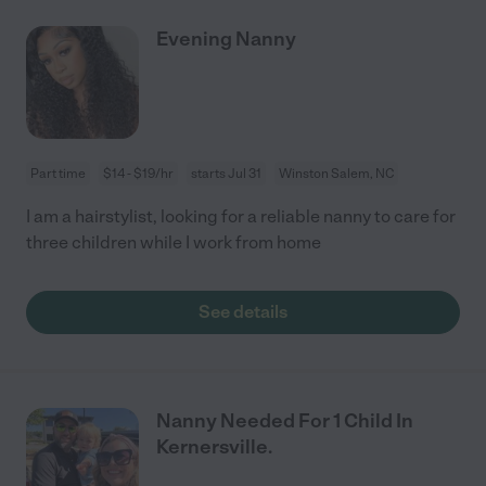
Evening Nanny
Part time
$14 - $19/hr
starts Jul 31
Winston Salem, NC
I am a hairstylist, looking for a reliable nanny to care for
three children while I work from home
See details
Nanny Needed For 1 Child In
Kernersville.