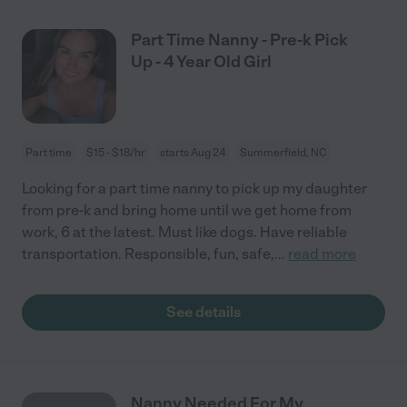
Part Time Nanny - Pre-k Pick
Up - 4 Year Old Girl
Part time
$15 - $18/hr
starts Aug 24
Summerfield, NC
Looking for a part time nanny to pick up my daughter
from pre-k and bring home until we get home from
work, 6 at the latest. Must like dogs. Have reliable
transportation. Responsible, fun, safe,
...
read more
See details
Nanny Needed For My