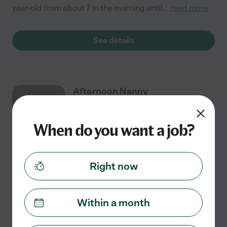
year-old from about 7 in the morning until
...
read more
See details
Afternoon Nanny
AUG
18
When do you want a job?
Part time
$15 - $22/hr
starts Aug 18
Summerfield, NC
Right now
We are looking for a long term, after-school Nanny for
our two boys (Ages 10 & 7). Pick up from school (around
2:30-3pm) is needed as well as transport to after
Within a month
school sports / activities as needed.
...
read more