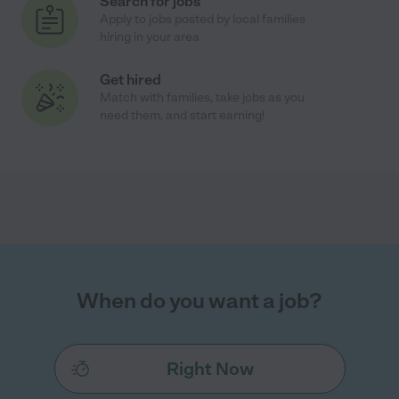
Search for jobs
Apply to jobs posted by local families
hiring in your area
Get hired
Match with families, take jobs as you
need them, and start earning!
When do you want a job?
Right Now