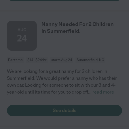
Nanny Needed For 2 Children
AUG
In Summerfield.
24
Part time
$14 - $24/hr
starts Aug 24
Summerfield, NC
We are looking for a great nanny for 2 children in
Summerfield. We would prefer a nanny who has their
own car. Looking for someone to sit with our 3 and 4-
year-old until its time for you to drop off
...
read more
See details