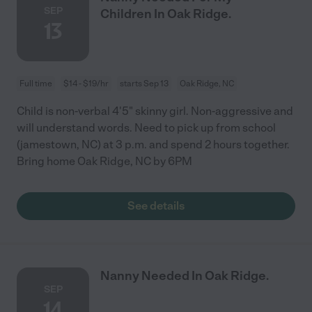
SEP
Children In Oak Ridge.
13
Full time
$14 - $19/hr
starts Sep 13
Oak Ridge, NC
Child is non-verbal 4'5" skinny girl. Non-aggressive and
will understand words. Need to pick up from school
(jamestown, NC) at 3 p.m. and spend 2 hours together.
Bring home Oak Ridge, NC by 6PM
See details
Nanny Needed In Oak Ridge.
SEP
14