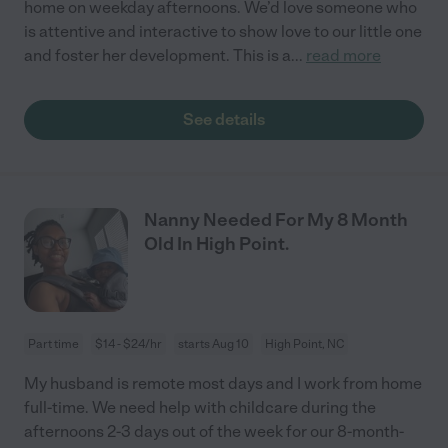
home on weekday afternoons. We’d love someone who
is attentive and interactive to show love to our little one
and foster her development. This is a
...
read more
See details
Nanny Needed For My 8 Month
Old In High Point.
Part time
$14 - $24/hr
starts Aug 10
High Point, NC
My husband is remote most days and I work from home
full-time. We need help with childcare during the
afternoons 2-3 days out of the week for our 8-month-