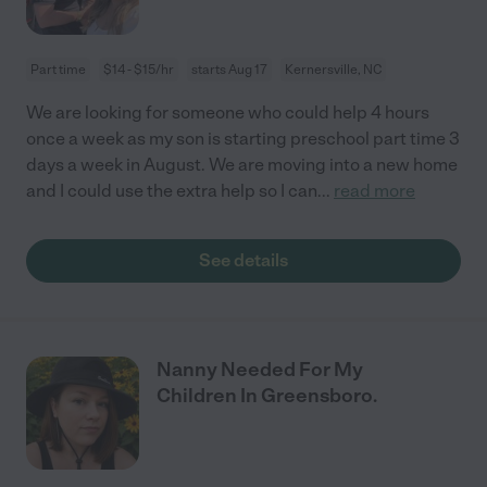
Part time
$14 - $15/hr
starts Aug 17
Kernersville, NC
We are looking for someone who could help 4 hours
once a week as my son is starting preschool part time 3
days a week in August. We are moving into a new home
and I could use the extra help so I can
...
read more
See details
Nanny Needed For My
Children In Greensboro.