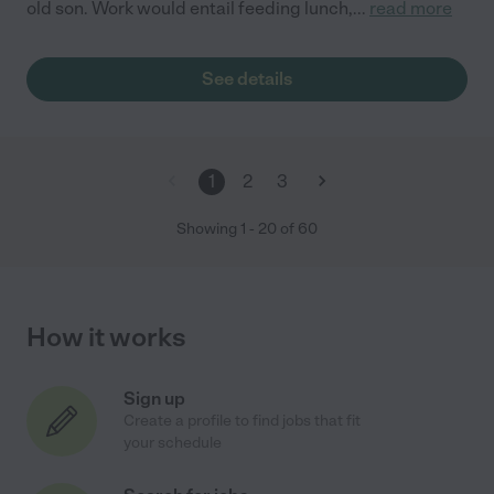
old son. Work would entail feeding lunch,
...
read more
See details
1
2
3
Showing
1
-
20
of
60
How it works
Sign up
Create a profile to find jobs that fit
your schedule