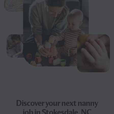
Discover your next
nanny
job
in Stokesdale, NC