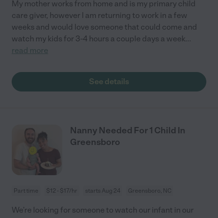
My mother works from home and is my primary child
care giver, however I am returning to work in a few
weeks and would love someone that could come and
watch my kids for 3-4 hours a couple days a week
...
read more
See details
Nanny Needed For 1 Child In
Greensboro
Part time
$12 - $17/hr
starts Aug 24
Greensboro, NC
We’re looking for someone to watch our infant in our