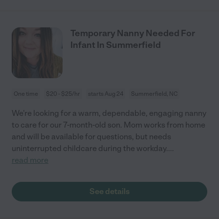
Temporary Nanny Needed For
Infant In Summerfield
One time
$20 - $25/hr
starts Aug 24
Summerfield, NC
We're looking for a warm, dependable, engaging nanny
to care for our 7-month-old son. Mom works from home
and will be available for questions, but needs
uninterrupted childcare during the workday.
...
read more
See details