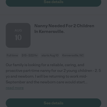
See details
Nanny Needed For 2 Children
AUG
In Kernersville.
10
Full time
$15 - $22/hr
starts Aug 10
Kernersville, NC
Our family is looking for a reliable, caring, and
proactive part-time nanny for our 2 young children - 2. 5
yo and newborn. I will be returning to work mid-
September and the newborn care would start
...
read more
See details