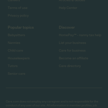
Careers
Articles & Guides
Terms of use
Help Center
Privacy policy
Popular topics
Discover
Babysitters
HomePay℠ - nanny tax help
Nannies
List your business
Child care
Care for business
Housekeepers
Become an affiliate
Tutors
Care directory
Senior care
Care.com does not employ any caregiver and is not responsible for the
conduct of any user of our site. All information in member profiles, job