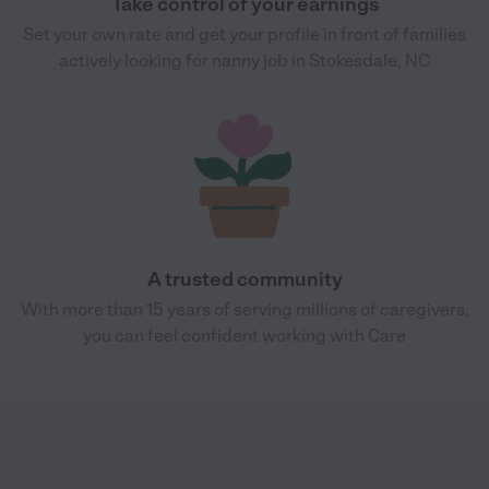
Take control of your earnings
Set your own rate and get your profile in front of families
actively looking for nanny job in Stokesdale, NC
A trusted community
With more than 15 years of serving millions of caregivers,
you can feel confident working with Care