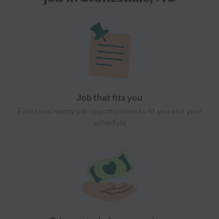
Job that fits you
Find local nanny job opportunities to fit you and your
schedule