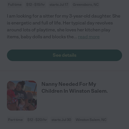
Full time
$12 - $15/hr
starts Jul 17
Greensboro, NC
I am looking for a sitter for my 3-year-old daughter. She
is energetic and full of life. Her typical day revolves
around lots of playtime, she loves her kitchen play
items, baby dolls and blocks the
...
read more
See details
Nanny Needed For My
Children In Winston Salem.
Part time
$12 - $20/hr
starts Jul 30
Winston Salem, NC