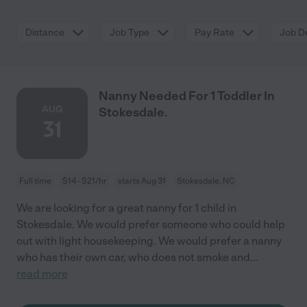
Distance
Job Type
Pay Rate
Job De
Nanny Needed For 1 Toddler In
AUG
Stokesdale.
31
Full time
$14 - $21/hr
starts Aug 31
Stokesdale, NC
We are looking for a great nanny for 1 child in
Stokesdale. We would prefer someone who could help
out with light housekeeping. We would prefer a nanny
who has their own car, who does not smoke and
...
read more