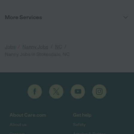
More Services
/
/
/
Jobs
Nanny Jobs
NC
Nanny Jobs in Stokesdale, NC
About Care.com
Get help
About us
Safety