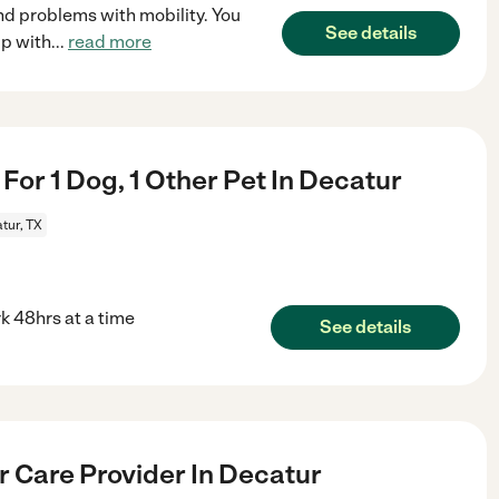
d problems with mobility. You
See details
lp with
...
read more
 For 1 Dog, 1 Other Pet In Decatur
tur, TX
rk 48hrs at a time
See details
r Care Provider In Decatur