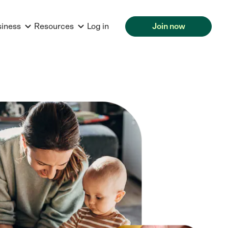
siness
Resources
Log in
Join now