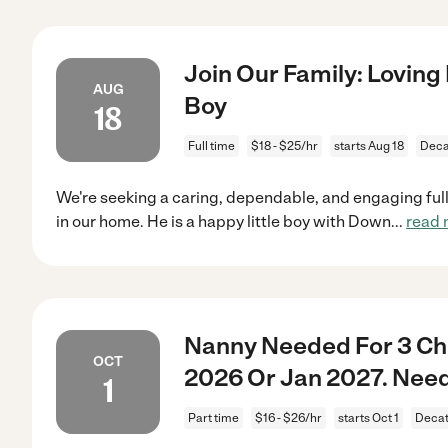
Join Our Family: Loving
AUG
Boy
18
Full time
$18 - $25/hr
starts Aug 18
Deca
We're seeking a caring, dependable, and engaging full
in our home. He is a happy little boy with Down
...
read 
Nanny Needed For 3 Chi
OCT
2026 Or Jan 2027. Need
1
Part time
$16 - $26/hr
starts Oct 1
Decat