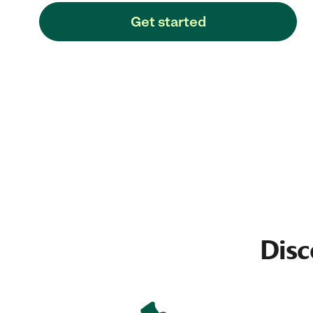
Get started
Disc