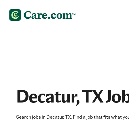
Decatur, TX Jo
Search jobs in Decatur, TX. Find a job that fits what yo