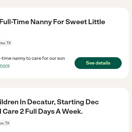
 Full-Time Nanny For Sweet Little
tur, TX
-time nanny to care for our son
See details
more
ldren In Decatur, Starting Dec
 Care 2 Full Days A Week.
ur, TX