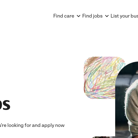
Find care
Find jobs
List your bu
bs
u're looking for and apply now