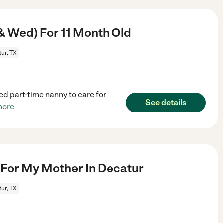
& Wed) For 11 Month Old
ur, TX
ed part-time nanny to care for
See details
more
For My Mother In Decatur
ur, TX