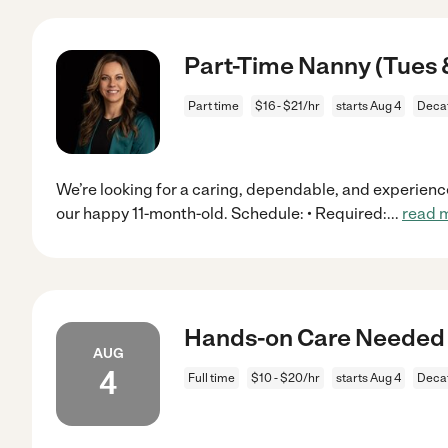
Part-Time Nanny (Tues 
Part time
$16 - $21/hr
starts Aug 4
Decat
We’re looking for a caring, dependable, and experienc
our happy 11-month-old. Schedule: • Required:
...
read 
Hands-on Care Needed 
AUG
4
Full time
$10 - $20/hr
starts Aug 4
Decat