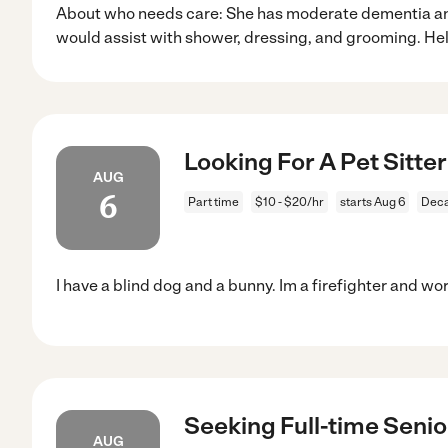
About who needs care: She has moderate dementia an
would assist with shower, dressing, and grooming. He
Looking For A Pet Sitter
AUG
6
Part time
$10 - $20/hr
starts Aug 6
Deca
I have a blind dog and a bunny. Im a firefighter and wo
Seeking Full-time Senio
AUG