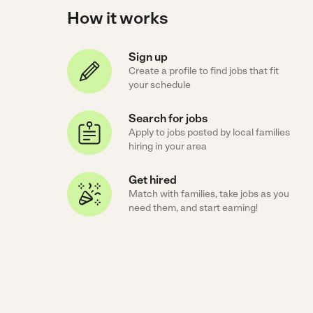
How it works
Sign up
Create a profile to find jobs that fit
your schedule
Search for jobs
Apply to jobs posted by local families
hiring in your area
Get hired
Match with families, take jobs as you
need them, and start earning!