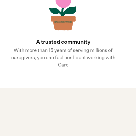
A trusted community
With more than 15 years of serving millions of
caregivers, you can feel confident working with
Care