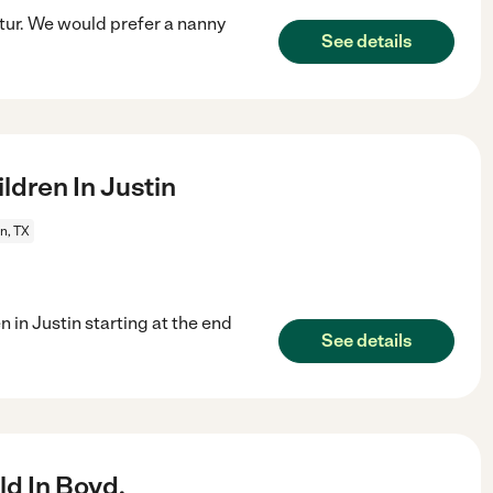
atur. We would prefer a nanny
See details
dren In Justin
n, TX
n in Justin starting at the end
See details
d In Boyd.