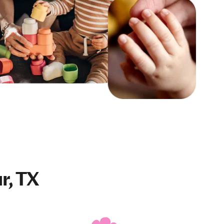
r, TX