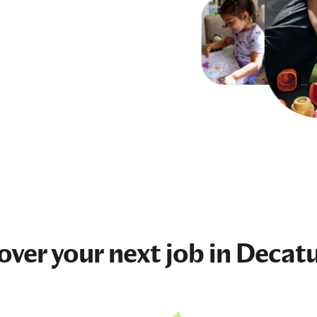
over your next
job
in Decatu