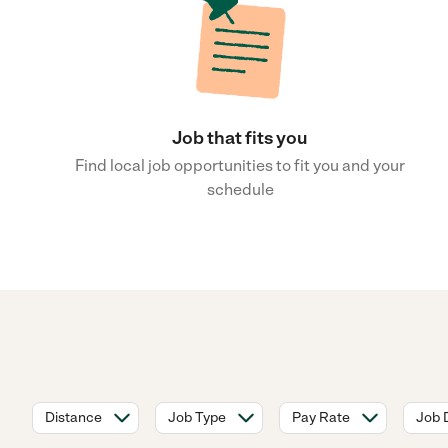
Job that fits you
Find local job opportunities to fit you and your
schedule
Distance
Job Type
Pay Rate
Job 