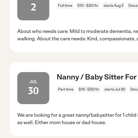
2
Full time
$10 - $20/hr
starts Aug 2
Decat
About who needs care: Mild to moderate dementia, ne
walking. About the care needs: Kind, compassionate, 
Nanny / Baby Sitter For 
JUL
30
Part time
$16 - $50/hr
starts Jul 30
Deca
We are looking for a great nanny/babysitter for 1 chil
as well. Either mom house or dad house.