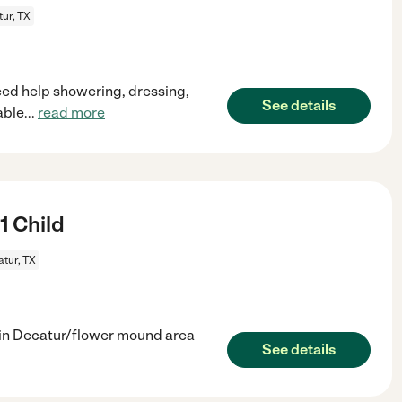
ur, TX
ed help showering, dressing,
See details
able
...
read more
1 Child
tur, TX
d in Decatur/flower mound area
See details