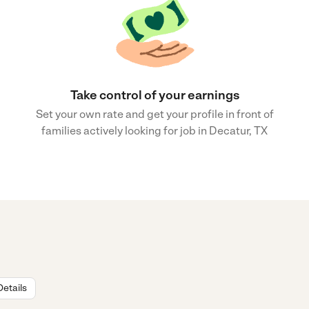
Take control of your earnings
Set your own rate and get your profile in front of
families actively looking for job in Decatur, TX
Details