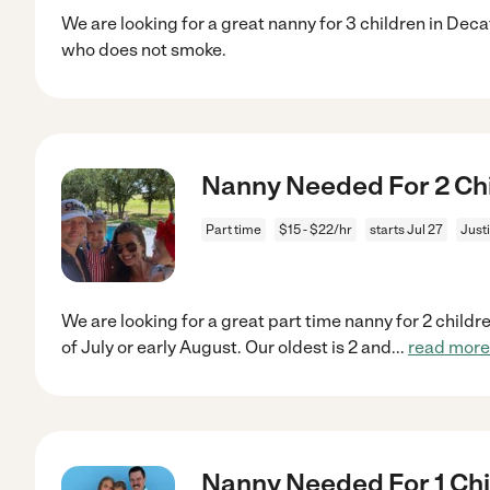
We are looking for a great nanny for 3 children in Dec
who does not smoke.
Nanny Needed For 2 Chil
Part time
$15 - $22/hr
starts Jul 27
Justi
We are looking for a great part time nanny for 2 childre
of July or early August. Our oldest is 2 and
...
read more
Nanny Needed For 1 Chil