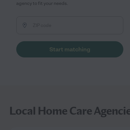
agency to fit your needs.
Start matching
Local Home Care Agenci