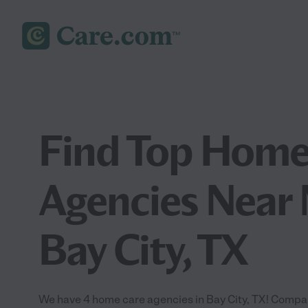
Find Top Home
Agencies Near 
Bay City, TX
We have 4 home care agencies in Bay City, TX! Compa