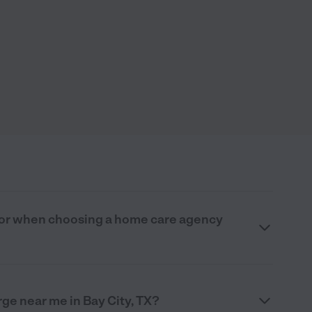
 for when choosing a home care agency
e near me in Bay City, TX?