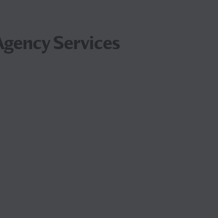
gency Services