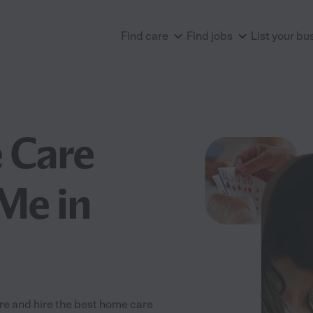
Find care
Find jobs
List your bu
 Care
Me in
re and hire the best home care