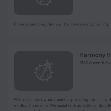
Provider services, cleaning, help showering, cooking.
Harmony H
1830 Seventh Ave
We are a nurse owned business providing families wit
medical home care. We assist with activities of daily li