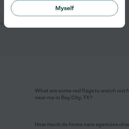
Myself
ng
1
-
4
of
4
What are some red flags to watch out
near me in Bay City, TX?
How much do home care agencies charg