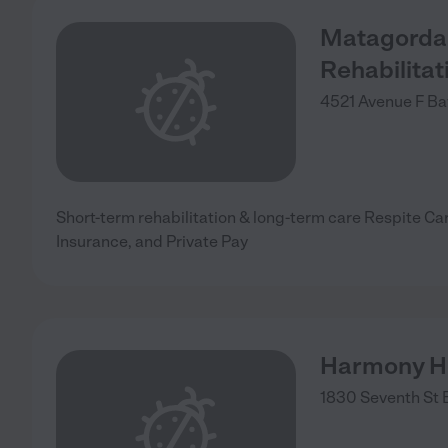
Matagorda 
Rehabilitat
4521 Avenue F
Ba
Short-term rehabilitation & long-term care Respite Ca
Insurance, and Private Pay
Harmony H
1830 Seventh St