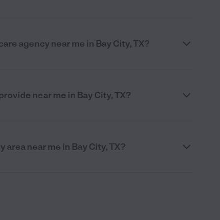
care agency near me in Bay City, TX?
rovide near me in Bay City, TX?
y area near me in Bay City, TX?