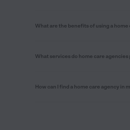
What are the benefits of using a home 
What services do home care agencies p
How can I find a home care agency in m