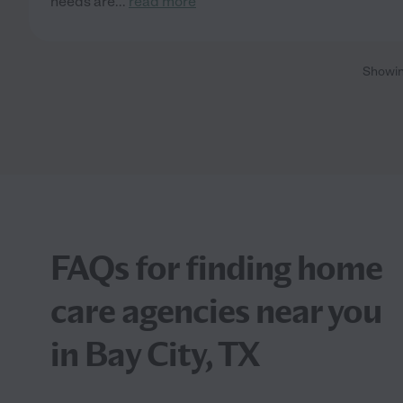
needs are
...
read more
Showi
FAQs for finding home
care agencies near you
in Bay City, TX