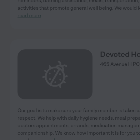
reminders, bathing assistance, meals, transportation,
activities that promote general well being. We would l
read more
Devoted H
465 Avenue H PO
Our goal is to make sure your family member is taken c
respect. We help with daily hygiene needs, meal prepa
doctors appointments, errands, medication manageme
companionship. We know how important it is for you to