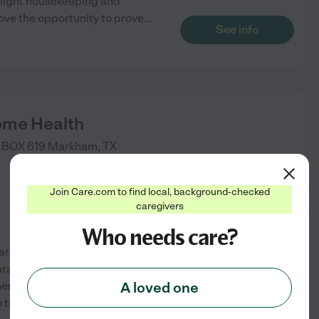
 light housekeeping and
ove the opportunity to prove
...
See info
ome Health
 BOX 619
Markham
,
TX
Join Care.com to find local, background-checked
caregivers
Who needs care?
are of with love, kindness and
ration, light housekeeping,
nt and most of all
A loved one
 trust that your loved ones
See info