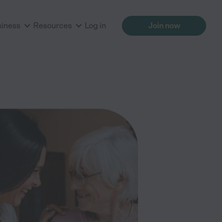
siness
Resources
Log in
Join now