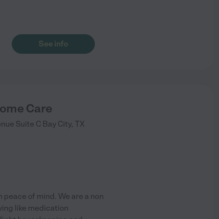
See info
ome Care
nue Suite C
Bay City
,
TX
h peace of mind. We are a non
ving like medication