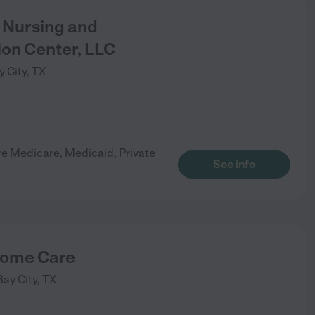
Nursing and
ion Center, LLC
y City
,
TX
re Medicare, Medicaid, Private
See info
ome Care
Bay City
,
TX