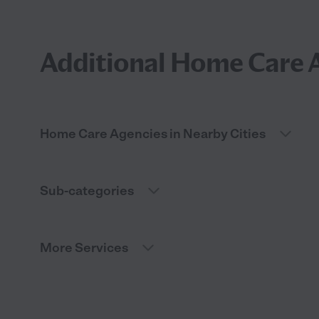
Additional Home Care A
Home Care Agencies in Nearby Cities
Sub-categories
More Services