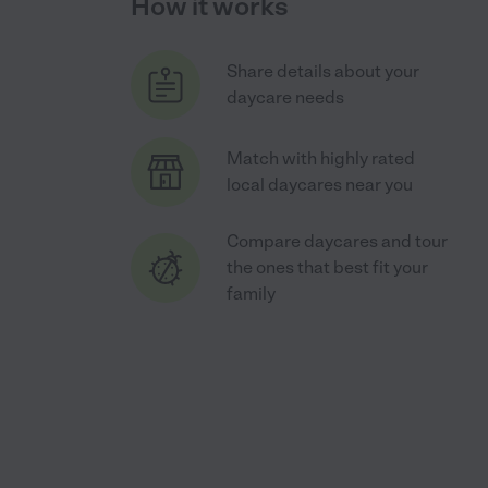
How it works
Share details about your
daycare needs
Match with highly rated
local daycares near you
Compare daycares and tour
the ones that best fit your
family