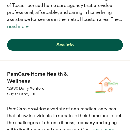
of Texas licensed home care agency that provides
professional, affordable, and caring in home living
assistance for seniors in the metro Houston area. The
...
read more
See info
PamCare Home Health &
Wellness
12930 Dairy Ashford
Sugar Land
,
TX
PamCare provides a variety of non-medical services
that allow individuals to remain in their home and meet
the challenges of chronic illness, recovery and aging
with dignity, care and compassion. Our
...
read more