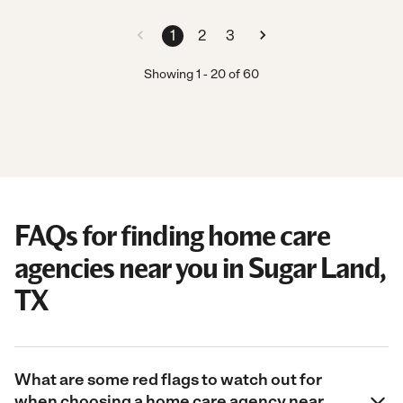
1
2
3
Showing
1
-
20
of
60
FAQs for finding home care
agencies near you in Sugar Land,
TX
What are some red flags to watch out for
when choosing a home care agency near