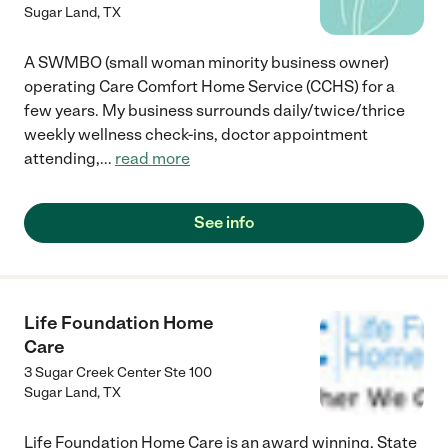
Sugar Land
,
TX
A SWMBO (small woman minority business owner)
operating Care Comfort Home Service (CCHS) for a
few years. My business surrounds daily/twice/thrice
weekly wellness check-ins, doctor appointment
attending,
...
read more
See info
Life Foundation Home
Care
3 Sugar Creek Center Ste 100
Sugar Land
,
TX
Life Foundation Home Care is an award winning, State