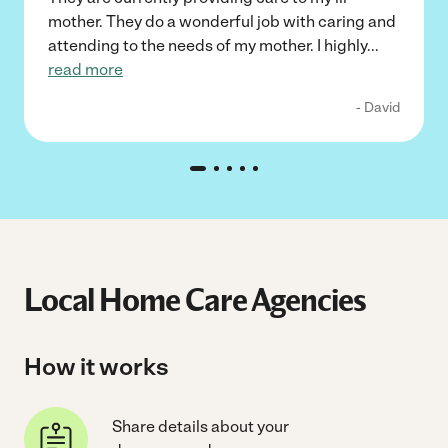
mother. They do a wonderful job with caring and
attending to the needs of my mother. I highly
...
read more
- David
Local Home Care Agencies
How it works
Share details about your