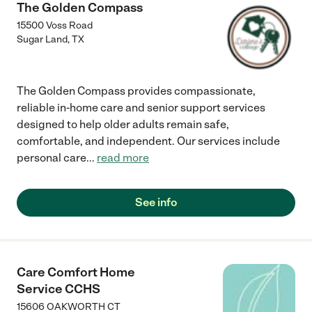
The Golden Compass
15500 Voss Road
Sugar Land
,
TX
The Golden Compass provides compassionate,
reliable in-home care and senior support services
designed to help older adults remain safe,
comfortable, and independent. Our services include
personal care
...
read more
See info
Care Comfort Home
Service CCHS
15606 OAKWORTH CT