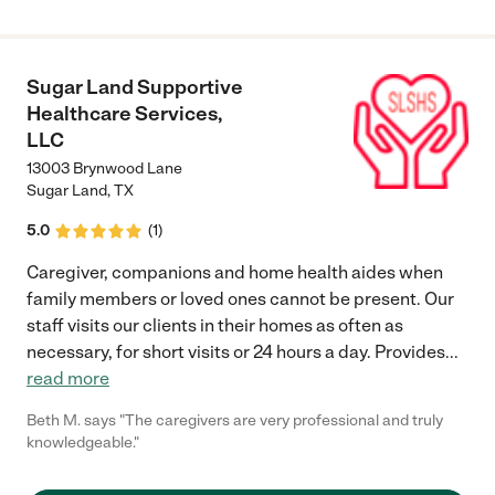
to care for her and keep her very clean; and, they were careful
in following doctors' orders. I'm grateful for the care that Eden's
reflection provided for mom. I would highly recommend Eden's
Reflection as a care provider."
Sugar Land Supportive
Healthcare Services,
LLC
13003 Brynwood Lane
Sugar Land
,
TX
5.0
(
1
)
Caregiver, companions and home health aides when
family members or loved ones cannot be present. Our
staff visits our clients in their homes as often as
necessary, for short visits or 24 hours a day. Provides
...
read more
Beth M. says "The caregivers are very professional and truly
knowledgeable."