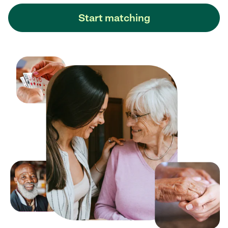
Start matching