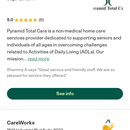
5.0
(
6
)
Pyramid Total Care is a non-medical home care
services provider dedicated to supporting seniors and
individuals of all ages in overcoming challenges
related to Activities of Daily Living (ADLs). Our
mission
...
read more
Rhemmy A says "Great service and friendly staff. We are so
pleased for service they offered."
See info
CareWorks