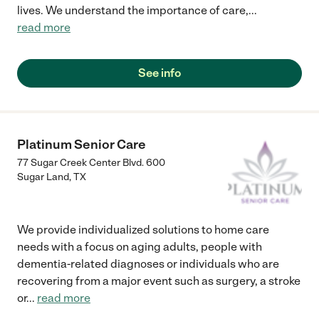
lives. We understand the importance of care,
...
read more
See info
Platinum Senior Care
77 Sugar Creek Center Blvd. 600
Sugar Land
,
TX
We provide individualized solutions to home care
needs with a focus on aging adults, people with
dementia-related diagnoses or individuals who are
recovering from a major event such as surgery, a stroke
or
...
read more