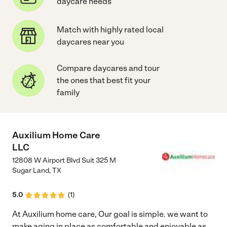
daycare needs
Match with highly rated local
daycares near you
Compare daycares and tour
the ones that best fit your
family
Auxilium Home Care
LLC
12808 W Airport Blvd Suit 325 M
Sugar Land
,
TX
5.0
(
1
)
At Auxilium home care, Our goal is simple. we want to
make aging in place as comfortable and enjoyable as