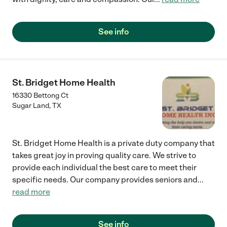
See info
St. Bridget Home Health
16330 Bettong Ct
Sugar Land
,
TX
St. Bridget Home Health is a private duty company that
takes great joy in proving quality care. We strive to
provide each individual the best care to meet their
specific needs. Our company provides seniors and
...
read more
See info