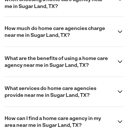
me in Sugar Land, TX?
How much do home care agencies charge
near me in Sugar Land, TX?
What are the benefits of using a home care
agency near me in Sugar Land, TX?
What services do home care agencies
provide near me in Sugar Land, TX?
How can I find a home care agency in my
area near me in Sugar Land, TX?