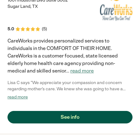
1601 Industrial Blvd Suite 3002
Sugar Land
,
TX
5.0
(
5
)
CareWorks provides personalized services to
individuals in the COMFORT OF THEIR HOME.
CareWorks is a customer focused, state licensed
elderly home health care agency providing non-
medical and skilled senior
...
read more
Lisa C says "We appreciate your compassion and concern
regarding mother's care. We knew she was going to have a
hard time adjusting to the move to Houston. The caregiver that
read more
CareWorks provided is a great match. She has been very
patient with mother and provided much needed
companionship. Thank you."
See info