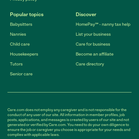
Popular topics
Discover
Babysitters
HomePay℠ - nanny tax help
Nannies
List your business
Child care
Care for business
Housekeepers
Become an affiliate
Tutors
Care directory
Senior care
Care.com does not employ any caregiver and is not responsible for the
conduct of any user of our site. All information in member profiles, job
posts, applications, and messages is created by users of our site and not
generated or verified by Care.com. You need to do your own diligence to
ensure the job or caregiver you choose is appropriate for your needs and
complies with applicable laws.