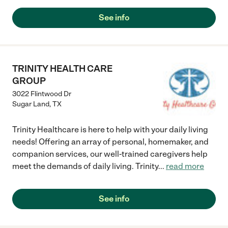
See info
TRINITY HEALTH CARE
GROUP
3022 Flintwood Dr
Sugar Land
,
TX
Trinity Healthcare is here to help with your daily living
needs! Offering an array of personal, homemaker, and
companion services, our well-trained caregivers help
meet the demands of daily living. Trinity
...
read more
See info