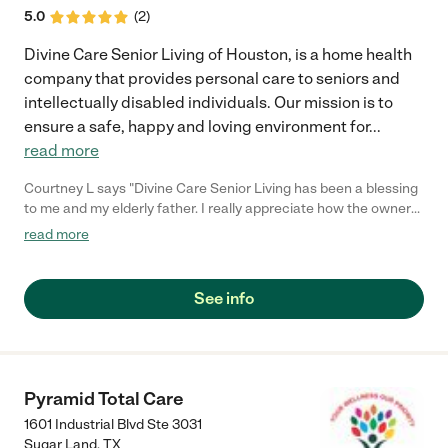
5.0
(
2
)
Divine Care Senior Living of Houston, is a home health
company that provides personal care to seniors and
intellectually disabled individuals. Our mission is to
ensure a safe, happy and loving environment for
...
read more
Courtney L says "Divine Care Senior Living has been a blessing
to me and my elderly father. I really appreciate how the owner
takes time with my father and the residential associates are
read more
amazing. I recommend this company because of their
compassion and sincerity in taking care of their clients."
See info
Pyramid Total Care
1601 Industrial Blvd Ste 3031
Sugar Land
,
TX