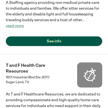
A Staffing agency providing non-medical private care
to individuals and families. We offer sitter services for
the elderly and disable light and full housekeeping
traveling buddy services and a host of other
...
read more
See info
T and F Health Care
Resources
1601 Industrial Blvd Ste 3070
Sugar Land
,
TX
At T and F Healthcare Resources, we are dedicated to
providing compassionate and high-quality home care
services for individuals who need support in their daily