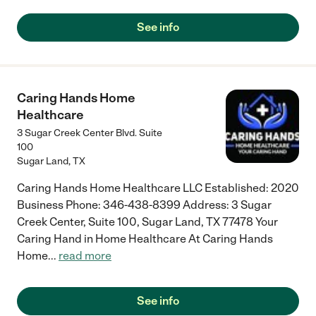
See info
Caring Hands Home
Healthcare
3 Sugar Creek Center Blvd. Suite
100
Sugar Land
,
TX
Caring Hands Home Healthcare LLC Established: 2020
Business Phone: 346-438-8399 Address: 3 Sugar
Creek Center, Suite 100, Sugar Land, TX 77478 Your
Caring Hand in Home Healthcare At Caring Hands
Home
...
read more
See info