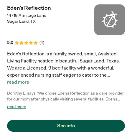
Eden's Reflection
14719 Armitage Lane
Sugar Land
,
TX
5.0
(
4
)
Eden's Reflection is a family owned, small, Assisted
Living Facility nestled in beautiful Sugar Land, Texas.
We are a Licensed, 9 bed facility with a wonderful,
experienced nursing staff eager to cater to the
...
read more
Dorothy L. says "We chose Eden's Reflection as a care provider
for our mom after physically visiting several facilities. Eden's
Reflection was very personable in their car for mom. Mom
read more
needed very close monitoring and "hands on" help. The owner
and workers willingly and cheerfully gave and provided all the
assistance that mom needed. Mom's space was always clean
See info
and comfortable; there was always plenty of supplies available