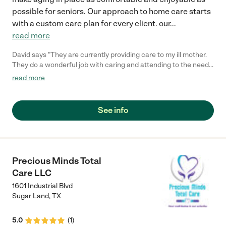
possible for seniors. Our approach to home care starts
with a custom care plan for every client. our
...
read more
David says "They are currently providing care to my ill mother.
They do a wonderful job with caring and attending to the needs
of my mother. I highly recommend them if you are in need of
read more
someone you can trust with your family and loveones. My
mother loves their service and talks about them all the time.
Good job Auxilium, keep up the good service and thanks for
See info
taking care of my ill mother."
Precious Minds Total
Care LLC
1601 Industrial Blvd
Sugar Land
,
TX
5.0
(
1
)