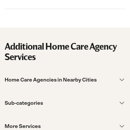
Additional Home Care Agency
Services
Home Care Agencies in Nearby Cities
Sub-categories
More Services