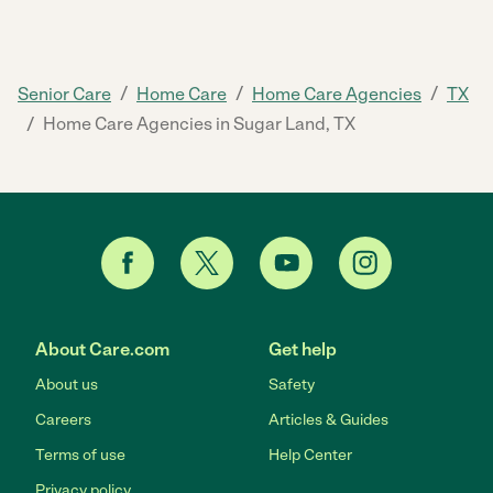
/
/
/
Senior Care
Home Care
Home Care Agencies
TX
/
Home Care Agencies in Sugar Land, TX
About Care.com
Get help
About us
Safety
Careers
Articles & Guides
Terms of use
Help Center
Privacy policy