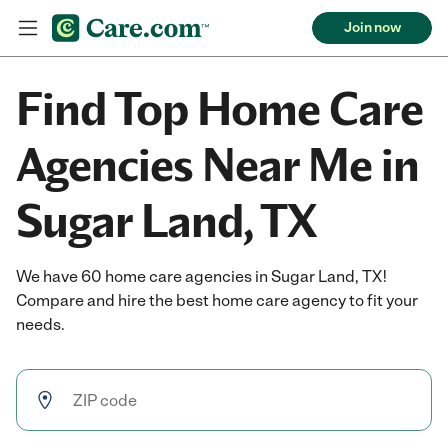
Join now
Find Top Home Care
Agencies Near Me in
Sugar Land, TX
We have 60 home care agencies in Sugar Land, TX!
Compare and hire the best home care agency to fit your
needs.