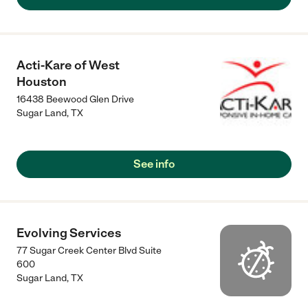
Acti-Kare of West
Houston
16438 Beewood Glen Drive
Sugar Land
,
TX
See info
Evolving Services
77 Sugar Creek Center Blvd Suite
600
Sugar Land
,
TX