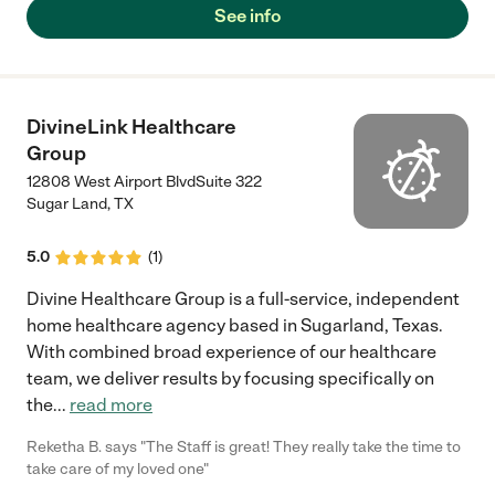
See info
DivineLink Healthcare
Group
12808 West Airport BlvdSuite 322
Sugar Land
,
TX
5.0
(
1
)
Divine Healthcare Group is a full-service, independent
home healthcare agency based in Sugarland, Texas.
With combined broad experience of our healthcare
team, we deliver results by focusing specifically on
the
...
read more
Reketha B. says "The Staff is great! They really take the time to
take care of my loved one"