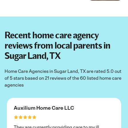
Recent home care agency
reviews from local parents in
Sugar Land, TX
Home Care Agencies in Sugar Land, TX are rated 5.0 out
of 5 stars based on 21 reviews of the 60 listed home care
agencies
Auxilium Home Care LLC
They are currently providing care to my ill