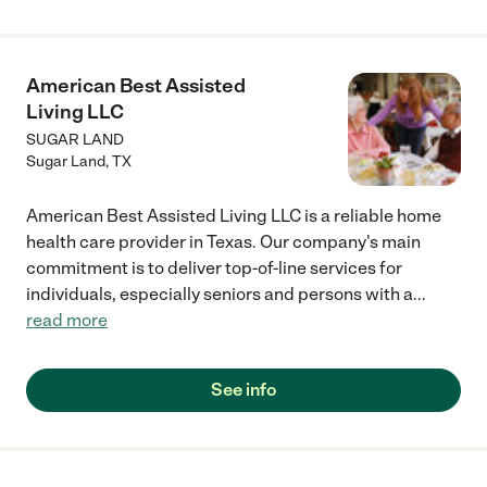
American Best Assisted
Living LLC
SUGAR LAND
Sugar Land
,
TX
American Best Assisted Living LLC is a reliable home
health care provider in Texas. Our company's main
commitment is to deliver top-of-line services for
individuals, especially seniors and persons with a
...
read more
See info