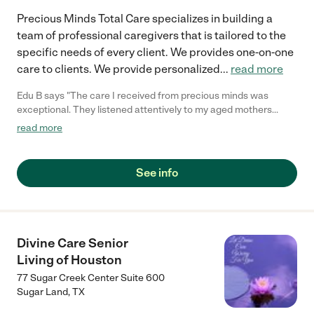
Precious Minds Total Care specializes in building a
team of professional caregivers that is tailored to the
specific needs of every client. We provides one-on-one
care to clients. We provide personalized
...
read more
Edu B says "The care I received from precious minds was
exceptional. They listened attentively to my aged mothers
concerns and provided personalized treatment that yielded
read more
positive results. The entire of team of precious mind displayed a
high level of empathy, great professionalism and made my
family feel comfortable throughout my mother's recovery
See info
process."
Divine Care Senior
Living of Houston
77 Sugar Creek Center Suite 600
Sugar Land
,
TX