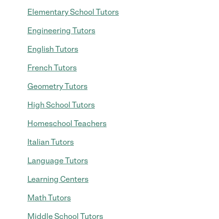
Elementary School Tutors
Engineering Tutors
English Tutors
French Tutors
Geometry Tutors
High School Tutors
Homeschool Teachers
Italian Tutors
Language Tutors
Learning Centers
Math Tutors
Middle School Tutors