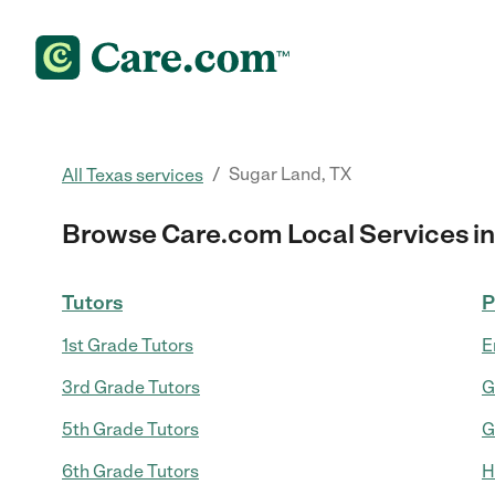
/
Sugar Land, TX
All Texas services
Browse Care.com Local Services in
Tutors
P
1st Grade Tutors
E
3rd Grade Tutors
G
5th Grade Tutors
G
6th Grade Tutors
H