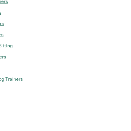
mers
s
rs
rs
itting
ers
g Trainers