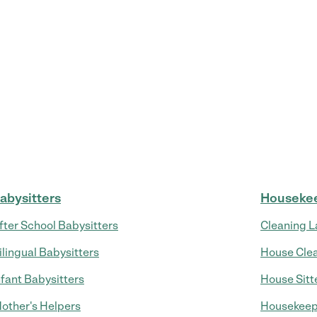
abysitters
Houseke
fter School Babysitters
Cleaning L
ilingual Babysitters
House Cle
nfant Babysitters
House Sitt
other's Helpers
Housekeep