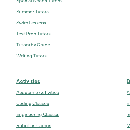
Special Needs Tutors
Summer Tutors
Swim Lessons
Test Prep Tutors
Tutors by Grade
Writing Tutors
Activities
B
Academic Activities
A
Coding Classes
B
Engineering Classes
I
Robotics Camps
M