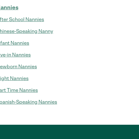
annies
fter School Nannies
hinese-Speaking Nanny
nfant Nannies
ive-in Nannies
ewborn Nannies
ight Nannies
art Time Nannies
panish-Speaking Nannies