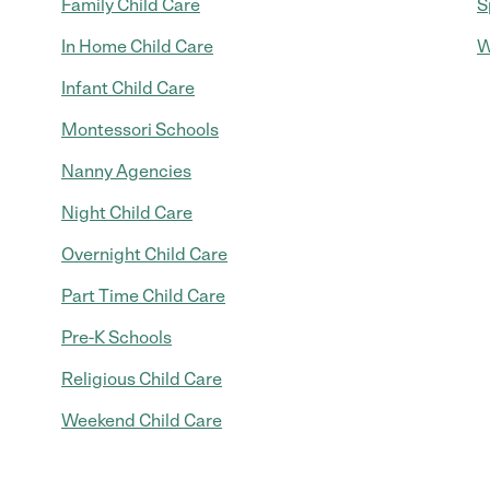
Family Child Care
S
In Home Child Care
W
Infant Child Care
Montessori Schools
Nanny Agencies
Night Child Care
Overnight Child Care
Part Time Child Care
Pre-K Schools
Religious Child Care
Weekend Child Care