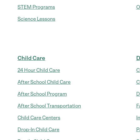
STEM Programs
O
Science Lessons
Child Care
D
24 Hour Child Care
C
After School Child Care
C
After School Program
D
After School Transportation
F
Child Care Centers
I
Drop-In Child Care
P