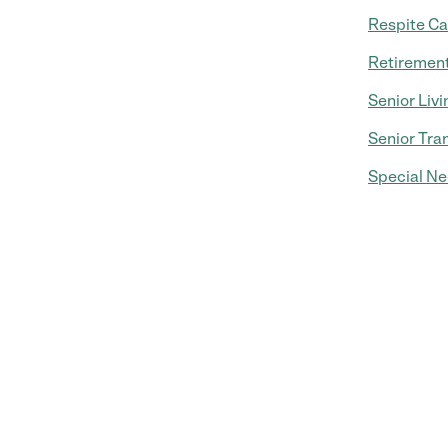
Respite Ca
Retiremen
Senior Livi
Senior Tra
Special Ne