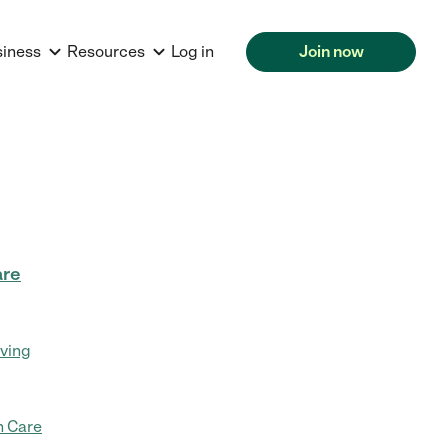
siness
Resources
Log in
Join now
are
iving
 Care