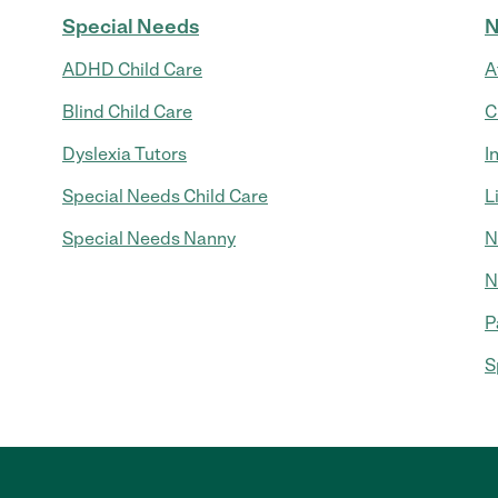
Special Needs
N
ADHD Child Care
A
Blind Child Care
C
Dyslexia Tutors
I
Special Needs Child Care
L
Special Needs Nanny
N
N
P
S