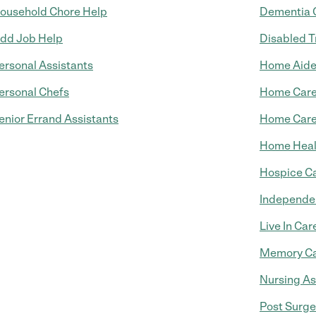
ousehold Chore Help
Dementia 
dd Job Help
Disabled T
ersonal Assistants
Home Aid
ersonal Chefs
Home Car
enior Errand Assistants
Home Care
Home Heal
Hospice C
Independen
Live In Car
Memory C
Nursing As
Post Surge