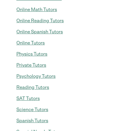
Online Math Tutors
Online Reading Tutors
Online Spanish Tutors
Online Tutors
Physics Tutors
Private Tutors
Psychology Tutors
Reading Tutors
SAT Tutors
Science Tutors
Spanish Tutors