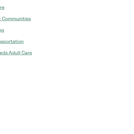
re
t Communities
ng
nsportation
eds Adult Care