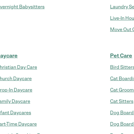
vernight Babysitters
Laundry Se
Live-In Ho
Move Out C
aycare
Pet Care
hristian Day Care
Bird Sitter
hurch Daycare
Cat Board
rop-In Daycare
Cat Groom
amily Daycare
Cat Sitters
nfant Daycares
Dog Board
art-Time Daycare
Dog Board