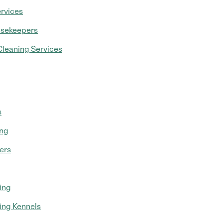
rvices
usekeepers
leaning Services
s
ing
ers
ing
ing Kennels