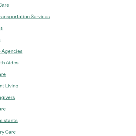
Care
ransportation Services
es
e
 Agencies
th Aides
are
t Living
egivers
are
sistants
ry Care