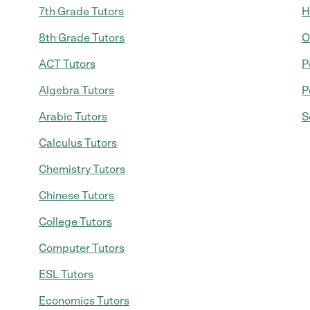
7th Grade Tutors
H
8th Grade Tutors
O
ACT Tutors
P
Algebra Tutors
P
Arabic Tutors
S
Calculus Tutors
Chemistry Tutors
Chinese Tutors
College Tutors
Computer Tutors
ESL Tutors
Economics Tutors