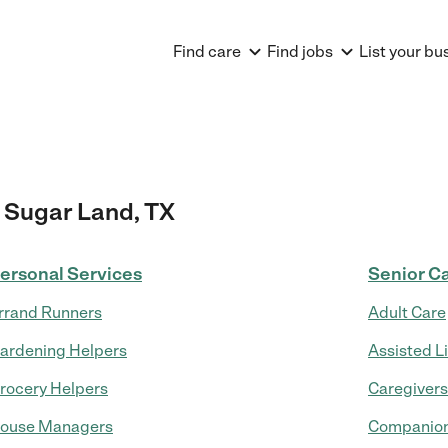
Find care
Find jobs
List your bu
 Sugar Land, TX
ersonal Services
Senior C
rrand Runners
Adult Care
ardening Helpers
Assisted L
rocery Helpers
Caregivers
ouse Managers
Companion