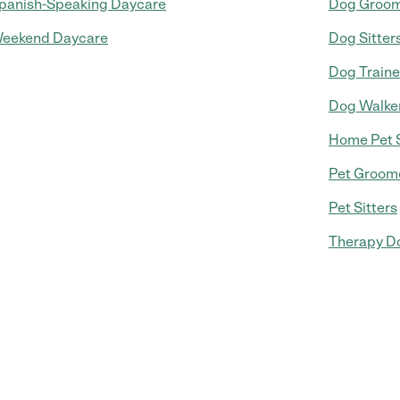
panish-Speaking Daycare
Dog Groo
eekend Daycare
Dog Sitter
Dog Traine
Dog Walke
Home Pet S
Pet Groom
Pet Sitters
Therapy Do