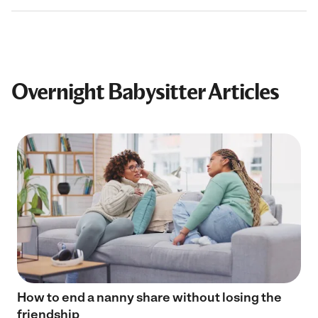
Overnight Babysitter Articles
How to end a nanny share without losing the
friendship