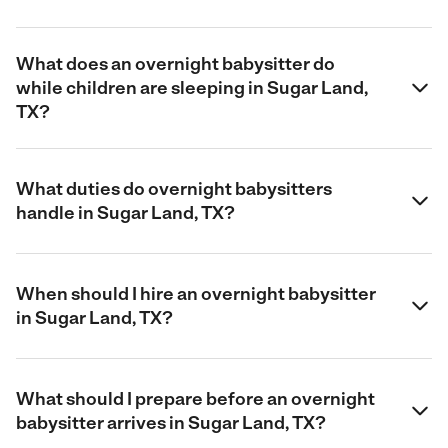
What does an overnight babysitter do
while children are sleeping in Sugar Land,
TX?
What duties do overnight babysitters
handle in Sugar Land, TX?
When should I hire an overnight babysitter
in Sugar Land, TX?
What should I prepare before an overnight
babysitter arrives in Sugar Land, TX?