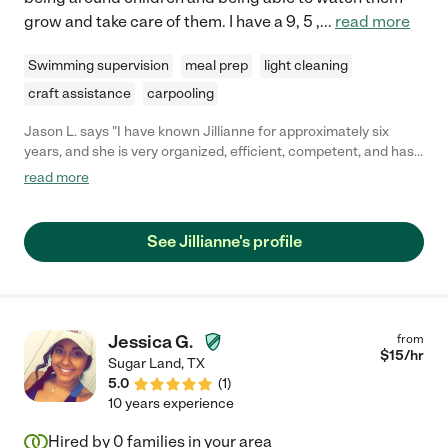
grow and take care of them. I have a 9, 5 ,
...
read more
Swimming supervision
meal prep
light cleaning
craft assistance
carpooling
Jason L. says "I have known Jillianne for approximately six
years, and she is very organized, efficient, competent, and has
an excellent rapport with people of all ages. I highly recommend
read more
Jillianne for any position or endeavor that she may seek to
pursue."
See Jillianne's profile
Jessica G.
from
$
15
/hr
Sugar Land
,
TX
5.0
(
1
)
10 years experience
Hired by
0
families in your area