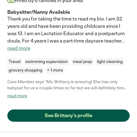
Hired by
6
families in your area
Babysitter/Nanny Available
Thank you for taking the time to read my bio. I am 32
years old and have been providing childcare since I
was 13. I am an Lactation Educator and a postpartum
doula. For 4 years I was a part-time daycare teacher
...
read more
Travel
swimming supervision
meal prep
light cleaning
grocery shopping
+ 1 more
Care Member says "Ms. Brittany is amazing! She has only
babysat for us a couple times so far but we will definitely hire
her again. My little boys 7 months and 2 love when she is
read more
babysitting. My youngest even cries when she leaves
sometimes. It is really a relief to find such a great babysitter."
See Brittany's profile