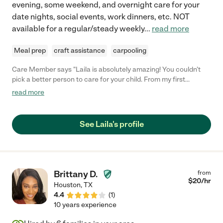
evening, some weekend, and overnight care for your
date nights, social events, work dinners, etc. NOT
available for a regular/steady weekly
...
read more
Meal prep
craft assistance
carpooling
Care Member says "Laila is absolutely amazing! You couldn’t
pick a better person to care for your child. From my first
conversation with her, she made me feel like she truly cares and
read more
is on top of everything. She will know your child’s routine and
make them feel very comfortable. I couldn’t recommend her
more!"
See Laila's profile
Brittany D.
from
$
20
/hr
Houston
,
TX
4.4
(
1
)
10 years experience