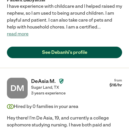
I have experience with childcare and I helped raised my
nephew, so I am used to being around children. I am
playful and patient. I can also take care of pets and
help with household chores. I am a certified
...
read more
See Debanhi's profile
DeAsia M.
from
$
16
/hr
DM
Sugar Land
,
TX
3 years experience
Hired by
0
families in your area
Hey there! I'm De Asia, 19, and currently a college
sophomore studying nursing. I have both paid and