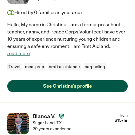
Hired by
0
families in your area
Hello, My name is Christine. I am a former preschool
teacher, nanny, and Peace Corps Volunteer. I have over
10 years of experience nurturing young children and
ensuring a safe environment. I am First Aid and
...
read more
Travel
meal prep
craft assistance
carpooling
See Christine's profile
Blanca V.
from
$
15
/hr
Sugar Land
,
TX
20 years experience