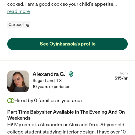
cooked. I am a good cook so your child's appetite
...
read more
Carpooling
See Oyinkansola's profile
Alexandra G.
from
$
15
/hr
Sugar Land
,
TX
10 years experience
Hired by
0
families in your area
Part Time Babysiter Available In The Evening And On
Weekends
Hi! My name is Alexandra or Alex and I'm a 26-year-old
college student studying interior design. I have over 10