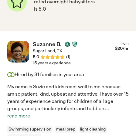
rated overnight babysitters
is 5.0
Suzanne B.
from
$
20
/hr
Sugar Land
,
TX
5.0
(
1
)
15 years experience
Hired by
31
families in your area
My name is Suzie and kids react well to me because I
am so patient, kind, upbeat and attentive. I have over 15
years of experience caring for children of all age
groups, and particularly infants and toddlers.
...
read more
Swimming supervision
meal prep
light cleaning