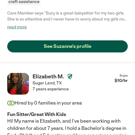
craft assistance
Care Member says "Suzy is a great babysitter for my two girls.
She is so attentive and I never have to worry about my girls not
being well taken care of. She is patient and super flexible with
read more
us. Highly Recommend! "
See Suzanne's profile
Elizabeth M.
from
$
10
/hr
Sugar Land
,
TX
7 years experience
Hired by
0
families in your area
Fun Sitter/Great With Kids
Hi! My name is Elizabeth, and I've been working with
children for about 7 years. I hold a Bachelor's degree in