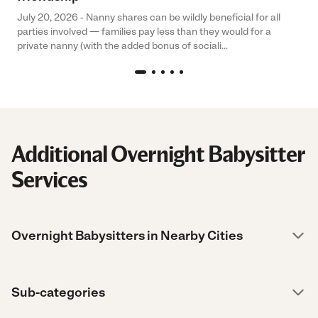
July 20, 2026 - Nanny shares can be wildly beneficial for all
parties involved — families pay less than they would for a
private nanny (with the added bonus of sociali...
Additional Overnight Babysitter
Services
Overnight Babysitters in Nearby Cities
Sub-categories