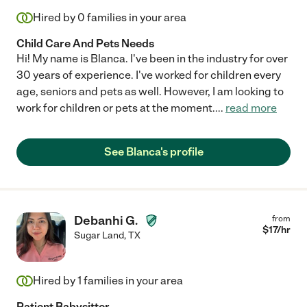
Hired by
0
families in your area
Child Care And Pets Needs
Hi! My name is Blanca. I've been in the industry for over
30 years of experience. I've worked for children every
age, seniors and pets as well. However, I am looking to
work for children or pets at the moment.
...
read more
See Blanca's profile
Debanhi G.
from
$
17
/hr
Sugar Land
,
TX
Hired by
1
families in your area
Patient Babysitter