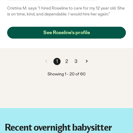
Cristina M. says "I hired Roseline to care for my 12 year old. She
is on time, kind, and dependable. I would hire her again."
See Roseline's profile
1
2
3
Showing
1
-
20
of
60
Recent overnight babysitter