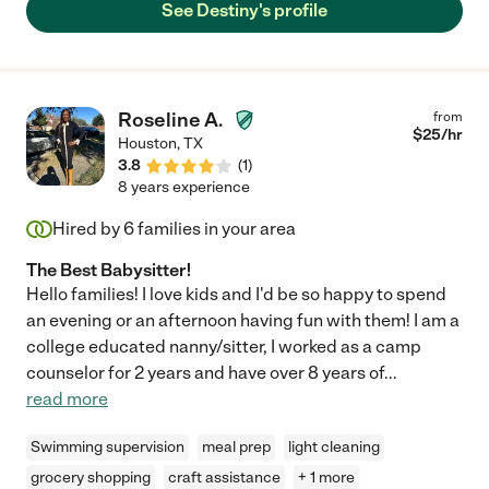
See Destiny's profile
Roseline A.
from
$
25
/hr
Houston
,
TX
3.8
(
1
)
8 years experience
Hired by
6
families in your area
The Best Babysitter!
Hello families! I love kids and I'd be so happy to spend
an evening or an afternoon having fun with them! I am a
college educated nanny/sitter, I worked as a camp
counselor for 2 years and have over 8 years of
...
read more
Swimming supervision
meal prep
light cleaning
grocery shopping
craft assistance
+ 1 more