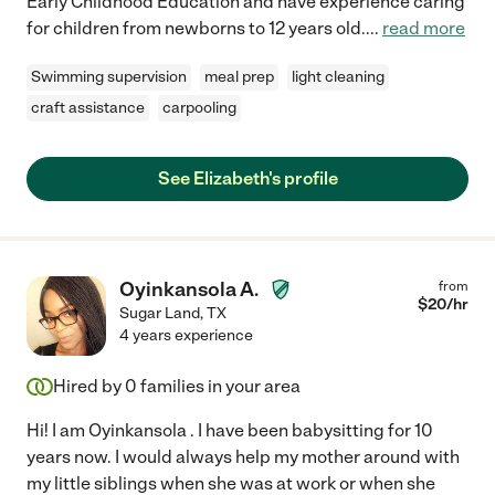
Early Childhood Education and have experience caring
for children from newborns to 12 years old.
...
read more
Swimming supervision
meal prep
light cleaning
craft assistance
carpooling
See Elizabeth's profile
Oyinkansola A.
from
$
20
/hr
Sugar Land
,
TX
4 years experience
Hired by
0
families in your area
Hi! I am Oyinkansola . I have been babysitting for 10
years now. I would always help my mother around with
my little siblings when she was at work or when she