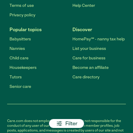
Terms of use
Help Center
Privacy policy
Popular topics
Discover
Babysitters
HomePay℠ - nanny tax help
Nannies
List your business
Child care
Care for business
Housekeepers
Become an affiliate
Tutors
Care directory
Senior care
Care.com does not employ any caregiver and is not responsible for the
Filter
conduct of any user of our site. All information in member profiles, job
posts, applications, and messages is created by users of our site and not