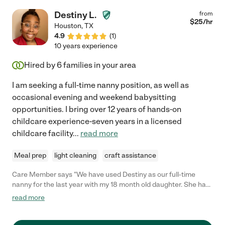
Destiny L.
from
$
25
/hr
Houston
,
TX
4.9
(
1
)
10 years experience
Hired by
6
families in your area
I am seeking a full-time nanny position, as well as
occasional evening and weekend babysitting
opportunities. I bring over 12 years of hands-on
childcare experience-seven years in a licensed
childcare facility
...
read more
Meal prep
light cleaning
craft assistance
Care Member says "We have used Destiny as our full-time
nanny for the last year with my 18 month old daughter. She has
been a wonderful caregiver and teacher. My daughter loves
read more
her, and she easily integrates teaching things like sign language
into fun activities. Any family would be lucky to have Destiny as
their nanny!"