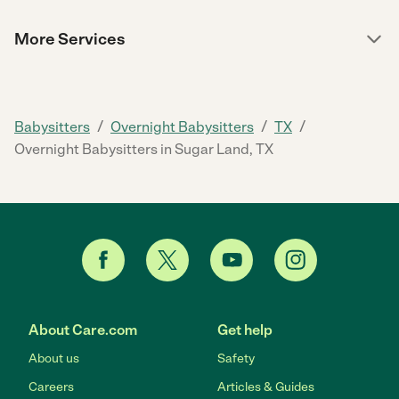
More Services
/
/
/
Babysitters
Overnight Babysitters
TX
Overnight Babysitters in Sugar Land, TX
About Care.com
Get help
About us
Safety
Careers
Articles & Guides