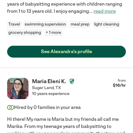
years of babysitting experience with children ranging
from 1 to 13 years old. I enjoy engaging
...
read more
Travel
swimming supervision
meal prep
light cleaning
grocery shopping
+ 1 more
See Alexandra's profile
Maria Eleni K.
from
$
16
/hr
Sugar Land
,
TX
10 years experience
Hired by
0
families in your area
Hi there! My name is Maria but my friends all call me
Marika. From my teenage years of babysitting to