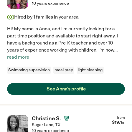
10 years experience
Hired by
1
families in your area
Hi! My name is Anna, and I'm currently looking for a
part-time position and available to start right away. I
have a background as a Pre-K teacher and over 10
years of experience working with children. I'm now
...
read more
Swimming supervision
meal prep
light cleaning
See Anna's profile
Christine S.
from
$
19
/hr
Sugar Land
,
TX
10 years experience