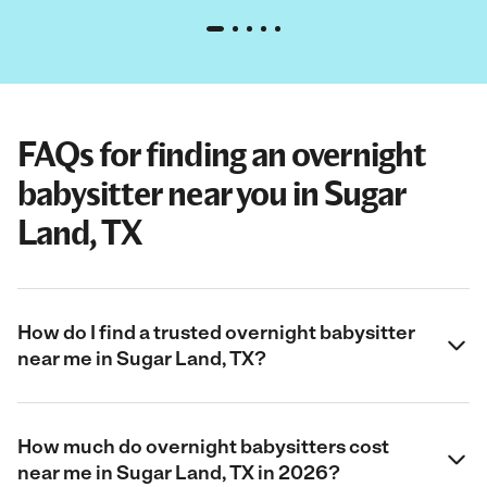
FAQs for finding an overnight
babysitter near you in Sugar
Land, TX
How do I find a trusted overnight babysitter
near me in Sugar Land, TX?
How much do overnight babysitters cost
near me in Sugar Land, TX in 2026?