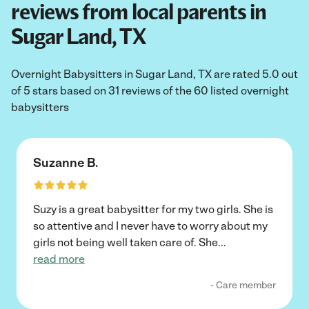
reviews from local parents in
Sugar Land, TX
Overnight Babysitters in Sugar Land, TX are rated 5.0 out
of 5 stars based on 31 reviews of the 60 listed overnight
babysitters
Suzanne B.
Suzy is a great babysitter for my two girls. She is
so attentive and I never have to worry about my
girls not being well taken care of. She
...
read more
- Care member