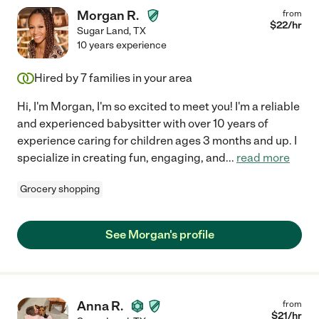
Morgan R.
from
$
22
/hr
Sugar Land
,
TX
10 years experience
Hired by
7
families in your area
Hi, I'm Morgan, I'm so excited to meet you! I'm a reliable
and experienced babysitter with over 10 years of
experience caring for children ages 3 months and up. I
specialize in creating fun, engaging, and
...
read more
Grocery shopping
See Morgan's profile
Anna R.
from
$
21
/hr