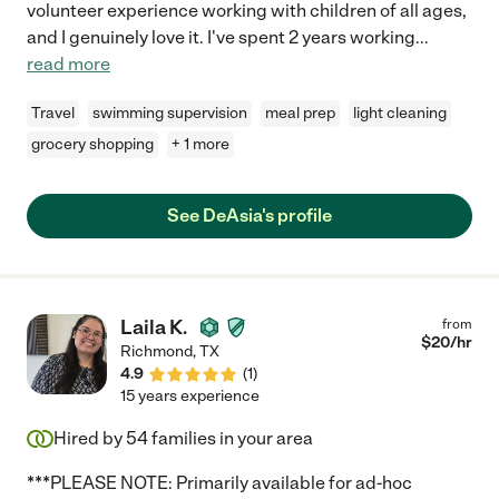
volunteer experience working with children of all ages,
and I genuinely love it. I've spent 2 years working
...
read more
Travel
swimming supervision
meal prep
light cleaning
grocery shopping
+ 1 more
See DeAsia's profile
Laila K.
from
$
20
/hr
Richmond
,
TX
4.9
(
1
)
15 years experience
Hired by
54
families in your area
***PLEASE NOTE: Primarily available for ad-hoc