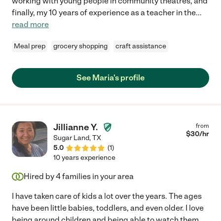
working with young people in community theatres, and
finally, my 10 years of experience as a teacher in the
...
read more
Meal prep
grocery shopping
craft assistance
See Maria's profile
Jillianne Y.
from
$
30
/hr
Sugar Land
,
TX
5.0
(
1
)
10 years experience
Hired by
4
families in your area
I have taken care of kids a lot over the years. The ages
have been little babies, toddlers, and even older. I love
being around children and being able to watch them