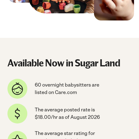
Available Now in Sugar Land
60 overnight babysitters are
listed on Care.com
The average posted rate is
$18.00/hr as of August 2026
The average star rating for