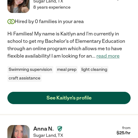
Sugar Land
,
TX
8 years experience
Hired by
0
families in your area
Hi Families! My name is Kaitlyn and I'm currently in
school to get my Bachelor's of Elementary Education
through an online program which allows me to have
flexible availability! I am looking for an
...
read more
Swimming supervision
meal prep
light cleaning
craft assistance
See Kaitlyn's profile
Anna N.
from
$
25
/hr
Sugar Land
,
TX