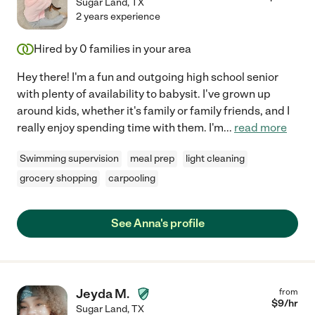
Sugar Land
,
TX
2 years experience
Hired by
0
families in your area
Hey there! I'm a fun and outgoing high school senior
with plenty of availability to babysit. I've grown up
around kids, whether it's family or family friends, and I
really enjoy spending time with them. I'm
...
read more
Swimming supervision
meal prep
light cleaning
grocery shopping
carpooling
See Anna's profile
Jeyda M.
from
$
9
/hr
Sugar Land
,
TX