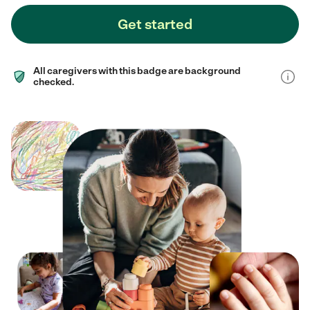
Get started
All caregivers with this badge are background
checked.