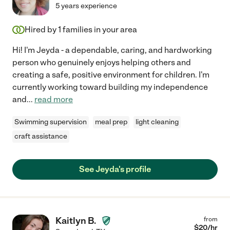
5 years experience
Hired by
1
families in your area
Hi! I'm Jeyda - a dependable, caring, and hardworking
person who genuinely enjoys helping others and
creating a safe, positive environment for children. I'm
currently working toward building my independence
and
...
read more
Swimming supervision
meal prep
light cleaning
craft assistance
See Jeyda's profile
Kaitlyn B.
from
$
20
/hr