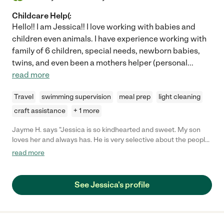
Childcare Help(:
Hello!! I am Jessica!! I love working with babies and
children even animals. I have experience working with
family of 6 children, special needs, newborn babies,
twins, and even been a mothers helper (personal
...
read more
Travel
swimming supervision
meal prep
light cleaning
craft assistance
+ 1 more
Jayme H. says "Jessica is so kindhearted and sweet. My son
loves her and always has. He is very selective about the people
he likes to be around, but almost immediately warms up to
read more
Jessica even if he hasn't seen her in months. I have always felt
comfortable leaving him with Jessica because of her extensive
experience and knowledge about babies and children. She
See Jessica's profile
doesn't just "watch" kids. She actually plays and teaches them.
She taught him a few words in sign language that we still use
today!"