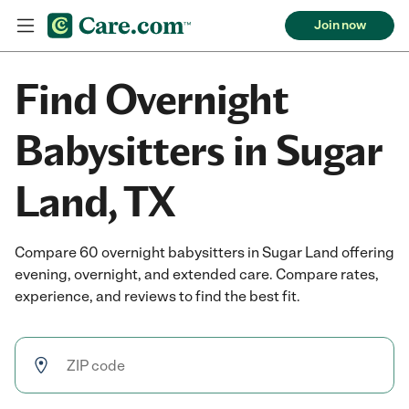
Join now
Find Overnight
Babysitters in Sugar
Land, TX
Compare 60 overnight babysitters in Sugar Land offering
evening, overnight, and extended care. Compare rates,
experience, and reviews to find the best fit.