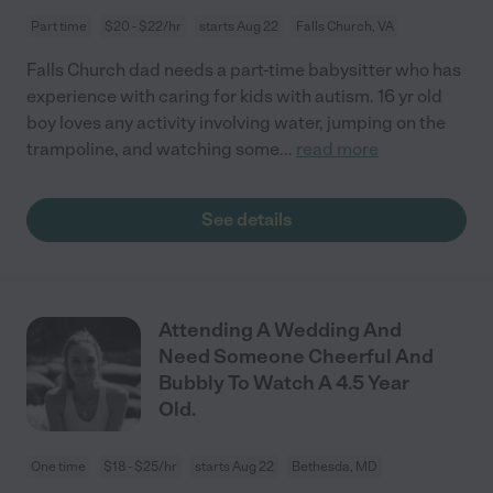
Part time
$20 - $22/hr
starts Aug 22
Falls Church, VA
Falls Church dad needs a part-time babysitter who has
experience with caring for kids with autism. 16 yr old
boy loves any activity involving water, jumping on the
trampoline, and watching some
...
read more
See details
Attending A Wedding And
Need Someone Cheerful And
Bubbly To Watch A 4.5 Year
Old.
One time
$18 - $25/hr
starts Aug 22
Bethesda, MD