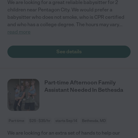
We are looking for a great reliable babysitter for 2
children near Pentagon City. We would prefer a
babysitter who does not smoke, who is CPR certified
and who has a college degree. The hours may vary
...
read more
See details
Part-time Afternoon Family
Assistant Needed In Bethesda
Part time
$25 - $35/hr
starts Sep 14
Bethesda, MD
We are looking for an extra set of hands to help our