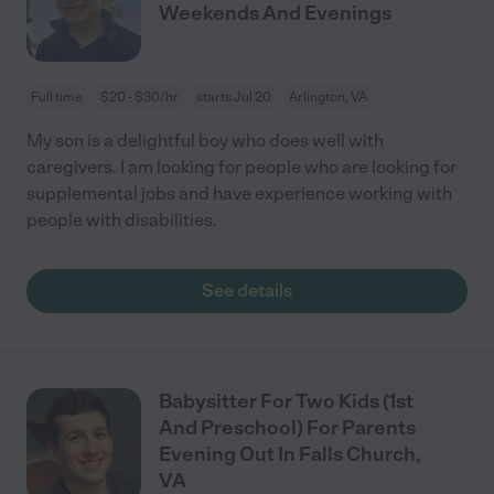
Weekends And Evenings
Full time
$20 - $30/hr
starts Jul 20
Arlington, VA
My son is a delightful boy who does well with
caregivers. I am looking for people who are looking for
supplemental jobs and have experience working with
people with disabilities.
See details
Babysitter For Two Kids (1st
And Preschool) For Parents
Evening Out In Falls Church,
VA