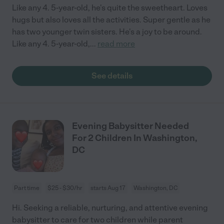
Like any 4. 5-year-old, he's quite the sweetheart. Loves
hugs but also loves all the activities. Super gentle as he
has two younger twin sisters. He's a joy to be around.
Like any 4. 5-year-old,
...
read more
See details
Evening Babysitter Needed
For 2 Children In Washington,
DC
Part time
$25 - $30/hr
starts Aug 17
Washington, DC
Hi. Seeking a reliable, nurturing, and attentive evening
babysitter to care for two children while parent