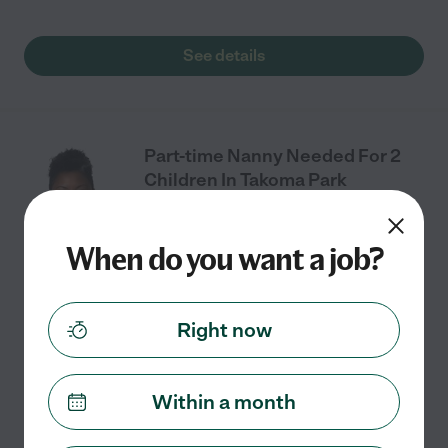
See details
Part-time Nanny Needed For 2
Children In Takoma Park
When do you want a job?
Part time
$24 - $25/hr
starts Aug 24
Takoma Park, MD
We are looking for a part-time nanny for the 2026-2027
Right now
school year for our two elementary-aged sons. Our
youngest son's school is in walking distance (or a short
drive) as it is in our
...
read more
Within a month