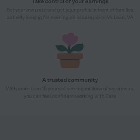
Take control of your earnings
Set your own rate and get your profile in front of families
actively looking for evening child care job in McLean, VA
A trusted community
With more than 15 years of serving millions of caregivers,
you can feel confident working with Care