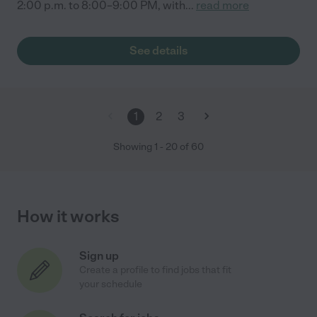
2:00 p.m. to 8:00–9:00 PM, with
...
read more
See details
1
2
3
Showing
1
-
20
of
60
How it works
Sign up
Create a profile to find jobs that fit
your schedule