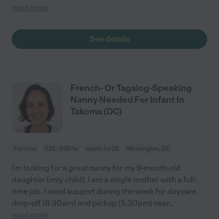
read more
See details
French- Or Tagalog-Speaking
Nanny Needed For Infant In
Takoma (DC)
Full time
$25 - $35/hr
starts Jul 26
Washington, DC
I'm looking for a great nanny for my 9-month-old
daughter (only child). I am a single mother with a full-
time job. I need support during the week for daycare
drop-off (8:30am) and pickup (5:30pm) near
...
read more