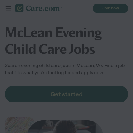
Join now
McLean Evening
Child Care Jobs
Search evening child care jobs in McLean, VA. Find a job
that fits what you're looking for and apply now
Get started