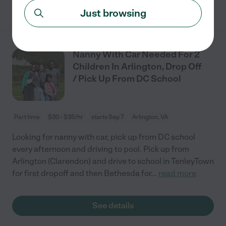
See details
Just browsing
Nanny With Car Needed For 2
Children In Arlington, Drop Off
/ Pick Up From DC School
Part time
$30 - $35/hr
starts Sep 7
Arlington, VA
Looking for nanny with car, pick up from DC school
every afternoon and driving to pool. Pick up from
Arlington (Clarendon) and drive to school in TenleyTown
for first dropoff and then Bethesda for
...
read more
See details