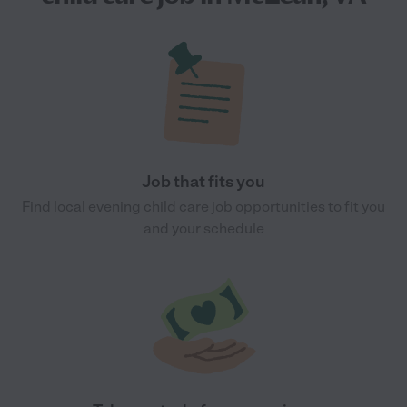
Job that fits you
Find local evening child care job opportunities to fit you
and your schedule