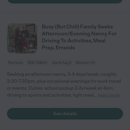
Busy (But Chill) Family Seeks
Afternoon/Evening Nanny For
Driving To Activities, Meal
Prep, Errands
Part time
$28 - $36/hr
starts Aug 3
McLean, VA
Seeking an afternoon nanny, 3-4 days/week, roughly
3:30-7:30pm, plus occasional evenings for work travel
or events. Duties: school pickup 2-3x/week at 4pm,
driving to sports and activities, light meal
...
read more
See details