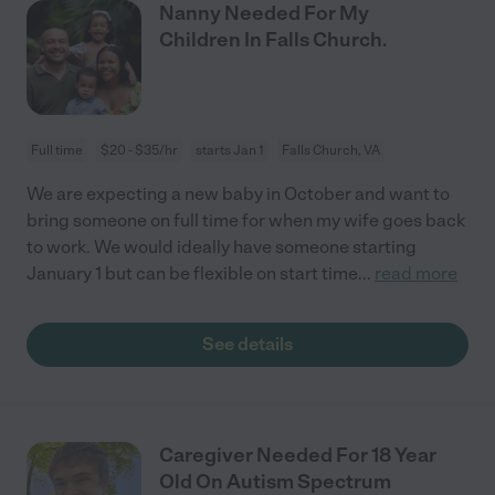
Nanny Needed For My
Children In Falls Church.
Full time
$20 - $35/hr
starts Jan 1
Falls Church, VA
We are expecting a new baby in October and want to
bring someone on full time for when my wife goes back
to work. We would ideally have someone starting
January 1 but can be flexible on start time
...
read more
See details
Caregiver Needed For 18 Year
Old On Autism Spectrum