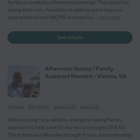
family on weekday afternoon/evenings. This would be
a long-term role. Flexibility in adding extra hours on
days when school (MCPS) is closed or
...
read more
See details
Afternoon Nanny / Family
Assistant Needed – Vienna, VA
Full time
$17 - $27/hr
starts Jul 20
Vienna, VA
We’re looking for a reliable, energetic nanny/family
assistant to help care for our two boys (ages 13 & 15).
The schedule is Monday through Friday, approximately