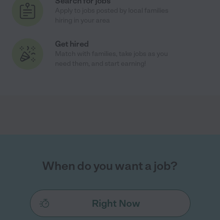
Search for jobs
Apply to jobs posted by local families
hiring in your area
Get hired
Match with families, take jobs as you
need them, and start earning!
When do you want a job?
Right Now