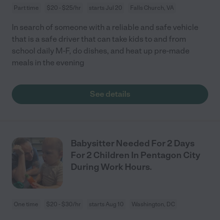
Part time
$20 - $25/hr
starts Jul 20
Falls Church, VA
In search of someone with a reliable and safe vehicle
that is a safe driver that can take kids to and from
school daily M-F, do dishes, and heat up pre-made
meals in the evening
See details
Babysitter Needed For 2 Days
For 2 Children In Pentagon City
During Work Hours.
One time
$20 - $30/hr
starts Aug 10
Washington, DC