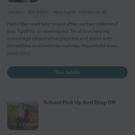
One time
$19 - $29/hr
starts Aug 14
Falls Church, VA
Hello! We need help to look after our two children (1
boy, 1 girl) for an evening out. Must love helping
encourage cooperative playtime and assist with
dinnertime and bedtime routines. Household does
...
read more
See details
School Pick Up And Drop Off