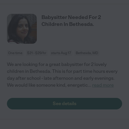
Babysitter Needed For 2
Children In Bethesda.
One time
$21 - $29/hr
starts Aug 17
Bethesda, MD
We are looking for a great babysitter for 2 lovely
children in Bethesda. This is for part time hours every
day after school - late afternoon and early evenings.
We would like someone kind, energetic
...
read more
See details