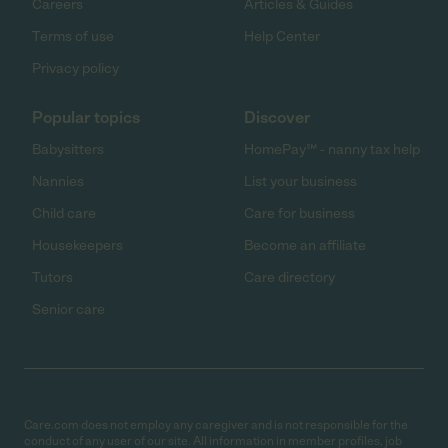
Careers
Articles & Guides
Terms of use
Help Center
Privacy policy
Popular topics
Discover
Babysitters
HomePay℠ - nanny tax help
Nannies
List your business
Child care
Care for business
Housekeepers
Become an affiliate
Tutors
Care directory
Senior care
Care.com does not employ any caregiver and is not responsible for the
conduct of any user of our site. All information in member profiles, job