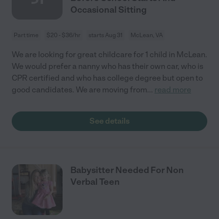
Occasional Sitting
Part time
$20 - $36/hr
starts Aug 31
McLean, VA
We are looking for great childcare for 1 child in McLean.
We would prefer a nanny who has their own car, who is
CPR certified and who has college degree but open to
good candidates. We are moving from
...
read more
See details
Babysitter Needed For Non
Verbal Teen