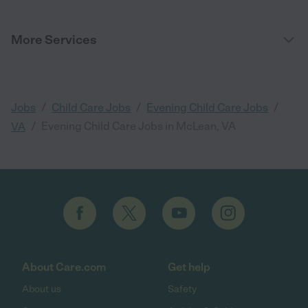
More Services
/
/
/
Jobs
Child Care Jobs
Evening Child Care Jobs
/
Evening Child Care Jobs in McLean, VA
VA
About Care.com
Get help
About us
Safety