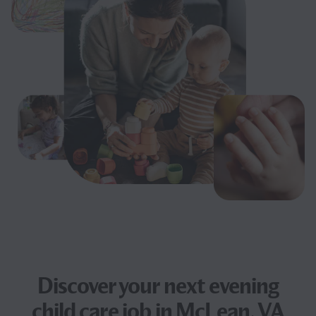
Discover your next
evening
child care job
in McLean, VA