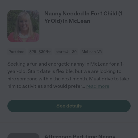
Nanny Needed In For 1 Child (1
Yr Old) In McLean
Part time
$25 - $30/hr
starts Jul 30
McLean, VA
Seeking a fun and energetic nanny in McLean for a 1-
year-old. Start date is flexible, but we are looking to
hire someone within the next month. Must drive to take
him to activities and would prefer
...
read more
See details
Afternoon Part-time Nanny