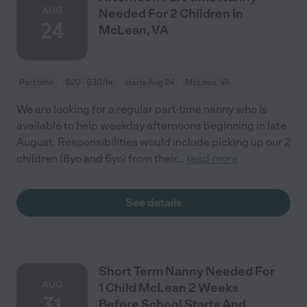
AUG
Needed For 2 Children In
24
McLean, VA
Part time
$20 - $30/hr
starts Aug 24
McLean, VA
We are looking for a regular part-time nanny who is
available to help weekday afternoons beginning in late
August. Responsibilities would include picking up our 2
children (8yo and 6yo) from their
...
read more
See details
Short Term Nanny Needed For
AUG
1 Child McLean 2 Weeks
31
Before School Starts And