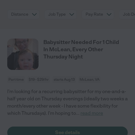
Distance
Job Type
Pay Rate
Job De
Babysitter Needed For 1 Child
In McLean, Every Other
Thursday Night
Part time
$19 - $29/hr
starts Aug 13
McLean, VA
I'm looking for a recurring babysitter for my one-and-a-
half year old on Thursday evenings (ideally two weeks a
month/every other week - I have some flexibility for
which Thursdays). I'm hoping to
...
read more
See details