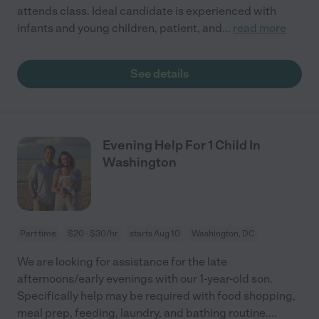
attends class. Ideal candidate is experienced with
infants and young children, patient, and
...
read more
See details
Evening Help For 1 Child In
Washington
Part time
$20 - $30/hr
starts Aug 10
Washington, DC
We are looking for assistance for the late
afternoons/early evenings with our 1-year-old son.
Specifically help may be required with food shopping,
meal prep, feeding, laundry, and bathing routine.
...