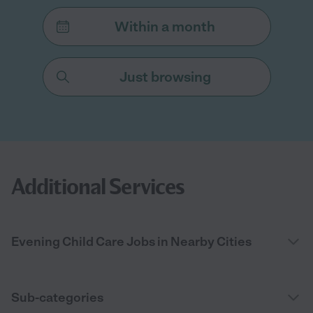
Within a month
Just browsing
Additional Services
Evening Child Care Jobs in Nearby Cities
Sub-categories